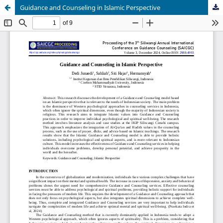
Guidance and Counseling in Islamic Perspective