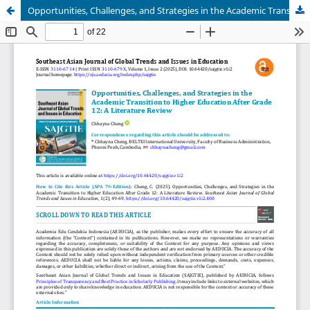
Opportunities, Challenges, and Strategies in the Academic Transition to Higher Education After Grade 12: A Literature Review