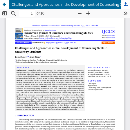
Challenges and Approaches in the Development of Counseling Skills in University Students