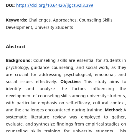
DOI:
https://doi.org/10.64420/ijgcs.v2i3.399
Keywords:
Challenges, Approaches, Counseling Skills
Development, University Students
Abstract
Background
: Counseling skills are essential for students in
psychology, guidance counseling, and social work, as they
are crucial for addressing psychological, emotional, and
social issues effectively.
Objective:
This study aims to
identify and analyze the factors influencing the
development of counseling skills among university students,
with particular emphasis on self-efficacy, cultural context,
and the challenges encountered during training.
Method:
A
systematic literature review was employed to gather,
evaluate, and synthesize findings from empirical studies on
counseling skills training for university students. This