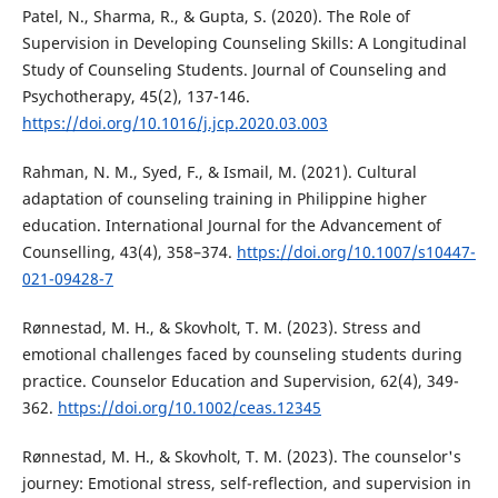
Patel, N., Sharma, R., & Gupta, S. (2020). The Role of
Supervision in Developing Counseling Skills: A Longitudinal
Study of Counseling Students. Journal of Counseling and
Psychotherapy, 45(2), 137-146.
https://doi.org/10.1016/j.jcp.2020.03.003
Rahman, N. M., Syed, F., & Ismail, M. (2021). Cultural
adaptation of counseling training in Philippine higher
education. International Journal for the Advancement of
Counselling, 43(4), 358–374.
https://doi.org/10.1007/s10447-
021-09428-7
Rønnestad, M. H., & Skovholt, T. M. (2023). Stress and
emotional challenges faced by counseling students during
practice. Counselor Education and Supervision, 62(4), 349-
362.
https://doi.org/10.1002/ceas.12345
Rønnestad, M. H., & Skovholt, T. M. (2023). The counselor's
journey: Emotional stress, self-reflection, and supervision in