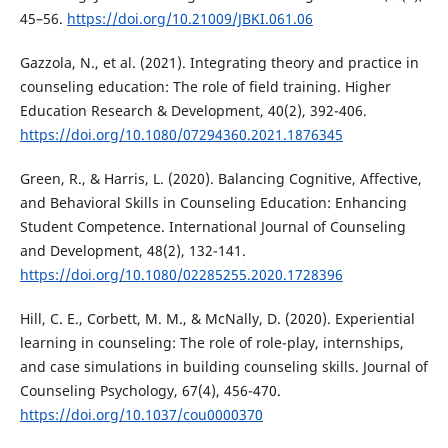
45–56.
https://doi.org/10.21009/JBKI.061.06
Gazzola, N., et al. (2021). Integrating theory and practice in
counseling education: The role of field training. Higher
Education Research & Development, 40(2), 392-406.
https://doi.org/10.1080/07294360.2021.1876345
Green, R., & Harris, L. (2020). Balancing Cognitive, Affective,
and Behavioral Skills in Counseling Education: Enhancing
Student Competence. International Journal of Counseling
and Development, 48(2), 132-141.
https://doi.org/10.1080/02285255.2020.1728396
Hill, C. E., Corbett, M. M., & McNally, D. (2020). Experiential
learning in counseling: The role of role-play, internships,
and case simulations in building counseling skills. Journal of
Counseling Psychology, 67(4), 456-470.
https://doi.org/10.1037/cou0000370