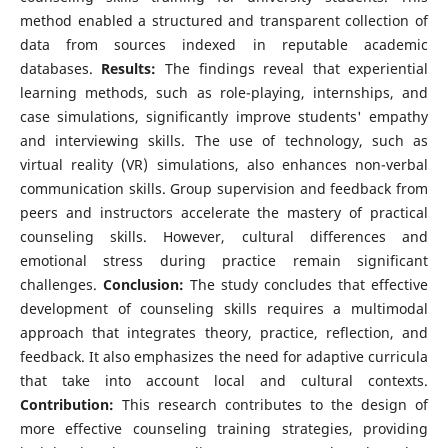
method enabled a structured and transparent collection of
data from sources indexed in reputable academic
databases.
Results:
The findings reveal that experiential
learning methods, such as role-playing, internships, and
case simulations, significantly improve students' empathy
and interviewing skills. The use of technology, such as
virtual reality (VR) simulations, also enhances non-verbal
communication skills. Group supervision and feedback from
peers and instructors accelerate the mastery of practical
counseling skills. However, cultural differences and
emotional stress during practice remain significant
challenges.
Conclusion:
The study concludes that effective
development of counseling skills requires a multimodal
approach that integrates theory, practice, reflection, and
feedback. It also emphasizes the need for adaptive curricula
that take into account local and cultural contexts.
Contribution:
This research contributes to the design of
more effective counseling training strategies, providing