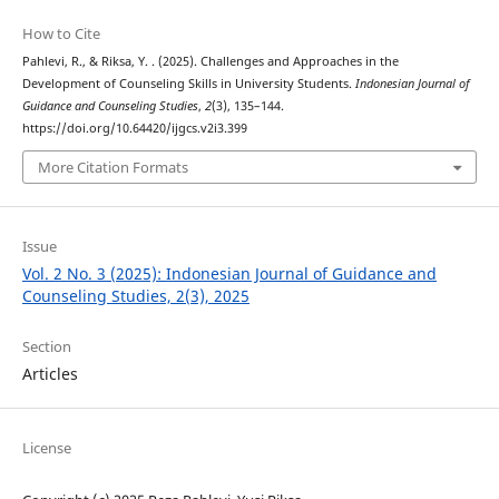
How to Cite
Pahlevi, R., & Riksa, Y. . (2025). Challenges and Approaches in the
Development of Counseling Skills in University Students.
Indonesian Journal of
Guidance and Counseling Studies
,
2
(3), 135–144.
https://doi.org/10.64420/ijgcs.v2i3.399
More Citation Formats
Issue
Vol. 2 No. 3 (2025): Indonesian Journal of Guidance and
Counseling Studies, 2(3), 2025
Section
Articles
License