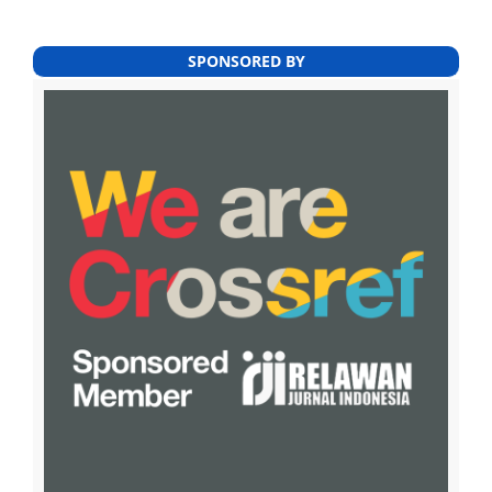
SPONSORED BY