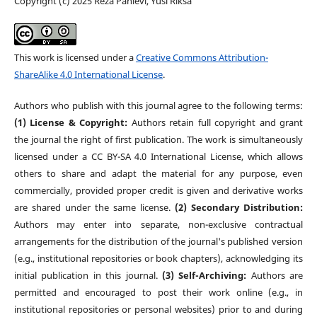
Copyright (c) 2025 Reza Pahlevi, Yusi Riksa
This work is licensed under a
Creative Commons Attribution-
ShareAlike 4.0 International License
.
Authors who publish with this journal agree to the following terms:
(1) License & Copyright:
Authors retain full copyright and grant
the journal the right of first publication. The work is simultaneously
licensed under a CC BY-SA 4.0 International License, which allows
others to share and adapt the material for any purpose, even
commercially, provided proper credit is given and derivative works
are shared under the same license.
(2) Secondary Distribution:
Authors may enter into separate, non-exclusive contractual
arrangements for the distribution of the journal's published version
(e.g., institutional repositories or book chapters), acknowledging its
initial publication in this journal.
(3) Self-Archiving:
Authors are
permitted and encouraged to post their work online (e.g., in
institutional repositories or personal websites) prior to and during