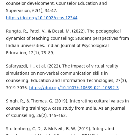
counselor development. Counselor Education and
Supervision, 62(1), 34-47.
https://doi.org/10.1002/ceas.12344
Rungta, R., Patel, V., & Desai, M. (2022). The pedagogical
dynamics of teaching counseling: Student perspectives from
Indian universities. Indian Journal of Psychological
Education, 12(1), 78–89.
Safaryazdi, H., et al. (2022). The impact of virtual reality
simulations on non-verbal communication skills in
counseling. Education and Information Technologies, 27(3),
3019-3036.
https://doi.org/10.1007/s10639-021-10692-3
Singh, R., & Thomas, G. (2019). Integrating cultural values in
counseling training: A case study from India. Asian Journal
of Counseling, 26(2), 145–162.
Stoltenberg, C. D., & McNeill, B. W. (2019). Integrated