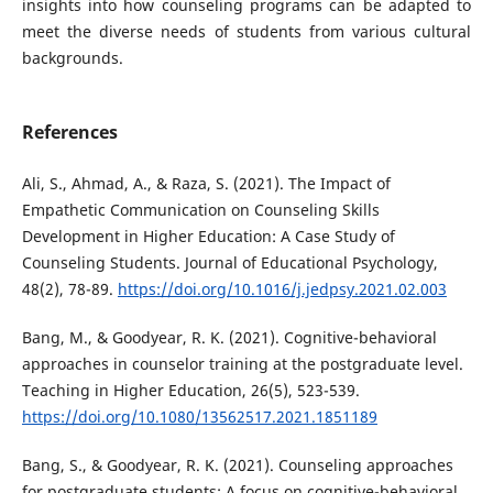
insights into how counseling programs can be adapted to
meet the diverse needs of students from various cultural
backgrounds.
References
Ali, S., Ahmad, A., & Raza, S. (2021). The Impact of
Empathetic Communication on Counseling Skills
Development in Higher Education: A Case Study of
Counseling Students. Journal of Educational Psychology,
48(2), 78-89.
https://doi.org/10.1016/j.jedpsy.2021.02.003
Bang, M., & Goodyear, R. K. (2021). Cognitive-behavioral
approaches in counselor training at the postgraduate level.
Teaching in Higher Education, 26(5), 523-539.
https://doi.org/10.1080/13562517.2021.1851189
Bang, S., & Goodyear, R. K. (2021). Counseling approaches
for postgraduate students: A focus on cognitive-behavioral