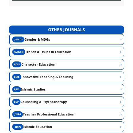
OTHER JOURNALS
›
Gender & MDGs
JGMDS
›
Trends & Issues in Education
SAJGTIE
›
Character Education
IJCES
›
Innovative Teaching & Learning
IJITL
›
Islamic Studies
IJRIS
›
Counseling & Psychotherapy
IJCP
›
Teacher Professional Education
JIPPG
›
Islamic Education
JIKPI