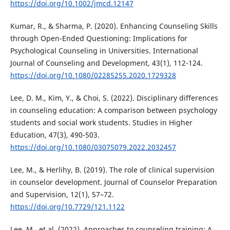
https://doi.org/10.1002/jmcd.12147
Kumar, R., & Sharma, P. (2020). Enhancing Counseling Skills
through Open-Ended Questioning: Implications for
Psychological Counseling in Universities. International
Journal of Counseling and Development, 43(1), 112-124.
https://doi.org/10.1080/02285255.2020.1729328
Lee, D. M., Kim, Y., & Choi, S. (2022). Disciplinary differences
in counseling education: A comparison between psychology
students and social work students. Studies in Higher
Education, 47(3), 490-503.
https://doi.org/10.1080/03075079.2022.2032457
Lee, M., & Herlihy, B. (2019). The role of clinical supervision
in counselor development. Journal of Counselor Preparation
and Supervision, 12(1), 57–72.
https://doi.org/10.7729/121.1122
Lee, M., et al. (2022). Approaches to counseling training: A