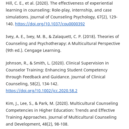
Hill, C. E., et al. (2020). The effectiveness of experiential
learning in counseling: Role-play, internship, and case
simulations. Journal of Counseling Psychology, 67(2), 129-
140.
https://doi.org/10.1037/cou0000392
Ivey, A. E., Ivey, M. B., & Zalaquett, C. P. (2018). Theories of
Counseling and Psychotherapy: A Multicultural Perspective
(9th ed.). Cengage Learning.
Johnson, R., & Smith, L. (2020). Clinical Supervision in
Counselor Training: Enhancing Student Competency
through Feedback and Guidance. Journal of Clinical
Counseling, 58(2), 134-142.
https://doi.org/10.1002/jcc.2020.58.2
Kim, J., Lee, S., & Park, M. (2020). Multicultural Counseling
Competencies in Higher Education: Trends and Effective
Training Approaches. Journal of Multicultural Counseling
and Development, 48(2), 98-108.