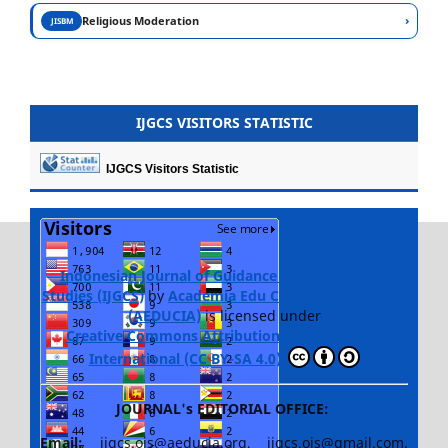
›
Religious Moderation
JISBM
IJGCS VISITORS STATISTIC
IJGCS Visitors Statistic
Indonesian Journal of Guidance and Counseling
Studies (IJGCS)
by
Academia Edu Cendekia Indonesia
(AEDUCIA)
is licensed under
Creative Commons Attribution-ShareAlike 4.0
International (CC BY-SA 4.0)
JOURNAL's EDITORIAL OFFICE:
Email:
ijgcs.ojs@aeducia.org, ijgcs.ojs@gmail.com.