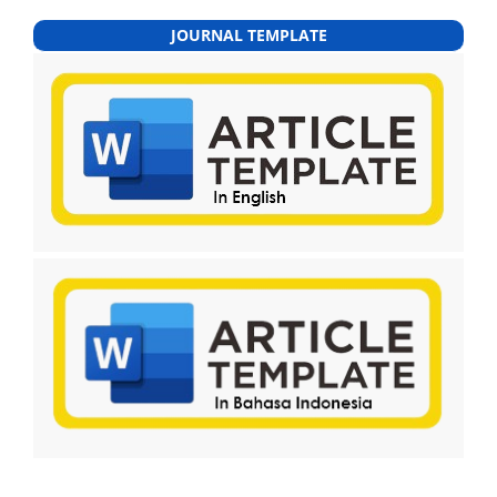
JOURNAL TEMPLATE