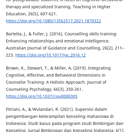
therapy and specialized training. Teaching in Higher
Education, 26(5), 607-621.
https://doi.org/10.1080/13562517.2021.1870322
Barletta, J., & Fuller, J. (2016). Counselling skills training:
Enhancing relationships and emotional intelligence.
Australian Journal of Guidance and Counselling, 26(2), 211–
223.
https://doi.org/10.1017/jgc.2016.12
Brown, K., Stewart, T., & Miller, A. (2019). Integrating
Cognitive, Affective, and Behavioral Dimensions in
Counselor Training: A Holistic Approach. Journal of
Counseling Psychology, 66(3), 250-261.
https://doi.org/10.1037/cou0000305
Fitriani, A., & Wulandari, R. (2021). Supervisi dalam
pengembangan keterampilan konseling mahasiswa di
Indonesia: Studi kasus pada program studi Bimbingan dan
Konseling. Jurnal Bimbingan dan Konseling Indonesia, 6(1),