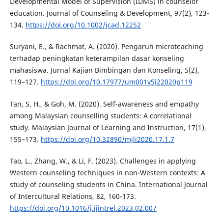
Developmental Model of Supervision (IDMS) in counselor
education. Journal of Counseling & Development, 97(2), 123-
134.
https://doi.org/10.1002/jcad.12252
Suryani, E., & Rachmat, A. (2020). Pengaruh microteaching
terhadap peningkatan keterampilan dasar konseling
mahasiswa. Jurnal Kajian Bimbingan dan Konseling, 5(2),
119–127.
https://doi.org/10.17977/um001v5i22020p119
Tan, S. H., & Goh, M. (2020). Self-awareness and empathy
among Malaysian counselling students: A correlational
study. Malaysian Journal of Learning and Instruction, 17(1),
155–173.
https://doi.org/10.32890/mjli2020.17.1.7
Tao, L., Zhang, W., & Li, F. (2023). Challenges in applying
Western counseling techniques in non-Western contexts: A
study of counseling students in China. International Journal
of Intercultural Relations, 82, 160-173.
https://doi.org/10.1016/j.ijintrel.2023.02.007