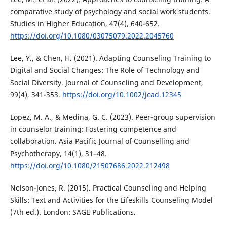
comparative study of psychology and social work students.
Studies in Higher Education, 47(4), 640-652.
https://doi.org/10.1080/03075079.2022.2045760
Lee, Y., & Chen, H. (2021). Adapting Counseling Training to
Digital and Social Changes: The Role of Technology and
Social Diversity. Journal of Counseling and Development,
99(4), 341-353.
https://doi.org/10.1002/jcad.12345
Lopez, M. A., & Medina, G. C. (2023). Peer-group supervision
in counselor training: Fostering competence and
collaboration. Asia Pacific Journal of Counselling and
Psychotherapy, 14(1), 31–48.
https://doi.org/10.1080/21507686.2022.212498
Nelson-Jones, R. (2015). Practical Counseling and Helping
Skills: Text and Activities for the Lifeskills Counseling Model
(7th ed.). London: SAGE Publications.