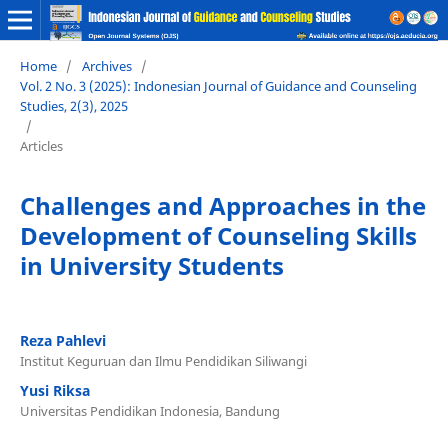
Home
/
Archives
/
Vol. 2 No. 3 (2025): Indonesian Journal of Guidance and Counseling
Studies, 2(3), 2025
/
Articles
Challenges and Approaches in the
Development of Counseling Skills
in University Students
Reza Pahlevi
Institut Keguruan dan Ilmu Pendidikan Siliwangi
Yusi Riksa
Universitas Pendidikan Indonesia, Bandung