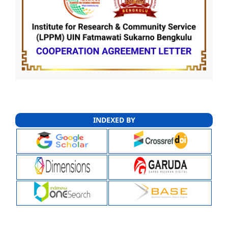
INDEXED BY