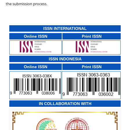
the submission process.
ISSN INTERNATIONAL
Online ISSN
Print ISSN
ISSN INDONESIA
Online ISSN
Print ISSN
IN COLLABORATION WITH