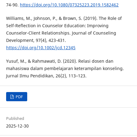
74-90.
https://doi.org/10.1080/07325223.2019.1582462
Williams, M., Johnson, P., & Brown, S. (2019). The Role of
Self-Reflection in Counselor Education: Improving
Counselor-Client Relationships. Journal of Counseling
Development, 97(4), 423-431.
https://doi.org/10.1002/jcd.12345
Yusuf, M., & Rahmawati, D. (2020). Relasi dosen dan
mahasiswa dalam pembelajaran keterampilan konseling.
Jurnal Ilmu Pendidikan, 26(2), 113–123.
PDF
Published
2025-12-30