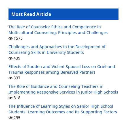
Most Read Article
The Role of Counselor Ethics and Competence in
Multicultural Counseling: Principles and Challenges
1575
Challenges and Approaches in the Development of
Counseling Skills in University Students
439
Effects of Sudden and Violent Spousal Loss on Grief and
Trauma Responses among Bereaved Partners
337
The Role of Guidance and Counseling Teachers in
Implementing Responsive Services in Junior High Schools
318
The Influence of Learning Styles on Senior High School
Students’ Learning Outcomes and Its Supporting Factors
295