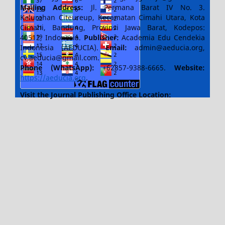
Mailing Address:
Jl. Permana Barat IV No. 3.
Kelurahan Citeureup, Kecamatan Cimahi Utara, Kota
Cimahi, Bandung, Provinsi Jawa Barat, Kodepos:
40512, Indonesia.
Publisher:
Academia Edu Cendekia
Indonesia (AEDUCIA).
Email:
admin@aeducia.org,
cv.aeducia@gmail.com.
Phone (WhatsApp)
:
+62857-9388-6665.
Website:
https://aeducia.org
.
Visit the Journal Publishing Office Location: