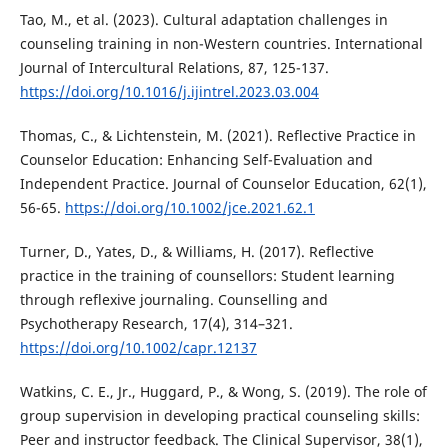
Tao, M., et al. (2023). Cultural adaptation challenges in
counseling training in non-Western countries. International
Journal of Intercultural Relations, 87, 125-137.
https://doi.org/10.1016/j.ijintrel.2023.03.004
Thomas, C., & Lichtenstein, M. (2021). Reflective Practice in
Counselor Education: Enhancing Self-Evaluation and
Independent Practice. Journal of Counselor Education, 62(1),
56-65.
https://doi.org/10.1002/jce.2021.62.1
Turner, D., Yates, D., & Williams, H. (2017). Reflective
practice in the training of counsellors: Student learning
through reflexive journaling. Counselling and
Psychotherapy Research, 17(4), 314–321.
https://doi.org/10.1002/capr.12137
Watkins, C. E., Jr., Huggard, P., & Wong, S. (2019). The role of
group supervision in developing practical counseling skills:
Peer and instructor feedback. The Clinical Supervisor, 38(1),