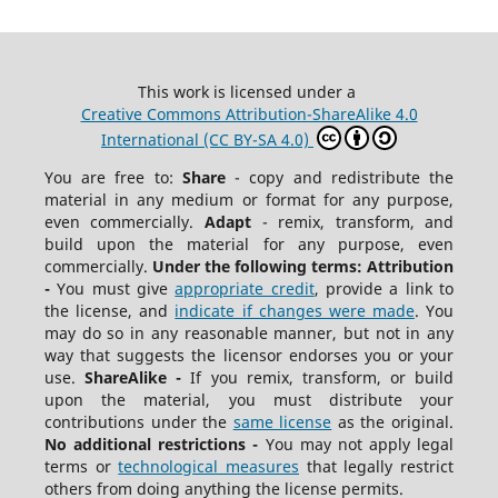
This work is licensed under a
Creative Commons Attribution-ShareAlike 4.0
International (CC BY-SA 4.0)
You are free to:
Share
- copy and redistribute the
material in any medium or format for any purpose,
even commercially.
Adapt
- remix, transform, and
build upon the material for any purpose, even
commercially.
Under the following terms:
Attribution
-
You must give
appropriate credit
, provide a link to
the license, and
indicate if changes were made
. You
may do so in any reasonable manner, but not in any
way that suggests the licensor endorses you or your
use.
ShareAlike -
If you remix, transform, or build
upon the material, you must distribute your
contributions under the
same license
as the original.
No additional restrictions -
You may not apply legal
terms or
technological measures
that legally restrict
others from doing anything the license permits.