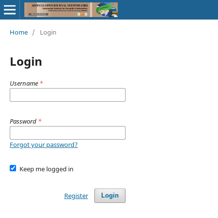
Home
/
Login
Login
Username
*
Password
*
Forgot your password?
Keep me logged in
Register
Login