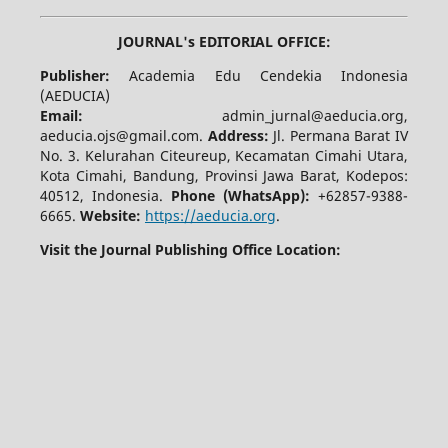
JOURNAL's EDITORIAL OFFICE:
Publisher:
Academia Edu Cendekia Indonesia
(AEDUCIA)
Email:
admin_jurnal@aeducia.org,
aeducia.ojs@gmail.com.
Address:
Jl. Permana Barat IV
No. 3. Kelurahan Citeureup, Kecamatan Cimahi Utara,
Kota Cimahi, Bandung, Provinsi Jawa Barat, Kodepos:
40512, Indonesia.
Phone (WhatsApp):
+62857-9388-
6665.
Website:
https://aeducia.org
.
Visit the Journal Publishing Office Location: