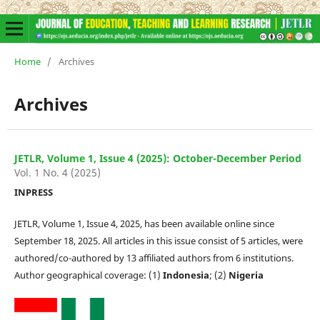
Home
/
Archives
Archives
JETLR, Volume 1, Issue 4 (2025): October-December Period
Vol. 1 No. 4 (2025)
INPRESS
JETLR, Volume 1, Issue 4, 2025, has been available online since
September 18, 2025. All articles in this issue consist of 5 articles, were
authored/co-authored by 13 affiliated authors from 6 institutions.
Author geographical coverage: (1)
Indonesia
; (2)
Nigeria