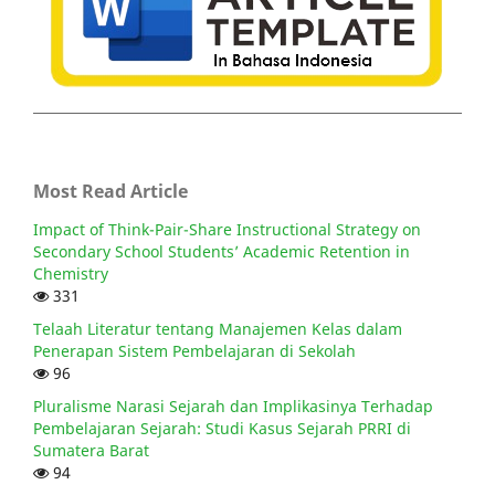
Most Read Article
Impact of Think-Pair-Share Instructional Strategy on
Secondary School Students’ Academic Retention in
Chemistry
331
Telaah Literatur tentang Manajemen Kelas dalam
Penerapan Sistem Pembelajaran di Sekolah
96
Pluralisme Narasi Sejarah dan Implikasinya Terhadap
Pembelajaran Sejarah: Studi Kasus Sejarah PRRI di
Sumatera Barat
94