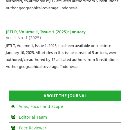
authored/co-authored by 12 affiliated authors from 6 institutions.
Author geographical coverage: Indonesia
JETLR, Volume 1, Issue 1 (2025): January
Vol. 1 No. 1 (2025)
JETLT, Volume 1, Issue 1, 2025, has been available online since
January 10, 2025. All articles in this issue consist of 5 articles, were
authored/co-authored by 12 affiliated authors from 6 institutions.
Author geographical coverage: Indonesia
ABOUT THE JOURNAL
Aims, Focus and Scope
Editorial Team
Peer Reviewer