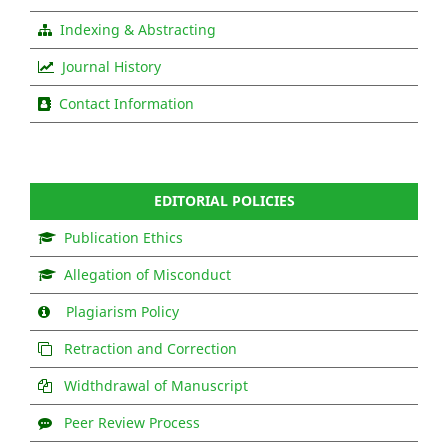
Indexing & Abstracting
Journal History
Contact Information
EDITORIAL POLICIES
Publication Ethics
Allegation of Misconduct
Plagiarism Policy
Retraction and Correction
Widthdrawal of Manuscript
Peer Review Process