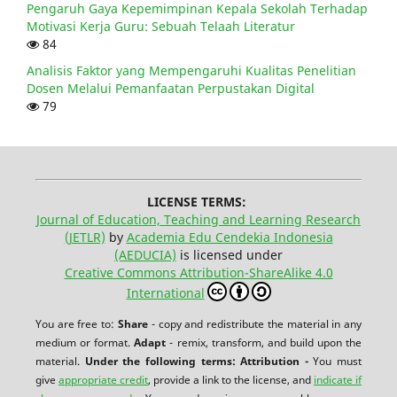
Pengaruh Gaya Kepemimpinan Kepala Sekolah Terhadap
Motivasi Kerja Guru: Sebuah Telaah Literatur
84
Analisis Faktor yang Mempengaruhi Kualitas Penelitian
Dosen Melalui Pemanfaatan Perpustakan Digital
79
LICENSE TERMS:
Journal of Education, Teaching and Learning Research
(JETLR)
by
Academia Edu Cendekia Indonesia
(AEDUCIA)
is licensed under
Creative Commons Attribution-ShareAlike 4.0
International
You are free to:
Share
- copy and redistribute the material in any
medium or format.
Adapt
- remix, transform, and build upon the
material.
Under the following terms:
Attribution -
You must
give
appropriate credit
, provide a link to the license, and
indicate if