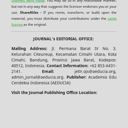
changes were made
. You may do so in any reasonable manner,
but not in any way that suggests the licensor endorses you or your
use.
ShareAlike -
If you remix, transform, or build upon the
material, you must distribute your contributions under the
same
license
as the original.
JOURNAL's EDITORIAL OFFICE:
Mailing Address:
Jl. Permana Barat IV No. 3.
Kelurahan Citeureup, Kecamatan Cimahi Utara, Kota
Cimahi, Bandung, Provinsi Jawa Barat, Kodepos:
40512, Indonesia.
Contact Information:
+62 853-6431-
2141.
Email:
jetlr.ojs@aeducia.org,
admin_jurnal@aeducia.org.
Publisher:
Academia Edu
Cendekia Indonesia (AEDUCIA)
Visit the Journal Publishing Office Location: