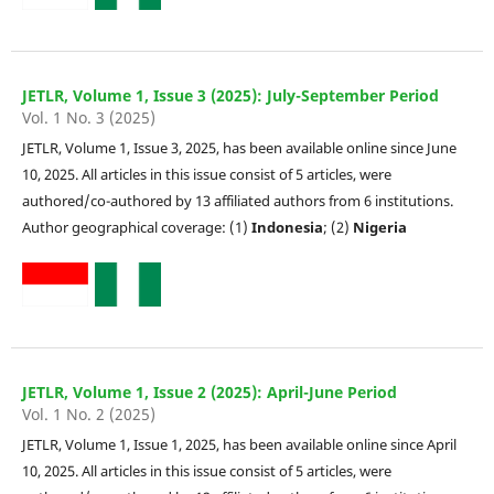
JETLR, Volume 1, Issue 3 (2025): July-September Period
Vol. 1 No. 3 (2025)
JETLR, Volume 1, Issue 3, 2025, has been available online since June
10, 2025. All articles in this issue consist of 5 articles, were
authored/co-authored by 13 affiliated authors from 6 institutions.
Author geographical coverage: (1)
Indonesia
; (2)
Nigeria
JETLR, Volume 1, Issue 2 (2025): April-June Period
Vol. 1 No. 2 (2025)
JETLR, Volume 1, Issue 1, 2025, has been available online since April
10, 2025. All articles in this issue consist of 5 articles, were