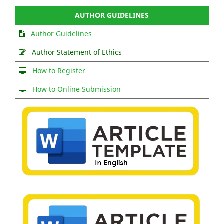
AUTHOR GUIDELINES
Author Guidelines
Author Statement of Ethics
How to Register
How to Online Submission