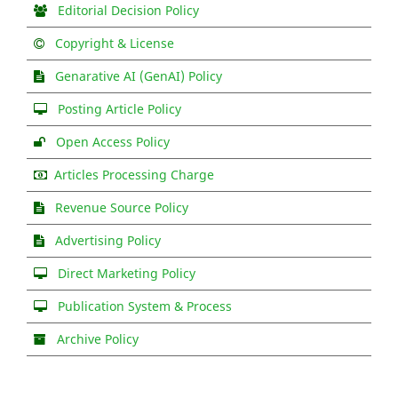
Editorial Decision Policy
Copyright & License
Genarative AI (GenAI) Policy
Posting Article Policy
Open Access Policy
Articles Processing Charge
Revenue Source Policy
Advertising Policy
Direct Marketing Policy
Publication System & Process
Archive Policy