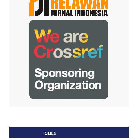
TOOLS