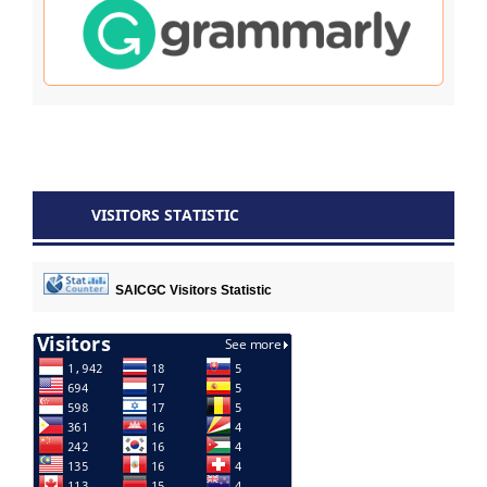
VISITORS STATISTIC
SAICGC Visitors Statistic