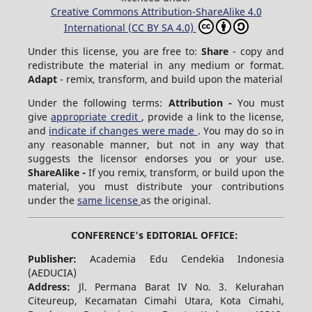
Creative Commons Attribution-ShareAlike 4.0
International (CC BY SA 4.0)
Under this license, you are free to:
Share
- copy and
redistribute the material in any medium or format.
Adapt
- remix, transform, and build upon the material
Under the following terms:
Attribution -
You must
give
appropriate credit
, provide a link to the license,
and
indicate if changes were made
. You may do so in
any reasonable manner, but not in any way that
suggests the licensor endorses you or your use.
ShareAlike -
If you remix, transform, or build upon the
material, you must distribute your contributions
under the
same license
as the original.
CONFERENCE's EDITORIAL OFFICE:
Publisher:
Academia Edu Cendekia Indonesia
(AEDUCIA)
Address:
Jl. Permana Barat IV No. 3. Kelurahan
Citeureup, Kecamatan Cimahi Utara, Kota Cimahi,