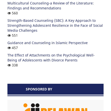
Multicultural Counseling-a Review of the Literature:
Findings and Recommendations
560
Strength-Based Counseling (SBC): A Key Approach to
Strengthening Adolescent Resilience in the Face of Social
Media Challenges
551
Guidance and Counseling in Islamic Perspective
457
The Effect of Attachments on the Psychological Well-
Being of Adolescents with Divorce Parents
338
SPONSORED BY