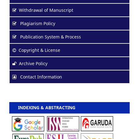
Withdrawal of Manuscript
Plagiarism Policy
Publication System & Process
Copyright & License
Archive Policy
Contact Information
INDEXING & ABSTRACTING