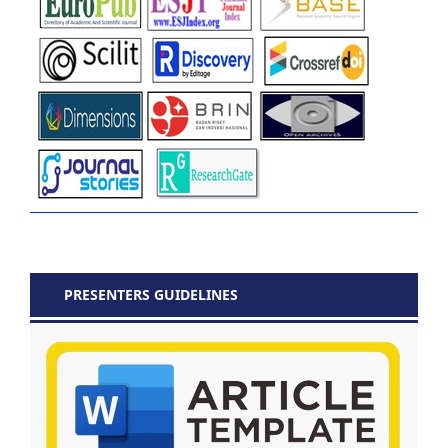
PRESENTERS GUIDELINES