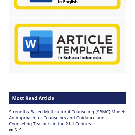
Most Read Article
Strengths-Based Multicultural Counseling (SBMC) Model:
An Approach for Counselors and Guidance and
Counseling Teachers in the 21st Century
619