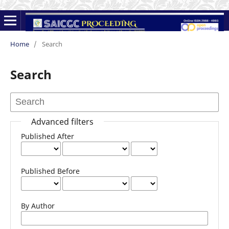
Home
/
Search
Search
Advanced filters
Published After
Published Before
By Author