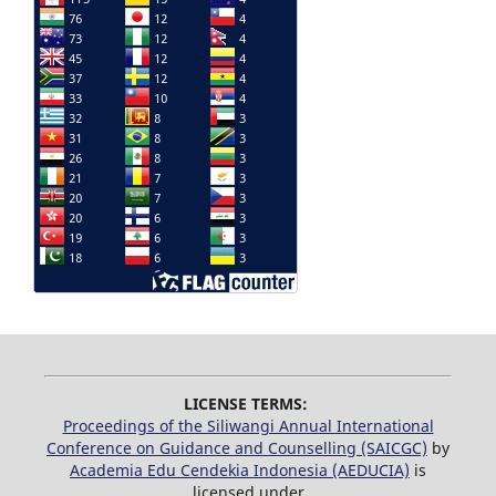
LICENSE TERMS:
Proceedings of the Siliwangi Annual International
Conference on Guidance and Counselling (SAICGC)
by
Academia Edu Cendekia Indonesia (AEDUCIA)
is
licensed under