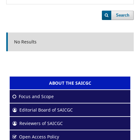
Search
No Results
ABOUT THE SAICGC
Focus and Scope
Editorial Board of SAICGC
Reviewers of SAICGC
Open Access Policy