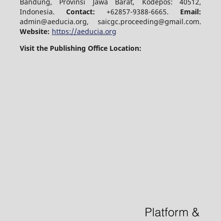
Bandung, Provinsi Jawa Barat, Kodepos: 40512,
Indonesia.
Contact:
+62857-9388-6665.
Email:
admin@aeducia.org, saicgc.proceeding@gmail.com.
Website:
https://aeducia.org
Visit the Publishing Office Location: