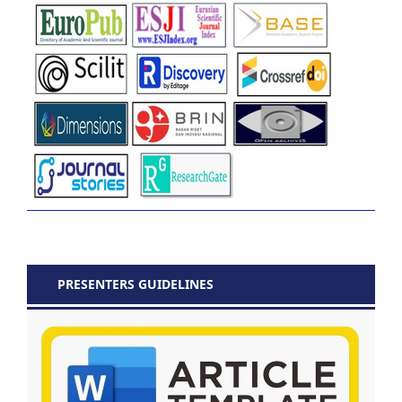
PRESENTERS GUIDELINES