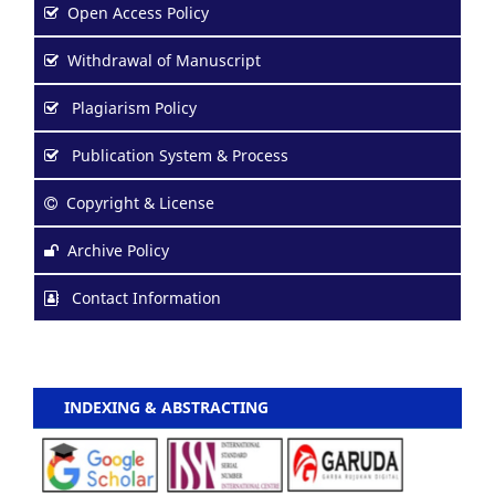
Open Access Policy
Withdrawal of Manuscript
Plagiarism Policy
Publication System & Process
Copyright & License
Archive Policy
Contact Information
INDEXING & ABSTRACTING