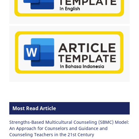
Most Read Article
Strengths-Based Multicultural Counseling (SBMC) Model:
An Approach for Counselors and Guidance and
Counseling Teachers in the 21st Century