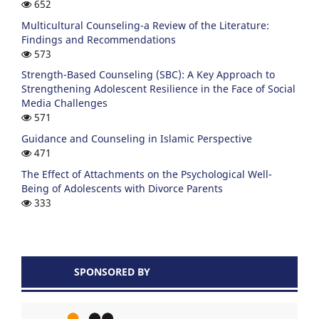
652
Multicultural Counseling-a Review of the Literature:
Findings and Recommendations
573
Strength-Based Counseling (SBC): A Key Approach to
Strengthening Adolescent Resilience in the Face of Social
Media Challenges
571
Guidance and Counseling in Islamic Perspective
471
The Effect of Attachments on the Psychological Well-
Being of Adolescents with Divorce Parents
333
SPONSORED BY