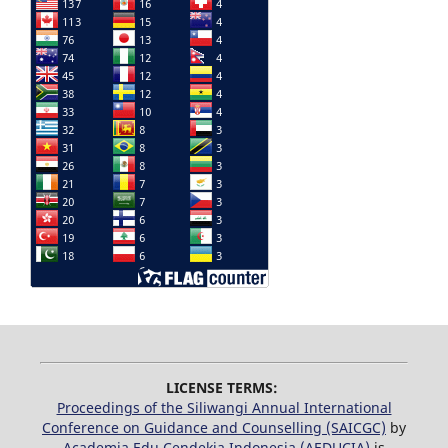
LICENSE TERMS:
Proceedings of the Siliwangi Annual International
Conference on Guidance and Counselling (SAICGC)
by
Academia Edu Cendekia Indonesia (AEDUCIA)
is