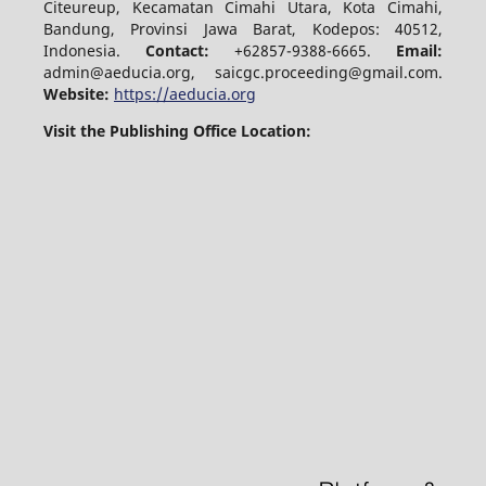
Citeureup, Kecamatan Cimahi Utara, Kota Cimahi,
Bandung, Provinsi Jawa Barat, Kodepos: 40512,
Indonesia.
Contact:
+62857-9388-6665.
Email:
admin@aeducia.org, saicgc.proceeding@gmail.com.
Website:
https://aeducia.org
Visit the Publishing Office Location: