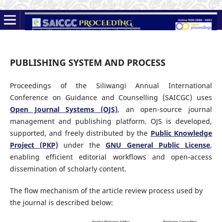
PUBLISHING SYSTEM AND PROCESS
Proceedings of the Siliwangi Annual International
Conference on Guidance and Counselling (SAICGC) uses
Open Journal Systems (OJS)
, an open-source journal
management and publishing platform. OJS is developed,
supported, and freely distributed by the
Public Knowledge
Project (PKP)
under the
GNU General Public License
,
enabling efficient editorial workflows and open-access
dissemination of scholarly content.
The flow mechanism of the article review process used by
the journal is described below: