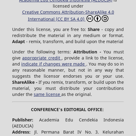
licensed under
Creative Commons Attribution-ShareAlike 4.0
International (CC BY SA 4.0)
Under this license, you are free to:
Share
- copy and
redistribute the material in any medium or format.
Adapt
- remix, transform, and build upon the material
Under the following terms:
Attribution -
You must
give
appropriate credit
, provide a link to the license,
and
indicate if changes were made
. You may do so in
any reasonable manner, but not in any way that
suggests the licensor endorses you or your use.
ShareAlike -
If you remix, transform, or build upon the
material, you must distribute your contributions
under the
same license
as the original.
CONFERENCE's EDITORIAL OFFICE:
Publisher:
Academia Edu Cendekia Indonesia
(AEDUCIA)
Address:
Jl. Permana Barat IV No. 3. Kelurahan