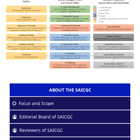
ABOUT THE SAICGC
Focus and Scope
Editorial Board of SAICGC
Reviewers of SAICGC