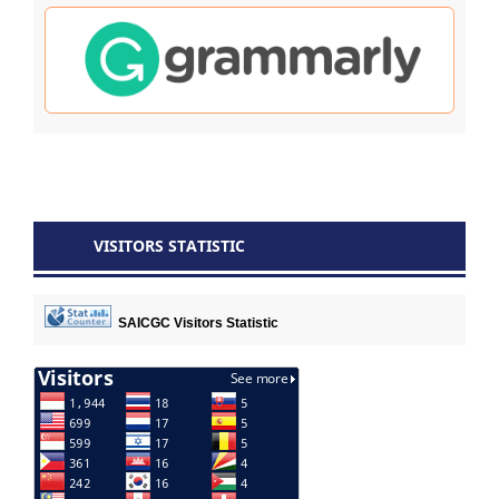
VISITORS STATISTIC
SAICGC Visitors Statistic