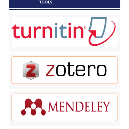
TOOLS