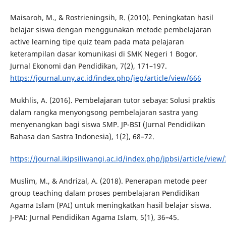
Maisaroh, M., & Rostrieningsih, R. (2010). Peningkatan hasil
belajar siswa dengan menggunakan metode pembelajaran
active learning tipe quiz team pada mata pelajaran
keterampilan dasar komunikasi di SMK Negeri 1 Bogor.
Jurnal Ekonomi dan Pendidikan, 7(2), 171–197.
https://journal.uny.ac.id/index.php/jep/article/view/666
Mukhlis, A. (2016). Pembelajaran tutor sebaya: Solusi praktis
dalam rangka menyongsong pembelajaran sastra yang
menyenangkan bagi siswa SMP. JP-BSI (Jurnal Pendidikan
Bahasa dan Sastra Indonesia), 1(2), 68–72.
https://journal.ikipsiliwangi.ac.id/index.php/jpbsi/article/view
Muslim, M., & Andrizal, A. (2018). Penerapan metode peer
group teaching dalam proses pembelajaran Pendidikan
Agama Islam (PAI) untuk meningkatkan hasil belajar siswa.
J-PAI: Jurnal Pendidikan Agama Islam, 5(1), 36–45.