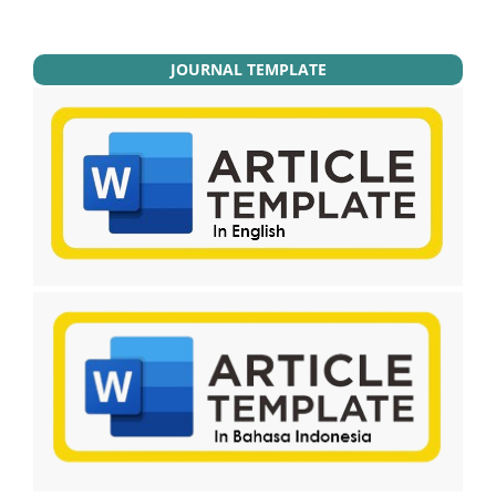
JOURNAL TEMPLATE