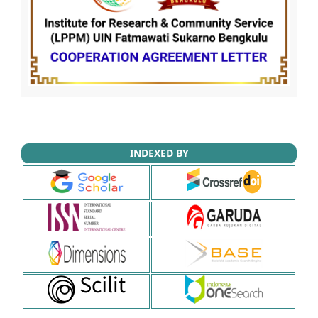
INDEXED BY