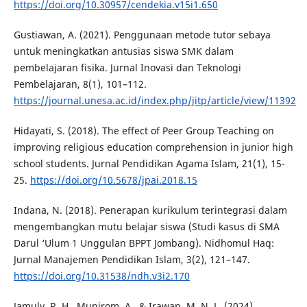
https://doi.org/10.30957/cendekia.v15i1.650
Gustiawan, A. (2021). Penggunaan metode tutor sebaya
untuk meningkatkan antusias siswa SMK dalam
pembelajaran fisika. Jurnal Inovasi dan Teknologi
Pembelajaran, 8(1), 101–112.
https://journal.unesa.ac.id/index.php/jitp/article/view/11392
Hidayati, S. (2018). The effect of Peer Group Teaching on
improving religious education comprehension in junior high
school students. Jurnal Pendidikan Agama Islam, 21(1), 15-
25.
https://doi.org/10.5678/jpai.2018.15
Indana, N. (2018). Penerapan kurikulum terintegrasi dalam
mengembangkan mutu belajar siswa (Studi kasus di SMA
Darul ‘Ulum 1 Unggulan BPPT Jombang). Nidhomul Haq:
Jurnal Manajemen Pendidikan Islam, 3(2), 121–147.
https://doi.org/10.31538/ndh.v3i2.170
Jamuly, R. H., Munirom, A., & Irawan, M. N. L. (2024).