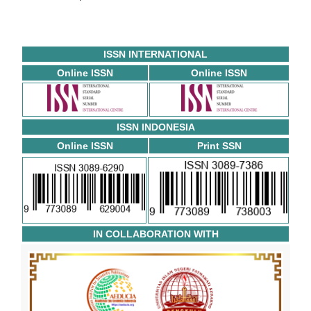
ISSN INTERNATIONAL
Online ISSN
Online ISSN
ISSN INDONESIA
Online ISSN
Print SSN
IN COLLABORATION WITH