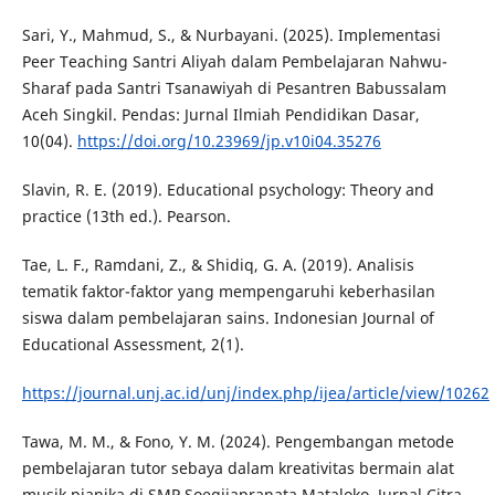
Sari, Y., Mahmud, S., & Nurbayani. (2025). Implementasi
Peer Teaching Santri Aliyah dalam Pembelajaran Nahwu-
Sharaf pada Santri Tsanawiyah di Pesantren Babussalam
Aceh Singkil. Pendas: Jurnal Ilmiah Pendidikan Dasar,
10(04).
https://doi.org/10.23969/jp.v10i04.35276
Slavin, R. E. (2019). Educational psychology: Theory and
practice (13th ed.). Pearson.
Tae, L. F., Ramdani, Z., & Shidiq, G. A. (2019). Analisis
tematik faktor-faktor yang mempengaruhi keberhasilan
siswa dalam pembelajaran sains. Indonesian Journal of
Educational Assessment, 2(1).
https://journal.unj.ac.id/unj/index.php/ijea/article/view/10262
Tawa, M. M., & Fono, Y. M. (2024). Pengembangan metode
pembelajaran tutor sebaya dalam kreativitas bermain alat
musik pianika di SMP Soegijapranata Mataloko. Jurnal Citra