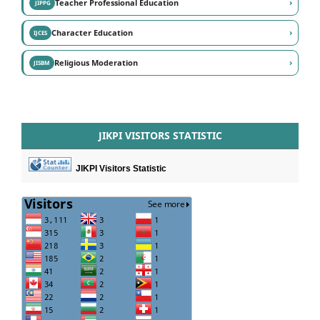
›
Teacher Professional Education
JIPPG
›
Character Education
IJCES
›
Religious Moderation
JISBM
JIKPI VISITORS STATISTIC
JIKPI Visitors Statistic