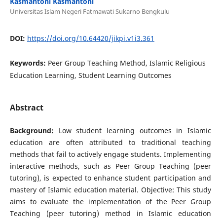
Kasmantoni Kasmantoni
Universitas Islam Negeri Fatmawati Sukarno Bengkulu
DOI:
https://doi.org/10.64420/jikpi.v1i3.361
Keywords:
Peer Group Teaching Method, Islamic Religious
Education Learning, Student Learning Outcomes
Abstract
Background:
Low student learning outcomes in Islamic
education are often attributed to traditional teaching
methods that fail to actively engage students. Implementing
interactive methods, such as Peer Group Teaching (peer
tutoring), is expected to enhance student participation and
mastery of Islamic education material. Objective: This study
aims to evaluate the implementation of the Peer Group
Teaching (peer tutoring) method in Islamic education