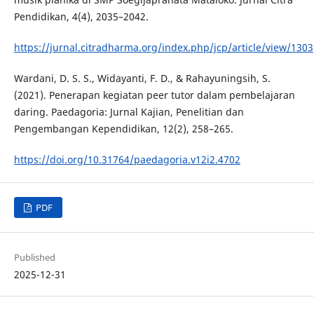
Pendidikan, 4(4), 2035–2042.
https://jurnal.citradharma.org/index.php/jcp/article/view/1303
Wardani, D. S. S., Widayanti, F. D., & Rahayuningsih, S.
(2021). Penerapan kegiatan peer tutor dalam pembelajaran
daring. Paedagoria: Jurnal Kajian, Penelitian dan
Pengembangan Kependidikan, 12(2), 258–265.
https://doi.org/10.31764/paedagoria.v12i2.4702
PDF
Published
2025-12-31