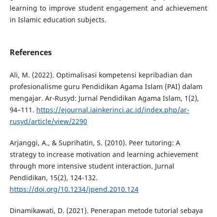
learning to improve student engagement and achievement
in Islamic education subjects.
References
Ali, M. (2022). Optimalisasi kompetensi kepribadian dan
profesionalisme guru Pendidikan Agama Islam (PAI) dalam
mengajar. Ar-Rusyd: Jurnal Pendidikan Agama Islam, 1(2),
94–111.
https://ejournal.iainkerinci.ac.id/index.php/ar-
rusyd/article/view/2290
Arjanggi, A., & Suprihatin, S. (2010). Peer tutoring: A
strategy to increase motivation and learning achievement
through more intensive student interaction. Jurnal
Pendidikan, 15(2), 124-132.
https://doi.org/10.1234/jpend.2010.124
Dinamikawati, D. (2021). Penerapan metode tutorial sebaya