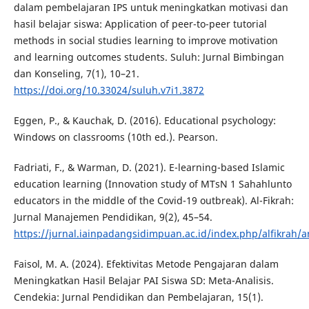
dalam pembelajaran IPS untuk meningkatkan motivasi dan
hasil belajar siswa: Application of peer-to-peer tutorial
methods in social studies learning to improve motivation
and learning outcomes students. Suluh: Jurnal Bimbingan
dan Konseling, 7(1), 10–21.
https://doi.org/10.33024/suluh.v7i1.3872
Eggen, P., & Kauchak, D. (2016). Educational psychology:
Windows on classrooms (10th ed.). Pearson.
Fadriati, F., & Warman, D. (2021). E-learning-based Islamic
education learning (Innovation study of MTsN 1 Sahahlunto
educators in the middle of the Covid-19 outbreak). Al-Fikrah:
Jurnal Manajemen Pendidikan, 9(2), 45–54.
https://jurnal.iainpadangsidimpuan.ac.id/index.php/alfikrah/a
Faisol, M. A. (2024). Efektivitas Metode Pengajaran dalam
Meningkatkan Hasil Belajar PAI Siswa SD: Meta-Analisis.
Cendekia: Jurnal Pendidikan dan Pembelajaran, 15(1).