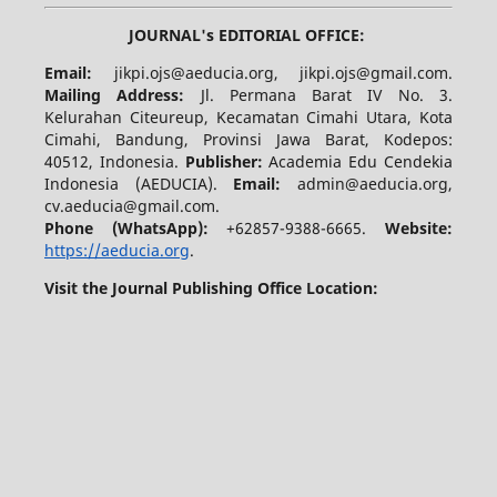
JOURNAL's EDITORIAL OFFICE:
Email:
jikpi.ojs@aeducia.org, jikpi.ojs@gmail.com.
Mailing Address:
Jl. Permana Barat IV No. 3.
Kelurahan Citeureup, Kecamatan Cimahi Utara, Kota
Cimahi, Bandung, Provinsi Jawa Barat, Kodepos:
40512, Indonesia.
Publisher:
Academia Edu Cendekia
Indonesia (AEDUCIA).
Email:
admin@aeducia.org,
cv.aeducia@gmail.com.
Phone (WhatsApp)
:
+62857-9388-6665.
Website:
https://aeducia.org
.
Visit the Journal Publishing Office Location: