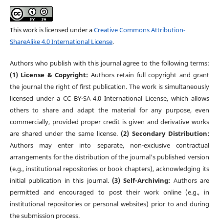
This work is licensed under a
Creative Commons Attribution-
ShareAlike 4.0 International License
.
Authors who publish with this journal agree to the following terms:
(1) License & Copyright:
Authors retain full copyright and grant
the journal the right of first publication. The work is simultaneously
licensed under a CC BY-SA 4.0 International License, which allows
others to share and adapt the material for any purpose, even
commercially, provided proper credit is given and derivative works
are shared under the same license.
(2) Secondary Distribution:
Authors may enter into separate, non-exclusive contractual
arrangements for the distribution of the journal's published version
(e.g., institutional repositories or book chapters), acknowledging its
initial publication in this journal.
(3) Self-Archiving:
Authors are
permitted and encouraged to post their work online (e.g., in
institutional repositories or personal websites) prior to and during
the submission process.