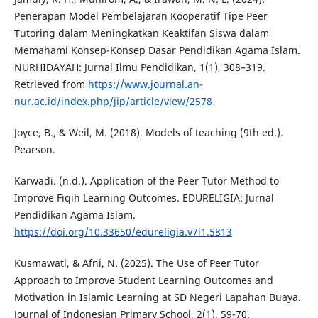
Penerapan Model Pembelajaran Kooperatif Tipe Peer
Tutoring dalam Meningkatkan Keaktifan Siswa dalam
Memahami Konsep-Konsep Dasar Pendidikan Agama Islam.
NURHIDAYAH: Jurnal Ilmu Pendidikan, 1(1), 308–319.
Retrieved from
https://www.journal.an-
nur.ac.id/index.php/jip/article/view/2578
Joyce, B., & Weil, M. (2018). Models of teaching (9th ed.).
Pearson.
Karwadi. (n.d.). Application of the Peer Tutor Method to
Improve Fiqih Learning Outcomes. EDURELIGIA: Jurnal
Pendidikan Agama Islam.
https://doi.org/10.33650/edureligia.v7i1.5813
Kusmawati, & Afni, N. (2025). The Use of Peer Tutor
Approach to Improve Student Learning Outcomes and
Motivation in Islamic Learning at SD Negeri Lapahan Buaya.
Journal of Indonesian Primary School, 2(1), 59-70.