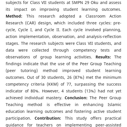
subjects for Class VII students at SMPN 29 Oku and assess
its impact on improving student learning outcomes.
Method:
This research adopted a Classroom Action
Research (CAR) design, which included three cycles: pre-
cycle, Cycle I, and Cycle II. Each cycle involved planning,
action implementation, observation, and analysis-reflection
stages. The research subjects were Class VII students, and
data were collected through competency tests and
observations of group learning activities.
Results:
The
findings indicate that the use of the Peer Group Teaching
(peer tutoring) method improved student learning
outcomes. Out of 30 students, 26 (87%) met the minimum
competency criteria (KKM) of 77, surpassing the success
indicator of 80%. However, 4 students (13%) had not yet
achieved individual mastery.
Conclusion:
The Peer Group
Teaching method is effective in enhancing Islamic
education learning outcomes and fostering active student
participation.
Contribution:
This study offers practical
guidance for teachers on implementing peer-assisted