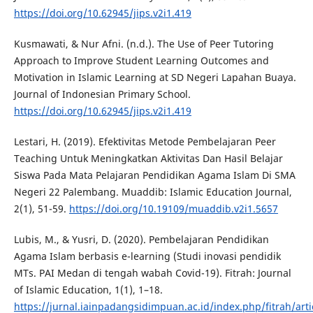
https://doi.org/10.62945/jips.v2i1.419
Kusmawati, & Nur Afni. (n.d.). The Use of Peer Tutoring
Approach to Improve Student Learning Outcomes and
Motivation in Islamic Learning at SD Negeri Lapahan Buaya.
Journal of Indonesian Primary School.
https://doi.org/10.62945/jips.v2i1.419
Lestari, H. (2019). Efektivitas Metode Pembelajaran Peer
Teaching Untuk Meningkatkan Aktivitas Dan Hasil Belajar
Siswa Pada Mata Pelajaran Pendidikan Agama Islam Di SMA
Negeri 22 Palembang. Muaddib: Islamic Education Journal,
2(1), 51-59.
https://doi.org/10.19109/muaddib.v2i1.5657
Lubis, M., & Yusri, D. (2020). Pembelajaran Pendidikan
Agama Islam berbasis e-learning (Studi inovasi pendidik
MTs. PAI Medan di tengah wabah Covid-19). Fitrah: Journal
of Islamic Education, 1(1), 1–18.
https://jurnal.iainpadangsidimpuan.ac.id/index.php/fitrah/art