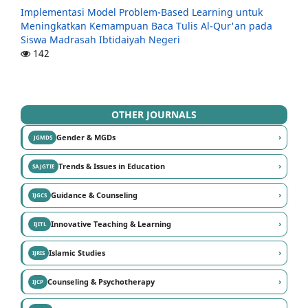
Implementasi Model Problem-Based Learning untuk
Meningkatkan Kemampuan Baca Tulis Al-Qur'an pada
Siswa Madrasah Ibtidaiyah Negeri
142
OTHER JOURNALS
›
Gender & MGDs
JGMDS
›
Trends & Issues in Education
SAJGTIE
›
Guidance & Counseling
IJGCS
›
Innovative Teaching & Learning
IJITL
›
Islamic Studies
IJRIS
›
Counseling & Psychotherapy
IJCP