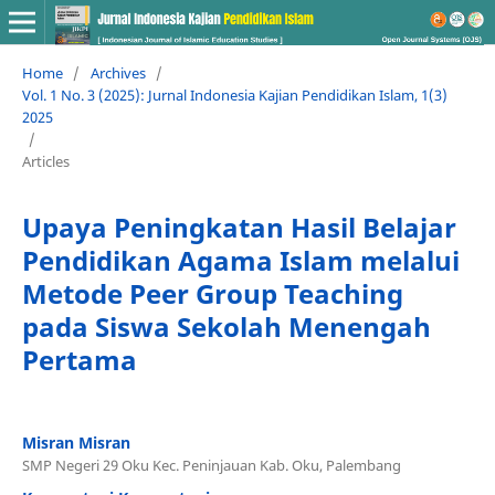
Home
/
Archives
/
Vol. 1 No. 3 (2025): Jurnal Indonesia Kajian Pendidikan Islam, 1(3)
2025
/
Articles
Upaya Peningkatan Hasil Belajar
Pendidikan Agama Islam melalui
Metode Peer Group Teaching
pada Siswa Sekolah Menengah
Pertama
Misran Misran
SMP Negeri 29 Oku Kec. Peninjauan Kab. Oku, Palembang