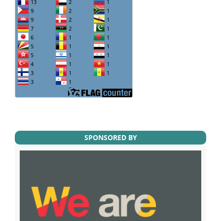
SPONSORED BY