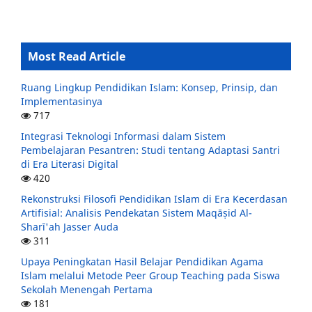
Most Read Article
Ruang Lingkup Pendidikan Islam: Konsep, Prinsip, dan
Implementasinya
717
Integrasi Teknologi Informasi dalam Sistem
Pembelajaran Pesantren: Studi tentang Adaptasi Santri
di Era Literasi Digital
420
Rekonstruksi Filosofi Pendidikan Islam di Era Kecerdasan
Artifisial: Analisis Pendekatan Sistem Maqāṣid Al-
Sharī'ah Jasser Auda
311
Upaya Peningkatan Hasil Belajar Pendidikan Agama
Islam melalui Metode Peer Group Teaching pada Siswa
Sekolah Menengah Pertama
181