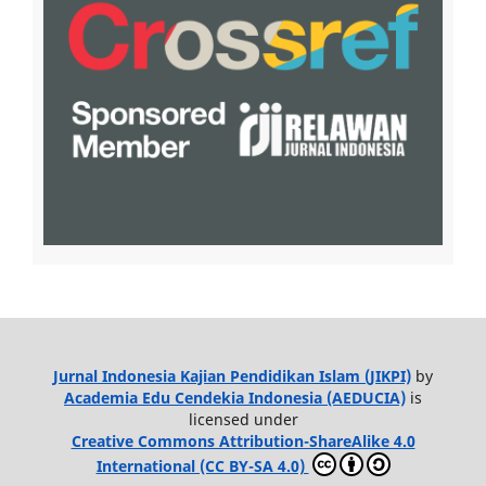
Jurnal Indonesia Kajian Pendidikan Islam (JIKPI)
by
Academia Edu Cendekia Indonesia (AEDUCIA)
is
licensed under
Creative Commons Attribution-ShareAlike 4.0
International (CC BY-SA 4.0)