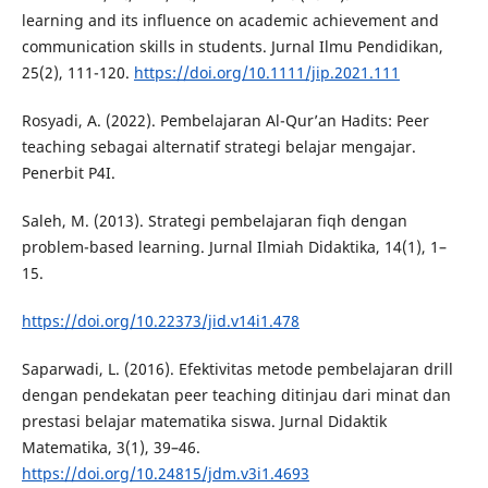
learning and its influence on academic achievement and
communication skills in students. Jurnal Ilmu Pendidikan,
25(2), 111-120.
https://doi.org/10.1111/jip.2021.111
Rosyadi, A. (2022). Pembelajaran Al-Qur’an Hadits: Peer
teaching sebagai alternatif strategi belajar mengajar.
Penerbit P4I.
Saleh, M. (2013). Strategi pembelajaran fiqh dengan
problem-based learning. Jurnal Ilmiah Didaktika, 14(1), 1–
15.
https://doi.org/10.22373/jid.v14i1.478
Saparwadi, L. (2016). Efektivitas metode pembelajaran drill
dengan pendekatan peer teaching ditinjau dari minat dan
prestasi belajar matematika siswa. Jurnal Didaktik
Matematika, 3(1), 39–46.
https://doi.org/10.24815/jdm.v3i1.4693