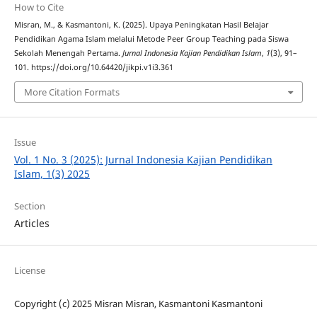
How to Cite
Misran, M., & Kasmantoni, K. (2025). Upaya Peningkatan Hasil Belajar
Pendidikan Agama Islam melalui Metode Peer Group Teaching pada Siswa
Sekolah Menengah Pertama.
Jurnal Indonesia Kajian Pendidikan Islam
,
1
(3), 91–
101. https://doi.org/10.64420/jikpi.v1i3.361
More Citation Formats
Issue
Vol. 1 No. 3 (2025): Jurnal Indonesia Kajian Pendidikan
Islam, 1(3) 2025
Section
Articles
License
Copyright (c) 2025 Misran Misran, Kasmantoni Kasmantoni