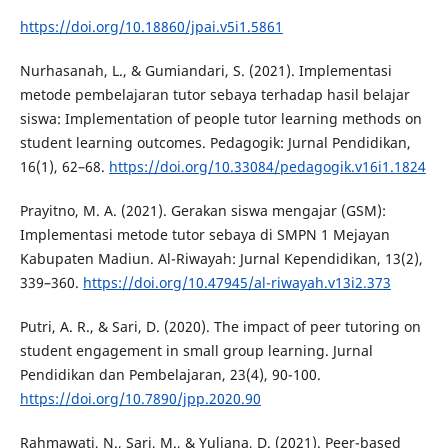
https://doi.org/10.18860/jpai.v5i1.5861
Nurhasanah, L., & Gumiandari, S. (2021). Implementasi
metode pembelajaran tutor sebaya terhadap hasil belajar
siswa: Implementation of people tutor learning methods on
student learning outcomes. Pedagogik: Jurnal Pendidikan,
16(1), 62–68.
https://doi.org/10.33084/pedagogik.v16i1.1824
Prayitno, M. A. (2021). Gerakan siswa mengajar (GSM):
Implementasi metode tutor sebaya di SMPN 1 Mejayan
Kabupaten Madiun. Al-Riwayah: Jurnal Kependidikan, 13(2),
339–360.
https://doi.org/10.47945/al-riwayah.v13i2.373
Putri, A. R., & Sari, D. (2020). The impact of peer tutoring on
student engagement in small group learning. Jurnal
Pendidikan dan Pembelajaran, 23(4), 90-100.
https://doi.org/10.7890/jpp.2020.90
Rahmawati, N., Sari, M., & Yuliana, D. (2021). Peer-based