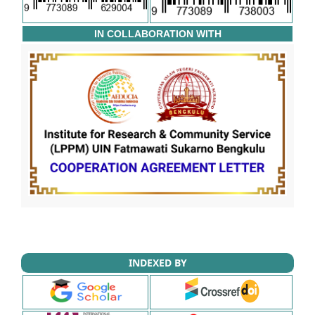
IN COLLABORATION WITH
INDEXED BY