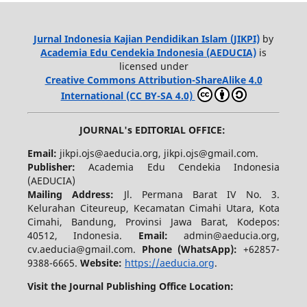
Jurnal Indonesia Kajian Pendidikan Islam (JIKPI)
by
Academia Edu Cendekia Indonesia (AEDUCIA)
is
licensed under
Creative Commons Attribution-ShareAlike 4.0
International (CC BY-SA 4.0)
JOURNAL's EDITORIAL OFFICE:
Email:
jikpi.ojs@aeducia.org, jikpi.ojs@gmail.com.
Publisher:
Academia Edu Cendekia Indonesia
(AEDUCIA)
Mailing Address:
Jl. Permana Barat IV No. 3.
Kelurahan Citeureup, Kecamatan Cimahi Utara, Kota
Cimahi, Bandung, Provinsi Jawa Barat, Kodepos:
40512, Indonesia.
Email:
admin@aeducia.org,
cv.aeducia@gmail.com.
Phone (WhatsApp)
:
+62857-
9388-6665.
Website:
https://aeducia.org
.
Visit the Journal Publishing Office Location: