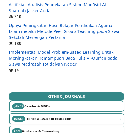
Artifisial: Analisis Pendekatan Sistem Maqāṣid Al-
Sharī'ah Jasser Auda
310
Upaya Peningkatan Hasil Belajar Pendidikan Agama
Islam melalui Metode Peer Group Teaching pada Siswa
Sekolah Menengah Pertama
180
Implementasi Model Problem-Based Learning untuk
Meningkatkan Kemampuan Baca Tulis Al-Qur'an pada
Siswa Madrasah Ibtidaiyah Negeri
141
OTHER JOURNALS
›
Gender & MGDs
JGMDS
›
Trends & Issues in Education
SAJGTIE
›
Guidance & Counseling
IJGCS