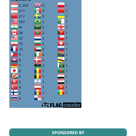
SPONSORED BY