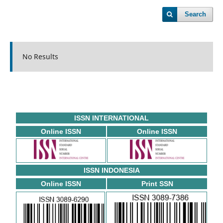
Search
No Results
ISSN INTERNATIONAL
Online ISSN
Online ISSN
ISSN INDONESIA
Online ISSN
Print SSN