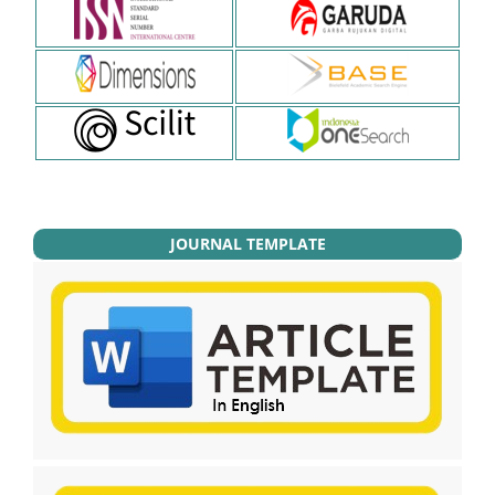
JOURNAL TEMPLATE