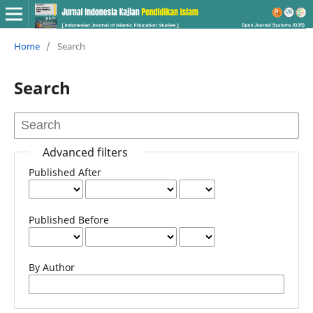
Home
/
Search
Search
Advanced filters
Published After
Published Before
By Author