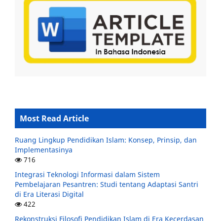
Most Read Article
Ruang Lingkup Pendidikan Islam: Konsep, Prinsip, dan
Implementasinya
716
Integrasi Teknologi Informasi dalam Sistem
Pembelajaran Pesantren: Studi tentang Adaptasi Santri
di Era Literasi Digital
422
Rekonstruksi Filosofi Pendidikan Islam di Era Kecerdasan