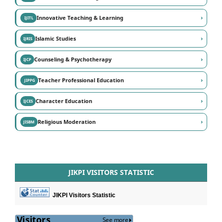
›
Innovative Teaching & Learning
IJITL
›
Islamic Studies
IJRIS
›
Counseling & Psychotherapy
IJCP
›
Teacher Professional Education
JIPPG
›
Character Education
IJCES
›
Religious Moderation
JISBM
JIKPI VISITORS STATISTIC
JIKPI Visitors Statistic