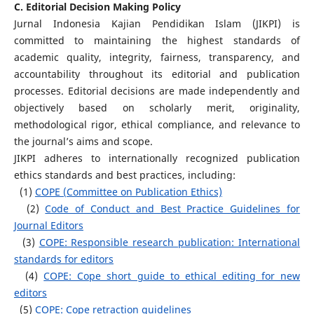
C. Editorial Decision Making Policy
Jurnal Indonesia Kajian Pendidikan Islam (JIKPI) is
committed to maintaining the highest standards of
academic quality, integrity, fairness, transparency, and
accountability throughout its editorial and publication
processes. Editorial decisions are made independently and
objectively based on scholarly merit, originality,
methodological rigor, ethical compliance, and relevance to
the journal’s aims and scope.
JIKPI adheres to internationally recognized publication
ethics standards and best practices, including:
(1)
COPE (Committee on Publication Ethics)
(2)
Code of Conduct and Best Practice Guidelines for
Journal Editors
(3)
COPE: Responsible research publication: International
standards for editors
(4)
COPE: Cope short guide to ethical editing for new
editors
(5)
COPE: Cope retraction guidelines