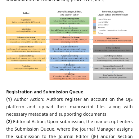
Registration and Submission Queue
(1)
Author Action: Authors register an account on the OJS
platform and upload their manuscript files along with
necessary metadata and supporting documents.
(2)
Editorial Action: Upon submission, the manuscript enters
the Submission Queue, where the Journal Manager assigns
the submission to the Journal Editor (JE) and/or Section