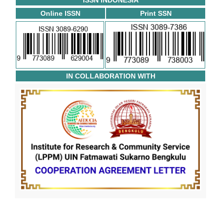
ISSN INDONESIA
Online ISSN
Print SSN
IN COLLABORATION WITH