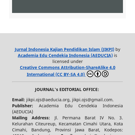
Jurnal Indonesia Kajian Pendidikan Islam (JIKPI)
by
Academia Edu Cendekia Indonesia (AEDUCIA)
is
licensed under
Creative Commons Attribution-ShareAlike 4.0
International (CC BY-SA 4.0)
JOURNAL's EDITORIAL OFFICE:
Email:
jikpi.ojs@aeducia.org, jikpi.ojs@gmail.com.
Publisher:
Academia Edu Cendekia Indonesia
(AEDUCIA)
Mailing Address:
Jl. Permana Barat IV No. 3.
Kelurahan Citeureup, Kecamatan Cimahi Utara, Kota
Cimahi, Bandung, Provinsi Jawa Barat, Kodepos: