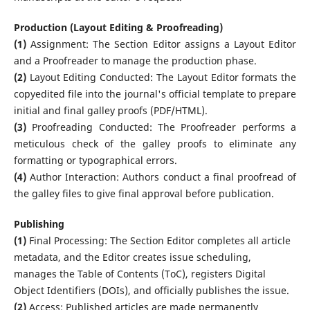
Production (Layout Editing & Proofreading)
(1)
Assignment: The Section Editor assigns a Layout Editor
and a Proofreader to manage the production phase.
(2)
Layout Editing Conducted: The Layout Editor formats the
copyedited file into the journal's official template to prepare
initial and final galley proofs (PDF/HTML).
(3)
Proofreading Conducted: The Proofreader performs a
meticulous check of the galley proofs to eliminate any
formatting or typographical errors.
(4)
Author Interaction: Authors conduct a final proofread of
the galley files to give final approval before publication.
Publishing
(1)
Final Processing: The Section Editor completes all article
metadata, and the Editor creates issue scheduling,
manages the Table of Contents (ToC), registers Digital
Object Identifiers (DOIs), and officially publishes the issue.
(2)
Access: Published articles are made permanently