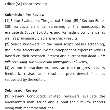
Editor (SE) for processing.
Submission Pre-Review
(1)
Editor Evaluation: The Journal Editor (JE) / Section Editor
(SE) conducts an initial screening of the manuscript to
evaluate its Scope, Structure, and Formatting compliance, as
well as preliminary plagiarism check results.
(2)
Select Reviewers: If the manuscript passes screening,
the Editor selects and invites independent expert reviewers
based on their research interest and current workload.
(If it
fails screening, the submission undergoes Desk Reject).
(3)
Author Interaction: Authors can track progress, review
feedback, revise, and resubmit pre-reviewed files as
requested by the editor.
Submission Review
(1)
Review Conducted: Invited reviewers evaluate the
anonymized manuscript and submit their review reports
along with recommendations.