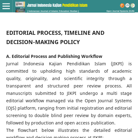
EDITORIAL PROCESS, TIMELINE AND
DECISION-MAKING POLICY
A. Editorial Process and Publishing Workflow
Jurnal Indonesia Kajian Pendidikan Islam (JIKPI) is
committed to upholding high standards of academic
quality, originality, and scientific integrity through a
transparent and structured peer review process. All
manuscripts submitted to JIKPI undergo a multi stage
editorial workflow managed via the Open Journal Systems
(OJS) platform, ranging from initial registration and editorial
screening to double blind peer review by domain experts,
followed by production and open access publication.
The flowchart below illustrates the detailed editorial
workflow and decision making process at JIKPI: