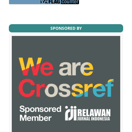
SPONSORED BY