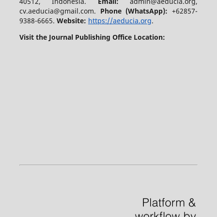
40512, Indonesia.
Email:
admin@aeducia.org,
cv.aeducia@gmail.com.
Phone (WhatsApp)
:
+62857-
9388-6665.
Website:
https://aeducia.org
.
Visit the Journal Publishing Office Location: