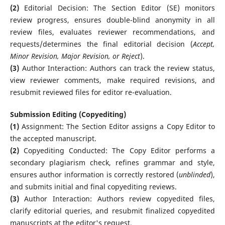
(2)
Editorial Decision: The Section Editor (SE) monitors
review progress, ensures double-blind anonymity in all
review files, evaluates reviewer recommendations, and
requests/determines the final editorial decision (
Accept,
Minor Revision, Major Revision, or Reject
).
(3)
Author Interaction: Authors can track the review status,
view reviewer comments, make required revisions, and
resubmit reviewed files for editor re-evaluation.
Submission Editing (Copyediting)
(1)
Assignment: The Section Editor assigns a Copy Editor to
the accepted manuscript.
(2)
Copyediting Conducted: The Copy Editor performs a
secondary plagiarism check, refines grammar and style,
ensures author information is correctly restored (
unblinded
),
and submits initial and final copyediting reviews.
(3)
Author Interaction: Authors review copyedited files,
clarify editorial queries, and resubmit finalized copyedited
manuscripts at the editor's request.