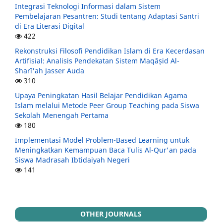
Integrasi Teknologi Informasi dalam Sistem
Pembelajaran Pesantren: Studi tentang Adaptasi Santri
di Era Literasi Digital
422
Rekonstruksi Filosofi Pendidikan Islam di Era Kecerdasan
Artifisial: Analisis Pendekatan Sistem Maqāṣid Al-
Sharī'ah Jasser Auda
310
Upaya Peningkatan Hasil Belajar Pendidikan Agama
Islam melalui Metode Peer Group Teaching pada Siswa
Sekolah Menengah Pertama
180
Implementasi Model Problem-Based Learning untuk
Meningkatkan Kemampuan Baca Tulis Al-Qur'an pada
Siswa Madrasah Ibtidaiyah Negeri
141
OTHER JOURNALS