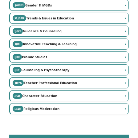
›
Gender & MGDs
JGMDS
›
Trends & Issues in Education
SAJGTIE
›
Guidance & Counseling
IJGCS
›
Innovative Teaching & Learning
IJITL
›
Islamic Studies
IJRIS
›
Counseling & Psychotherapy
IJCP
›
Teacher Professional Education
JIPPG
›
Character Education
IJCES
›
Religious Moderation
JISBM