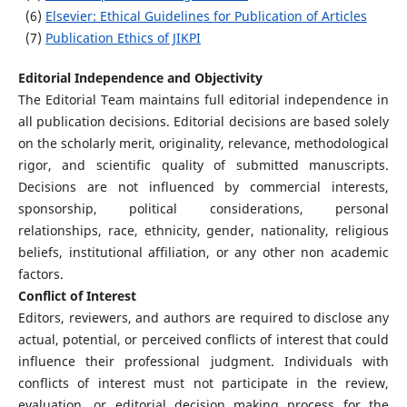
(6)
Elsevier: Ethical Guidelines for Publication of Articles
(7)
Publication Ethics of JIKPI
Editorial Independence and Objectivity
The Editorial Team maintains full editorial independence in
all publication decisions. Editorial decisions are based solely
on the scholarly merit, originality, relevance, methodological
rigor, and scientific quality of submitted manuscripts.
Decisions are not influenced by commercial interests,
sponsorship, political considerations, personal
relationships, race, ethnicity, gender, nationality, religious
beliefs, institutional affiliation, or any other non academic
factors.
Conflict of Interest
Editors, reviewers, and authors are required to disclose any
actual, potential, or perceived conflicts of interest that could
influence their professional judgment. Individuals with
conflicts of interest must not participate in the review,
evaluation, or editorial decision making process for the