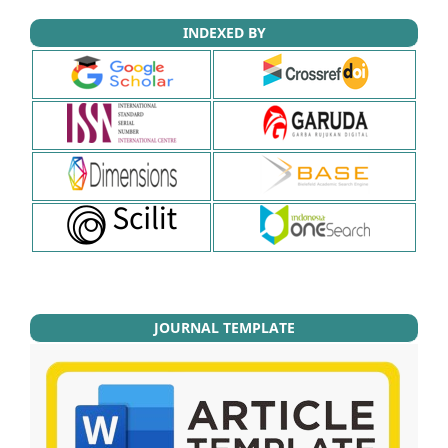
INDEXED BY
JOURNAL TEMPLATE