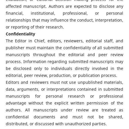
affected manuscript. Authors are expected to disclose any
financial, institutional, professional, or personal
relationships that may influence the conduct, interpretation,
or reporting of their research.
Confidentiality
The Editor in Chief, editors, reviewers, editorial staff, and
publisher must maintain the confidentiality of all submitted
manuscripts throughout the editorial and peer review
process. Information regarding submitted manuscripts may
be disclosed only to individuals directly involved in the
editorial, peer review, production, or publication process.
Editors and reviewers must not use unpublished materials,
data, arguments, or interpretations contained in submitted
manuscripts for personal research or professional
advantage without the explicit written permission of the
authors. All manuscripts under review are treated as
confidential documents and must not be shared,
distributed, or discussed with unauthorized parties.