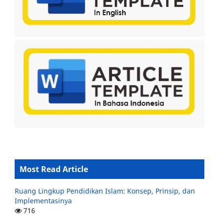
Most Read Article
Ruang Lingkup Pendidikan Islam: Konsep, Prinsip, dan
Implementasinya
716