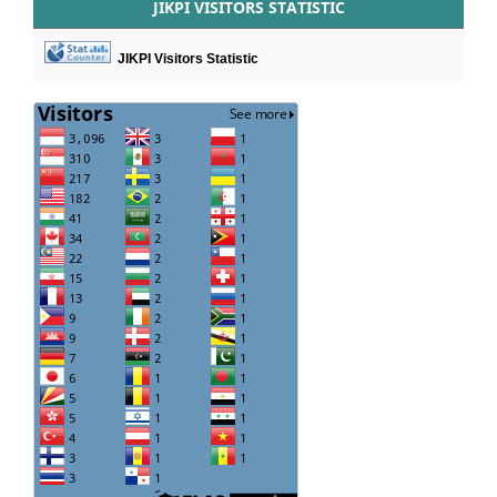
JIKPI VISITORS STATISTIC
JIKPI Visitors Statistic