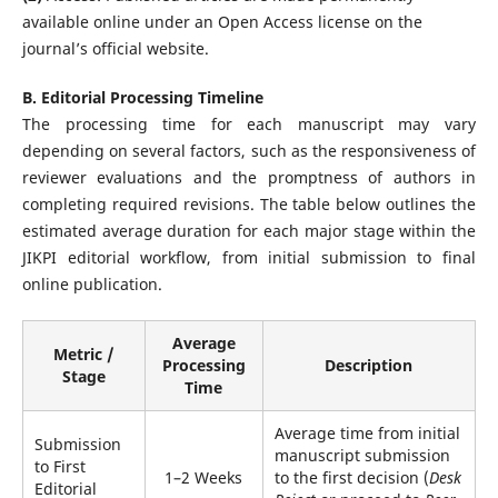
available online under an Open Access license on the
journal’s official website.
B. Editorial Processing Timeline
The processing time for each manuscript may vary
depending on several factors, such as the responsiveness of
reviewer evaluations and the promptness of authors in
completing required revisions. The table below outlines the
estimated average duration for each major stage within the
JIKPI editorial workflow, from initial submission to final
online publication.
Average
Metric /
Processing
Description
Stage
Time
Average time from initial
Submission
manuscript submission
to First
1–2 Weeks
to the first decision (
Desk
Editorial