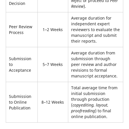
Reject
or proceed to
Peer
Decision
Review
).
Average duration for
independent expert
Peer Review
1–2 Weeks
reviewers to evaluate the
Process
manuscript and submit
their reports.
Average duration from
Submission
submission through
to
5–7 Weeks
peer review and author
Acceptance
revisions to formal
manuscript acceptance.
Total average time from
initial submission
Submission
through production
to Online
8–12 Weeks
(
copyediting, layout,
Publication
proofreading
) to final
online publication.