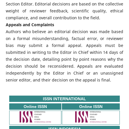
Section Editor. Editorial decisions are based on the collective
weight of reviewer feedback, scientific quality, ethical
compliance, and overall contribution to the field.
Appeals and Complaints
Authors who believe an editorial decision was made based
on a formal misunderstanding, factual error, or reviewer
bias may submit a formal appeal. Appeals must be
submitted in writing to the Editor in Chief within 14 days of
the decision date, detailing point by point reasons why the
decision should be reconsidered. Appeals are evaluated
independently by the Editor in Chief or an unassigned
senior editor, and their decision on the appeal is final.
ISSN INTERNATIONAL
Online ISSN
Online ISSN