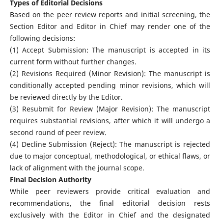
Types of Editorial Decisions
Based on the peer review reports and initial screening, the
Section Editor and Editor in Chief may render one of the
following decisions:
(1) Accept Submission: The manuscript is accepted in its
current form without further changes.
(2) Revisions Required (Minor Revision): The manuscript is
conditionally accepted pending minor revisions, which will
be reviewed directly by the Editor.
(3) Resubmit for Review (Major Revision): The manuscript
requires substantial revisions, after which it will undergo a
second round of peer review.
(4) Decline Submission (Reject): The manuscript is rejected
due to major conceptual, methodological, or ethical flaws, or
lack of alignment with the journal scope.
Final Decision Authority
While peer reviewers provide critical evaluation and
recommendations, the final editorial decision rests
exclusively with the Editor in Chief and the designated