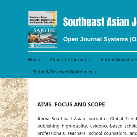
Home
About the Journal
Author Guideline
Editor & Reviewer Guidelines
AIMS, FOCUS AND SCOPE
Aims:
Southeast Asian Journal of Global Trend
publishing high-quality, evidence-based schol
professionals, teachers, school counselors, 