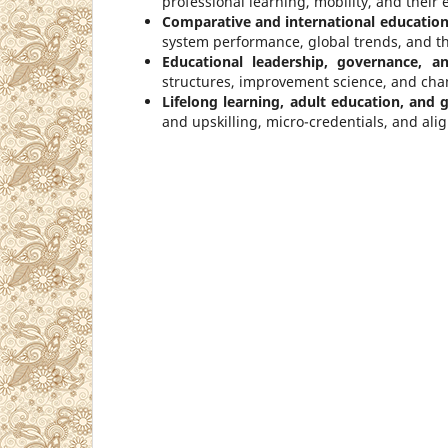
professional learning, mobility, and their 
Comparative and international education
system performance, global trends, and the
Educational leadership, governance, a
structures, improvement science, and ch
Lifelong learning, adult education, and
and upskilling, micro-credentials, and ali