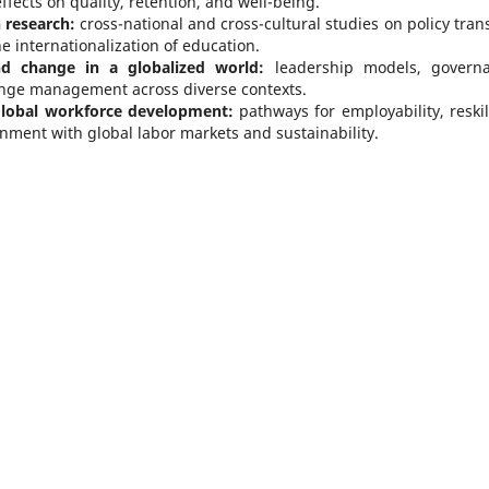
effects on quality, retention, and well-being.
 research:
cross-national and cross-cultural studies on policy trans
 internationalization of education.
nd change in a globalized world:
leadership models, govern
ange management across diverse contexts.
 global workforce development:
pathways for employability, reskil
gnment with global labor markets and sustainability.