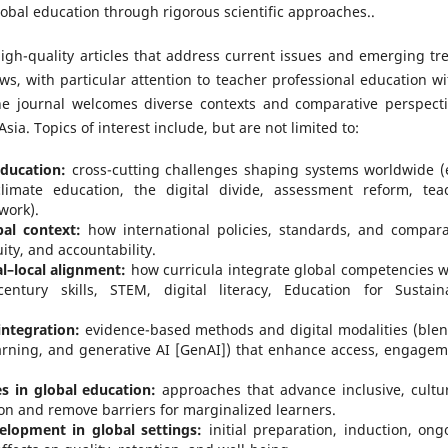
bal education through rigorous scientific approaches..
high-quality articles that address current issues and emerging tr
ws, with particular attention to teacher professional education wi
he journal welcomes diverse contexts and comparative perspecti
sia. Topics of interest include, but are not limited to:
ducation:
cross-cutting challenges shaping systems worldwide (e
climate education, the digital divide, assessment reform, tea
work).
bal context:
how international policies, standards, and compara
ty, and accountability.
l–local alignment:
how curricula integrate global competencies w
century skills, STEM, digital literacy, Education for Sustain
ntegration:
evidence-based methods and digital modalities (ble
arning, and generative AI [GenAI]) that enhance access, engagem
es in global education:
approaches that advance inclusive, cultur
on and remove barriers for marginalized learners.
elopment in global settings:
initial preparation, induction, ong