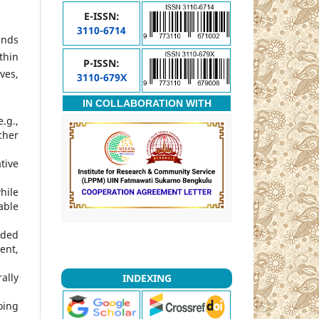
E-ISSN:
3110-6714
ends
thin
P-ISSN:
ves,
3110-679X
IN COLLABORATION WITH
.g.,
cher
tive
hile
able
nded
ent,
ally
INDEXING
oing