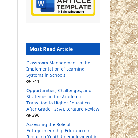
Most Read Article
Classroom Management in the
Implementation of Learning
Systems in Schools
741
Opportunities, Challenges, and
Strategies in the Academic
Transition to Higher Education
After Grade 12: A Literature Review
396
Assessing the Role of
Entrepreneurship Education in
Reducing Youth Unemployment in