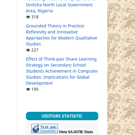
Onitsha North Local Government
Area, Nigeria
318
Grounded Theory in Practice:
Reflexivity and Innovative
Approaches for Modern Qualitative
Studies
227
Effect of Think-pair Share Learning
Strategy on Secondary School
Students Achievement in Computer
Studies: Implications for Global
Development
195
VISITORS STATISTIC
View SAJGTIE Stats