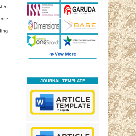
fer,
ance
ling
Vew More
JOURNAL TEMPLATE