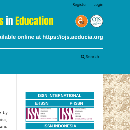
Register
Login
Search
ISSN INTERNATIONAL
E-ISSN
P-ISSN
e by
ics,
 and
ISSN INDONESIA