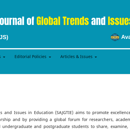
s
Editorial Policies
Articles & Issues
s and Issues in Education (SAJGTIE) aims to promote excellenc
arship and by providing a global forum for researchers, academ
and undergraduate and postgraduate students to share, examine,