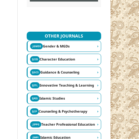
OTHER JOURNALS
›
Gender & MGDs
JGMDS
›
Character Education
IJCES
›
Guidance & Counseling
IJGCS
›
Innovative Teaching & Learning
IJITL
›
Islamic Studies
IJRIS
›
Counseling & Psychotherapy
IJCP
›
Teacher Professional Education
JIPPG
›
Islamic Education
JIKPI