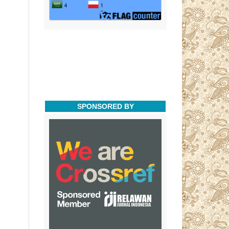
SPONSORED BY