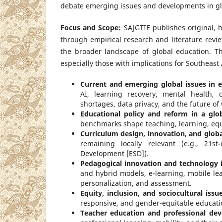
debate emerging issues and developments in glo
Focus and Scope:
SAJGTIE publishes original, 
through empirical research and literature revie
the broader landscape of global education. T
especially those with implications for Southeast A
Current and emerging global issues in e
AI, learning recovery, mental health, 
shortages, data privacy, and the future of 
Educational policy and reform in a glo
benchmarks shape teaching, learning, equi
Curriculum design, innovation, and globa
remaining locally relevant (e.g., 21st-
Development [ESD]).
Pedagogical innovation and technology i
and hybrid models, e-learning, mobile le
personalization, and assessment.
Equity, inclusion, and sociocultural issu
responsive, and gender-equitable educati
Teacher education and professional dev