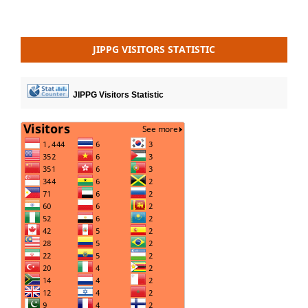
JIPPG VISITORS STATISTIC
JIPPG Visitors Statistic