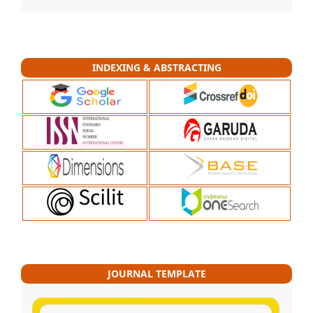
INDEXING & ABSTRACTING
JOURNAL TEMPLATE