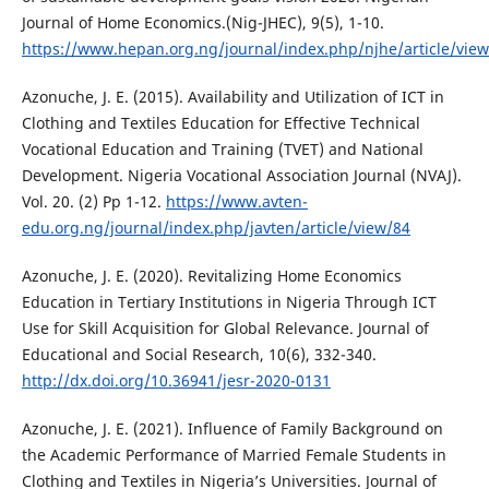
Journal of Home Economics.(Nig-JHEC), 9(5), 1-10.
https://www.hepan.org.ng/journal/index.php/njhe/article/view
Azonuche, J. E. (2015). Availability and Utilization of ICT in
Clothing and Textiles Education for Effective Technical
Vocational Education and Training (TVET) and National
Development. Nigeria Vocational Association Journal (NVAJ).
Vol. 20. (2) Pp 1-12.
https://www.avten-
edu.org.ng/journal/index.php/javten/article/view/84
Azonuche, J. E. (2020). Revitalizing Home Economics
Education in Tertiary Institutions in Nigeria Through ICT
Use for Skill Acquisition for Global Relevance. Journal of
Educational and Social Research, 10(6), 332-340.
http://dx.doi.org/10.36941/jesr-2020-0131
Azonuche, J. E. (2021). Influence of Family Background on
the Academic Performance of Married Female Students in
Clothing and Textiles in Nigeria’s Universities. Journal of