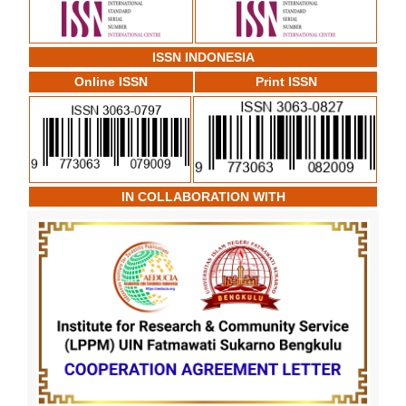
ISSN INDONESIA
Online ISSN
Print ISSN
IN COLLABORATION WITH