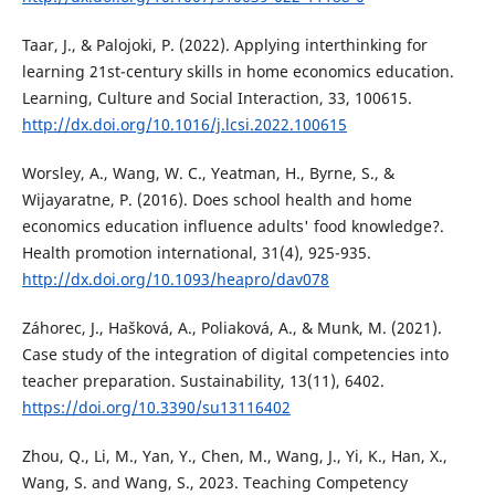
Taar, J., & Palojoki, P. (2022). Applying interthinking for
learning 21st-century skills in home economics education.
Learning, Culture and Social Interaction, 33, 100615.
http://dx.doi.org/10.1016/j.lcsi.2022.100615
Worsley, A., Wang, W. C., Yeatman, H., Byrne, S., &
Wijayaratne, P. (2016). Does school health and home
economics education influence adults' food knowledge?.
Health promotion international, 31(4), 925-935.
http://dx.doi.org/10.1093/heapro/dav078
Záhorec, J., Hašková, A., Poliaková, A., & Munk, M. (2021).
Case study of the integration of digital competencies into
teacher preparation. Sustainability, 13(11), 6402.
https://doi.org/10.3390/su13116402
Zhou, Q., Li, M., Yan, Y., Chen, M., Wang, J., Yi, K., Han, X.,
Wang, S. and Wang, S., 2023. Teaching Competency