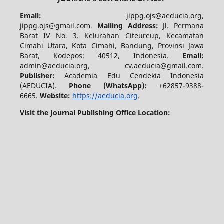
Email:
jippg.ojs@aeducia.org,
jippg.ojs@gmail.com.
Mailing Address:
Jl. Permana
Barat IV No. 3. Kelurahan Citeureup, Kecamatan
Cimahi Utara, Kota Cimahi, Bandung, Provinsi Jawa
Barat, Kodepos: 40512, Indonesia.
Email:
admin@aeducia.org, cv.aeducia@gmail.com.
Publisher:
Academia Edu Cendekia Indonesia
(AEDUCIA).
Phone (WhatsApp)
:
+62857-9388-
6665.
Website:
https://aeducia.org
.
Visit the Journal Publishing Office Location: