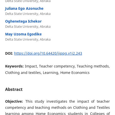
Delta State University, Abraka
Juliana Ego Azonuche
Delta State University, Abraka
Oghenetega Ichekor
Delta State University, Abraka
May Uzoma Egodike
Delta State University, Abraka
DOI:
https://doi.org/10.64420/jippg.v1i2.243
Keywords:
Impact, Teacher competency, Teaching methods,
Clothing and textiles, Learning, Home Economics
Abstract
Objective:
This study investigates the impact of teacher
competency and teaching methods on Clothing and Textiles
learning among Home Economics students in Colleges of