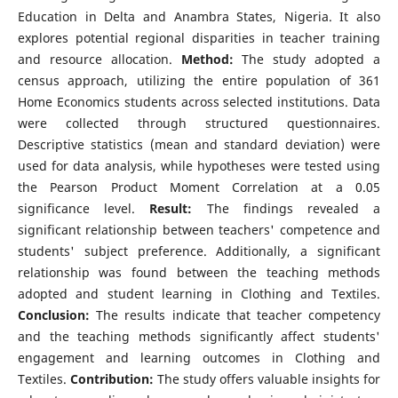
Education in Delta and Anambra States, Nigeria. It also
explores potential regional disparities in teacher training
and resource allocation.
Method:
The study adopted a
census approach, utilizing the entire population of 361
Home Economics students across selected institutions. Data
were collected through structured questionnaires.
Descriptive statistics (mean and standard deviation) were
used for data analysis, while hypotheses were tested using
the Pearson Product Moment Correlation at a 0.05
significance level.
Result:
The findings revealed a
significant relationship between teachers' competence and
students' subject preference. Additionally, a significant
relationship was found between the teaching methods
adopted and student learning in Clothing and Textiles.
Conclusion:
The results indicate that teacher competency
and the teaching methods significantly affect students'
engagement and learning outcomes in Clothing and
Textiles.
Contribution:
The study offers valuable insights for