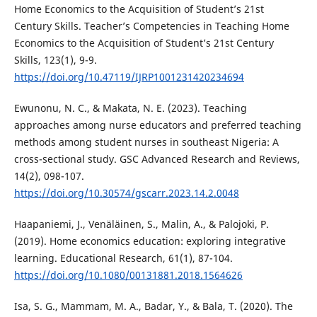
Home Economics to the Acquisition of Student’s 21st
Century Skills. Teacher’s Competencies in Teaching Home
Economics to the Acquisition of Student’s 21st Century
Skills, 123(1), 9-9.
https://doi.org/10.47119/IJRP1001231420234694
Ewunonu, N. C., & Makata, N. E. (2023). Teaching
approaches among nurse educators and preferred teaching
methods among student nurses in southeast Nigeria: A
cross-sectional study. GSC Advanced Research and Reviews,
14(2), 098-107.
https://doi.org/10.30574/gscarr.2023.14.2.0048
Haapaniemi, J., Venäläinen, S., Malin, A., & Palojoki, P.
(2019). Home economics education: exploring integrative
learning. Educational Research, 61(1), 87-104.
https://doi.org/10.1080/00131881.2018.1564626
Isa, S. G., Mammam, M. A., Badar, Y., & Bala, T. (2020). The