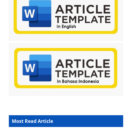
Most Read Article