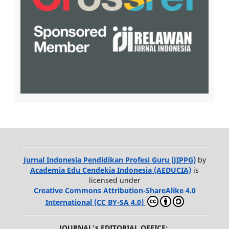
Jurnal Indonesia Pendidikan Profesi Guru (JIPPG)
by
Academia Edu Cendekia Indonesia (AEDUCIA)
is
licensed under
Creative Commons Attribution-ShareAlike 4.0
International (CC BY-SA 4.0)
JOURNAL's EDITORIAL OFFICE: