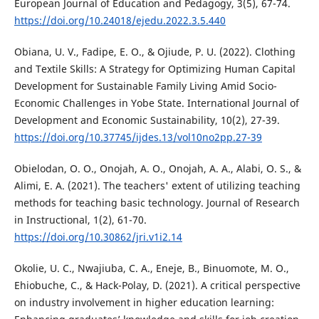
European Journal of Education and Pedagogy, 3(5), 67-74.
https://doi.org/10.24018/ejedu.2022.3.5.440
Obiana, U. V., Fadipe, E. O., & Ojiude, P. U. (2022). Clothing
and Textile Skills: A Strategy for Optimizing Human Capital
Development for Sustainable Family Living Amid Socio-
Economic Challenges in Yobe State. International Journal of
Development and Economic Sustainability, 10(2), 27-39.
https://doi.org/10.37745/ijdes.13/vol10no2pp.27-39
Obielodan, O. O., Onojah, A. O., Onojah, A. A., Alabi, O. S., &
Alimi, E. A. (2021). The teachers' extent of utilizing teaching
methods for teaching basic technology. Journal of Research
in Instructional, 1(2), 61-70.
https://doi.org/10.30862/jri.v1i2.14
Okolie, U. C., Nwajiuba, C. A., Eneje, B., Binuomote, M. O.,
Ehiobuche, C., & Hack-Polay, D. (2021). A critical perspective
on industry involvement in higher education learning: