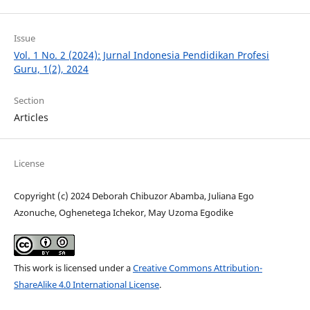
Issue
Vol. 1 No. 2 (2024): Jurnal Indonesia Pendidikan Profesi
Guru, 1(2), 2024
Section
Articles
License
Copyright (c) 2024 Deborah Chibuzor Abamba, Juliana Ego
Azonuche, Oghenetega Ichekor, May Uzoma Egodike
This work is licensed under a
Creative Commons Attribution-
ShareAlike 4.0 International License
.