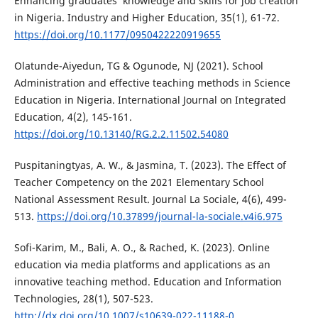
Enhancing graduates’ knowledge and skills for job creation
in Nigeria. Industry and Higher Education, 35(1), 61-72.
https://doi.org/10.1177/0950422220919655
Olatunde-Aiyedun, TG & Ogunode, NJ (2021). School
Administration and effective teaching methods in Science
Education in Nigeria. International Journal on Integrated
Education, 4(2), 145-161.
https://doi.org/10.13140/RG.2.2.11502.54080
Puspitaningtyas, A. W., & Jasmina, T. (2023). The Effect of
Teacher Competency on the 2021 Elementary School
National Assessment Result. Journal La Sociale, 4(6), 499-
513.
https://doi.org/10.37899/journal-la-sociale.v4i6.975
Sofi-Karim, M., Bali, A. O., & Rached, K. (2023). Online
education via media platforms and applications as an
innovative teaching method. Education and Information
Technologies, 28(1), 507-523.
http://dx.doi.org/10.1007/s10639-022-11188-0