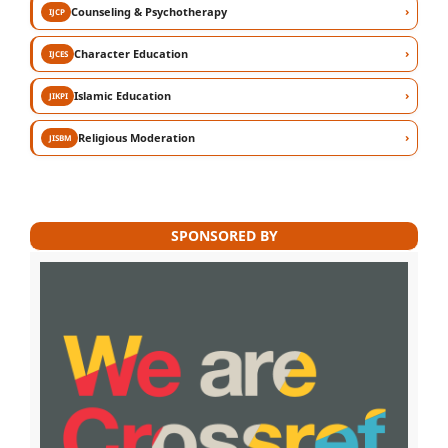
›
Counseling & Psychotherapy
IJCP
›
Character Education
IJCES
›
Islamic Education
JIKPI
›
Religious Moderation
JISBM
SPONSORED BY