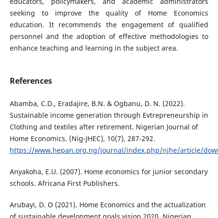
educators, policymakers, and academic administrators
seeking to improve the quality of Home Economics
education. It recommends the engagement of qualified
personnel and the adoption of effective methodologies to
enhance teaching and learning in the subject area.
References
Abamba, C.D., Eradajire, B.N. & Ogbanu, D. N. (2022).
Sustainable income generation through Evtrepreneurship in
Clothing and textiles after retirement. Nigerian Journal of
Home Economics. (Nig-JHEC), 10(7), 287-292.
https://www.hepan.org.ng/journal/index.php/njhe/article/do
Anyakoha, E.U. (2007). Home economics for junior secondary
schools. Africana First Publishers.
Arubayi, D. O (2021). Home Economics and the actualization
of sustainable development goals vision 2020. Nigerian