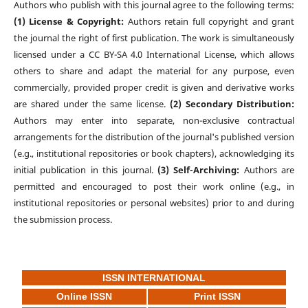
Authors who publish with this journal agree to the following terms:
(1) License & Copyright:
Authors retain full copyright and grant
the journal the right of first publication. The work is simultaneously
licensed under a CC BY-SA 4.0 International License, which allows
others to share and adapt the material for any purpose, even
commercially, provided proper credit is given and derivative works
are shared under the same license.
(2) Secondary Distribution:
Authors may enter into separate, non-exclusive contractual
arrangements for the distribution of the journal's published version
(e.g., institutional repositories or book chapters), acknowledging its
initial publication in this journal.
(3) Self-Archiving:
Authors are
permitted and encouraged to post their work online (e.g., in
institutional repositories or personal websites) prior to and during
the submission process.
ISSN INTERNATIONAL
Online ISSN
Print ISSN