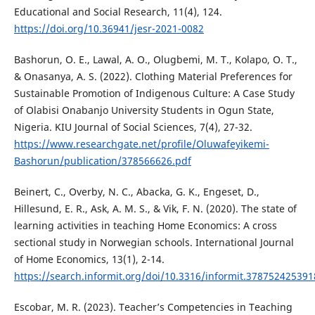
Educational and Social Research, 11(4), 124.
https://doi.org/10.36941/jesr-2021-0082
Bashorun, O. E., Lawal, A. O., Olugbemi, M. T., Kolapo, O. T.,
& Onasanya, A. S. (2022). Clothing Material Preferences for
Sustainable Promotion of Indigenous Culture: A Case Study
of Olabisi Onabanjo University Students in Ogun State,
Nigeria. KIU Journal of Social Sciences, 7(4), 27-32.
https://www.researchgate.net/profile/Oluwafeyikemi-
Bashorun/publication/378566626.pdf
Beinert, C., Overby, N. C., Abacka, G. K., Engeset, D.,
Hillesund, E. R., Ask, A. M. S., & Vik, F. N. (2020). The state of
learning activities in teaching Home Economics: A cross
sectional study in Norwegian schools. International Journal
of Home Economics, 13(1), 2-14.
https://search.informit.org/doi/10.3316/informit.37875242539
Escobar, M. R. (2023). Teacher’s Competencies in Teaching