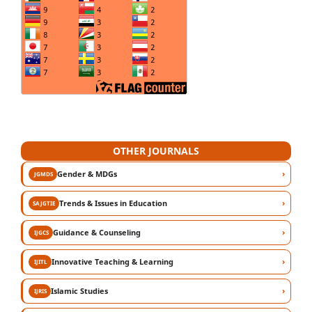
OTHER JOURNALS
›
Gender & MDGs
JGMDS
›
Trends & Issues in Education
SAJGTIE
›
Guidance & Counseling
IJGCS
›
Innovative Teaching & Learning
IJITL
›
Islamic Studies
IJRIS