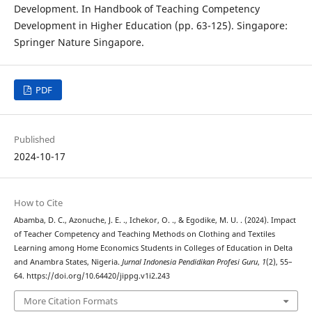
Development. In Handbook of Teaching Competency
Development in Higher Education (pp. 63-125). Singapore:
Springer Nature Singapore.
PDF
Published
2024-10-17
How to Cite
Abamba, D. C., Azonuche, J. E. ., Ichekor, O. ., & Egodike, M. U. . (2024). Impact
of Teacher Competency and Teaching Methods on Clothing and Textiles
Learning among Home Economics Students in Colleges of Education in Delta
and Anambra States, Nigeria.
Jurnal Indonesia Pendidikan Profesi Guru
,
1
(2), 55–
64. https://doi.org/10.64420/jippg.v1i2.243
More Citation Formats