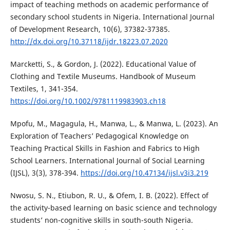
impact of teaching methods on academic performance of
secondary school students in Nigeria. International Journal
of Development Research, 10(6), 37382-37385.
http://dx.doi.org/10.37118/ijdr.18223.07.2020
Marcketti, S., & Gordon, J. (2022). Educational Value of
Clothing and Textile Museums. Handbook of Museum
Textiles, 1, 341-354.
https://doi.org/10.1002/9781119983903.ch18
Mpofu, M., Magagula, H., Manwa, L., & Manwa, L. (2023). An
Exploration of Teachers’ Pedagogical Knowledge on
Teaching Practical Skills in Fashion and Fabrics to High
School Learners. International Journal of Social Learning
(IJSL), 3(3), 378-394.
https://doi.org/10.47134/ijsl.v3i3.219
Nwosu, S. N., Etiubon, R. U., & Ofem, I. B. (2022). Effect of
the activity-based learning on basic science and technology
students’ non-cognitive skills in south-south Nigeria.