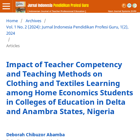
Home
/
Archives
/
Vol. 1 No. 2 (2024): Jurnal Indonesia Pendidikan Profesi Guru, 1(2),
2024
/
Articles
Impact of Teacher Competency
and Teaching Methods on
Clothing and Textiles Learning
among Home Economics Students
in Colleges of Education in Delta
and Anambra States, Nigeria
Deborah Chibuzor Abamba