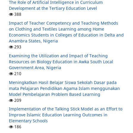
The Role of Artificial Intelligence in Curriculum
Development at the Tertiary Education Level
388
Impact of Teacher Competency and Teaching Methods
on Clothing and Textiles Learning among Home
Economics Students in Colleges of Education in Delta and
Anambra States, Nigeria
293
Examining the Utilization and Impact of Teaching
Resources on Biology Education in Awka South Local
Government Area, Nigeria
210
Meningkatkan Hasil Belajar Siswa Sekolah Dasar pada
mata Pelajaran Pendidikan Agama Islam menggunakan
Model Pembelajaran Problem Based Learning
209
Implementation of the Talking Stick Model as an Effort to
Improve Islamic Education Learning Outcomes in
Elementary Schools
186