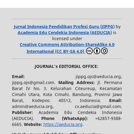
Jurnal Indonesia Pendidikan Profesi Guru (JIPPG)
by
Academia Edu Cendekia Indonesia (AEDUCIA)
is
licensed under
Creative Commons Attribution-ShareAlike 4.0
International (CC BY-SA 4.0)
JOURNAL's EDITORIAL OFFICE:
Email:
jippg.ojs@aeducia.org,
jippg.ojs@gmail.com.
Mailing Address:
Jl. Permana
Barat IV No. 3. Kelurahan Citeureup, Kecamatan
Cimahi Utara, Kota Cimahi, Bandung, Provinsi Jawa
Barat, Kodepos: 40512, Indonesia.
Email:
admin@aeducia.org, cv.aeducia@gmail.com.
Publisher:
Academia Edu Cendekia Indonesia
(AEDUCIA).
Phone (WhatsApp)
:
+62857-9388-
6665.
Website:
https://aeducia.org
.