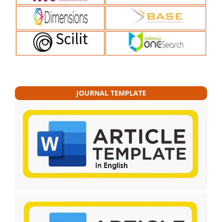
JOURNAL TEMPLATE