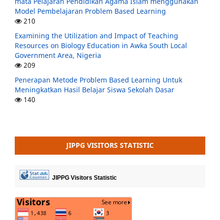
mata Pelajaran Pendidikan Agama Islam menggunakan
Model Pembelajaran Problem Based Learning
210
Examining the Utilization and Impact of Teaching
Resources on Biology Education in Awka South Local
Government Area, Nigeria
209
Penerapan Metode Problem Based Learning Untuk
Meningkatkan Hasil Belajar Siswa Sekolah Dasar
140
JIPPG VISITORS STATISTIC
JIPPG Visitors Statistic