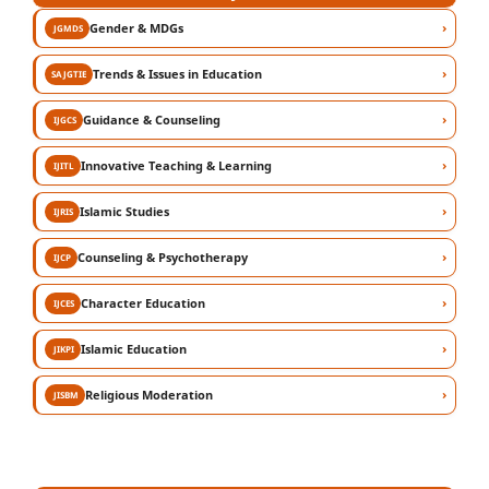
›
Gender & MDGs
JGMDS
›
Trends & Issues in Education
SAJGTIE
›
Guidance & Counseling
IJGCS
›
Innovative Teaching & Learning
IJITL
›
Islamic Studies
IJRIS
›
Counseling & Psychotherapy
IJCP
›
Character Education
IJCES
›
Islamic Education
JIKPI
›
Religious Moderation
JISBM