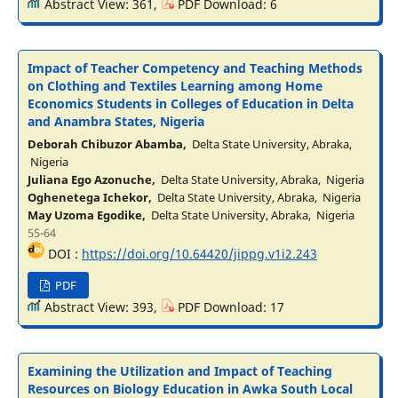
Abstract View: 361,
PDF Download: 6
Impact of Teacher Competency and Teaching Methods
on Clothing and Textiles Learning among Home
Economics Students in Colleges of Education in Delta
and Anambra States, Nigeria
Deborah Chibuzor Abamba,
Delta State University, Abraka,
Nigeria
Juliana Ego Azonuche,
Delta State University, Abraka, Nigeria
Oghenetega Ichekor,
Delta State University, Abraka, Nigeria
May Uzoma Egodike,
Delta State University, Abraka, Nigeria
55-64
DOI :
https://doi.org/10.64420/jippg.v1i2.243
PDF
Abstract View: 393,
PDF Download: 17
Examining the Utilization and Impact of Teaching
Resources on Biology Education in Awka South Local