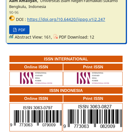
Aam Amaliyah,
Universitas Islam Negeri Fatmawati Sukarno
Bengkulu, Indonesia
90-96
DOI :
https://doi.org/10.64420/jippg.v1i2.247
PDF
Abstract View: 161,
PDF Download: 12
ISSN INTERNATIONAL
Online ISSN
Print ISSN
ISSN INDONESIA
Online ISSN
Print ISSN