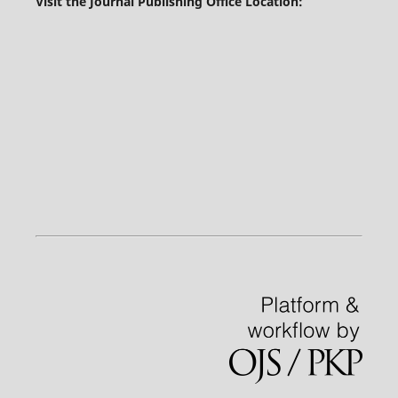
Visit the Journal Publishing Office Location: