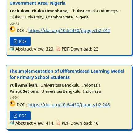
Government Area, Nigeria
Tochukwu Ebuka Umeohana,
Chukwuemeka Odumegwu
Ojukwu University, Anambra State, Nigeria
65-72
DOI :
https://doi.org/10.64420/jippg.v1i2.244
PDF
Abstract View: 329,
PDF Download: 23
The Implementation of Differentiated Learning Model
for Primary School Students
Yuli Amaliyah,
Universitas Bengkulu, Indonesia
Panut Setiono,
Universitas Bengkulu, Indonesia
73-80
DOI :
https://doi.org/10.64420/jippg.v1i2.245
PDF
Abstract View: 414,
PDF Download: 10