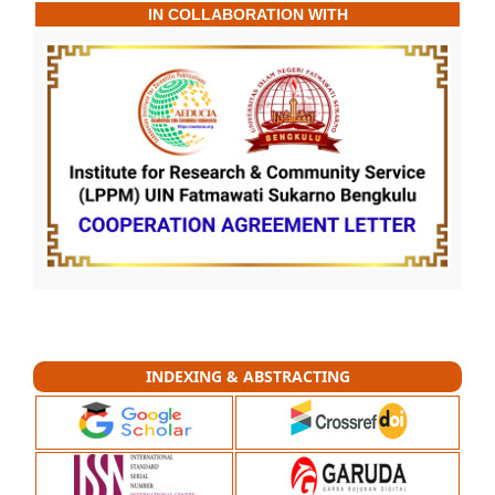
IN COLLABORATION WITH
INDEXING & ABSTRACTING