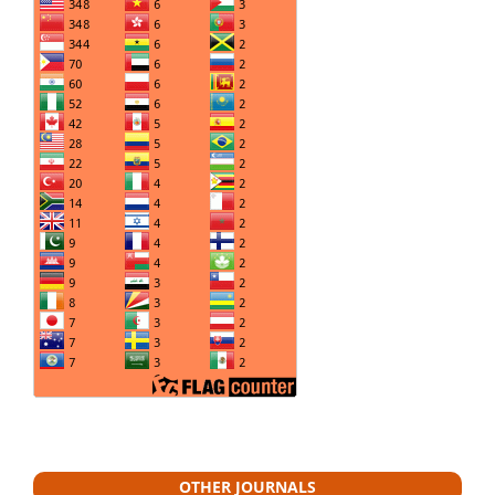
OTHER JOURNALS