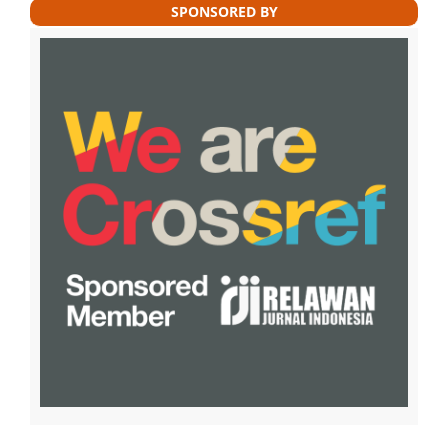
SPONSORED BY