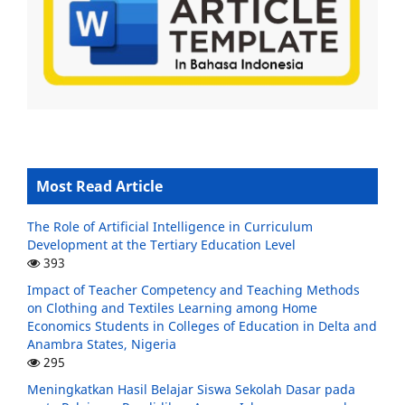
Most Read Article
The Role of Artificial Intelligence in Curriculum
Development at the Tertiary Education Level
393
Impact of Teacher Competency and Teaching Methods
on Clothing and Textiles Learning among Home
Economics Students in Colleges of Education in Delta and
Anambra States, Nigeria
295
Meningkatkan Hasil Belajar Siswa Sekolah Dasar pada