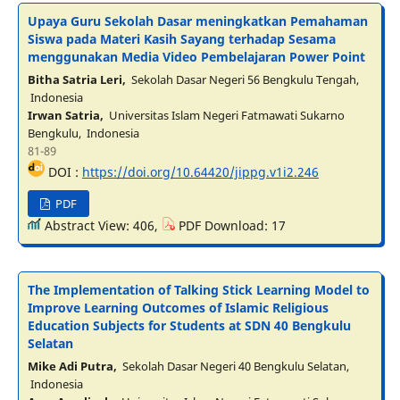
Upaya Guru Sekolah Dasar meningkatkan Pemahaman
Siswa pada Materi Kasih Sayang terhadap Sesama
menggunakan Media Video Pembelajaran Power Point
Bitha Satria Leri,
Sekolah Dasar Negeri 56 Bengkulu Tengah,
Indonesia
Irwan Satria,
Universitas Islam Negeri Fatmawati Sukarno
Bengkulu, Indonesia
81-89
DOI :
https://doi.org/10.64420/jippg.v1i2.246
PDF
Abstract View: 406,
PDF Download: 17
The Implementation of Talking Stick Learning Model to
Improve Learning Outcomes of Islamic Religious
Education Subjects for Students at SDN 40 Bengkulu
Selatan
Mike Adi Putra,
Sekolah Dasar Negeri 40 Bengkulu Selatan,
Indonesia