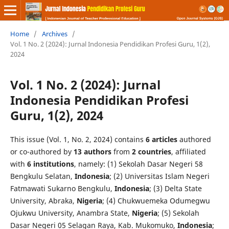
Home
/
Archives
/
Vol. 1 No. 2 (2024): Jurnal Indonesia Pendidikan Profesi Guru, 1(2),
2024
Vol. 1 No. 2 (2024): Jurnal
Indonesia Pendidikan Profesi
Guru, 1(2), 2024
This issue (Vol. 1, No. 2, 2024) contains
6 articles
authored
or co-authored by
13 authors
from
2 countries
, affiliated
with
6 institutions
, namely: (1) Sekolah Dasar Negeri 58
Bengkulu Selatan,
Indonesia
; (2) Universitas Islam Negeri
Fatmawati Sukarno Bengkulu,
Indonesia
; (3) Delta State
University, Abraka,
Nigeria
; (4) Chukwuemeka Odumegwu
Ojukwu University, Anambra State,
Nigeria
; (5) Sekolah
Dasar Negeri 05 Selagan Raya, Kab. Mukomuko,
Indonesia
;