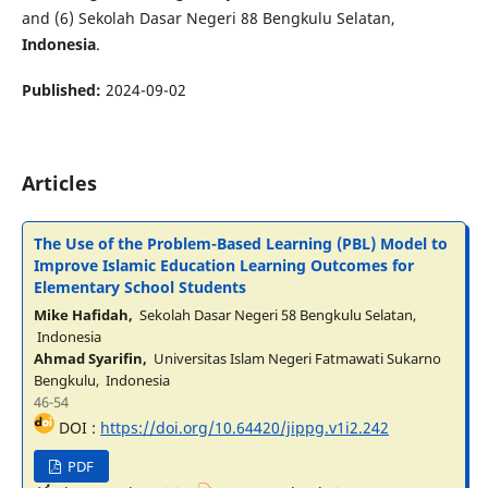
and (6) Sekolah Dasar Negeri 88 Bengkulu Selatan,
Indonesia
.
Published:
2024-09-02
Articles
The Use of the Problem-Based Learning (PBL) Model to
Improve Islamic Education Learning Outcomes for
Elementary School Students
Mike Hafidah,
Sekolah Dasar Negeri 58 Bengkulu Selatan,
Indonesia
Ahmad Syarifin,
Universitas Islam Negeri Fatmawati Sukarno
Bengkulu, Indonesia
46-54
DOI :
https://doi.org/10.64420/jippg.v1i2.242
PDF