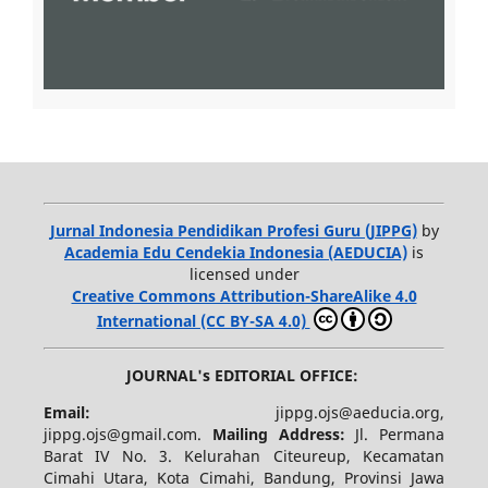
Jurnal Indonesia Pendidikan Profesi Guru (JIPPG)
by
Academia Edu Cendekia Indonesia (AEDUCIA)
is
licensed under
Creative Commons Attribution-ShareAlike 4.0
International (CC BY-SA 4.0)
JOURNAL's EDITORIAL OFFICE:
Email:
jippg.ojs@aeducia.org,
jippg.ojs@gmail.com.
Mailing Address:
Jl. Permana
Barat IV No. 3. Kelurahan Citeureup, Kecamatan
Cimahi Utara, Kota Cimahi, Bandung, Provinsi Jawa