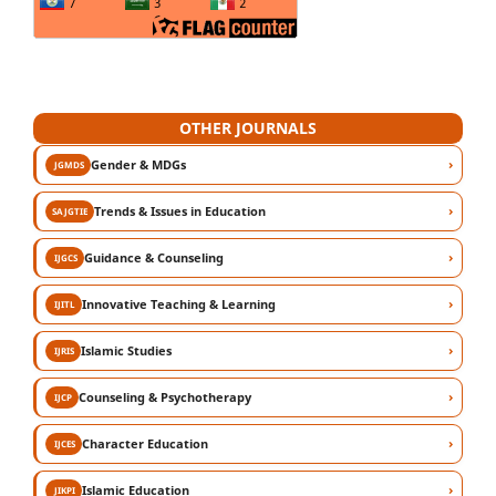
OTHER JOURNALS
›
Gender & MDGs
JGMDS
›
Trends & Issues in Education
SAJGTIE
›
Guidance & Counseling
IJGCS
›
Innovative Teaching & Learning
IJITL
›
Islamic Studies
IJRIS
›
Counseling & Psychotherapy
IJCP
›
Character Education
IJCES
›
Islamic Education
JIKPI