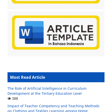
Most Read Article
The Role of Artificial Intelligence in Curriculum
Development at the Tertiary Education Level
388
Impact of Teacher Competency and Teaching Methods
on Clothing and Textiles Learning among Home