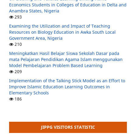
Economics Students in Colleges of Education in Delta and
Anambra States, Nigeria
293
Examining the Utilization and Impact of Teaching
Resources on Biology Education in Awka South Local
Government Area, Nigeria
210
Meningkatkan Hasil Belajar Siswa Sekolah Dasar pada
mata Pelajaran Pendidikan Agama Islam menggunakan
Model Pembelajaran Problem Based Learning
209
Implementation of the Talking Stick Model as an Effort to
Improve Islamic Education Learning Outcomes in
Elementary Schools
186
JIPPG VISITORS STATISTIC