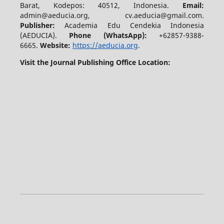
Barat, Kodepos: 40512, Indonesia.
Email:
admin@aeducia.org, cv.aeducia@gmail.com.
Publisher:
Academia Edu Cendekia Indonesia
(AEDUCIA).
Phone (WhatsApp)
:
+62857-9388-
6665.
Website:
https://aeducia.org
.
Visit the Journal Publishing Office Location: