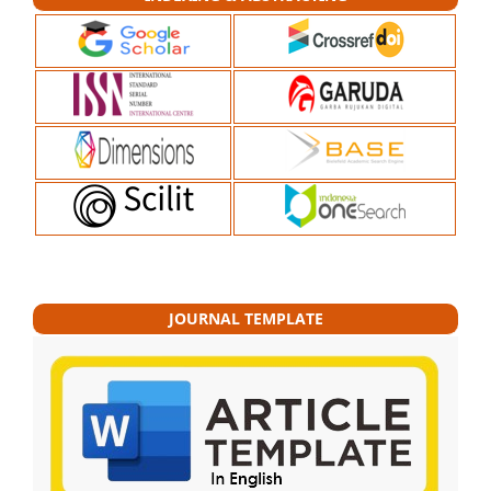
JOURNAL TEMPLATE