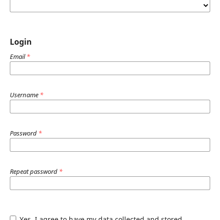
Login
Email
*
Username
*
Password
*
Repeat password
*
Yes, I agree to have my data collected and stored