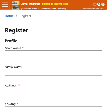
Home
/
Register
Register
Profile
Given Name
*
Family Name
Affiliation
*
Country
*