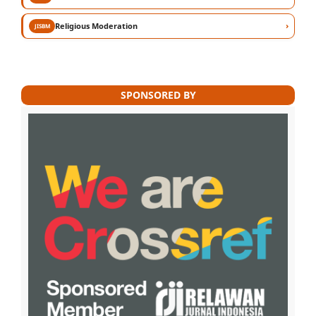
›
Religious Moderation
JISBM
SPONSORED BY