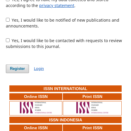
according to the
privacy statement
.
Yes, I would like to be notified of new publications and
announcements.
Yes, I would like to be contacted with requests to review
submissions to this journal.
Login
Register
ISSN INTERNATIONAL
Online ISSN
Print ISSN
ISSN INDONESIA
Online ISSN
Print ISSN