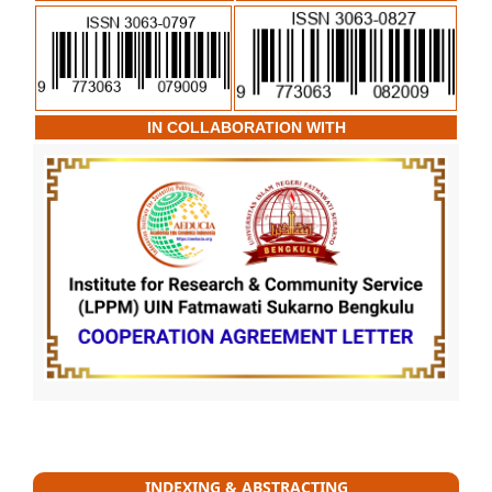
IN COLLABORATION WITH
INDEXING & ABSTRACTING