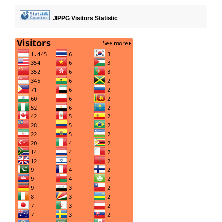
JIPPG Visitors Statistic