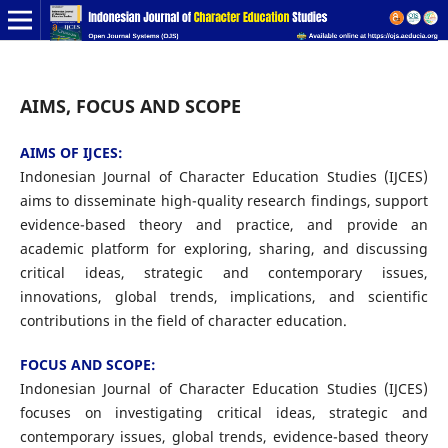
AIMS, FOCUS AND SCOPE
AIMS OF IJCES:
Indonesian Journal of Character Education Studies (IJCES)
aims to disseminate high-quality research findings, support
evidence-based theory and practice, and provide an
academic platform for exploring, sharing, and discussing
critical ideas, strategic and contemporary issues,
innovations, global trends, implications, and scientific
contributions in the field of character education.
FOCUS AND SCOPE:
Indonesian Journal of Character Education Studies (IJCES)
focuses on investigating critical ideas, strategic and
contemporary issues, global trends, evidence-based theory