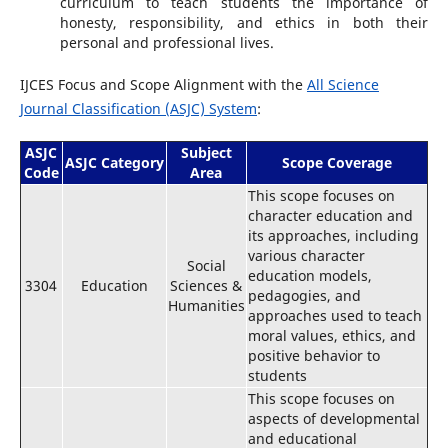
curriculum to teach students the importance of
honesty, responsibility, and ethics in both their
personal and professional lives.
IJCES Focus and Scope Alignment with the
All Science
Journal Classification (ASJC) System
:
ASJC
Subject
ASJC Category
Scope Coverage
Code
Area
This scope focuses on
character education and
its approaches, including
various character
Social
education models,
3304
Education
Sciences &
pedagogies, and
Humanities
approaches used to teach
moral values, ethics, and
positive behavior to
students
This scope focuses on
aspects of developmental
and educational