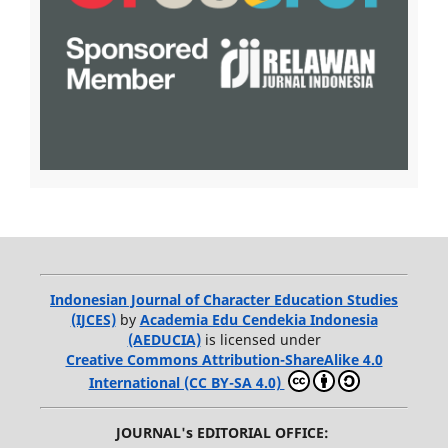
Indonesian Journal of Character Education Studies
(IJCES)
by
Academia Edu Cendekia Indonesia
(AEDUCIA)
is licensed under
Creative Commons Attribution-ShareAlike 4.0
International (CC BY-SA 4.0)
JOURNAL's EDITORIAL OFFICE: