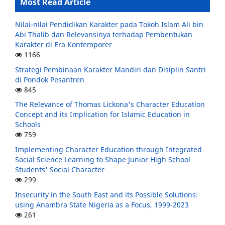
Most Read Article
Nilai-nilai Pendidikan Karakter pada Tokoh Islam Ali bin
Abi Thalib dan Relevansinya terhadap Pembentukan
Karakter di Era Kontemporer
1166
Strategi Pembinaan Karakter Mandiri dan Disiplin Santri
di Pondok Pesantren
845
The Relevance of Thomas Lickona's Character Education
Concept and its Implication for Islamic Education in
Schools
759
Implementing Character Education through Integrated
Social Science Learning to Shape Junior High School
Students' Social Character
299
Insecurity in the South East and its Possible Solutions:
using Anambra State Nigeria as a Focus, 1999-2023
261