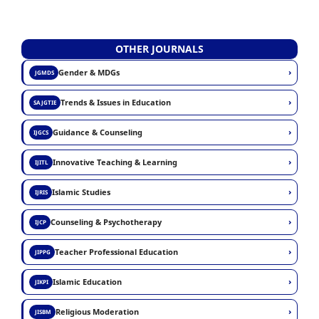
OTHER JOURNALS
›
Gender & MDGs
JGMDS
›
Trends & Issues in Education
SAJGTIE
›
Guidance & Counseling
IJGCS
›
Innovative Teaching & Learning
IJITL
›
Islamic Studies
IJRIS
›
Counseling & Psychotherapy
IJCP
›
Teacher Professional Education
JIPPG
›
Islamic Education
JIKPI
›
Religious Moderation
JISBM