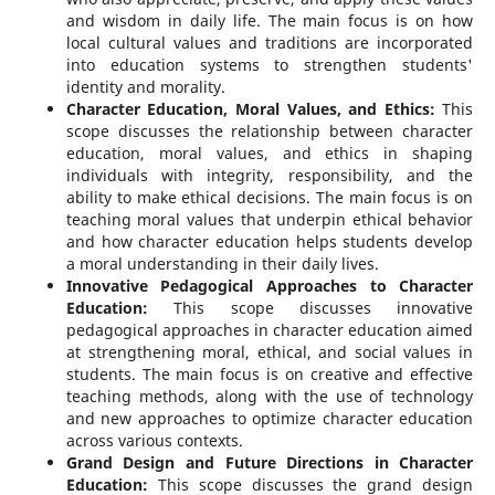
and wisdom in daily life. The main focus is on how
local cultural values and traditions are incorporated
into education systems to strengthen students'
identity and morality.
Character Education, Moral Values, and Ethics:
This
scope discusses the relationship between character
education, moral values, and ethics in shaping
individuals with integrity, responsibility, and the
ability to make ethical decisions. The main focus is on
teaching moral values that underpin ethical behavior
and how character education helps students develop
a moral understanding in their daily lives.
Innovative Pedagogical Approaches to Character
Education:
This scope discusses innovative
pedagogical approaches in character education aimed
at strengthening moral, ethical, and social values in
students. The main focus is on creative and effective
teaching methods, along with the use of technology
and new approaches to optimize character education
across various contexts.
Grand Design and Future Directions in Character
Education:
This scope discusses the grand design