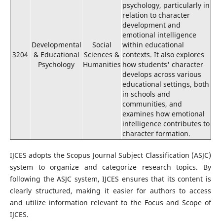
psychology, particularly in
relation to character
development and
emotional intelligence
Developmental
Social
within educational
3204
& Educational
Sciences &
contexts. It also explores
Psychology
Humanities
how students' character
develops across various
educational settings, both
in schools and
communities, and
examines how emotional
intelligence contributes to
character formation.
IJCES adopts the Scopus Journal Subject Classification (ASJC)
system to organize and categorize research topics. By
following the ASJC system, IJCES ensures that its content is
clearly structured, making it easier for authors to access
and utilize information relevant to the Focus and Scope of
IJCES.