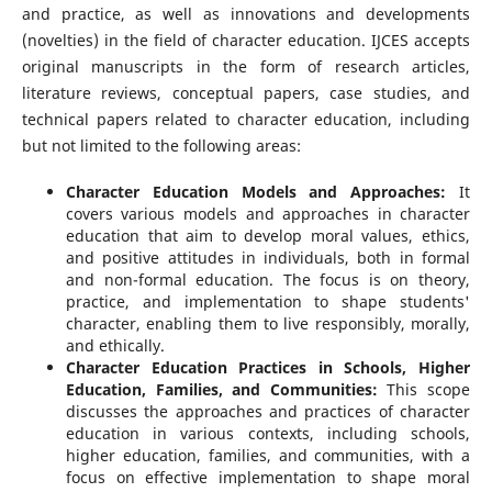
and practice, as well as innovations and developments
(novelties) in the field of character education. IJCES accepts
original manuscripts in the form of research articles,
literature reviews, conceptual papers, case studies, and
technical papers related to character education, including
but not limited to the following areas:
Character Education Models and Approaches:
It
covers various models and approaches in character
education that aim to develop moral values, ethics,
and positive attitudes in individuals, both in formal
and non-formal education. The focus is on theory,
practice, and implementation to shape students'
character, enabling them to live responsibly, morally,
and ethically.
Character Education Practices in Schools, Higher
Education, Families, and Communities:
This scope
discusses the approaches and practices of character
education in various contexts, including schools,
higher education, families, and communities, with a
focus on effective implementation to shape moral