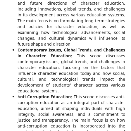
and future directions of character education,
including innovations, global trends, and challenges
in its development across various education systems.
The main focus is on formulating long-term strategies
and policies for character education, as well as
examining how technological advancements, social
changes, and cultural dynamics will influence its
future shape and direction.
Contemporary Issues, Global Trends, and Challenges
in Character Education:
This scope discusses
contemporary issues, global trends, and challenges in
character education, focusing on the factors that
influence character education today and how social,
cultural, and technological trends impact the
development of students' character across various
educational systems.
A
nti-Corruption Education:
This scope discusses anti-
corruption education as an integral part of character
education, aimed at shaping individuals with high
integrity, social awareness, and a commitment to
justice and transparency. The main focus is on how
anti-corruption education is incorporated into the