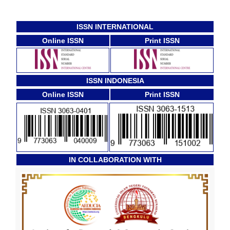
ISSN INTERNATIONAL
Online ISSN
Print ISSN
ISSN INDONESIA
Online ISSN
Print ISSN
IN COLLABORATION WITH