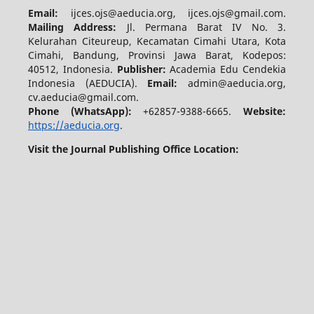
Email:
ijces.ojs@aeducia.org, ijces.ojs@gmail.com.
Mailing Address:
Jl. Permana Barat IV No. 3.
Kelurahan Citeureup, Kecamatan Cimahi Utara, Kota
Cimahi, Bandung, Provinsi Jawa Barat, Kodepos:
40512, Indonesia.
Publisher:
Academia Edu Cendekia
Indonesia (AEDUCIA).
Email:
admin@aeducia.org,
cv.aeducia@gmail.com.
Phone (WhatsApp)
:
+62857-9388-6665.
Website:
https://aeducia.org
.
Visit the Journal Publishing Office Location: