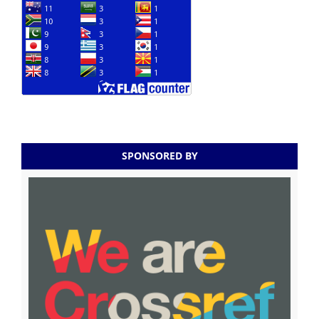
SPONSORED BY