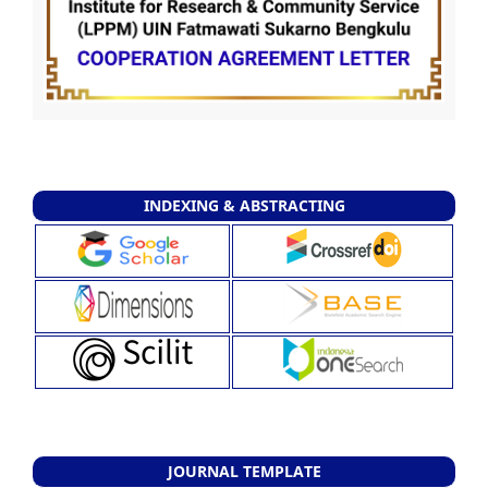
INDEXING & ABSTRACTING
JOURNAL TEMPLATE