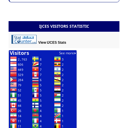
IJCES VISITORS STATISTIC
View IJCES Stats