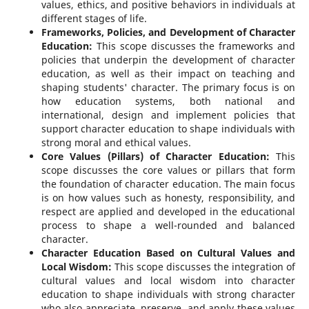
values, ethics, and positive behaviors in individuals at
different stages of life.
Frameworks, Policies, and Development of Character
Education:
This scope discusses the frameworks and
policies that underpin the development of character
education, as well as their impact on teaching and
shaping students' character. The primary focus is on
how education systems, both national and
international, design and implement policies that
support character education to shape individuals with
strong moral and ethical values.
Core Values (Pillars) of Character Education:
This
scope discusses the core values or pillars that form
the foundation of character education. The main focus
is on how values such as honesty, responsibility, and
respect are applied and developed in the educational
process to shape a well-rounded and balanced
character.
Character Education Based on Cultural Values and
Local Wisdom:
This scope discusses the integration of
cultural values and local wisdom into character
education to shape individuals with strong character
who also appreciate, preserve, and apply these values