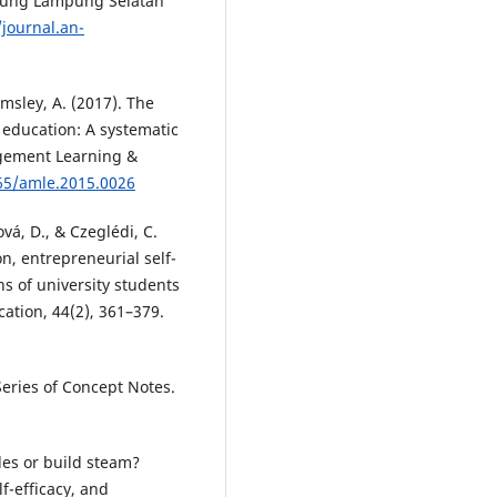
Agung Lampung Selatan
/journal.an-
lmsley, A. (2017). The
 education: A systematic
gement Learning &
465/amle.2015.0026
vá, D., & Czeglédi, C.
n, entrepreneurial self-
s of university students
cation, 44(2), 361–379.
eries of Concept Notes.
les or build steam?
f-efficacy, and