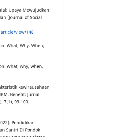
lenial: Upaya Mewujudkan
ah (Journal of Social
/article/view/148
ion: What, Why, When,
ion: What, why, when,
akteristik kewirausahaan
KM. Benefit: Jurnal
, 7(1), 93-100.
2022). Pendidikan
n Santri Di Pondok