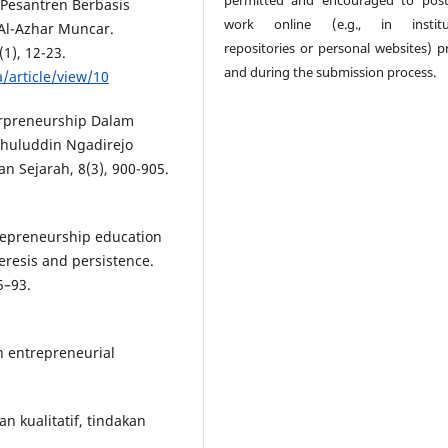
 Pesantren Berbasis
work online (e.g., in institut
Al-Azhar Muncar.
repositories or personal websites) pr
1), 12-23.
and during the submission process.
a/article/view/10
terpreneurship Dalam
huluddin Ngadirejo
n Sejarah, 8(3), 900-905.
ntrepreneurship education
eresis and persistence.
5–93.
n entrepreneurial
an kualitatif, tindakan