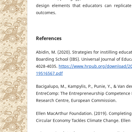
design elements that educators can replicate
outcomes.
References
Abidin, M. (2020). Strategies for instilling educa
Boarding School (IBS). Universal Journal of Educ
4028-4035.
https://www.hrpub.org/download/2
19516567.pdf
Bacigalupo, M., Kampylis, P., Punie, Y., & Van de
EntreComp: The Entrepreneurship Competence F
Research Centre, European Commission.
Ellen MacArthur Foundation. (2019). Completing
Circular Economy Tackles Climate Change. Ellen