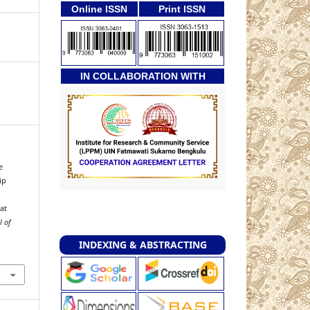
Online ISSN
Print ISSN
IN COLLABORATION WITH
e
ip
at
l of
INDEXING & ABSTRACTING