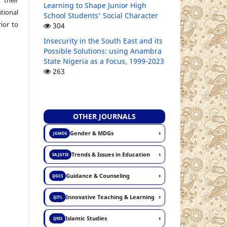
Learning to Shape Junior High
ional
School Students' Social Character
ior to
304
Insecurity in the South East and its
Possible Solutions: using Anambra
State Nigeria as a Focus, 1999-2023
263
OTHER JOURNALS
›
Gender & MDGs
JGMDS
›
Trends & Issues in Education
SAJGTIE
›
Guidance & Counseling
IJGCS
›
Innovative Teaching & Learning
IJITL
›
Islamic Studies
IJRIS