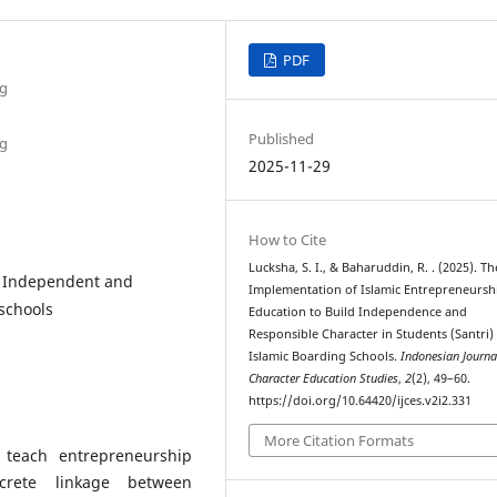
PDF
ng
Published
ng
2025-11-29
How to Cite
Lucksha, S. I., & Baharuddin, R. . (2025). Th
, Independent and
Implementation of Islamic Entrepreneursh
 schools
Education to Build Independence and
Responsible Character in Students (Santri) 
Islamic Boarding Schools.
Indonesian Journa
Character Education Studies
,
2
(2), 49–60.
https://doi.org/10.64420/ijces.v2i2.331
More Citation Formats
 teach entrepreneurship
ncrete linkage between