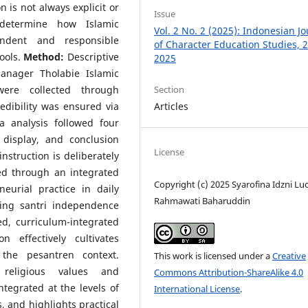
 is not always explicit or
Issue
etermine how Islamic
Vol. 2 No. 2 (2025): Indonesian J
endent and responsible
of Character Education Studies, 2
ools.
Method:
Descriptive
2025
anager Tholabie Islamic
Section
ere collected through
Articles
edibility was ensured via
a analysis followed four
 display, and conclusion
License
struction is deliberately
ed through an integrated
Copyright (c) 2025 Syarofina Idzni Lu
eurial practice in daily
Rahmawati Baharuddin
ring santri independence
d, curriculum-integrated
 effectively cultivates
the pesantren context.
This work is licensed under a
Creative
eligious values and
Commons Attribution-ShareAlike 4.0
ntegrated at the levels of
International License
.
, and highlights practical