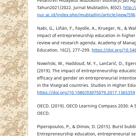
Pesantren Hidayatul Mubtadiin Sidoharjo Jati 
Tahun2021/2022. Jurnal Mubtadiin, 8(02).
http:/
nur.ac.id/index.php/mubtadiin/article/view/596
Nabi, G., Liñán, F., Fayolle, A., Krueger, N., & Wa
impact of entrepreneurship education in higher
review and research agenda. Academy of Mana
Education, 16(2), 277–299.
https://doi.org/10.5
Nowiński, W., Haddoud, M. Y., Lančarič, D., Egero
(2019). The impact of entrepreneurship educatio
efficacy and gender on entrepreneurial intention
in the Visegrad countries. Studies in Higher Edu
https://doi.org/10.1080/03075079.2017.1365359
OECD. (2019). OECD Learning Compass 2030: A S
OECD.
Piperopoulos, P., & Dimov, D. (2015). Burst bubb
Entrepreneurship education, entrepreneurial sel