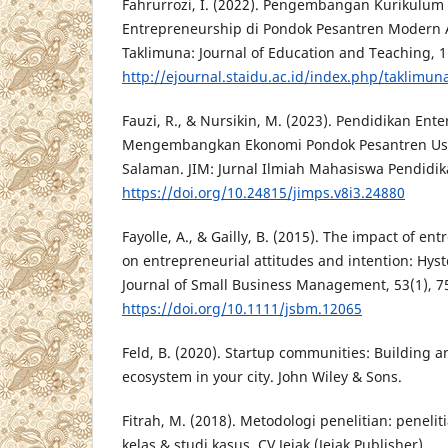
Fahrurrozi, I. (2022). Pengembangan Kurikulum
Entrepreneurship di Pondok Pesantren Modern 
Taklimuna: Journal of Education and Teaching, 1(
http://ejournal.staidu.ac.id/index.php/taklimun
Fauzi, R., & Nursikin, M. (2023). Pendidikan En
Mengembangkan Ekonomi Pondok Pesantren Us
Salaman. JIM: Jurnal Ilmiah Mahasiswa Pendidika
https://doi.org/10.24815/jimps.v8i3.24880
Fayolle, A., & Gailly, B. (2015). The impact of e
on entrepreneurial attitudes and intention: Hyst
Journal of Small Business Management, 53(1), 7
https://doi.org/10.1111/jsbm.12065
Feld, B. (2020). Startup communities: Building a
ecosystem in your city. John Wiley & Sons.
Fitrah, M. (2018). Metodologi penelitian: peneliti
kelas & studi kasus. CV Jejak (Jejak Publisher).