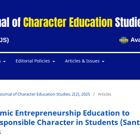
s
Editorial Policies
Articles & Issues
Journal of Character Education Studies, 2(2), 2025
/
Articles
amic Entrepreneurship Education to
ponsible Character in Students (Sant
s