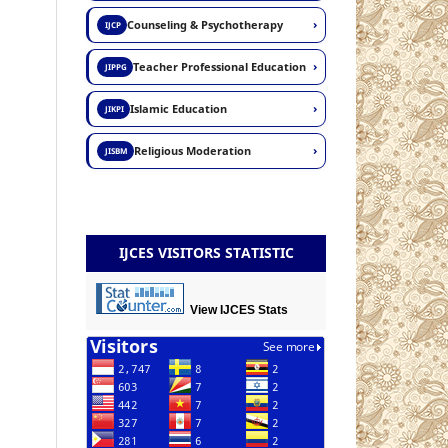
›
Counseling & Psychotherapy
IJCP
›
Teacher Professional Education
JIPPG
›
Islamic Education
JIKPI
›
Religious Moderation
JISBM
IJCES VISITORS STATISTIC
View IJCES Stats