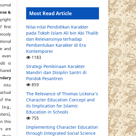
ournal
ense &
Most Read Article
yright
 first
Nilai-nilai Pendidikan Karakter
pada Tokoh Islam Ali bin Abi Thalib
eously
dan Relevansinya terhadap
tional
Pembentukan Karakter di Era
re and
Kontemporer
, even
1183
dit is
Strategi Pembinaan Karakter
shared
Mandiri dan Disiplin Santri di
ndary
Pondok Pesantren
859
 into
ctual
The Relevance of Thomas Lickona's
of the
Character Education Concept and
its Implication for Islamic
e.g.,
Education in Schools
pters),
755
in this
Implementing Character Education
s are
through Integrated Social Science
 their