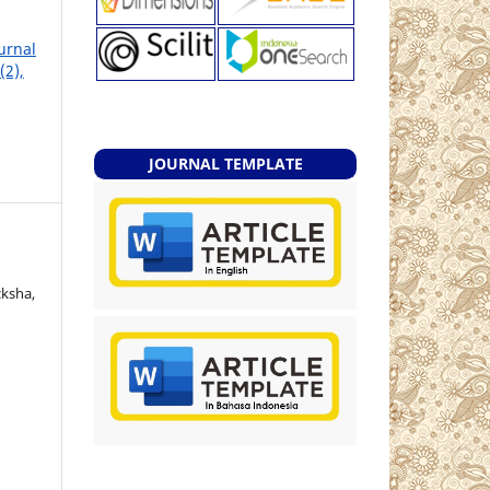
ournal
(2),
JOURNAL TEMPLATE
cksha,