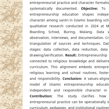
entrepreneurial practice and character formation
systematically documented.
Objective:
To d
entrepreneurship education shapes indep
character among santri in Islamic boarding sch
qualitative research conducted in 2024 at M
Boarding School, Buring, Malang. Data w
observation, interviews, and documentation. Cr
triangulation of sources and techniques. Dat
stages: data collection, data reduction, data
drawing/verification.
Result:
Entrepreneurship in
connected to religious knowledge and deliver
curriculum. This alignment embeds entrepren
religious learning and school routines, foste
and responsibility.
Conclusion:
A values-aligne
model of Islamic entrepreneurship education
independent and responsible character in 
Contribution:
The study clarifies how r
entrepreneurial practice can be operationally i
curriculum, pedagogy, and institutional routines