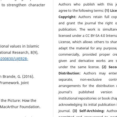
Authors who publish with this j
 to strengthen character
agree to the following terms:
(1) Lic
Copyright:
Authors retain full cop
and grant the journal the right of
publication. The work is simultan
licensed under a CC BY-SA 4.0 Interna
License, which allows others to sha
tional values in Islamic
adapt the material for any purpose
ational Research, 8(9),
commercially, provided proper cre
0200830/UJER28-
given and derivative works are 
under the same license.
(2) Seco
Distribution:
Authors may enter
n Brande, G. (2016).
separate, non-exclusive contra
ramework. Joint
arrangements for the distribution 
journal's published version (
institutional repositories or book cha
 the Picture: How the
acknowledging its initial publication 
 MacArthur Foundation.
journal.
(3) Self-Archiving:
Author
permitted and encouraged to post