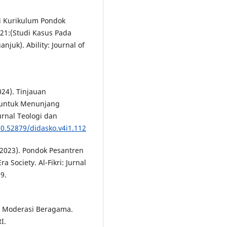
nsi Kurikulum Pondok
21:(Studi Kasus Pada
juk). Ability: Journal of
024). Tinjauan
 untuk Menunjang
rnal Teologi dan
10.52879/didasko.v4i1.112
 (2023). Pondok Pesantren
 Society. Al-Fikri: Jurnal
9.
. Moderasi Beragama.
I.