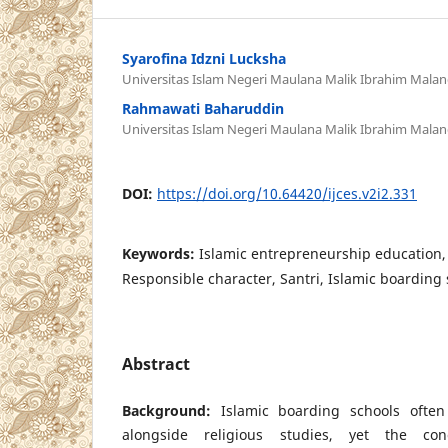
Syarofina Idzni Lucksha
Universitas Islam Negeri Maulana Malik Ibrahim Mala
Rahmawati Baharuddin
Universitas Islam Negeri Maulana Malik Ibrahim Mala
DOI:
https://doi.org/10.64420/ijces.v2i2.331
Keywords:
Islamic entrepreneurship education
Responsible character, Santri, Islamic boarding
Abstract
Background:
Islamic boarding schools often
alongside religious studies, yet the co