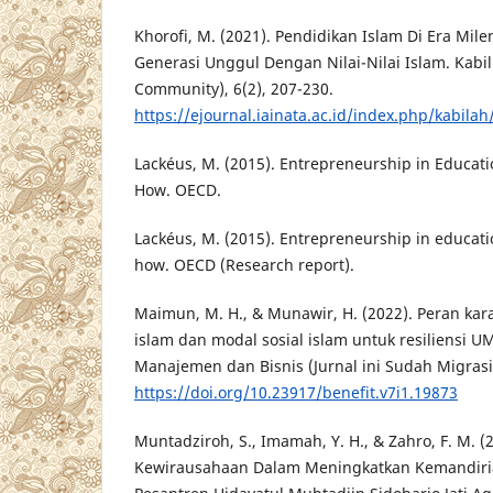
Khorofi, M. (2021). Pendidikan Islam Di Era Mi
Generasi Unggul Dengan Nilai-Nilai Islam. Kabill
Community), 6(2), 207-230.
https://ejournal.iainata.ac.id/index.php/kabilah
Lackéus, M. (2015). Entrepreneurship in Educat
How. OECD.
Lackéus, M. (2015). Entrepreneurship in educat
how. OECD (Research report).
Maimun, M. H., & Munawir, H. (2022). Peran kar
islam dan modal sosial islam untuk resiliensi UM
Manajemen dan Bisnis (Jurnal ini Sudah Migrasi)
https://doi.org/10.23917/benefit.v7i1.19873
Muntadziroh, S., Imamah, Y. H., & Zahro, F. M. (
Kewirausahaan Dalam Meningkatkan Kemandiria