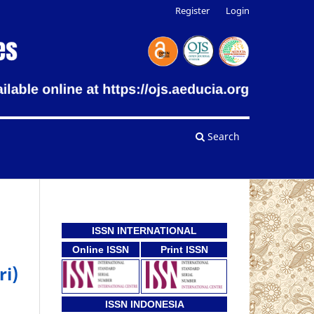
Register
Login
Search
ISSN INTERNATIONAL
Online ISSN
Print ISSN
ri)
ISSN INDONESIA