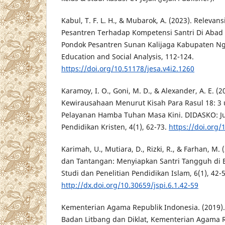
Kabul, T. F. L. H., & Mubarok, A. (2023). Releva
Pesantren Terhadap Kompetensi Santri Di Abad 
Pondok Pesantren Sunan Kalijaga Kabupaten Ngan
Education and Social Analysis, 112-124.
https://doi.org/10.51178/jesa.v4i2.1260
Karamoy, I. O., Goni, M. D., & Alexander, A. E. (2
Kewirausahaan Menurut Kisah Para Rasul 18: 3
Pelayanan Hamba Tuhan Masa Kini. DIDASKO: Ju
Pendidikan Kristen, 4(1), 62-73.
https://doi.org/
Karimah, U., Mutiara, D., Rizki, R., & Farhan, M.
dan Tantangan: Menyiapkan Santri Tangguh di Era
Studi dan Penelitian Pendidikan Islam, 6(1), 42-5
http://dx.doi.org/10.30659/jspi.6.1.42-59
Kementerian Agama Republik Indonesia. (2019)
Badan Litbang dan Diklat, Kementerian Agama R