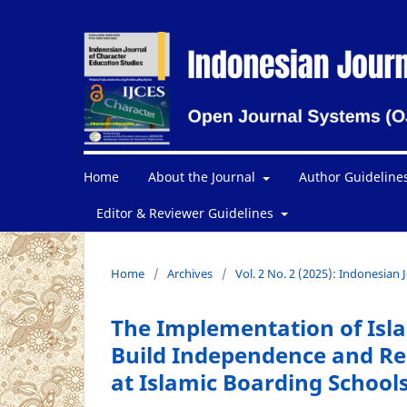
Home
About the Journal
Author Guideline
Editor & Reviewer Guidelines
Home
/
Archives
/
Vol. 2 No. 2 (2025): Indonesian 
The Implementation of Isl
Build Independence and Res
at Islamic Boarding School