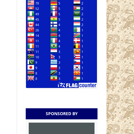
SPONSORED BY