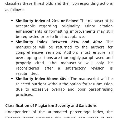
classifies these thresholds and their corresponding actions
as follows:
Similarity Index of 20% or Below:
The manuscript is
acceptable regarding originality. Minor citation
enhancements or formatting improvements may still
be requested prior to final acceptance.
Similarity Index Between 21% and 40%:
The
manuscript will be returned to the authors for
comprehensive revision. Authors must ensure all
overlapping sections are thoroughly paraphrased and
properly cited. The manuscript will only be
reconsidered after a satisfactory revision is
resubmitted.
Similarity Index Above 40%:
The manuscript will be
rejected outright without the option for resubmission
due to excessive overlap and poor paraphrasing
practices.
Classification of Plagiarism Severity and Sanctions
IIndependent of the automated percentage index, the