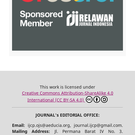
This work is licensed under
Creative Commons Attribution-ShareAlike 4.0
International (CC BY-SA 4.0)
JOURNAL's EDITORIAL OFFICE:
Email:
ijcp.ojs@aeducia.org, journal.ijcp@gmail.com.
Mailing Address:
Jl. Permana Barat IV No. 3.