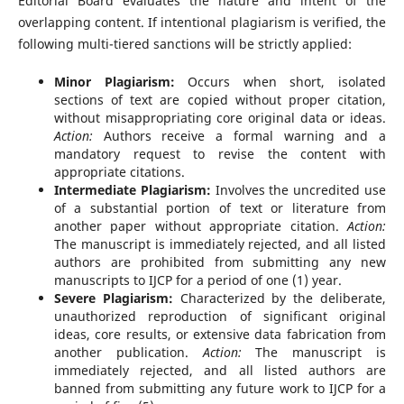
Editorial Board evaluates the nature and intent of the
overlapping content. If intentional plagiarism is verified, the
following multi-tiered sanctions will be strictly applied:
Minor Plagiarism:
Occurs when short, isolated
sections of text are copied without proper citation,
without misappropriating core original data or ideas.
Action:
Authors receive a formal warning and a
mandatory request to revise the content with
appropriate citations.
Intermediate Plagiarism:
Involves the uncredited use
of a substantial portion of text or literature from
another paper without appropriate citation.
Action:
The manuscript is immediately rejected, and all listed
authors are prohibited from submitting any new
manuscripts to IJCP for a period of one (1) year.
Severe Plagiarism:
Characterized by the deliberate,
unauthorized reproduction of significant original
ideas, core results, or extensive data fabrication from
another publication.
Action:
The manuscript is
immediately rejected, and all listed authors are
banned from submitting any future work to IJCP for a