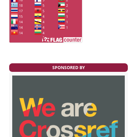
SPONSORED BY