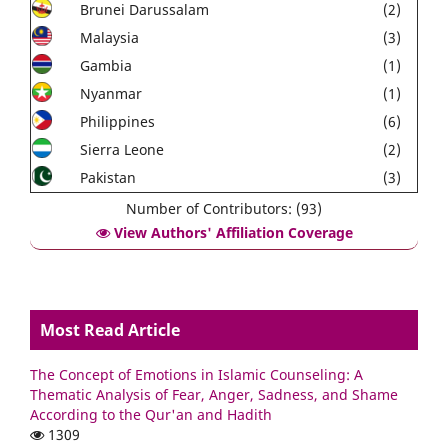
Brunei Darussalam
(2)
Malaysia
(3)
Gambia
(1)
Nyanmar
(1)
Philippines
(6)
Sierra Leone
(2)
Pakistan
(3)
Number of Contributors: (93)
View Authors' Affiliation Coverage
Most Read Article
The Concept of Emotions in Islamic Counseling: A
Thematic Analysis of Fear, Anger, Sadness, and Shame
According to the Qur'an and Hadith
1309