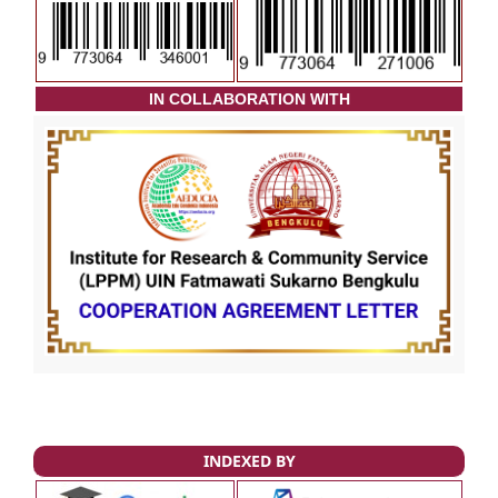
I
N COLLABORATION WITH
INDEXED BY