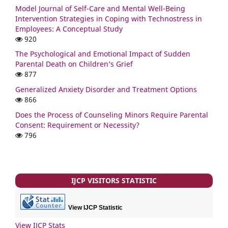
Model Journal of Self-Care and Mental Well-Being
Intervention Strategies in Coping with Technostress in
Employees: A Conceptual Study
920
The Psychological and Emotional Impact of Sudden
Parental Death on Children’s Grief
877
Generalized Anxiety Disorder and Treatment Options
866
Does the Process of Counseling Minors Require Parental
Consent: Requirement or Necessity?
796
IJCP VISITORS STATISTIC
View IJCP Statistic
View IJCP Stats