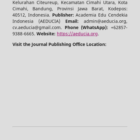
Kelurahan Citeureup, Kecamatan Cimahi Utara, Kota
Cimahi, Bandung, Provinsi Jawa Barat, Kodepos:
40512, Indonesia.
Publisher:
Academia Edu Cendekia
Indonesia (AEDUCIA)
Email:
admin@aeducia.org,
cv.aeducia@gmail.com.
Phone (WhatsApp)
:
+62857-
9388-6665.
Website:
https://aeducia.org
.
Visit the Journal Publishing Office Location: