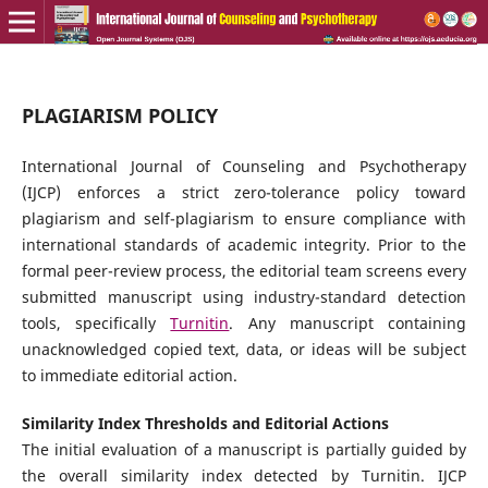
PLAGIARISM POLICY
International Journal of Counseling and Psychotherapy
(IJCP) enforces a strict zero-tolerance policy toward
plagiarism and self-plagiarism to ensure compliance with
international standards of academic integrity. Prior to the
formal peer-review process, the editorial team screens every
submitted manuscript using industry-standard detection
tools, specifically
Turnitin
. Any manuscript containing
unacknowledged copied text, data, or ideas will be subject
to immediate editorial action.
Similarity Index Thresholds and Editorial Actions
The initial evaluation of a manuscript is partially guided by
the overall similarity index detected by Turnitin. IJCP