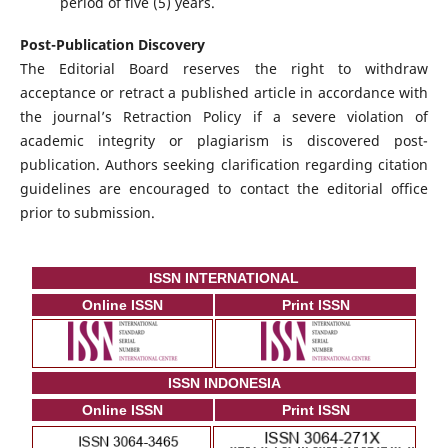
period of five (5) years.
Post-Publication Discovery
The Editorial Board reserves the right to withdraw
acceptance or retract a published article in accordance with
the journal’s Retraction Policy if a severe violation of
academic integrity or plagiarism is discovered post-
publication. Authors seeking clarification regarding citation
guidelines are encouraged to contact the editorial office
prior to submission.
ISSN INTERNATIONAL
Online ISSN
Print ISSN
ISSN INDONESIA
Online ISSN
Print ISSN