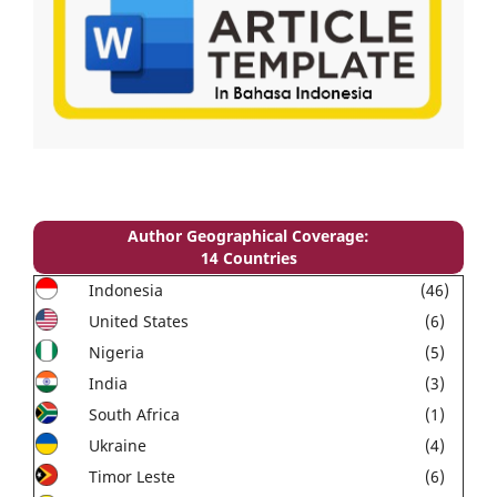
Author Geographical Coverage:
14 Countries
Indonesia
(46)
United States
(6)
Nigeria
(5)
India
(3)
South Africa
(1)
Ukraine
(4)
Timor Leste
(6)