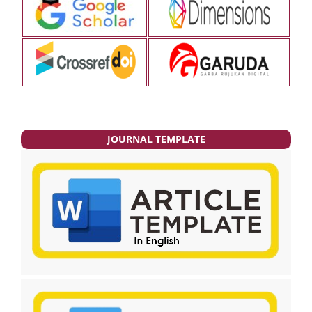
JOURNAL TEMPLATE