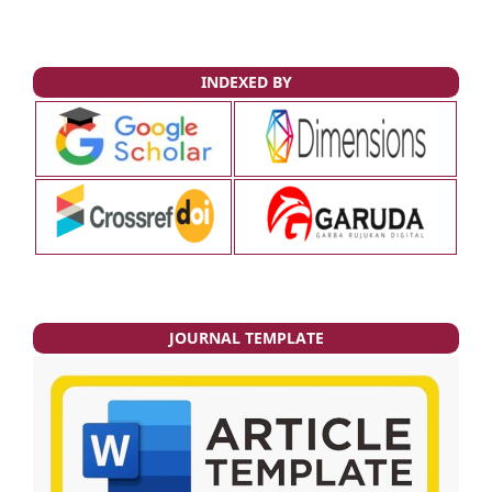
INDEXED BY
JOURNAL TEMPLATE