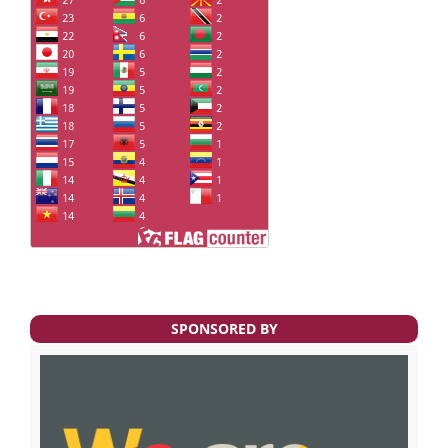
SPONSORED BY