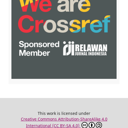
This work is licensed under
Creative Commons Attribution-ShareAlike 4.0
International (CC BY-SA 4.0)