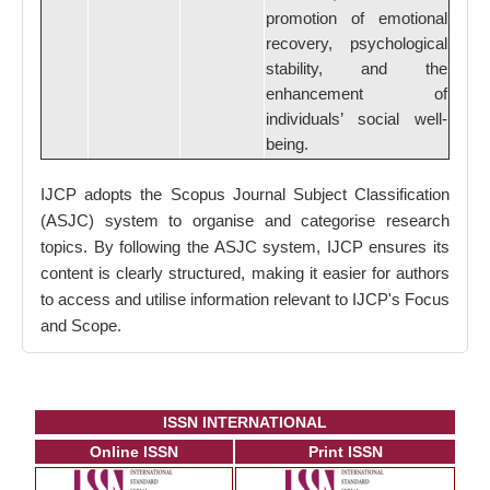
promotion of emotional
recovery, psychological
stability, and the
enhancement of
individuals’ social well-
being.
IJCP adopts the Scopus Journal Subject Classification
(ASJC) system to organise and categorise research
topics. By following the ASJC system, IJCP ensures its
content is clearly structured, making it easier for authors
to access and utilise information relevant to IJCP's Focus
and Scope.
ISSN INTERNATIONAL
Online ISSN
Print ISSN