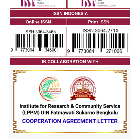
ISSN INDONESIA
Online ISSN
Print ISSN
I
N COLLABORATION WITH