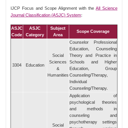
IJCP Focus and Scope Alignment with the
All Science
Journal Classification (ASJC) System
:
ASJC
ASJC
Subject
Scope Coverage
Code
Category
Area
Counselor Professional
Education, Counseling
Social
Theory and Practice in
Sciences
Schools and Higher
3304
Education
&
Education, Group
Humanities
Counseling/Therapy,
Individual
Counseling/Therapy.
Application of
psychological theories
and methods in
counseling and
psychotherapy settings
Social