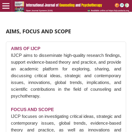
AIMS, FOCUS AND SCOPE
AIMS OF IJCP
IIJCP aims to disseminate high-quality research findings,
support evidence-based theory and practice, and provide
an academic platform for exploring, sharing, and
discussing critical ideas, strategic and contemporary
issues, innovations, global trends, implications, and
scientific contributions in the field of counseling and
psychotherapy.
FOCUS AND SCOPE
IJCP focuses on investigating critical ideas, strategic and
contemporary issues, global trends, evidence-based
theory and practice, as well as innovations and