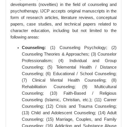
developments (novelties) in the field of counseling and
psychotherapy. IJCP accepts original manuscripts in the
form of research articles, literature reviews, conceptual
papers, case studies, and technical papers related to
character education, including but not limited to the
following areas:
Counseling:
(1) Counseling Psychology; (2)
Counseling Theories & Approaches; (3) Counselor
Professionalism; (4) Individual and Group
Counseling; (5) Telemental Health / Distance
Counseling; (6) Educational / School Counseling;
(7) Clinical Mental Health Counseling; (8)
Rehabilitation Counseling; (9) Multicultural
Counseling; (10) Faith-Based / Religious
Counseling (Islamic, Christian, etc.); (11) Career
Counseling; (12) Crisis and Trauma Counseling;
(13) Child and Adolescent Counseling; (14) Adult
Counseling; (15) Marriage, Couples, and Family
Counseling; (16) Addiction and Substance Abuse