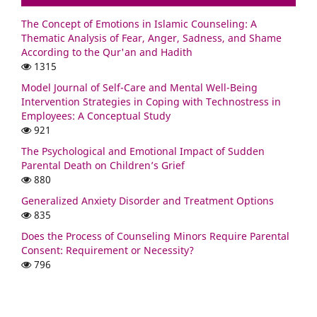
The Concept of Emotions in Islamic Counseling: A
Thematic Analysis of Fear, Anger, Sadness, and Shame
According to the Qur'an and Hadith
1315
Model Journal of Self-Care and Mental Well-Being
Intervention Strategies in Coping with Technostress in
Employees: A Conceptual Study
921
The Psychological and Emotional Impact of Sudden
Parental Death on Children’s Grief
880
Generalized Anxiety Disorder and Treatment Options
835
Does the Process of Counseling Minors Require Parental
Consent: Requirement or Necessity?
796