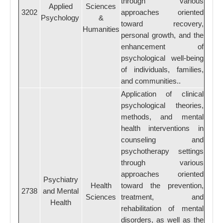
through various
Applied
Sciences
3202
approaches oriented
Psychology
&
toward recovery,
Humanities
personal growth, and the
enhancement of
psychological well-being
of individuals, families,
and communities..
Application of clinical
psychological theories,
methods, and mental
health interventions in
counseling and
psychotherapy settings
through various
approaches oriented
Psychiatry
Health
toward the prevention,
2738
and Mental
Sciences
treatment, and
Health
rehabilitation of mental
disorders, as well as the