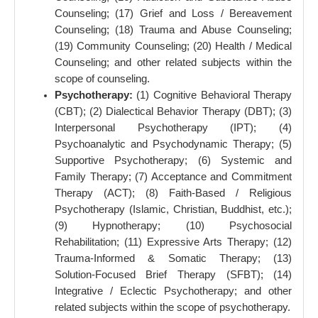
Counseling; (17) Grief and Loss / Bereavement
Counseling; (18) Trauma and Abuse Counseling;
(19) Community Counseling; (20) Health / Medical
Counseling; and other related subjects within the
scope of counseling.
Psychotherapy:
(1) Cognitive Behavioral Therapy
(CBT); (2) Dialectical Behavior Therapy (DBT); (3)
Interpersonal Psychotherapy (IPT); (4)
Psychoanalytic and Psychodynamic Therapy; (5)
Supportive Psychotherapy; (6) Systemic and
Family Therapy; (7) Acceptance and Commitment
Therapy (ACT); (8) Faith-Based / Religious
Psychotherapy (Islamic, Christian, Buddhist, etc.);
(9) Hypnotherapy; (10) Psychosocial
Rehabilitation; (11) Expressive Arts Therapy; (12)
Trauma-Informed & Somatic Therapy; (13)
Solution-Focused Brief Therapy (SFBT); (14)
Integrative / Eclectic Psychotherapy; and other
related subjects within the scope of psychotherapy.