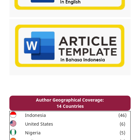
Author Geographical Coverage:
14 Countries
Indonesia
(46)
United States
(6)
Nigeria
(5)