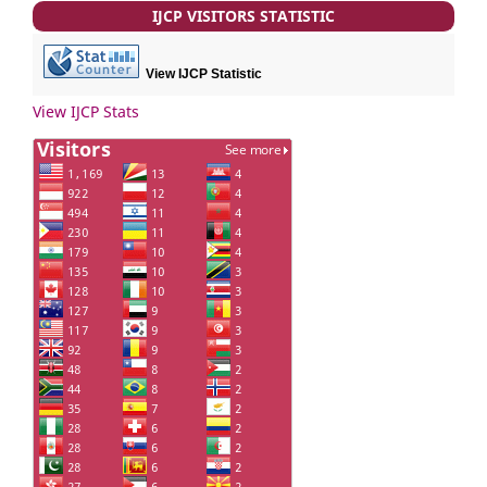
IJCP VISITORS STATISTIC
View IJCP Statistic
View IJCP Stats