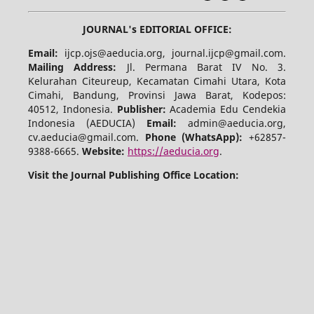
JOURNAL's EDITORIAL OFFICE:
Email:
ijcp.ojs@aeducia.org, journal.ijcp@gmail.com.
Mailing Address:
Jl. Permana Barat IV No. 3.
Kelurahan Citeureup, Kecamatan Cimahi Utara, Kota
Cimahi, Bandung, Provinsi Jawa Barat, Kodepos:
40512, Indonesia.
Publisher:
Academia Edu Cendekia
Indonesia (AEDUCIA)
Email:
admin@aeducia.org,
cv.aeducia@gmail.com.
Phone (WhatsApp)
:
+62857-
9388-6665.
Website:
https://aeducia.org
.
Visit the Journal Publishing Office Location: