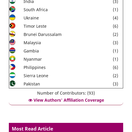
India
(3)
South Africa
(1)
Ukraine
(4)
Timor Leste
(6)
Brunei Darussalam
(2)
Malaysia
(3)
Gambia
(1)
Nyanmar
(1)
Philippines
(6)
Sierra Leone
(2)
Pakistan
(3)
Number of Contributors: (93)
View Authors' Affiliation Coverage
Most Read Article