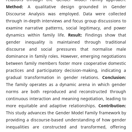
Method:
A qualitative design grounded in Gender
Discourse Analysis was employed. Data were collected
through in-depth interviews and focus group discussions to
examine narrative patterns, social legitimacy, and power
dynamics within family life.
Result:
Findings show that
gender inequality is maintained through traditional
discourse and social pressures that normalise male
dominance in family roles. However, emerging negotiations
between family members foster more cooperative domestic
practices and participatory decision-making, indicating a
gradual transformation in gender relations.
Conclusion:
The family operates as a dynamic arena in which gender
norms are both reproduced and reconstructed through
continuous interaction and meaning negotiation, leading to
more equitable and adaptive relationships.
Contribution:
This study advances the Gender Model Family framework by
providing a discourse-based understanding of how gender
inequalities are constructed and transformed, offering