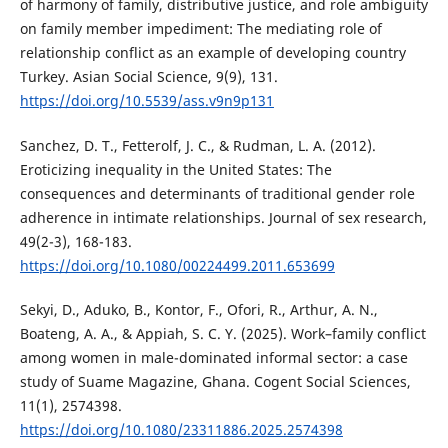
of harmony of family, distributive justice, and role ambiguity
on family member impediment: The mediating role of
relationship conflict as an example of developing country
Turkey. Asian Social Science, 9(9), 131.
https://doi.org/10.5539/ass.v9n9p131
Sanchez, D. T., Fetterolf, J. C., & Rudman, L. A. (2012).
Eroticizing inequality in the United States: The
consequences and determinants of traditional gender role
adherence in intimate relationships. Journal of sex research,
49(2-3), 168-183.
https://doi.org/10.1080/00224499.2011.653699
Sekyi, D., Aduko, B., Kontor, F., Ofori, R., Arthur, A. N.,
Boateng, A. A., & Appiah, S. C. Y. (2025). Work–family conflict
among women in male-dominated informal sector: a case
study of Suame Magazine, Ghana. Cogent Social Sciences,
11(1), 2574398.
https://doi.org/10.1080/23311886.2025.2574398