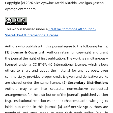
Copyright (c) 2026 Alice Ayawine, Mtebi Nkrabia Gmaligan, Joseph
Ayamga Awimboora
This work is licensed under a
Creative Commons Attribution-
ShareAlike 4.0 International License
.
Authors who publish with this journal agree to the following terms:
(1) License & Copyright:
Authors retain full copyright and grant
the journal the right of first publication. The work is simultaneously
licensed under a CC BY-SA 4.0 International License, which allows
others to share and adapt the material for any purpose, even
commercially, provided proper credit is given and derivative works
are shared under the same license.
(2) Secondary Distribution:
Authors may enter into separate, non-exclusive contractual
arrangements for the distribution of the journal's published version
(e.g., institutional repositories or book chapters), acknowledging its
initial publication in this journal.
(3) Self-Archiving:
Authors are
permitted and encouraged to post their work online (e.g., in