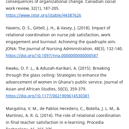
consequences of organizational change. Canadian social
work review, 32(1), 187-205.
https://www.jstor.org/stable/44387626
Havens, D. S., Gittell, J. H., & Vasey, J. (2018). Impact of
relational coordination on nurse job satisfaction, work
engagement and burnout: Achieving the quadruple aim.
JONA: The Journal of Nursing Administration, 48(3), 132-140.
https://doi.org/10.1097/nna.0000000000000587
Kwaku, O. F. L., & Adusah-Karikari, A. (2015). Breaking
through the glass ceiling: Strategies to enhance the
advancement of women in Ghana’s public service. Journal of
Asian and African Studies, 50(3), 359-379.
https://doi.org/10.1177/0021909614530381
Margalina, V. M., de Pablos Heredero, C., Botella, J. L. M., &
Martinez, A. R. G. (2014). The role of relational coordination
in final teacher satisfaction in e-learning. Procedia