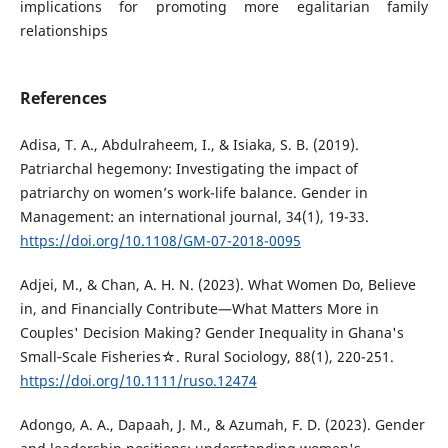
implications for promoting more egalitarian family
relationships
References
Adisa, T. A., Abdulraheem, I., & Isiaka, S. B. (2019).
Patriarchal hegemony: Investigating the impact of
patriarchy on women’s work-life balance. Gender in
Management: an international journal, 34(1), 19-33.
https://doi.org/10.1108/GM-07-2018-0095
Adjei, M., & Chan, A. H. N. (2023). What Women Do, Believe
in, and Financially Contribute—What Matters More in
Couples' Decision Making? Gender Inequality in Ghana's
Small‐Scale Fisheries☆. Rural Sociology, 88(1), 220-251.
https://doi.org/10.1111/ruso.12474
Adongo, A. A., Dapaah, J. M., & Azumah, F. D. (2023). Gender