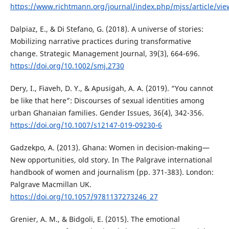
https://www.richtmann.org/journal/index.php/mjss/article/vi
Dalpiaz, E., & Di Stefano, G. (2018). A universe of stories:
Mobilizing narrative practices during transformative
change. Strategic Management Journal, 39(3), 664-696.
https://doi.org/10.1002/smj.2730
Dery, I., Fiaveh, D. Y., & Apusigah, A. A. (2019). “You cannot
be like that here”: Discourses of sexual identities among
urban Ghanaian families. Gender Issues, 36(4), 342-356.
https://doi.org/10.1007/s12147-019-09230-6
Gadzekpo, A. (2013). Ghana: Women in decision-making—
New opportunities, old story. In The Palgrave international
handbook of women and journalism (pp. 371-383). London:
Palgrave Macmillan UK.
https://doi.org/10.1057/9781137273246_27
Grenier, A. M., & Bidgoli, E. (2015). The emotional