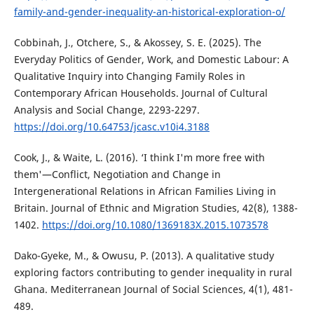
family-and-gender-inequality-an-historical-exploration-o/
Cobbinah, J., Otchere, S., & Akossey, S. E. (2025). The
Everyday Politics of Gender, Work, and Domestic Labour: A
Qualitative Inquiry into Changing Family Roles in
Contemporary African Households. Journal of Cultural
Analysis and Social Change, 2293-2297.
https://doi.org/10.64753/jcasc.v10i4.3188
Cook, J., & Waite, L. (2016). ‘I think I'm more free with
them'—Conflict, Negotiation and Change in
Intergenerational Relations in African Families Living in
Britain. Journal of Ethnic and Migration Studies, 42(8), 1388-
1402.
https://doi.org/10.1080/1369183X.2015.1073578
Dako-Gyeke, M., & Owusu, P. (2013). A qualitative study
exploring factors contributing to gender inequality in rural
Ghana. Mediterranean Journal of Social Sciences, 4(1), 481-
489.