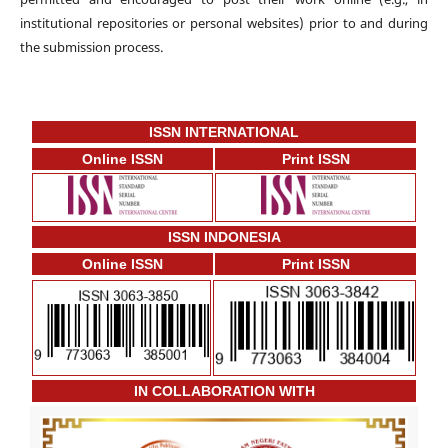
institutional repositories or personal websites) prior to and during
the submission process.
ISSN INTERNATIONAL
Online ISSN
Print ISSN
ISSN INDONESIA
Online ISSN
Print ISSN
IN COLLABORATION WITH