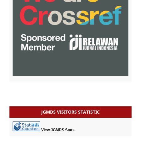
JGMDS VISITORS STATISTIC
View JGMDS Stats