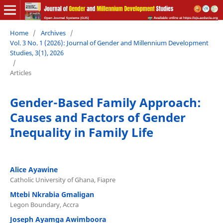
Home
/
Archives
/
Vol. 3 No. 1 (2026): Journal of Gender and Millennium Development
Studies, 3(1), 2026
/
Articles
Gender-Based Family Approach:
Causes and Factors of Gender
Inequality in Family Life
Alice Ayawine
Catholic University of Ghana, Fiapre
Mtebi Nkrabia Gmaligan
Legon Boundary, Accra
Joseph Ayamga Awimboora