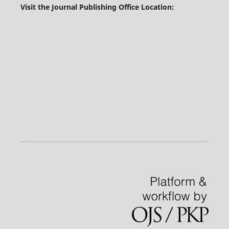
Visit the Journal Publishing Office Location: