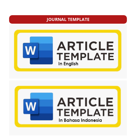
JOURNAL TEMPLATE