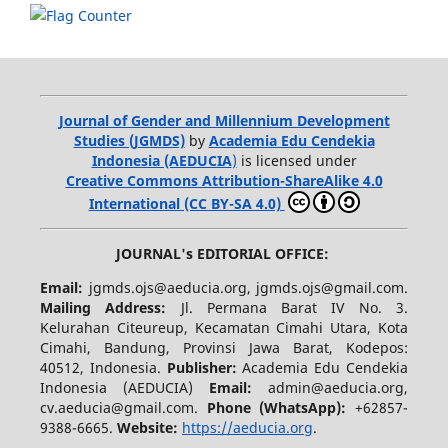
Journal of Gender and Millennium Development
Studies (JGMDS)
by
Academia Edu Cendekia
Indonesia (AEDUCIA
)
is licensed under
Creative Commons Attribution-ShareAlike 4.0
International (CC BY-SA 4.0)
JOURNAL's EDITORIAL OFFICE:
Email:
jgmds.ojs@aeducia.org, jgmds.ojs@gmail.com.
Mailing Address:
Jl. Permana Barat IV No. 3.
Kelurahan Citeureup, Kecamatan Cimahi Utara, Kota
Cimahi, Bandung, Provinsi Jawa Barat, Kodepos:
40512, Indonesia.
Publisher:
Academia Edu Cendekia
Indonesia (AEDUCIA)
Email:
admin@aeducia.org,
cv.aeducia@gmail.com.
Phone (WhatsApp)
:
+62857-
9388-6665.
Website:
https://aeducia.org
.