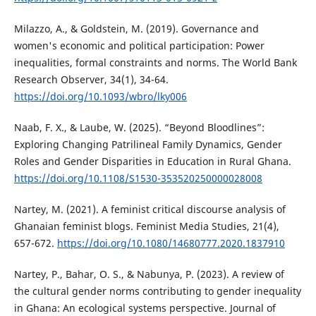
Milazzo, A., & Goldstein, M. (2019). Governance and
women's economic and political participation: Power
inequalities, formal constraints and norms. The World Bank
Research Observer, 34(1), 34-64.
https://doi.org/10.1093/wbro/lky006
Naab, F. X., & Laube, W. (2025). “Beyond Bloodlines”:
Exploring Changing Patrilineal Family Dynamics, Gender
Roles and Gender Disparities in Education in Rural Ghana.
https://doi.org/10.1108/S1530-353520250000028008
Nartey, M. (2021). A feminist critical discourse analysis of
Ghanaian feminist blogs. Feminist Media Studies, 21(4),
657-672.
https://doi.org/10.1080/14680777.2020.1837910
Nartey, P., Bahar, O. S., & Nabunya, P. (2023). A review of
the cultural gender norms contributing to gender inequality
in Ghana: An ecological systems perspective. Journal of