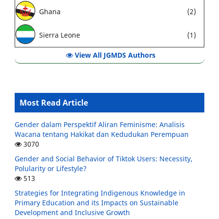
Ghana
(2)
Sierra Leone
(1)
View All JGMDS Authors
Most Read Article
Gender dalam Perspektif Aliran Feminisme: Analisis
Wacana tentang Hakikat dan Kedudukan Perempuan
3070
Gender and Social Behavior of Tiktok Users: Necessity,
Polularity or Lifestyle?
513
Strategies for Integrating Indigenous Knowledge in
Primary Education and its Impacts on Sustainable
Development and Inclusive Growth