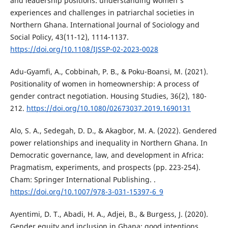
and leadership positions: understanding women's
experiences and challenges in patriarchal societies in
Northern Ghana. International Journal of Sociology and
Social Policy, 43(11-12), 1114-1137.
https://doi.org/10.1108/IJSSP-02-2023-0028
Adu-Gyamfi, A., Cobbinah, P. B., & Poku-Boansi, M. (2021).
Positionality of women in homeownership: A process of
gender contract negotiation. Housing Studies, 36(2), 180-
212.
https://doi.org/10.1080/02673037.2019.1690131
Alo, S. A., Sedegah, D. D., & Akagbor, M. A. (2022). Gendered
power relationships and inequality in Northern Ghana. In
Democratic governance, law, and development in Africa:
Pragmatism, experiments, and prospects (pp. 223-254).
Cham: Springer International Publishing. .
https://doi.org/10.1007/978-3-031-15397-6_9
Ayentimi, D. T., Abadi, H. A., Adjei, B., & Burgess, J. (2020).
Gender equity and inclusion in Ghana; good intentions,