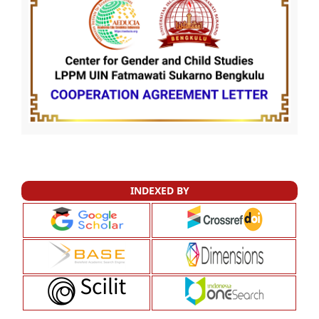
INDEXED BY