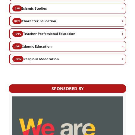
›
Islamic Studies
IJRIS
›
Character Education
IJCES
›
Teacher Professional Education
JIPPG
›
Islamic Education
JIKPI
›
Religious Moderation
JISBM
SPONSORED BY