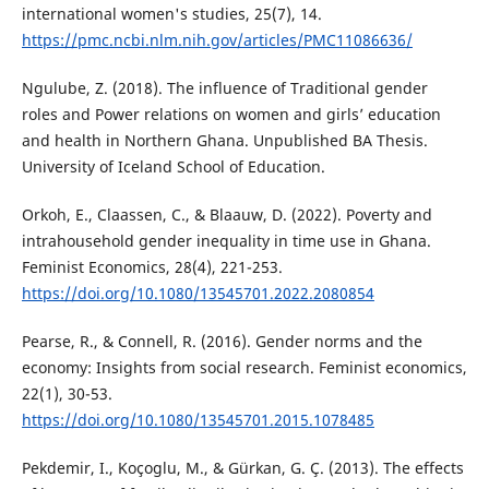
international women's studies, 25(7), 14.
https://pmc.ncbi.nlm.nih.gov/articles/PMC11086636/
Ngulube, Z. (2018). The influence of Traditional gender
roles and Power relations on women and girls’ education
and health in Northern Ghana. Unpublished BA Thesis.
University of Iceland School of Education.
Orkoh, E., Claassen, C., & Blaauw, D. (2022). Poverty and
intrahousehold gender inequality in time use in Ghana.
Feminist Economics, 28(4), 221-253.
https://doi.org/10.1080/13545701.2022.2080854
Pearse, R., & Connell, R. (2016). Gender norms and the
economy: Insights from social research. Feminist economics,
22(1), 30-53.
https://doi.org/10.1080/13545701.2015.1078485
Pekdemir, I., Koçoglu, M., & Gürkan, G. Ç. (2013). The effects