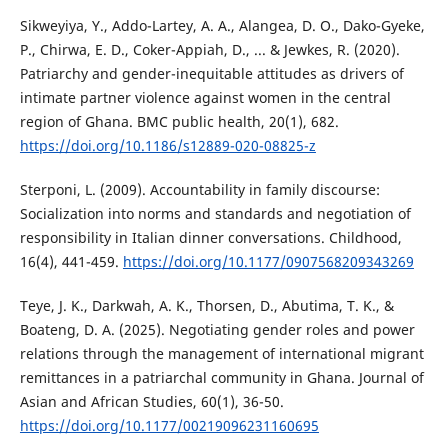
Sikweyiya, Y., Addo-Lartey, A. A., Alangea, D. O., Dako-Gyeke,
P., Chirwa, E. D., Coker-Appiah, D., ... & Jewkes, R. (2020).
Patriarchy and gender-inequitable attitudes as drivers of
intimate partner violence against women in the central
region of Ghana. BMC public health, 20(1), 682.
https://doi.org/10.1186/s12889-020-08825-z
Sterponi, L. (2009). Accountability in family discourse:
Socialization into norms and standards and negotiation of
responsibility in Italian dinner conversations. Childhood,
16(4), 441-459.
https://doi.org/10.1177/0907568209343269
Teye, J. K., Darkwah, A. K., Thorsen, D., Abutima, T. K., &
Boateng, D. A. (2025). Negotiating gender roles and power
relations through the management of international migrant
remittances in a patriarchal community in Ghana. Journal of
Asian and African Studies, 60(1), 36-50.
https://doi.org/10.1177/00219096231160695