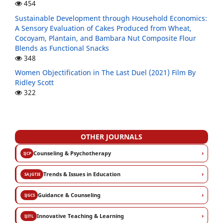
454
Sustainable Development through Household Economics:
A Sensory Evaluation of Cakes Produced from Wheat,
Cocoyam, Plantain, and Bambara Nut Composite Flour
Blends as Functional Snacks
348
Women Objectification in The Last Duel (2021) Film By
Ridley Scott
322
OTHER JOURNALS
›
Counseling & Psychotherapy
IJCP
›
Trends & Issues in Education
SAJGTIE
›
Guidance & Counseling
IJGCS
›
Innovative Teaching & Learning
IJITL