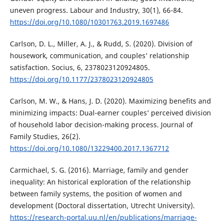
uneven progress. Labour and Industry, 30(1), 66-84.
https://doi.org/10.1080/10301763.2019.1697486
Carlson, D. L., Miller, A. J., & Rudd, S. (2020). Division of
housework, communication, and couples’ relationship
satisfaction. Socius, 6, 2378023120924805.
https://doi.org/10.1177/2378023120924805
Carlson, M. W., & Hans, J. D. (2020). Maximizing benefits and
minimizing impacts: Dual-earner couples’ perceived division
of household labor decision-making process. Journal of
Family Studies, 26(2).
https://doi.org/10.1080/13229400.2017.1367712
Carmichael, S. G. (2016). Marriage, family and gender
inequality: An historical exploration of the relationship
between family systems, the position of women and
development (Doctoral dissertation, Utrecht University).
https://research-portal.uu.nl/en/publications/marriage-