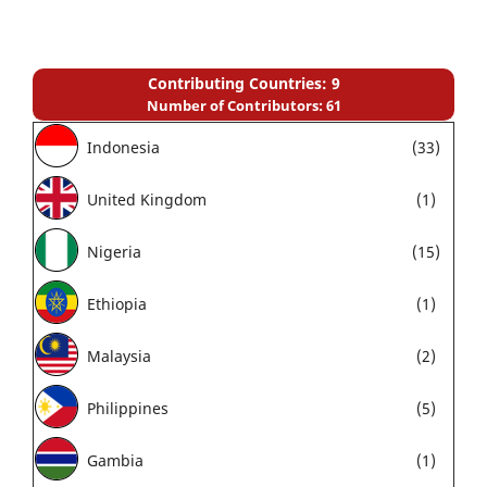
Contributing Countries: 9
Number of Contributors: 61
Indonesia
(33)
United Kingdom
(1)
Nigeria
(15)
Ethiopia
(1)
Malaysia
(2)
Philippines
(5)
Gambia
(1)