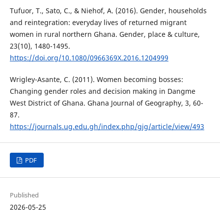
Tufuor, T., Sato, C., & Niehof, A. (2016). Gender, households
and reintegration: everyday lives of returned migrant
women in rural northern Ghana. Gender, place & culture,
23(10), 1480-1495.
https://doi.org/10.1080/0966369X.2016.1204999
Wrigley-Asante, C. (2011). Women becoming bosses:
Changing gender roles and decision making in Dangme
West District of Ghana. Ghana Journal of Geography, 3, 60-
87.
https://journals.ug.edu.gh/index.php/gjg/article/view/493
PDF
Published
2026-05-25