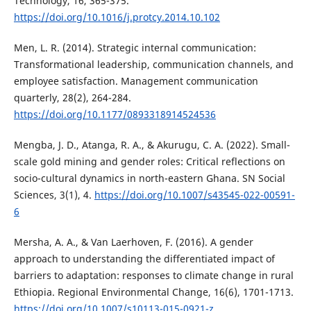
Technology, 16, 365-375.
https://doi.org/10.1016/j.protcy.2014.10.102
Men, L. R. (2014). Strategic internal communication:
Transformational leadership, communication channels, and
employee satisfaction. Management communication
quarterly, 28(2), 264-284.
https://doi.org/10.1177/0893318914524536
Mengba, J. D., Atanga, R. A., & Akurugu, C. A. (2022). Small-
scale gold mining and gender roles: Critical reflections on
socio-cultural dynamics in north-eastern Ghana. SN Social
Sciences, 3(1), 4.
https://doi.org/10.1007/s43545-022-00591-
6
Mersha, A. A., & Van Laerhoven, F. (2016). A gender
approach to understanding the differentiated impact of
barriers to adaptation: responses to climate change in rural
Ethiopia. Regional Environmental Change, 16(6), 1701-1713.
https://doi.org/10.1007/s10113-015-0921-z