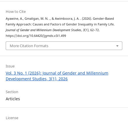
How to Cite
Ayawine, A., Gmaligan, M. N. ., & Awimboora, J. A. . (2026). Gender-Based
Family Approach: Causes and Factors of Gender Inequality in Family Life.
Journal of Gender and Millennium Development Studies
,
3
(1), 62–72.
https://doi.org/10.64420/jgmds.v3i1.499
More Citation Formats
Issue
Vol. 3 No. 1 (2026): Journal of Gender and Millennium
Development Studies, 3(1), 2026
Section
Articles
License