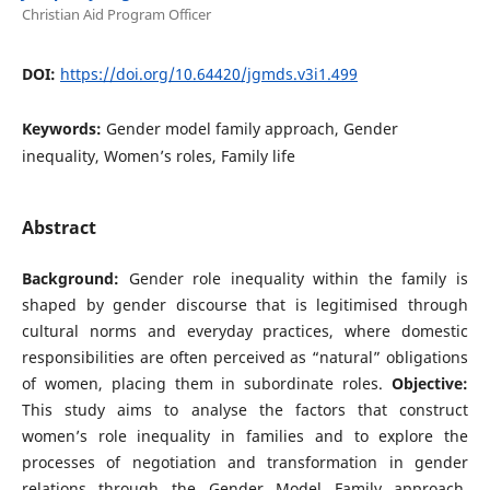
Christian Aid Program Officer
DOI:
https://doi.org/10.64420/jgmds.v3i1.499
Keywords:
Gender model family approach, Gender
inequality, Women’s roles, Family life
Abstract
Background:
Gender role inequality within the family is
shaped by gender discourse that is legitimised through
cultural norms and everyday practices, where domestic
responsibilities are often perceived as “natural” obligations
of women, placing them in subordinate roles.
Objective:
This study aims to analyse the factors that construct
women’s role inequality in families and to explore the
processes of negotiation and transformation in gender
relations through the Gender Model Family approach.