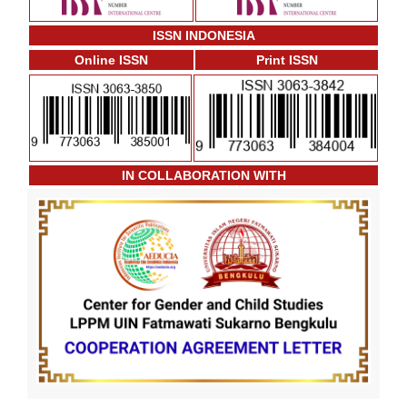
ISSN INDONESIA
Online ISSN
Print ISSN
IN COLLABORATION WITH