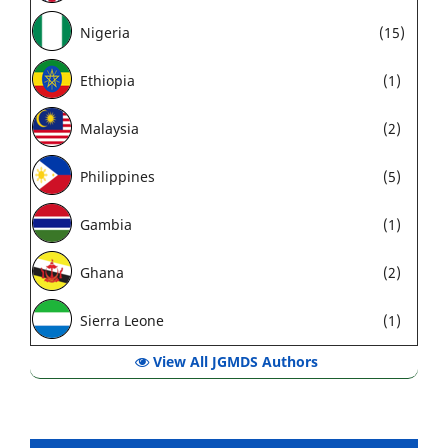
Nigeria
(15)
Ethiopia
(1)
Malaysia
(2)
Philippines
(5)
Gambia
(1)
Ghana
(2)
Sierra Leone
(1)
View All JGMDS Authors