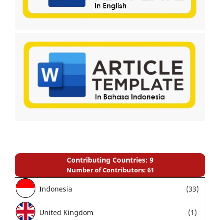
Contributing Countries: 9
Number of Contributors: 61
Indonesia
(33)
United Kingdom
(1)