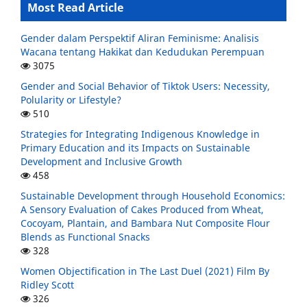
Most Read Article
Gender dalam Perspektif Aliran Feminisme: Analisis
Wacana tentang Hakikat dan Kedudukan Perempuan
3075
Gender and Social Behavior of Tiktok Users: Necessity,
Polularity or Lifestyle?
510
Strategies for Integrating Indigenous Knowledge in
Primary Education and its Impacts on Sustainable
Development and Inclusive Growth
458
Sustainable Development through Household Economics:
A Sensory Evaluation of Cakes Produced from Wheat,
Cocoyam, Plantain, and Bambara Nut Composite Flour
Blends as Functional Snacks
328
Women Objectification in The Last Duel (2021) Film By
Ridley Scott
326