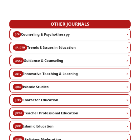
OTHER JOURNALS
›
Counseling & Psychotherapy
IJCP
›
Trends & Issues in Education
SAJGTIE
›
Guidance & Counseling
IJGCS
›
Innovative Teaching & Learning
IJITL
›
Islamic Studies
IJRIS
›
Character Education
IJCES
›
Teacher Professional Education
JIPPG
›
Islamic Education
JIKPI
›
Religious Moderation
JISBM