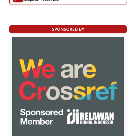
SPONSORED BY