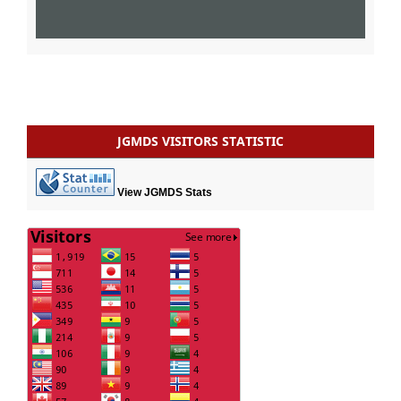
JGMDS VISITORS STATISTIC
View JGMDS Stats