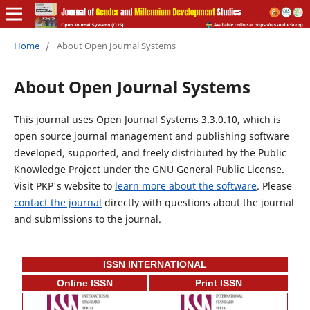
Home
/
About Open Journal Systems
About Open Journal Systems
This journal uses Open Journal Systems 3.3.0.10, which is
open source journal management and publishing software
developed, supported, and freely distributed by the Public
Knowledge Project under the GNU General Public License.
Visit PKP's website to
learn more about the software
. Please
contact the journal
directly with questions about the journal
and submissions to the journal.
ISSN INTERNATIONAL
Online ISSN
Print ISSN