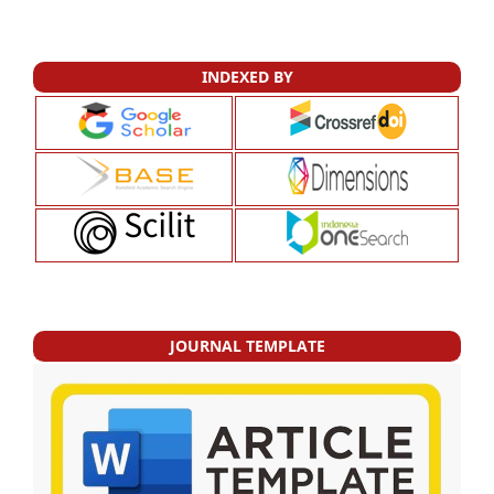
INDEXED BY
JOURNAL TEMPLATE