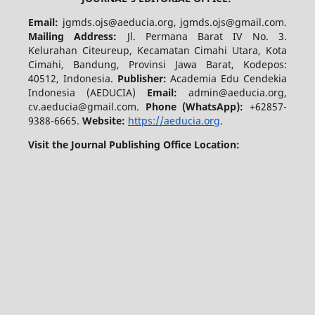
Email:
jgmds.ojs@aeducia.org, jgmds.ojs@gmail.com.
Mailing Address:
Jl. Permana Barat IV No. 3.
Kelurahan Citeureup, Kecamatan Cimahi Utara, Kota
Cimahi, Bandung, Provinsi Jawa Barat, Kodepos:
40512, Indonesia.
Publisher:
Academia Edu Cendekia
Indonesia (AEDUCIA)
Email:
admin@aeducia.org,
cv.aeducia@gmail.com.
Phone (WhatsApp)
:
+62857-
9388-6665.
Website:
https://aeducia.org
.
Visit the Journal Publishing Office Location: