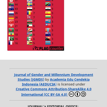
Journal of Gender and Millennium Development
Studies (JGMDS)
by
Academia Edu Cendekia
Indonesia (AEDUCIA
)
is licensed under
Creative Commons Attribution-ShareAlike 4.0
International (CC BY-SA 4.0)
JOURNAL's EDITORIAL OFFICE: