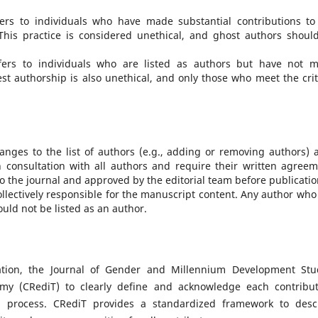
fers to individuals who have made substantial contributions to
 This practice is considered unethical, and ghost authors shoul
fers to individuals who are listed as authors but have not 
est authorship is also unethical, and only those who meet the crit
anges to the list of authors (e.g., adding or removing authors) a
onsultation with all authors and require their written agreem
the journal and approved by the editorial team before publicatio
collectively responsible for the manuscript content. Any author who
ould not be listed as an author.
ation, the Journal of Gender and Millennium Development Stu
my (CRediT) to clearly define and acknowledge each contribut
on process. CRediT provides a standardized framework to desc