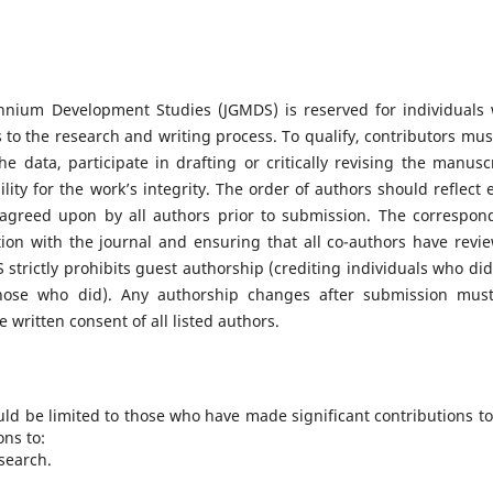
ennium Development Studies (JGMDS) is reserved for individuals
 to the research and writing process. To qualify, contributors mus
e data, participate in drafting or critically revising the manuscr
lity for the work’s integrity. The order of authors should reflect 
 agreed upon by all authors prior to submission. The correspon
ion with the journal and ensuring that all co-authors have revi
trictly prohibits guest authorship (crediting individuals who did
those who did). Any authorship changes after submission mus
 written consent of all listed authors.
uld be limited to those who have made significant contributions to
ons to:
search.