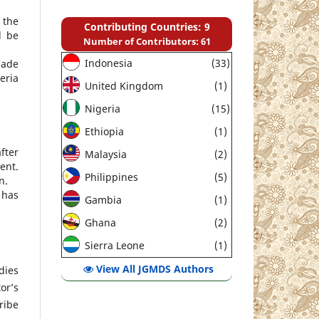
 the
Contributing Countries: 9
d be
Number of Contributors: 61
Indonesia
(33)
made
eria
United Kingdom
(1)
Nigeria
(15)
Ethiopia
(1)
fter
Malaysia
(2)
ent.
Philippines
(5)
n.
 has
Gambia
(1)
Ghana
(2)
Sierra Leone
(1)
View All JGMDS Authors
dies
or’s
ribe