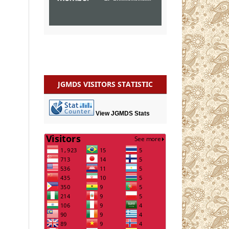
JGMDS VISITORS STATISTIC
View JGMDS Stats