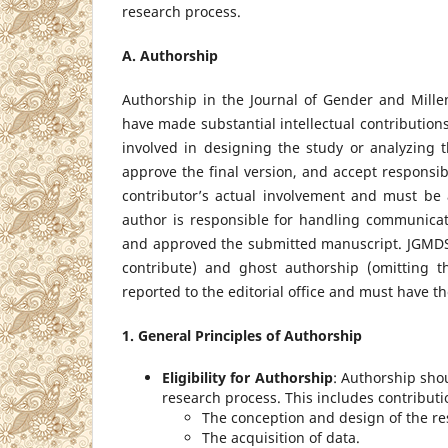
research process.
A. Authorship
Authorship in the Journal of Gender and Mill
have made substantial intellectual contributions
involved in designing the study or analyzing th
approve the final version, and accept responsibi
contributor’s actual involvement and must be
author is responsible for handling communicat
and approved the submitted manuscript. JGMDS s
contribute) and ghost authorship (omitting 
reported to the editorial office and must have the
1. General Principles of Authorship
Eligibility for Authorship
: Authorship sho
research process. This includes contributi
The conception and design of the re
The acquisition of data.