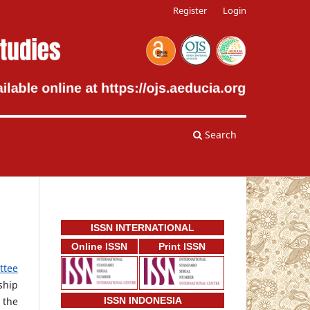
Register
Login
Search
ISSN INTERNATIONAL
Online ISSN
Print ISSN
ttee
ship
 the
ISSN INDONESIA