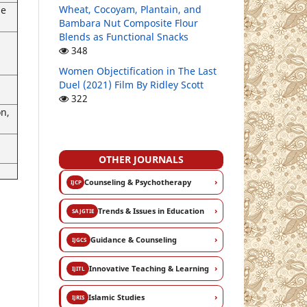
Wheat, Cocoyam, Plantain, and
he
Bambara Nut Composite Flour
Blends as Functional Snacks
348
g
Women Objectification in The Last
Duel (2021) Film By Ridley Scott
322
on,
OTHER JOURNALS
›
Counseling & Psychotherapy
IJCP
›
Trends & Issues in Education
SAJGTIE
›
Guidance & Counseling
IJGCS
›
Innovative Teaching & Learning
IJITL
›
Islamic Studies
IJRIS