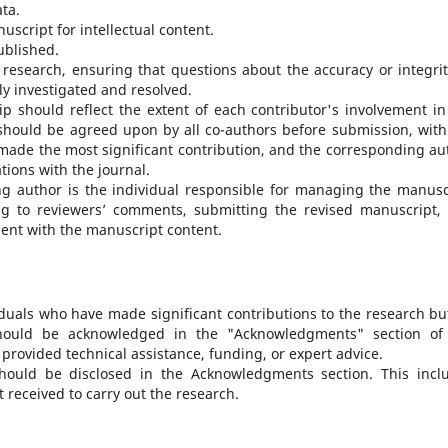
ata.
nuscript for intellectual content.
ublished.
e research, ensuring that questions about the accuracy or integrit
ly investigated and resolved.
ip should reflect the extent of each contributor's involvement in
should be agreed upon by all co-authors before submission, with
 made the most significant contribution, and the corresponding au
ons with the journal.
ng author is the individual responsible for managing the manusc
ng to reviewers’ comments, submitting the revised manuscript,
ment with the manuscript content.
iduals who have made significant contributions to the research bu
should be acknowledged in the "Acknowledgments" section of
rovided technical assistance, funding, or expert advice.
should be disclosed in the Acknowledgments section. This incl
 received to carry out the research.