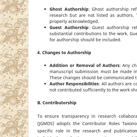
Ghost Authorship
: Ghost authorship re
research but are not listed as authors.
properly acknowledged.
Guest Authorship
: Guest authorship re
substantial contributions to the work. Gu
for authorship should be included.
4. Changes to Authorship
Addition or Removal of Authors
: Any ch
manuscript submission must be made in c
These changes should be communicated to 
Author Responsibilities
: All authors are 
not contributed sufficiently to the work sh
B. Contributorship
To ensure transparency in research collabor
(JGMDS) adopts the Contributor Roles Taxono
specific role in the research and publicati