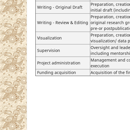
Preparation, creatio
Writing - Original Draft
initial draft (includ
Preparation, creati
Writing - Review & Editing
original research gr
pre-or postpublicat
Preparation, creatio
Visualization
visualization/ data 
Oversight and leader
Supervision
including mentorshi
Management and coor
Project administration
execution
Funding acquisition
Acquisition of the fi