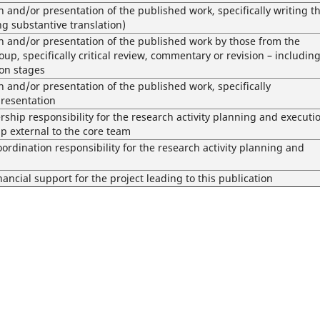
n and/or presentation of the published work, specifically writing t
ing substantive translation)
on and/or presentation of the published work by those from the
oup, specifically critical review, commentary or revision – includin
ion stages
n and/or presentation of the published work, specifically
presentation
ship responsibility for the research activity planning and executi
p external to the core team
dination responsibility for the research activity planning and
nancial support for the project leading to this publication