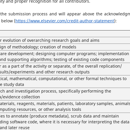
ty and proper recognition for all contributors.
 the submission process and will appear above the acknowledg
 below (
https://www.elsevier.com/credit-author-statement
):
or evolution of overarching research goals and aims
gn of methodology; creation of models
are development; designing computer programs; implementation 
nd supporting algorithms; testing of existing code components
 as a part of the activity or separate, of the overall replication/
results/experiments and other research outputs
stical, mathematical, computational, or other formal techniques to
ze study data
ch and investigation process, specifically performing the
a/evidence collection
aterials, reagents, materials, patients, laboratory samples, animals
mputing resources, or other analysis tools
es to annotate (produce metadata), scrub data and maintain
ding software code, where it is necessary for interpreting the data
e and later reuse