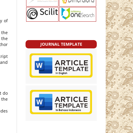
y of
 the
 the
JOURNAL TEMPLATE
thor
ript
 and
t do
 the
udes