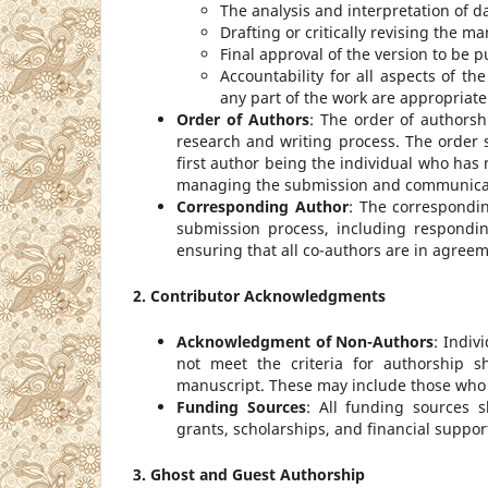
The analysis and interpretation of d
Drafting or critically revising the ma
Final approval of the version to be p
Accountability for all aspects of th
any part of the work are appropriate
Order of Authors
: The order of authorsh
research and writing process. The order 
first author being the individual who has
managing the submission and communicati
Corresponding Author
: The correspondi
submission process, including respondi
ensuring that all co-authors are in agree
2. Contributor Acknowledgments
Acknowledgment of Non-Authors
: Indiv
not meet the criteria for authorship 
manuscript. These may include those who p
Funding Sources
: All funding sources 
grants, scholarships, and financial support
3. Ghost and Guest Authorship