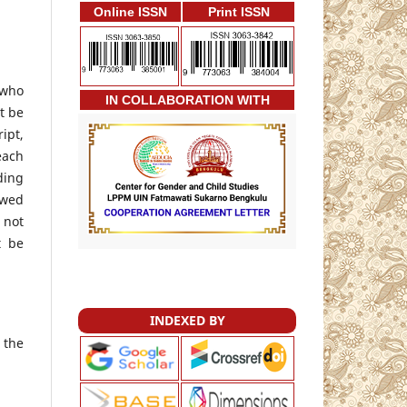
Online ISSN
Print ISSN
 who
IN COLLABORATION WITH
t be
ipt,
each
ding
ewed
 not
t be
INDEXED BY
 the