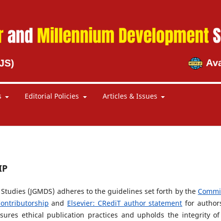
s
Editorial Policies
Articles & Issues
IP
tudies (JGMDS) adheres to the guidelines set forth by the
Commi
ontributorship
and
Elsevier: CRediT author statement
for author
nsures ethical publication practices and upholds the integrity of