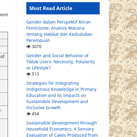
Most Read Article
ment
Gender dalam Perspektif Aliran
Feminisme: Analisis Wacana
tentang Hakikat dan Kedudukan
Perempuan
3070
Gender and Social Behavior of
of
Tiktok Users: Necessity, Polularity
or Lifestyle?
513
Strategies for Integrating
Indigenous Knowledge in Primary
Education and its Impacts on
Sustainable Development and
Inclusive Growth
,
454
Sustainable Development through
Household Economics: A Sensory
Evaluation of Cakes Produced from