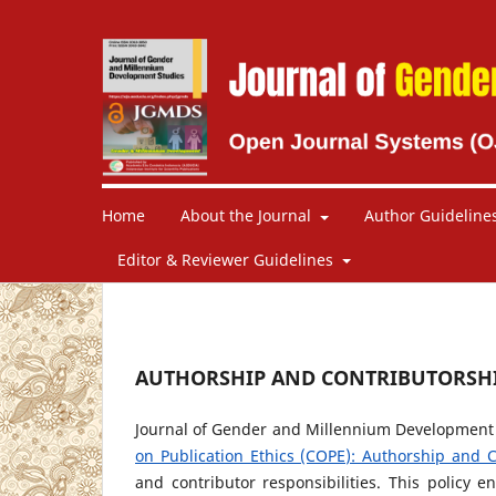
Home
About the Journal
Author Guideline
Editor & Reviewer Guidelines
AUTHORSHIP AND CONTRIBUTORSH
Journal of Gender and Millennium Development S
on Publication Ethics (COPE): Authorship and C
and contributor responsibilities. This policy e