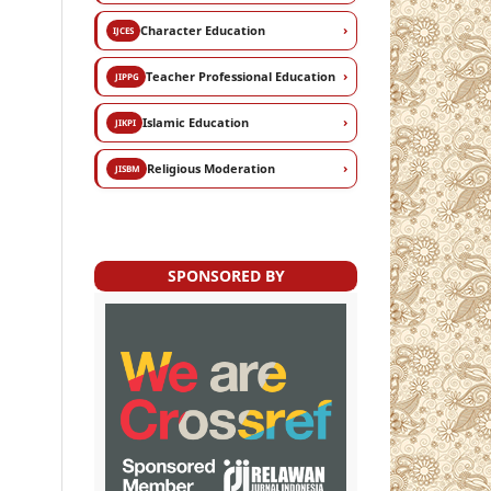
›
Character Education
IJCES
›
Teacher Professional Education
JIPPG
›
Islamic Education
JIKPI
›
Religious Moderation
JISBM
SPONSORED BY