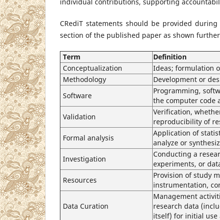
individual contributions, supporting accountabili
CRediT statements should be provided during
section of the published paper as shown further
Term
Definition
Conceptualization
Ideas; formulation 
Methodology
Development or desi
Programming, softw
Software
the computer code a
Verification, whether
Validation
reproducibility of 
Application of stati
Formal analysis
analyze or synthesi
Conducting a resear
Investigation
experiments, or dat
Provision of study m
Resources
instrumentation, co
Management activiti
Data Curation
research data (inclu
itself) for initial us