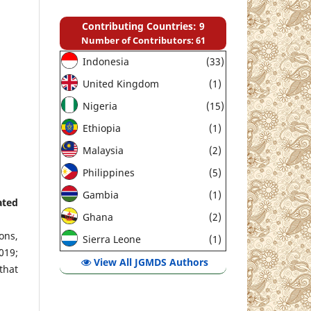
Contributing Countries: 9
Number of Contributors: 61
Indonesia
(33)
United Kingdom
(1)
Nigeria
(15)
Ethiopia
(1)
Malaysia
(2)
Philippines
(5)
Gambia
(1)
ated
Ghana
(2)
ons,
Sierra Leone
(1)
019;
View All JGMDS Authors
that