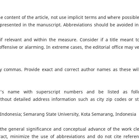
the content of the article, not use implicit terms and where possible
 presented in the manuscript. Abbreviations should be avoided in
 if relevant and within the measure. Consider if a title meant t
fensive or alarming. In extreme cases, the editorial office may ve
by commas. Provide exact and correct author names as these wil
or's name with superscript numbers and be listed as foll
without detailed address information such as city zip codes or st
 Indonesia; Semarang State University, Kota Semarang, Indonesia
the general significance and conceptual advance of the work cle
ract, minimize the use of abbreviations and do not cite referen