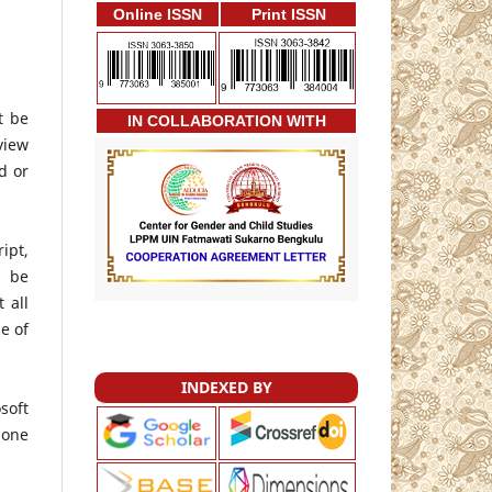
Online ISSN
Print ISSN
t be
IN COLLABORATION WITH
view
d or
ipt,
l be
 all
e of
INDEXED BY
soft
 one