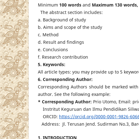
Minimum
100 words
and
Maximum 130 words,
The abstract section includes:
a. Background of study
b. Aims and scope of the study
c. Method
d. Result and findings
e. Conclusions
f. Research contribution
5. Keywords:
All article types: you may provide up to 5 keywo
6. Corresponding Author:
Corresponding Authors should be marked with a
author. See the following example:
* Corresponding Author:
Prio Utomo, Email: p
Instritut Keguruan dan Ilmu Pendidikan Siliwa
ORCID:
https://orcid.org/0000-0001-9826-606
Address: Jl. Terusan Jend. Sudirman No.3, Baro
1. INTRODUCTION