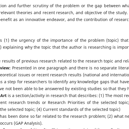
ion and further scrutiny of the problem or the gap between wha
relevant theories and recent research, and objective of the study.
enefit as an innovative endeavor, and the contribution of researc
ns (1) the urgency of the importance of the problem (topic) that
2) explaining why the topic that the author is researching is impor
e results of previous research related to the research topic and rel
eview:
Presented in one paragraph and there is no separate litera
eoretical issues or recent research results (national and internatio
 as a step for researchers to identify any knowledge gaps that have
ave not been able to be answered by existing studies so that they 
 Art
is a section/activity in research that describes: (1) The most re
rent research trends or Research Priorities of the selected topic;
the selected topic; (4) Current standards of the selected topic)
t has been done so far related to the research problem; (2) what n
occurs (GAP Analysis).