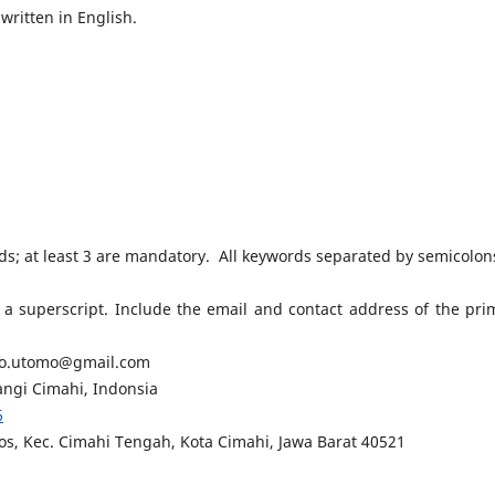
written in English.
rds; at least 3 are mandatory. All keywords separated by semicolon
 superscript. Include the email and contact address of the pri
rio.utomo@gmail.com
ngi Cimahi, Indonsia
6
s, Kec. Cimahi Tengah, Kota Cimahi, Jawa Barat 40521