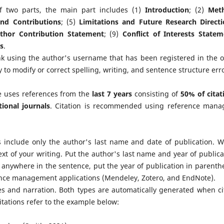
of two parts, the main part includes (1)
Introduction
; (2)
Met
and Contributions
; (5)
Limitations and Future Research Directi
thor Contribution Statement
; (9)
Conflict of Interests State
s
.
k using the author's username that has been registered in the 
 to modify or correct spelling, writing, and sentence structure erro
yle uses references from the
last 7 years
consisting of
50% of citat
ional journals
. Citation is recommended using reference mana
ns include only the author's last name and date of publication. 
xt of your writing. Put the author's last name and year of publica
 anywhere in the sentence, put the year of publication in parenth
rence management applications (Mendeley, Zotero, and EndNote).
ses and narration. Both types are automatically generated when ci
itations refer to the example below: