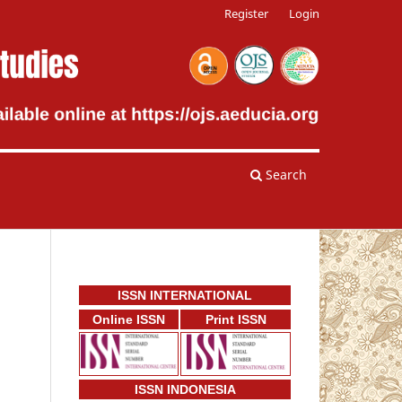
Register
Login
Search
ISSN INTERNATIONAL
Online ISSN
Print ISSN
ISSN INDONESIA