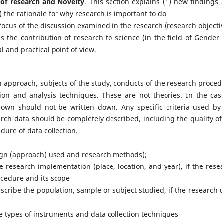
s of research and Novelty
. This section explains (1) new findings 
) the rationale for why research is important to do.
focus of the discussion examined in the research (research objecti
ns the contribution of research to science (in the field of Gender
 and practical point of view.
h approach, subjects of the study, conducts of the research proced
ion and analysis techniques. These are not theories. In the cas
known should not be written down. Any specific criteria used by
arch data should be completely described, including the quality of
dure of data collection.
sign (approach) used and research methods);
he research implementation (place, location, and year), if the rese
ocedure and its scope
escribe the population, sample or subject studied, if the research 
he types of instruments and data collection techniques