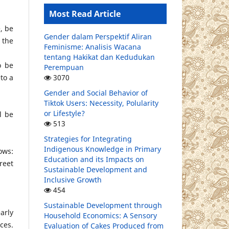
Most Read Article
, be
Gender dalam Perspektif Aliran
 the
Feminisme: Analisis Wacana
tentang Hakikat dan Kedudukan
o be
Perempuan
3070
to a
Gender and Social Behavior of
Tiktok Users: Necessity, Polularity
or Lifestyle?
l be
513
Strategies for Integrating
Indigenous Knowledge in Primary
ows:
Education and its Impacts on
reet
Sustainable Development and
Inclusive Growth
454
Sustainable Development through
arly
Household Economics: A Sensory
ces.
Evaluation of Cakes Produced from