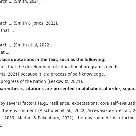
ch ... (Smith, 2021)
ch ... (Smith & Jones, 2022).
hat ...
h ... (Smith et al, 2022).
t ...
lace quotations in the text, such as the following:
ins that the development of educational program’s needs...
tz, 2021) because it is a process of self-knowledge.
 progress of the nation (Leskowitz, 2021).
renthesis, citations are presented in alphabetical order, separ
everal factors (e.g., resilience, expectations, core self-evaluati
the environment (Alschuler et al., 2022; Arrewasikporn et al., 2
 al., 2019; Madan & Pakenham, 2022), the environment is a factor 
t.