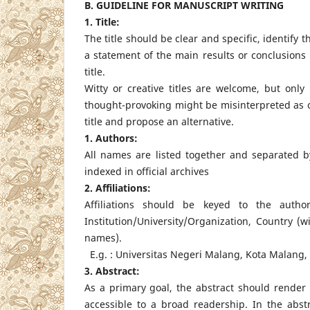
B. GUIDELINE FOR MANUSCRIPT WRITING
1. Title:
The title should be clear and specific, identify 
a statement of the main results or conclusions
title.
Witty or creative titles are welcome, but only
thought-provoking might be misinterpreted as of
title and propose an alternative.
1. Authors:
All names are listed together and separated 
indexed in official archives
2. Affiliations:
Affiliations should be keyed to the auth
Institution/University/Organization, Country (
names).
E.g. : Universitas Negeri Malang, Kota Malang,
3. Abstract:
As a primary goal, the abstract should render 
accessible to a broad readership. In the abst