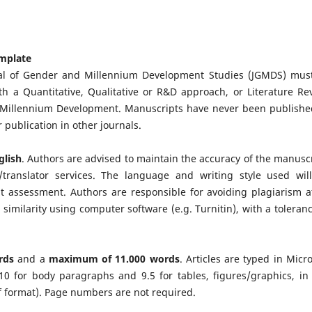
emplate
al of Gender and Millennium Development Studies (JGMDS) mus
ith a Quantitative, Qualitative or R&D approach, or Literature Re
d Millennium Development. Manuscripts have never been publishe
 publication in other journals.
glish
. Authors are advised to maintain the accuracy of the manuscr
translator services. The language and writing style used wil
 assessment. Authors are responsible for avoiding plagiarism at
 similarity using computer software (e.g. Turnitin), with a toleranc
rds
and a
maximum of
11.000 words
. Articles are typed in Micro
 10 for body paragraphs and 9.5 for tables, figures/graphics, in
pdf format). Page numbers are not required.