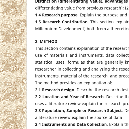
Distinction (differentiating value), advantage
differentiating value from previous research); (2
1.4 Research
purpose
. Explain the purpose and 
1.5 Research Contribution
. This section explai
Millennium Development) both from a theoretical
2. METHOD
This section contains explanation of the researc
use of materials and instruments, data collect
statistical uses, formulas that are generally 
researcher in collecting and analyzing the rese
instruments, material of the research, and proce
The method provides an explanation of:
2.1 Research design
. Describe the research de
2.2 Location and Year of Research
. Describe t
uses a literature review explain the research pr
2.3 Population, Sample or Research Subject
. D
a literature review explain the source of data
2.4 Instruments and Data Collectio
n. Explain t