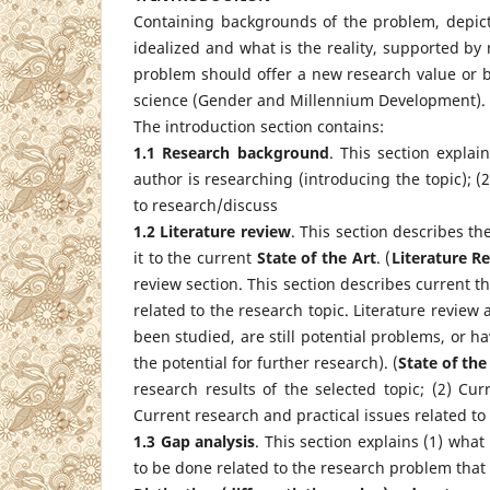
Containing backgrounds of the problem, depict
idealized and what is the reality, supported by 
problem should offer a new research value or b
science (Gender and Millennium Development).
The introduction section contains:
1.1 Research background
. This section explai
author is researching (introducing the topic); (
to research/discuss
1.2 Literature review
. This section describes th
it to the current
S
tate of the
A
rt
. (
Literature R
review section. This section describes current th
related to the research topic. Literature review
been studied, are still potential problems, or h
the potential for further research). (
State of the
research results of the selected topic; (2) Cur
Current research and practical issues related to 
1.3 Gap analysis
. This section explains (1) wha
to be done related to the research problem that 