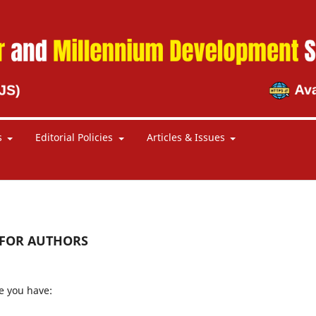
s
Editorial Policies
Articles & Issues
 FOR AUTHORS
e you have: