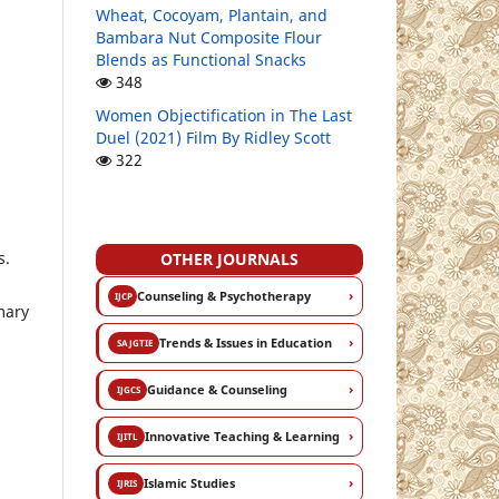
Wheat, Cocoyam, Plantain, and
Bambara Nut Composite Flour
Blends as Functional Snacks
348
Women Objectification in The Last
Duel (2021) Film By Ridley Scott
322
s.
OTHER JOURNALS
›
Counseling & Psychotherapy
IJCP
mary
›
Trends & Issues in Education
SAJGTIE
›
Guidance & Counseling
IJGCS
›
Innovative Teaching & Learning
IJITL
›
Islamic Studies
IJRIS