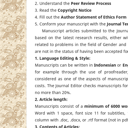
2. Understand the
Peer Review Process
3. Read the
Copyright Notice
4. Fill out the
Author Statement of Ethics Form
5. Conform your manuscript with the
Journal T
Manuscript articles submitted to the Journ
based on the latest research results, either w
related to problems in the field of Gender an
are not in the status of having been accepted for
1. Language Editing & Style:
Manuscripts can be written in
Indonesian
or
En
for example through the use of proofreader/
considered as one of the aspects of manuscript
costs. The Journal Editor checks manuscripts for
no more than 20%.
2. Article length:
Manuscripts consist of a
minimum of
6000 wo
Word with 1 space, font size 11 for subtitles,
column with .doc, .docx, or .rtf format (not in 
3. Contents of Articles: