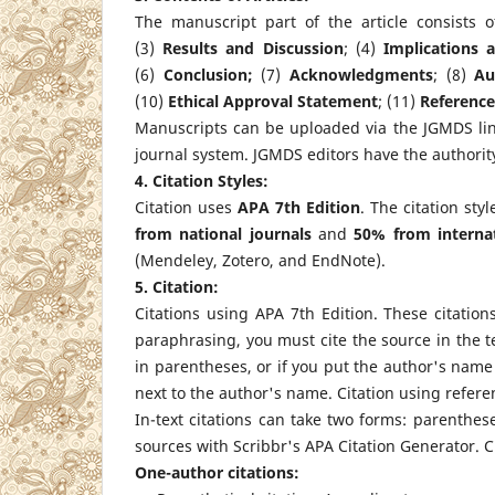
The manuscript part of the article consists 
(3)
Results and Discussion
; (4)
Implications 
(6)
Conclusion;
(7)
Acknowledgments
; (8)
Au
(10)
Ethical Approval Statement
; (11)
Reference
Manuscripts can be uploaded via the JGMDS lin
journal system. JGMDS editors have the authority
4. Citation Styles:
Citation uses
APA 7th Edition
. The citation st
from national journals
and
50% from internat
(Mendeley, Zotero, and EndNote).
5. Citation:
Citations using APA 7th Edition. These citatio
paraphrasing, you must cite the source in the te
in parentheses, or if you put the author's name
next to the author's name. Citation using refe
In-text citations can take two forms: parenthe
sources with Scribbr's APA Citation Generator. C
One-author citations: