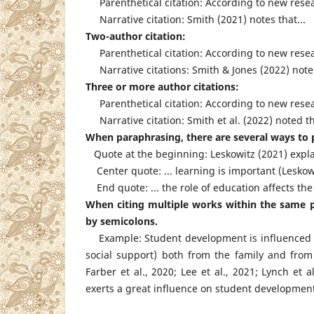
Parenthetical citation: According to new resear
Narrative citation: Smith (2021) notes that...
Two-author citation:
Parenthetical citation: According to new resear
Narrative citations: Smith & Jones (2022) note t
Three or more author citations:
Parenthetical citation: According to new researc
Narrative citation: Smith et al. (2022) noted tha
When paraphrasing, there are several ways to p
Quote at the beginning: Leskowitz (2021) expla
Center quote: ... learning is important (Leskowi
End quote: ... the role of education affects the
When citing multiple works within the same pa
by semicolons.
Example: Student development is influenced by s
social support) both from the family and from 
Farber et al., 2020; Lee et al., 2021; Lynch et
exerts a great influence on student developmen