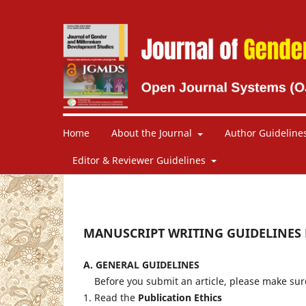
Home
About the Journal
Author Guideline
Editor & Reviewer Guidelines
MANUSCRIPT WRITING GUIDELINES
A.
GENERAL GUIDELINES
Before you submit an article, please make sur
1. Read the
Publication Ethics