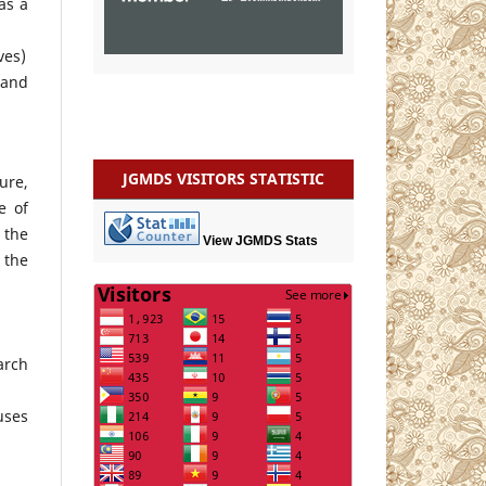
as a
ves)
 and
JGMDS VISITORS STATISTIC
ure,
e of
 the
View JGMDS Stats
 the
arch
uses