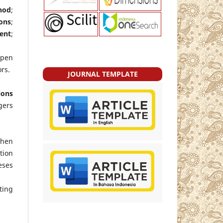
hod
;
ons
;
ment
;
open
rs.
JOURNAL TEMPLATE
ions
gers
When
tion
eses
ting