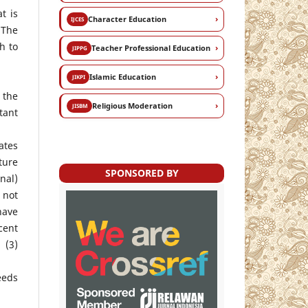
t is
›
Character Education
IJCES
 The
h to
›
Teacher Professional Education
JIPPG
›
Islamic Education
JIKPI
 the
›
Religious Moderation
JISBM
tant
ates
ture
SPONSORED BY
nal)
 not
have
cent
 (3)
eeds