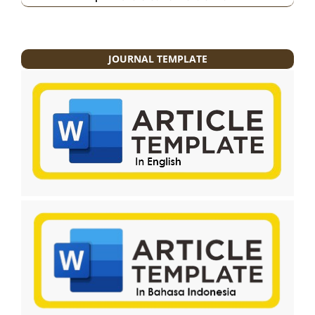
JOURNAL TEMPLATE