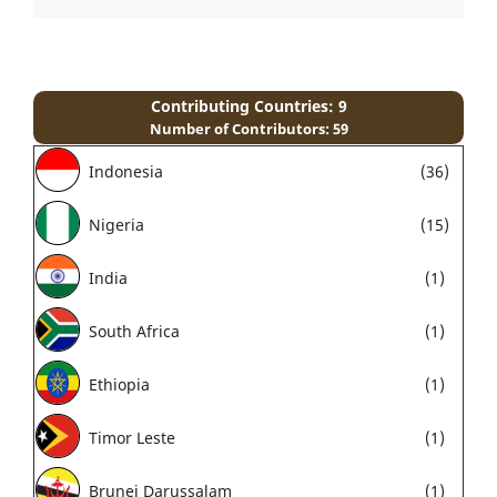
Contributing Countries: 9
Number of Contributors: 59
Indonesia
(36)
Nigeria
(15)
India
(1)
South Africa
(1)
Ethiopia
(1)
Timor Leste
(1)
Brunei Darussalam
(1)