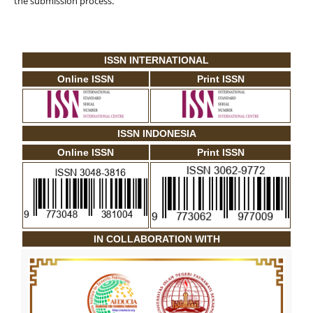
the submission process.
ISSN INTERNATIONAL
Online ISSN
Print ISSN
ISSN INDONESIA
Online ISSN
Print ISSN
IN COLLABORATION WITH