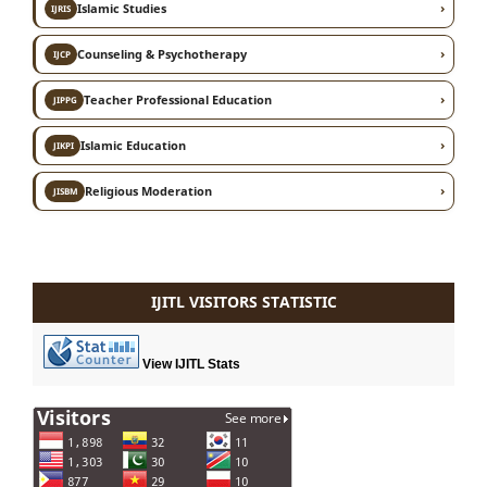
›
Islamic Studies
IJRIS
›
Counseling & Psychotherapy
IJCP
›
Teacher Professional Education
JIPPG
›
Islamic Education
JIKPI
›
Religious Moderation
JISBM
IJITL VISITORS STATISTIC
View IJITL Stats