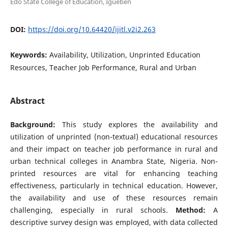
Edo State College of Education, Igueben
DOI:
https://doi.org/10.64420/ijitl.v2i2.263
Keywords:
Availability, Utilization, Unprinted Education
Resources, Teacher Job Performance, Rural and Urban
Abstract
Background:
This study explores the availability and
utilization of unprinted (non-textual) educational resources
and their impact on teacher job performance in rural and
urban technical colleges in Anambra State, Nigeria. Non-
printed resources are vital for enhancing teaching
effectiveness, particularly in technical education. However,
the availability and use of these resources remain
challenging, especially in rural schools.
Method:
A
descriptive survey design was employed, with data collected