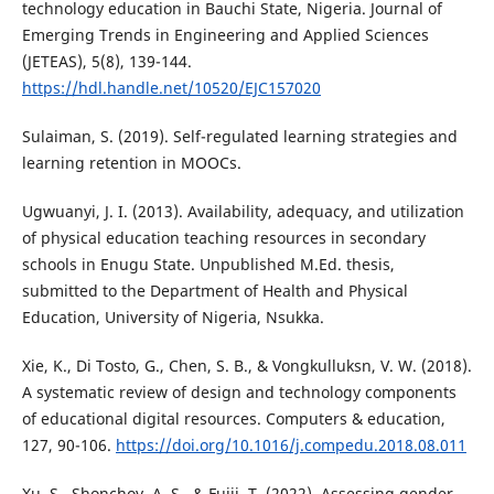
technology education in Bauchi State, Nigeria. Journal of
Emerging Trends in Engineering and Applied Sciences
(JETEAS), 5(8), 139-144.
https://hdl.handle.net/10520/EJC157020
Sulaiman, S. (2019). Self-regulated learning strategies and
learning retention in MOOCs.
Ugwuanyi, J. I. (2013). Availability, adequacy, and utilization
of physical education teaching resources in secondary
schools in Enugu State. Unpublished M.Ed. thesis,
submitted to the Department of Health and Physical
Education, University of Nigeria, Nsukka.
Xie, K., Di Tosto, G., Chen, S. B., & Vongkulluksn, V. W. (2018).
A systematic review of design and technology components
of educational digital resources. Computers & education,
127, 90-106.
https://doi.org/10.1016/j.compedu.2018.08.011
Xu, S., Shonchoy, A. S., & Fujii, T. (2022). Assessing gender