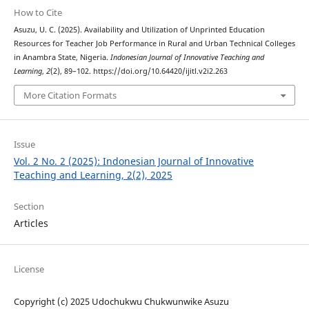
How to Cite
Asuzu, U. C. (2025). Availability and Utilization of Unprinted Education
Resources for Teacher Job Performance in Rural and Urban Technical Colleges
in Anambra State, Nigeria.
Indonesian Journal of Innovative Teaching and
Learning
,
2
(2), 89–102. https://doi.org/10.64420/ijitl.v2i2.263
More Citation Formats
Issue
Vol. 2 No. 2 (2025): Indonesian Journal of Innovative
Teaching and Learning, 2(2), 2025
Section
Articles
License
Copyright (c) 2025 Udochukwu Chukwunwike Asuzu