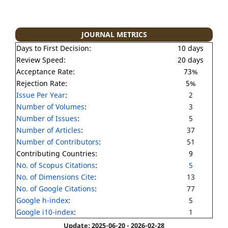
JOURNAL METRICS
Days to First Decision:
10 days
Review Speed:
20 days
Acceptance Rate:
73%
Rejection Rate:
5%
Issue Per Year
:
2
Number of Volumes
:
3
Number of Issues
:
5
Number of Articles
:
37
Number of Contributors
:
51
Contributing Countries:
9
No. of Scopus Citations
:
5
No. of Dimensions Cite
:
13
No. of Google Citations
:
77
Google h-index
:
5
Google i10-index
:
1
Update: 2025-06-20 - 2026-02-28