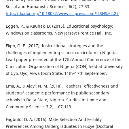
Social and Humanistic Sciences, 6(2), 27-33.
http://dx.doi.org/10.18052/www.scipress.com/ILSHS.62.27
Eggen, P., & Kauhak, D. (2015). Educational psychology:
Windows on classrooms. New Jersey: Prentice Hall, Inc.
Ekpo, O. E. (2017). Instructional strategies and the
challenges of implementing school curriculum in Nigeria.
Lead paper presented at the 17th Annual Conference of the
Curriculum Organization of Nigeria (CON) held at University
of Uyo, Uyo, Akwa Ibom State, 14th–17th September.
Ema, A., & Ajayi, N. M. (2018). Teachers' effectiveness and
students' academic performance in public secondary
schools in Delta State, Nigeria. Studies in Home and
Community Science, 3(2), 107-113.
Fagbulu, O. A. (2016). Mate Selection And Fertility
Preferences Among Undergraduates In Fuoye (Doctoral