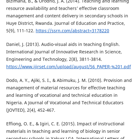
Bizimana, B., & Orodho, J. A. (2014). Teaching and learning
resource availability and teachers’ effective classroom
management and content delivery in secondary schools in
Huye District, Rwanda. Journal of Education and Practice,
5(9), 111-122.
https://ssrn.com/abstract=3178220
Daniel, J. (2013). Audio-visual aids in teaching English.
International Journal of Innovative Research in Science,
Engineering and Technology, 2(8), 3811-3814.
https://www.ijirset.com/upload/august/56_PAPER-%201.pdf
Dodo, A. Y., Ajiki, S. I., & Abimuku, J. M. (2010). Provision and
management of material resources for effective teaching
and learning of vocational and technical education in
Nigeria. A Journal of Vocational and Technical Educators
(JOVTED), 2(4), 452-467.
Effiong, O. E., & Igiri, C. E. (2015). Impact of instructional
materials in teaching and learning of biology in senior
secondary schools in Yakurr LGA. International Letters of