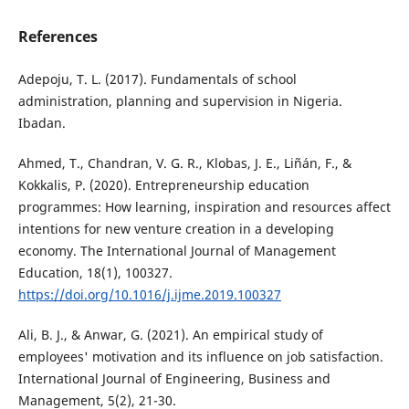
References
Adepoju, T. L. (2017). Fundamentals of school
administration, planning and supervision in Nigeria.
Ibadan.
Ahmed, T., Chandran, V. G. R., Klobas, J. E., Liñán, F., &
Kokkalis, P. (2020). Entrepreneurship education
programmes: How learning, inspiration and resources affect
intentions for new venture creation in a developing
economy. The International Journal of Management
Education, 18(1), 100327.
https://doi.org/10.1016/j.ijme.2019.100327
Ali, B. J., & Anwar, G. (2021). An empirical study of
employees' motivation and its influence on job satisfaction.
International Journal of Engineering, Business and
Management, 5(2), 21-30.