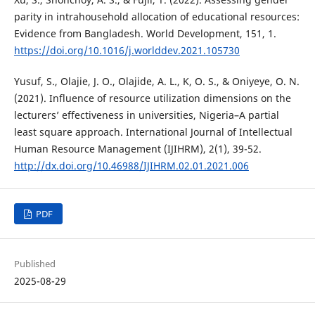
parity in intrahousehold allocation of educational resources:
Evidence from Bangladesh. World Development, 151, 1.
https://doi.org/10.1016/j.worlddev.2021.105730
Yusuf, S., Olajie, J. O., Olajide, A. L., K, O. S., & Oniyeye, O. N.
(2021). Influence of resource utilization dimensions on the
lecturers’ effectiveness in universities, Nigeria–A partial
least square approach. International Journal of Intellectual
Human Resource Management (IJIHRM), 2(1), 39-52.
http://dx.doi.org/10.46988/IJIHRM.02.01.2021.006
PDF
Published
2025-08-29