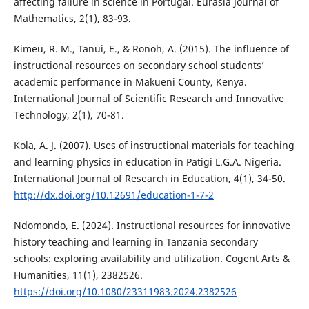
affecting failure in science in Portugal. Eurasia Journal of
Mathematics, 2(1), 83-93.
Kimeu, R. M., Tanui, E., & Ronoh, A. (2015). The influence of
instructional resources on secondary school students’
academic performance in Makueni County, Kenya.
International Journal of Scientific Research and Innovative
Technology, 2(1), 70-81.
Kola, A. J. (2007). Uses of instructional materials for teaching
and learning physics in education in Patigi L.G.A. Nigeria.
International Journal of Research in Education, 4(1), 34-50.
http://dx.doi.org/10.12691/education-1-7-2
Ndomondo, E. (2024). Instructional resources for innovative
history teaching and learning in Tanzania secondary
schools: exploring availability and utilization. Cogent Arts &
Humanities, 11(1), 2382526.
https://doi.org/10.1080/23311983.2024.2382526