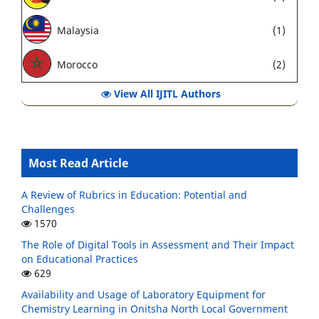
Malaysia
(1)
Morocco
(2)
View All IJITL Authors
Most Read Article
A Review of Rubrics in Education: Potential and
Challenges
1570
The Role of Digital Tools in Assessment and Their Impact
on Educational Practices
629
Availability and Usage of Laboratory Equipment for
Chemistry Learning in Onitsha North Local Government