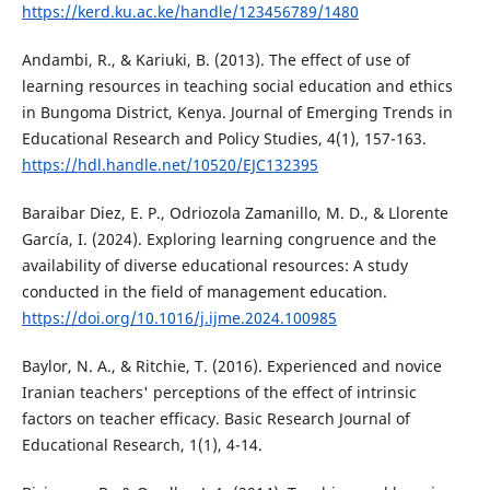
https://kerd.ku.ac.ke/handle/123456789/1480
Andambi, R., & Kariuki, B. (2013). The effect of use of
learning resources in teaching social education and ethics
in Bungoma District, Kenya. Journal of Emerging Trends in
Educational Research and Policy Studies, 4(1), 157-163.
https://hdl.handle.net/10520/EJC132395
Baraibar Diez, E. P., Odriozola Zamanillo, M. D., & Llorente
García, I. (2024). Exploring learning congruence and the
availability of diverse educational resources: A study
conducted in the field of management education.
https://doi.org/10.1016/j.ijme.2024.100985
Baylor, N. A., & Ritchie, T. (2016). Experienced and novice
Iranian teachers' perceptions of the effect of intrinsic
factors on teacher efficacy. Basic Research Journal of
Educational Research, 1(1), 4-14.