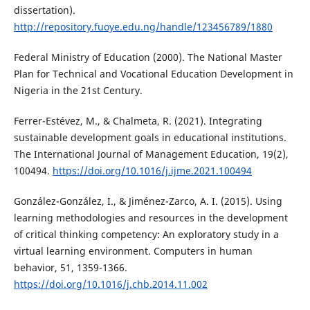
dissertation).
http://repository.fuoye.edu.ng/handle/123456789/1880
Federal Ministry of Education (2000). The National Master
Plan for Technical and Vocational Education Development in
Nigeria in the 21st Century.
Ferrer-Estévez, M., & Chalmeta, R. (2021). Integrating
sustainable development goals in educational institutions.
The International Journal of Management Education, 19(2),
100494.
https://doi.org/10.1016/j.ijme.2021.100494
González-González, I., & Jiménez-Zarco, A. I. (2015). Using
learning methodologies and resources in the development
of critical thinking competency: An exploratory study in a
virtual learning environment. Computers in human
behavior, 51, 1359-1366.
https://doi.org/10.1016/j.chb.2014.11.002