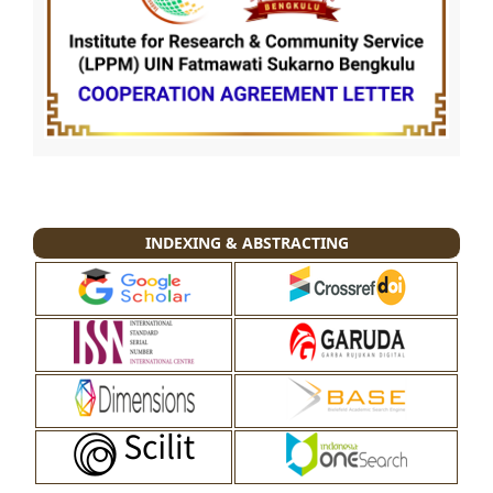
INDEXING & ABSTRACTING