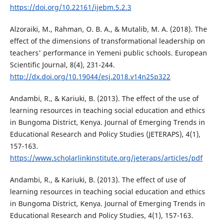
https://doi.org/10.22161/ijebm.5.2.3
Alzoraiki, M., Rahman, O. B. A., & Mutalib, M. A. (2018). The
effect of the dimensions of transformational leadership on
teachers' performance in Yemeni public schools. European
Scientific Journal, 8(4), 231-244.
http://dx.doi.org/10.19044/esj.2018.v14n25p322
Andambi, R., & Kariuki, B. (2013). The effect of the use of
learning resources in teaching social education and ethics
in Bungoma District, Kenya. Journal of Emerging Trends in
Educational Research and Policy Studies (JETERAPS), 4(1),
157-163.
https://www.scholarlinkinstitute.org/jeteraps/articles/pdf
Andambi, R., & Kariuki, B. (2013). The effect of use of
learning resources in teaching social education and ethics
in Bungoma District, Kenya. Journal of Emerging Trends in
Educational Research and Policy Studies, 4(1), 157-163.