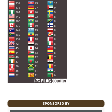
SPONSORED BY