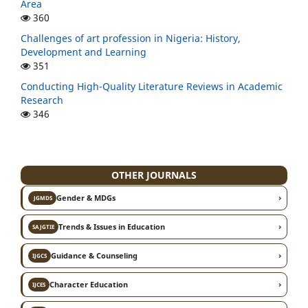
Area
360
Challenges of art profession in Nigeria: History,
Development and Learning
351
Conducting High-Quality Literature Reviews in Academic
Research
346
OTHER JOURNALS
›
Gender & MDGs
JGMDS
›
Trends & Issues in Education
SAJGTIE
›
Guidance & Counseling
IJGCS
›
Character Education
IJCES