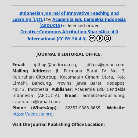
Indonesian Journal of Innovative Teaching and
Learning (IJITL)
by
Academia Edu Cendekia Indonesia
(AEDUCIA)
is licensed under
Creative Commons Attribution-ShareAlike 4.0
International (CC BY-SA 4.0)
JOURNAL's EDITORIAL OFFICE:
Email:
ijitl.ojs@aeducia.org, ijitl.ojs@gmail.com.
Mailing Address:
Jl. Permana Barat IV No. 3.
Kelurahan Citeureup, Kecamatan Cimahi Utara, Kota
Cimahi, Bandung, Provinsi Jawa Barat, Kodepos:
40512, Indonesia.
Publisher:
Academia Edu Cendekia
Indonesia (AEDUCIA).
Email:
admin@aeducia.org,
cv.aeducia@gmail.com.
Phone (WhatsApp)
:
+62857-9388-6665.
Website:
https://aeducia.org
.
Visit the Journal Publishing Office Location: