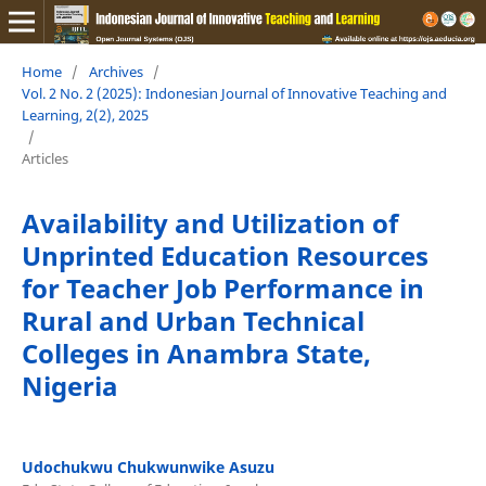
Home
/
Archives
/
Vol. 2 No. 2 (2025): Indonesian Journal of Innovative Teaching and
Learning, 2(2), 2025
/
Articles
Availability and Utilization of
Unprinted Education Resources
for Teacher Job Performance in
Rural and Urban Technical
Colleges in Anambra State,
Nigeria
Udochukwu Chukwunwike Asuzu