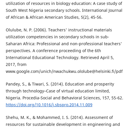
utilization of resources in biology education: A case study of
South West Nigeria secondary schools. International Journal
of African & African American Studies, 5(2), 45-56.
Olulube, N. P. (2006). Teachers' instructional materials
utilization competencies in secondary schools in sub-
Saharan Africa: Professional and non-professional teachers’
perspectives. A conference proceeding of the 6th
International Educational Technology. Retrieved April 5,
2017, from
www.google.com/unich/nwachukwu.ololube@helsinki.fi/pdf
Pandey, S., & Tiwari, S. (2014). Education and prosperity
through technology–Case of virtual education limited,
Nigeria. Procedia-Social and Behavioral Sciences, 157, 55-62.
https://doi.org/10.1016/j.sbspro.2014.11.009
Shehu, M. K., & Mohammed, I. S. (2014). Assessment of
resources for sustainable development in engineering and