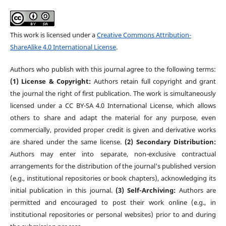
This work is licensed under a
Creative Commons Attribution-
ShareAlike 4.0 International License
.
Authors who publish with this journal agree to the following terms:
(1) License & Copyright:
Authors retain full copyright and grant
the journal the right of first publication. The work is simultaneously
licensed under a CC BY-SA 4.0 International License, which allows
others to share and adapt the material for any purpose, even
commercially, provided proper credit is given and derivative works
are shared under the same license.
(2) Secondary Distribution:
Authors may enter into separate, non-exclusive contractual
arrangements for the distribution of the journal's published version
(e.g., institutional repositories or book chapters), acknowledging its
initial publication in this journal.
(3) Self-Archiving:
Authors are
permitted and encouraged to post their work online (e.g., in
institutional repositories or personal websites) prior to and during