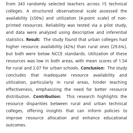
from 343 randomly selected teachers across 15 technical
colleges. A structured observational scale assessed the
availability (≥50%) and utilization (4-point scale) of non-
printed resources. Reliability was tested via a pilot study,
and data were analyzed using descriptive and inferential
statistics.
Result:
The study found that urban colleges had
higher resource availability (42%) than rural ones (29.6%),
but both were below NCCE standards. Utilization of these
resources was low in both areas, with mean scores of 1.54
for rural and 2.07 for urban schools.
Conclusion:
The study
concludes that inadequate resource availability and
utilization, particularly in rural areas, hinder teaching
effectiveness, emphasizing the need for better resource
distribution.
Contribution:
This research highlights the
resource disparities between rural and urban technical
colleges, offering insights that can inform policies to
improve resource allocation and enhance educational
outcomes.