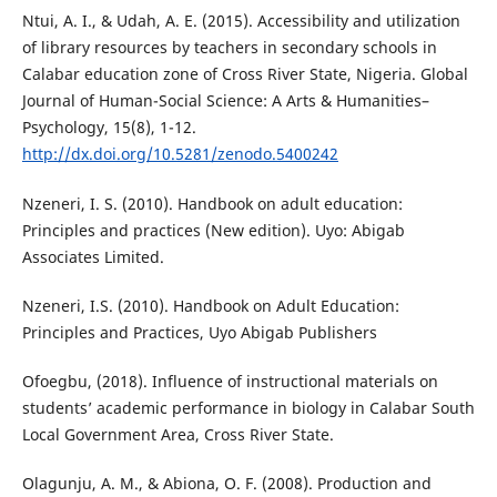
Ntui, A. I., & Udah, A. E. (2015). Accessibility and utilization
of library resources by teachers in secondary schools in
Calabar education zone of Cross River State, Nigeria. Global
Journal of Human-Social Science: A Arts & Humanities–
Psychology, 15(8), 1-12.
http://dx.doi.org/10.5281/zenodo.5400242
Nzeneri, I. S. (2010). Handbook on adult education:
Principles and practices (New edition). Uyo: Abigab
Associates Limited.
Nzeneri, I.S. (2010). Handbook on Adult Education:
Principles and Practices, Uyo Abigab Publishers
Ofoegbu, (2018). Influence of instructional materials on
students’ academic performance in biology in Calabar South
Local Government Area, Cross River State.
Olagunju, A. M., & Abiona, O. F. (2008). Production and