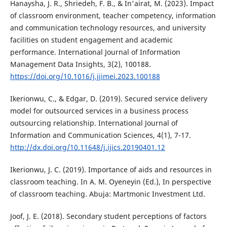
Hanaysha, J. R., Shriedeh, F. B., & In'airat, M. (2023). Impact
of classroom environment, teacher competency, information
and communication technology resources, and university
facilities on student engagement and academic
performance. International Journal of Information
Management Data Insights, 3(2), 100188.
https://doi.org/10.1016/j.jjimei.2023.100188
Ikerionwu, C., & Edgar, D. (2019). Secured service delivery
model for outsourced services in a business process
outsourcing relationship. International Journal of
Information and Communication Sciences, 4(1), 7-17.
http://dx.doi.org/10.11648/j.ijics.20190401.12
Ikerionwu, J. C. (2019). Importance of aids and resources in
classroom teaching. In A. M. Oyeneyin (Ed.), In perspective
of classroom teaching. Abuja: Martmonic Investment Ltd.
Joof, J. E. (2018). Secondary student perceptions of factors