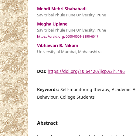
Mehdi Mehri Shahabadi
Savitribai Phule Pune University, Pune
Megha Uplane
Savitribai Phule Pune University, Pune
https://orcid.org/0000-0001-8190-6047
Vibhawari B. Nikam
University of Mumbai, Maharashtra
DOI:
https://doi.org/10.64420/ijcp.v3i1.496
Keywords:
Self-monitoring therapy, Academic 
Behaviour, College Students
Abstract