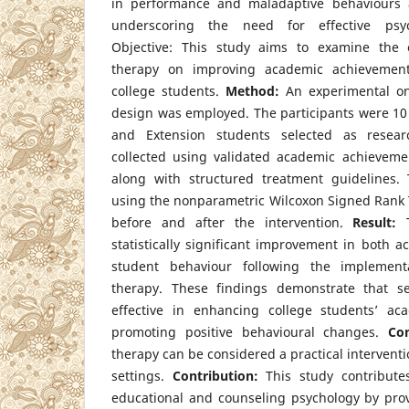
in performance and maladaptive behaviours 
underscoring the need for effective psych
Objective: This study aims to examine the e
therapy on improving academic achieveme
college students.
Method:
An experimental on
design was employed. The participants were 10
and Extension students selected as resear
collected using validated academic achieveme
along with structured treatment guidelines.
using the nonparametric Wilcoxon Signed Rank T
before and after the intervention.
Result:
T
statistically significant improvement in both
student behaviour following the implementa
therapy. These findings demonstrate that se
effective in enhancing college students’ a
promoting positive behavioural changes.
Con
therapy can be considered a practical interventi
settings.
Contribution:
This study contribute
educational and counseling psychology by prov