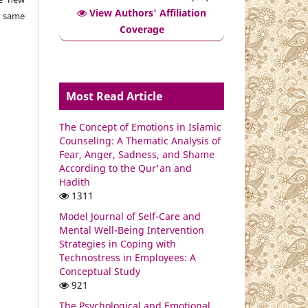
View Authors' Affiliation
e same
Coverage
Most Read Article
The Concept of Emotions in Islamic
Counseling: A Thematic Analysis of
Fear, Anger, Sadness, and Shame
According to the Qur'an and
Hadith
1311
Model Journal of Self-Care and
Mental Well-Being Intervention
Strategies in Coping with
Technostress in Employees: A
Conceptual Study
921
The Psychological and Emotional