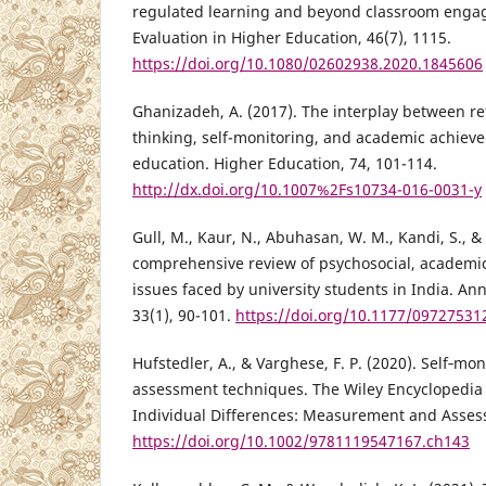
regulated learning and beyond classroom eng
Evaluation in Higher Education, 46(7), 1115.
https://doi.org/10.1080/02602938.2020.1845606
Ghanizadeh, A. (2017). The interplay between refl
thinking, self-monitoring, and academic achiev
education. Higher Education, 74, 101-114.
http://dx.doi.org/10.1007%2Fs10734-016-0031-y
Gull, M., Kaur, N., Abuhasan, W. M., Kandi, S., & 
comprehensive review of psychosocial, academic
issues faced by university students in India. An
33(1), 90-101.
https://doi.org/10.1177/0972753
Hufstedler, A., & Varghese, F. P. (2020). Self‐mo
assessment techniques. The Wiley Encyclopedia 
Individual Differences: Measurement and Asses
https://doi.org/10.1002/9781119547167.ch143