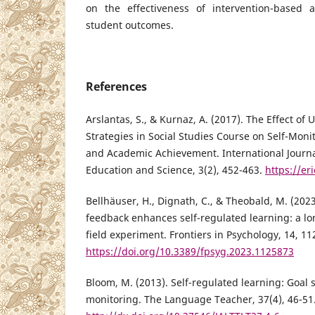
on the effectiveness of intervention-based 
student outcomes.
References
Arslantas, S., & Kurnaz, A. (2017). The Effect of
Strategies in Social Studies Course on Self-Moni
and Academic Achievement. International Journa
Education and Science, 3(2), 452-463.
https://er
Bellhäuser, H., Dignath, C., & Theobald, M. (202
feedback enhances self-regulated learning: a l
field experiment. Frontiers in Psychology, 14, 1
https://doi.org/10.3389/fpsyg.2023.1125873
Bloom, M. (2013). Self-regulated learning: Goal s
monitoring. The Language Teacher, 37(4), 46-51