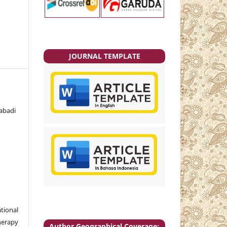
JOURNAL TEMPLATE
abadi
tional
herapy
Author Geographical Coverage: