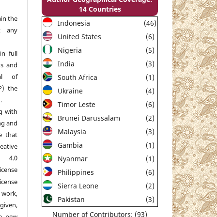
14 Countries
in the
Indonesia
(46)
t any
United States
(6)
Nigeria
(5)
n full
India
(3)
ns and
al of
South Africa
(1)
P) the
Ukraine
(4)
.
Timor Leste
(6)
g with
Brunei Darussalam
(2)
ng and
Malaysia
(3)
e that
Gambia
(1)
reative
e 4.0
Nyanmar
(1)
nse
Philippines
(6)
icense
Sierra Leone
(2)
 work,
Pakistan
(3)
given,
Number of Contributors: (93)
he new