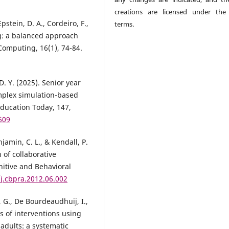
creations are licensed under th
pstein, D. A., Cordeiro, F.,
terms.
ng: a balanced approach
 Computing, 16(1), 74-84.
D. Y. (2025). Senior year
omplex simulation-based
Education Today, 147,
609
jamin, C. L., & Kendall, P.
 of collaborative
nitive and Behavioral
/j.cbpra.2012.06.002
 G., De Bourdeaudhuij, I.,
ss of interventions using
adults: a systematic