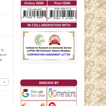
Online ISSN
Print ISSN
I
N COLLABORATION WITH
 B. .
apy on
ng
INDEXED BY