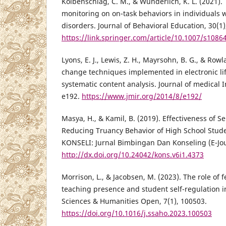
Kolbenschlag, C. M., & Wunderlich, K. L. (2021). T
monitoring on on-task behaviors in individuals
disorders. Journal of Behavioral Education, 30(1)
https://link.springer.com/article/10.1007/s1086
Lyons, E. J., Lewis, Z. H., Mayrsohn, B. G., & Rowl
change techniques implemented in electronic life
systematic content analysis. Journal of medical I
e192.
https://www.jmir.org/2014/8/e192/
Masya, H., & Kamil, B. (2019). Effectiveness of 
Reducing Truancy Behavior of High School Stud
KONSELI: Jurnal Bimbingan Dan Konseling (E-Jour
http://dx.doi.org/10.24042/kons.v6i1.4373
Morrison, L., & Jacobsen, M. (2023). The role of 
teaching presence and student self-regulation in
Sciences & Humanities Open, 7(1), 100503.
https://doi.org/10.1016/j.ssaho.2023.100503