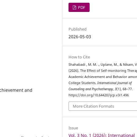
PDF
Published
2026-05-03
How to Cite
Shahabadi , M. M. ., Uplane, M., & Nikam, V.
(2026). The Effect of Self-monitoring Ther
Academic Achievement and Behavior amo
College Students.
International Journal of
Counseling and Psychotherapy
,
3
(1), 68–77.
Achievement and
https://doi.org/10.64420/ijcp.v3i1.496
More Citation Formats
Issue
Vol. 3 No. 1 (2026): International