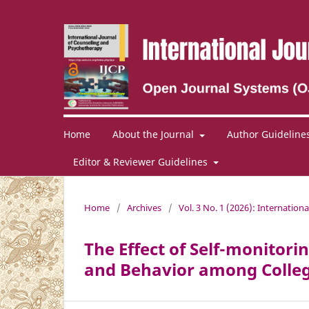
Home
About the Journal
Author Guideline
Editor & Reviewer Guidelines
Home
/
Archives
/
Vol. 3 No. 1 (2026): Internation
The Effect of Self-monito
and Behavior among Colleg