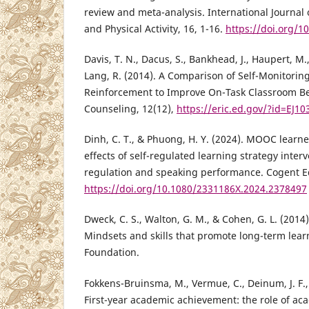
review and meta-analysis. International Journal 
and Physical Activity, 16, 1-16.
https://doi.org/1
Davis, T. N., Dacus, S., Bankhead, J., Haupert, M., 
Lang, R. (2014). A Comparison of Self-Monitorin
Reinforcement to Improve On-Task Classroom Beh
Counseling, 12(12),
https://eric.ed.gov/?id=EJ1
Dinh, C. T., & Phuong, H. Y. (2024). MOOC learne
effects of self-regulated learning strategy interv
regulation and speaking performance. Cogent Ed
https://doi.org/10.1080/2331186X.2024.2378497
Dweck, C. S., Walton, G. M., & Cohen, G. L. (2014
Mindsets and skills that promote long-term lear
Foundation.
Fokkens-Bruinsma, M., Vermue, C., Deinum, J. F., 
First-year academic achievement: the role of acad