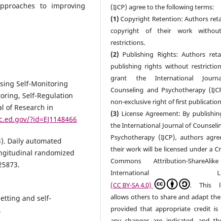
approaches to improving
(IJCP) agree to the following terms:
(1)
Copyright Retention: Authors reta
copyright of their work withou
restrictions.
(2)
Publishing Rights: Authors retai
publishing rights without restrictio
grant the International Journ
 Using Self-Monitoring
Counseling and Psychotherapy (IJC
toring, Self-Regulation
non-exclusive right of first publication
l of Research in
(3)
License Agreement: By publishin
ic.ed.gov/?id=EJ1148466
the International Journal of Counseli
Psychotherapy (IJCP), authors agre
3). Daily automated
their work will be licensed under a C
ongitudinal randomized
Commons Attribution-ShareAlik
125873.
International Lice
(CC BY-SA 4.0)
. This l
allows others to share and adapt the
etting and self-
provided that appropriate credit is 
.
any changes are indicated, and t