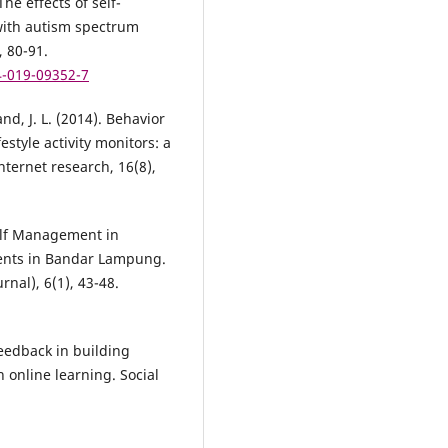
he effects of self-
 with autism spectrum
, 80-91.
4-019-09352-7
and, J. L. (2014). Behavior
style activity monitors: a
nternet research, 16(8),
Self Management in
ents in Bandar Lampung.
nal), 6(1), 43-48.
feedback in building
 online learning. Social