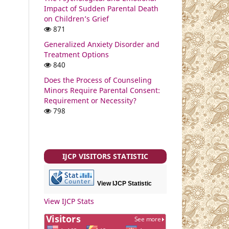
Impact of Sudden Parental Death
on Children’s Grief
871
Generalized Anxiety Disorder and
Treatment Options
840
Does the Process of Counseling
Minors Require Parental Consent:
Requirement or Necessity?
798
IJCP VISITORS STATISTIC
View IJCP Statistic
View IJCP Stats