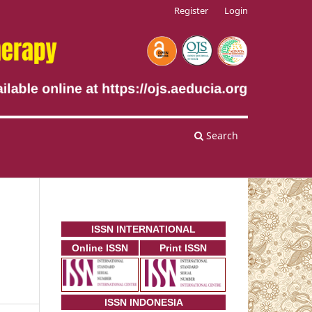
Register
Login
Search
ISSN INTERNATIONAL
Online ISSN
Print ISSN
ISSN INDONESIA