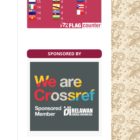
SPONSORED BY