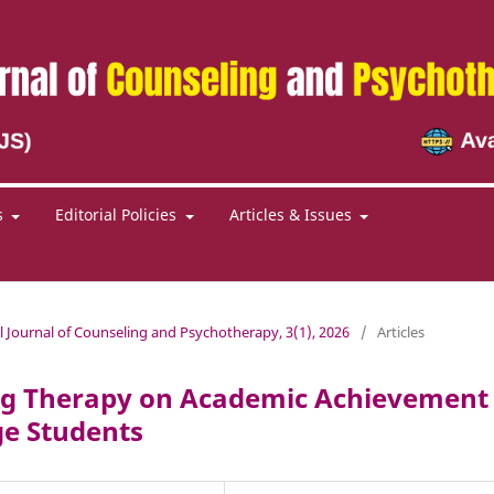
s
Editorial Policies
Articles & Issues
al Journal of Counseling and Psychotherapy, 3(1), 2026
/
Articles
ring Therapy on Academic Achievement
e Students