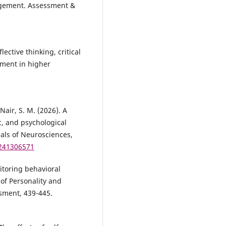
agement. Assessment &
ective thinking, critical
ement in higher
Nair, S. M. (2026). A
, and psychological
nals of Neurosciences,
1241306571
nitoring behavioral
of Personality and
sment, 439-445.