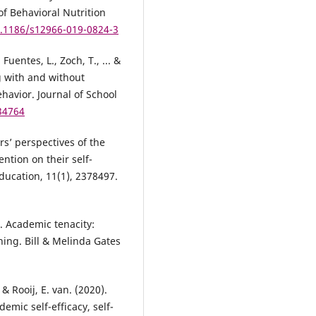
of Behavioral Nutrition
0.1186/s12966-019-0824-3
Fuentes, L., Zoch, T., ... &
g with and without
avior. Journal of School
034764
rs’ perspectives of the
ention on their self-
ucation, 11(1), 2378497.
). Academic tenacity:
ning. Bill & Melinda Gates
& Rooij, E. van. (2020).
emic self-efficacy, self-