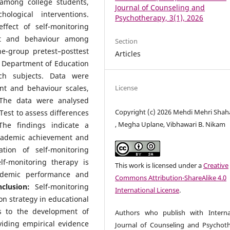
among college students,
Journal of Counseling and
ological interventions.
Psychotherapy, 3(1), 2026
ffect of self-monitoring
nt and behaviour among
Section
e-group pretest–posttest
Articles
 Department of Education
ch subjects. Data were
License
nt and behaviour scales,
 The data were analysed
Copyright (c) 2026 Mehdi Mehri Shah
est to assess differences
, Megha Uplane, Vibhawari B. Nikam
he findings indicate a
 academic achievement and
tion of self-monitoring
lf-monitoring therapy is
This work is licensed under a
Creative
cademic performance and
Commons Attribution-ShareAlike 4.0
clusion:
Self-monitoring
International License
.
on strategy in educational
s to the development of
Authors who publish with Interna
iding empirical evidence
Journal of Counseling and Psychot