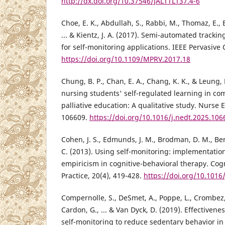
http://dx.doi.org/10.37546/JALTTLT37.4-6
Choe, E. K., Abdullah, S., Rabbi, M., Thomaz, E., E
... & Kientz, J. A. (2017). Semi-automated tracki
for self-monitoring applications. IEEE Pervasive
https://doi.org/10.1109/MPRV.2017.18
Chung, B. P., Chan, E. A., Chang, K. K., & Leung, 
nursing students' self-regulated learning in c
palliative education: A qualitative study. Nurse 
106609.
https://doi.org/10.1016/j.nedt.2025.106
Cohen, J. S., Edmunds, J. M., Brodman, D. M., Ben
C. (2013). Using self-monitoring: implementation
empiricism in cognitive-behavioral therapy. Cog
Practice, 20(4), 419-428.
https://doi.org/10.1016
Compernolle, S., DeSmet, A., Poppe, L., Crombez,
Cardon, G., ... & Van Dyck, D. (2019). Effectivene
self-monitoring to reduce sedentary behavior in 