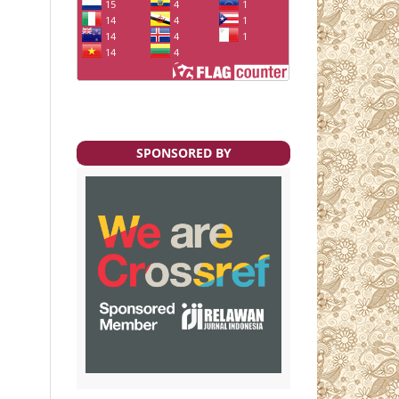
SPONSORED BY