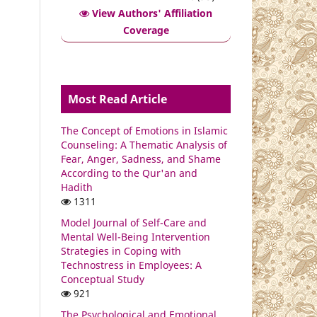
View Authors' Affiliation
Coverage
Most Read Article
The Concept of Emotions in Islamic
Counseling: A Thematic Analysis of
Fear, Anger, Sadness, and Shame
According to the Qur'an and
Hadith
1311
Model Journal of Self-Care and
Mental Well-Being Intervention
Strategies in Coping with
Technostress in Employees: A
Conceptual Study
921
The Psychological and Emotional