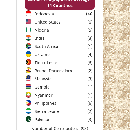
14 Countries
Indonesia
(46)
United States
(6)
Nigeria
(5)
India
(3)
South Africa
(1)
Ukraine
(4)
Timor Leste
(6)
Brunei Darussalam
(2)
Malaysia
(3)
Gambia
(1)
Nyanmar
(1)
Philippines
(6)
Sierra Leone
(2)
Pakistan
(3)
Number of Contributors: (93)