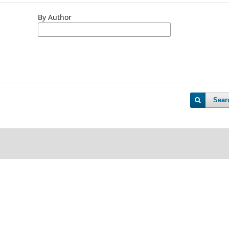
By Author
Sear