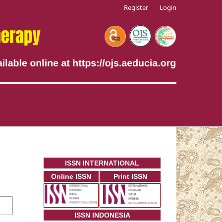
Register
Login
ISSN INTERNATIONAL
Online ISSN
Print ISSN
ISSN INDONESIA