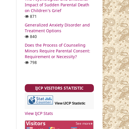
Impact of Sudden Parental Death
on Children’s Grief
871
Generalized Anxiety Disorder and
Treatment Options
840
Does the Process of Counseling
Minors Require Parental Consent:
Requirement or Necessity?
798
IJCP VISITORS STATISTIC
View IJCP Statistic
View IJCP Stats