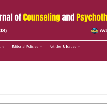
s
Editorial Policies
Articles & Issues