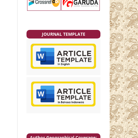
JOURNAL TEMPLATE
Author Geographical Coverage: