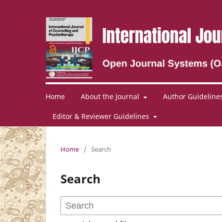
Home
About the Journal
Author Guideline
Editor & Reviewer Guidelines
Home
/
Search
Search