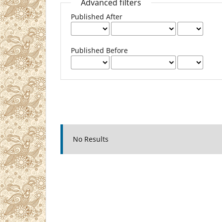
Advanced filters
Published After
Published Before
No Results