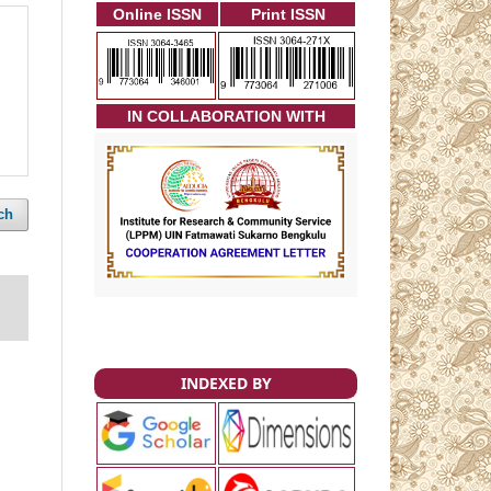
Online ISSN
Print ISSN
I
N COLLABORATION WITH
ch
INDEXED BY