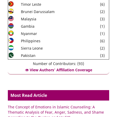
Timor Leste
(6)
Brunei Darussalam
(2)
Malaysia
(3)
Gambia
(1)
Nyanmar
(1)
Philippines
(6)
Sierra Leone
(2)
Pakistan
(3)
Number of Contributors: (93)
View Authors' Affiliation Coverage
Most Read Article
The Concept of Emotions in Islamic Counseling: A
Thematic Analysis of Fear, Anger, Sadness, and Shame