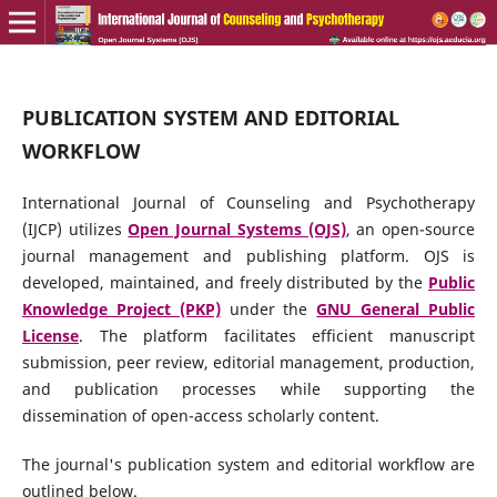
PUBLICATION SYSTEM AND EDITORIAL
WORKFLOW
International Journal of Counseling and Psychotherapy
(IJCP) utilizes
Open Journal Systems (OJS)
, an open-source
journal management and publishing platform. OJS is
developed, maintained, and freely distributed by the
Public
Knowledge Project (PKP)
under the
GNU General Public
License
. The platform facilitates efficient manuscript
submission, peer review, editorial management, production,
and publication processes while supporting the
dissemination of open-access scholarly content.
The journal's publication system and editorial workflow are
outlined below.