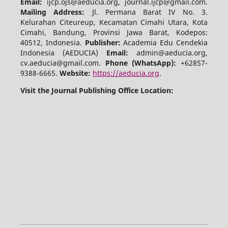
Email:
ijcp.ojs@aeducia.org, journal.ijcp@gmail.com.
Mailing Address:
Jl. Permana Barat IV No. 3.
Kelurahan Citeureup, Kecamatan Cimahi Utara, Kota
Cimahi, Bandung, Provinsi Jawa Barat, Kodepos:
40512, Indonesia.
Publisher:
Academia Edu Cendekia
Indonesia (AEDUCIA)
Email:
admin@aeducia.org,
cv.aeducia@gmail.com.
Phone (WhatsApp)
:
+62857-
9388-6665.
Website:
https://aeducia.org
.
Visit the Journal Publishing Office Location: