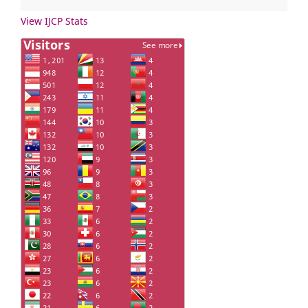
View IJCP Stats