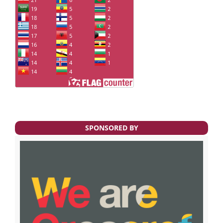
SPONSORED BY