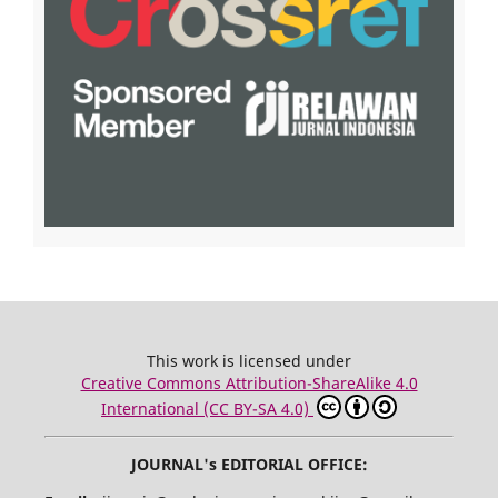
This work is licensed under
Creative Commons Attribution-ShareAlike 4.0
International (CC BY-SA 4.0)
JOURNAL's EDITORIAL OFFICE: