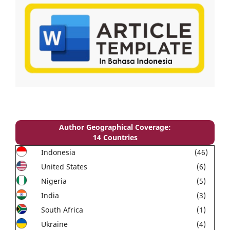
Author Geographical Coverage:
14 Countries
Indonesia
(46)
United States
(6)
Nigeria
(5)
India
(3)
South Africa
(1)
Ukraine
(4)