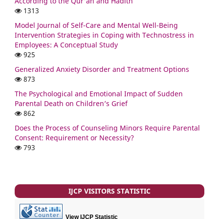
According to the Qur'an and Hadith
1313
Model Journal of Self-Care and Mental Well-Being
Intervention Strategies in Coping with Technostress in
Employees: A Conceptual Study
925
Generalized Anxiety Disorder and Treatment Options
873
The Psychological and Emotional Impact of Sudden
Parental Death on Children’s Grief
862
Does the Process of Counseling Minors Require Parental
Consent: Requirement or Necessity?
793
IJCP VISITORS STATISTIC
View IJCP Statistic