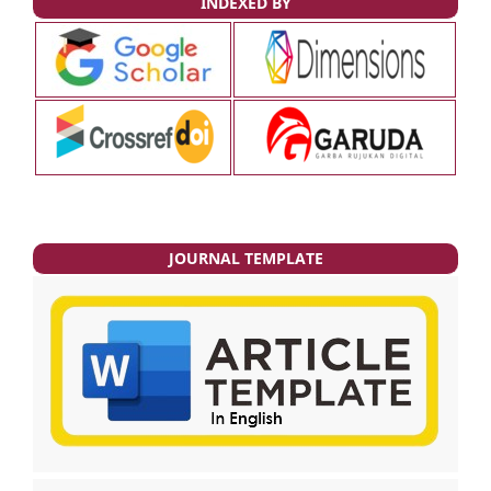
INDEXED BY
JOURNAL TEMPLATE