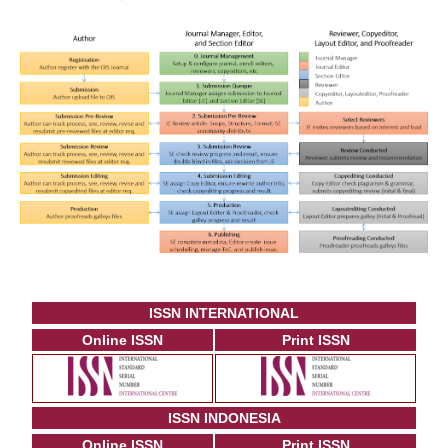
ISSN INTERNATIONAL
Online ISSN
Print ISSN
ISSN INDONESIA
Online ISSN
Print ISSN