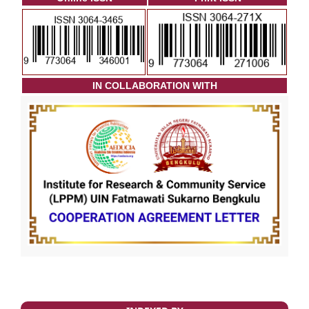
I
N COLLABORATION WITH