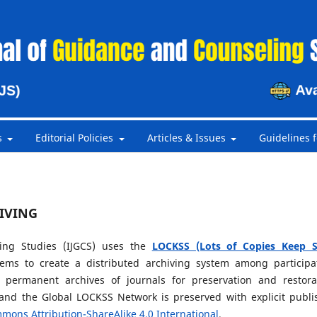
s
Editorial Policies
Articles & Issues
Guidelines f
IVING
ing Studies (IJGCS) uses the
LOCKSS (Lots of Copies Keep S
ems to create a distributed archiving system among participa
te permanent archives of journals for preservation and restora
and the Global LOCKSS Network is preserved with explicit publi
mons Attribution-ShareAlike 4.0 International
.