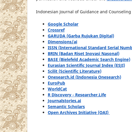
Indonesian Journal of Guidance and Counseling S
Google Scholar
Crossref
GARUDA (Garba Rujukan Digital)
Dimensions/ai
ISSN (International Standard Serial Numb
BRIN (Badan Riset Inovasi Nasonal)
BASE (Bielefeld Academic Search Engine)
Eurasian Scientific Journal Index (ESJI)
Scilit (Scientific Literature)
Onesearch.id (Indonesia Onesearch)
EuroPub
WorldCat
R Discovery - Researcher.Life
Journalstories.ai
Semantic Scholars
Open Archives Initiative (OAI)