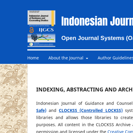
Home
About the Journal
Author Guideline
INDEXING, ABSTRACTING AND ARCH
Indonesian Journal of Guidance and Counsel
Safe)
and
CLOCKSS (Controlled LOCKSS)
syst
libraries and allows those libraries to crea
purposes. All content in the CLOCKSS Archive 
permission and licensed under the
Creative Com