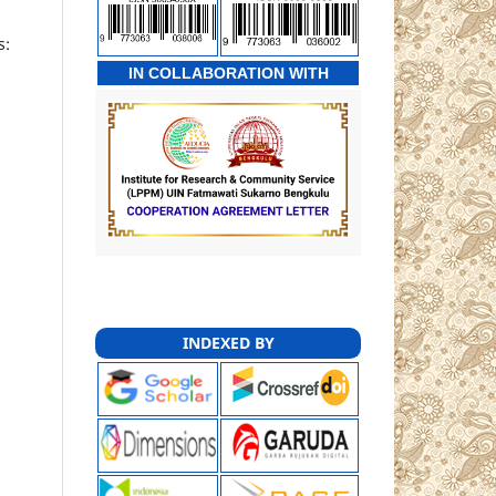
s:
IN COLLABORATION WITH
INDEXED BY