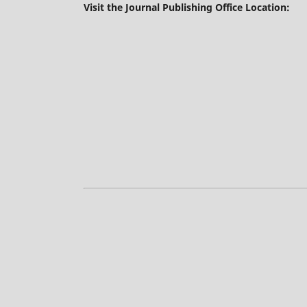
Visit the Journal Publishing Office Location: