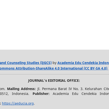
and Counseling Studies (IJGCS)
by
Academia Edu Cendekia Indon
ommons Attribution-ShareAlike 4.0 International (CC BY-SA 4.0)
JOURNAL's EDITORIAL OFFICE:
.com.
Mailing Address:
Jl. Permana Barat IV No. 3. Kelurahan Ci
40512, Indonesia.
Publisher:
Academia Edu Cendekia Indo
:
https://aeducia.org
.