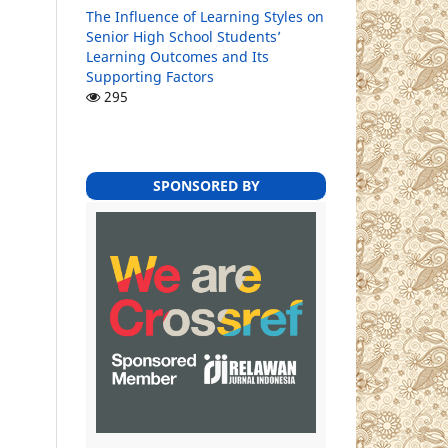
The Influence of Learning Styles on
Senior High School Students’
Learning Outcomes and Its
Supporting Factors
295
SPONSORED BY