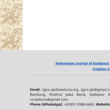
Indonesian Journal of Guidance 
Creative C
Email:
ijgcs.ojs@aeducia.org, ijgcs.ojs@gmail
Bandung, Provinsi Jawa Barat, Kodepos: 
cv.aeducia@gmail.com.
Phone (WhatsApp)
:
+62857-9388-6665.
Website