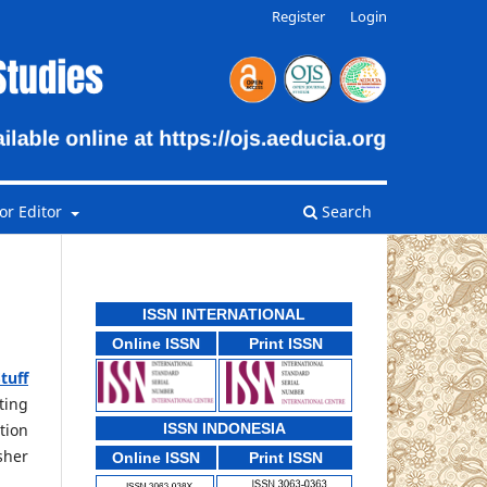
Register
Login
or Editor
Search
ISSN INTERNATIONAL
Online ISSN
Print ISSN
tuff
ting
tion
ISSN INDONESIA
sher
Online ISSN
Print ISSN