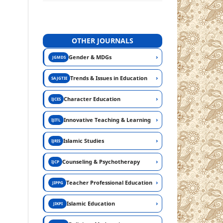
OTHER JOURNALS
›
Gender & MDGs
JGMDS
›
Trends & Issues in Education
SAJGTIE
›
Character Education
IJCES
›
Innovative Teaching & Learning
IJITL
›
Islamic Studies
IJRIS
›
Counseling & Psychotherapy
IJCP
›
Teacher Professional Education
JIPPG
›
Islamic Education
JIKPI