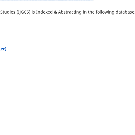
tudies (IJGCS) is Indexed & Abstracting in the following database
er)