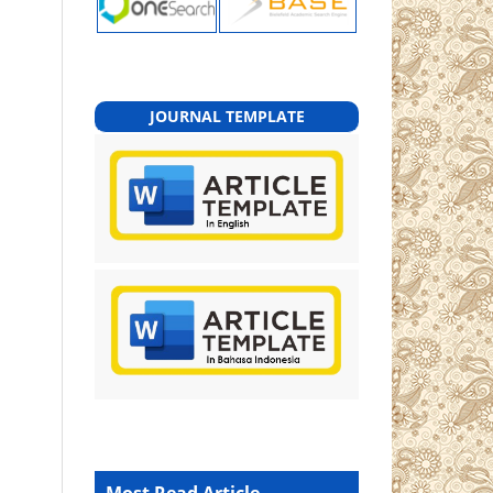
JOURNAL TEMPLATE