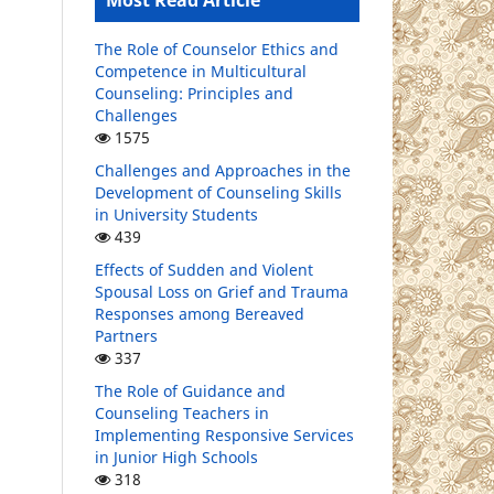
Most Read Article
The Role of Counselor Ethics and
Competence in Multicultural
Counseling: Principles and
Challenges
1575
Challenges and Approaches in the
Development of Counseling Skills
in University Students
439
Effects of Sudden and Violent
Spousal Loss on Grief and Trauma
Responses among Bereaved
Partners
337
The Role of Guidance and
Counseling Teachers in
Implementing Responsive Services
in Junior High Schools
318