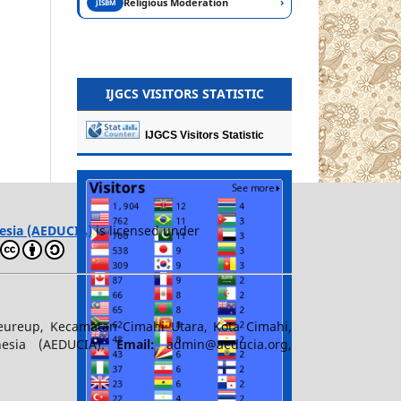
›
Religious Moderation
JISBM
IJGCS VISITORS STATISTIC
IJGCS Visitors Statistic
esia (AEDUCIA)
is licensed under
teureup, Kecamatan Cimahi Utara, Kota Cimahi,
nesia (AEDUCIA).
Email:
admin@aeducia.org,