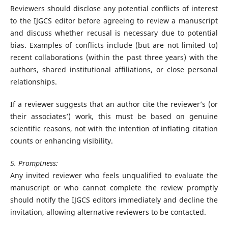
Reviewers should disclose any potential conflicts of interest
to the IJGCS editor before agreeing to review a manuscript
and discuss whether recusal is necessary due to potential
bias. Examples of conflicts include (but are not limited to)
recent collaborations (within the past three years) with the
authors, shared institutional affiliations, or close personal
relationships.
If a reviewer suggests that an author cite the reviewer’s (or
their associates’) work, this must be based on genuine
scientific reasons, not with the intention of inflating citation
counts or enhancing visibility.
5. Promptness:
Any invited reviewer who feels unqualified to evaluate the
manuscript or who cannot complete the review promptly
should notify the IJGCS editors immediately and decline the
invitation, allowing alternative reviewers to be contacted.