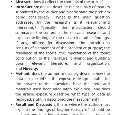
Abstract
: does it reflect the contents of the article?
Introduction
: does it describe the accuracy of matters
submitted by the author and clearly state the problem
being considered? What is the main question
addressed by the research? Is it relevant and
interesting? Typically, the introduction should
summarize the context of the relevant research, and
explain the findings of the research or other findings,
if any, offered for discussion. The introduction
consists of a statement of the problem or purpose; the
relevance of the topics; the importance of the topic;
contribution to the literature; drawing and building
upon relevant literature; and organization,
and
Novelty.
Method:
does the author accurately describe how the
data is collected? is the exposure design suitable for
the answer to the question? have the tools and
materials used been adequately explained? and does
the article exposure describe what type of data is
recorded; right in describing the measurement?
Result and Discussion
: this is where the author must
explain the findings of his/her research. It should be
laid out and in a logical sequence. You will need to