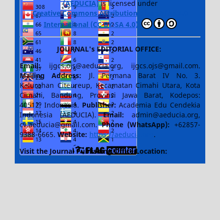
(AEDUCIA)
is licensed under
Creative Commons Attribution-ShareAlike 4.0
International (CC BY-SA 4.0)
JOURNAL's EDITORIAL OFFICE:
Email:
ijgcs.ojs@aeducia.org, ijgcs.ojs@gmail.com.
Mailing Address:
Jl. Permana Barat IV No. 3.
Kelurahan Citeureup, Kecamatan Cimahi Utara, Kota
Cimahi, Bandung, Provinsi Jawa Barat, Kodepos:
40512, Indonesia.
Publisher:
Academia Edu Cendekia
Indonesia (AEDUCIA).
Email:
admin@aeducia.org,
cv.aeducia@gmail.com.
Phone (WhatsApp)
:
+62857-
9388-6665.
Website:
https://aeducia.org
.
Visit the Journal Publishing Office Location: