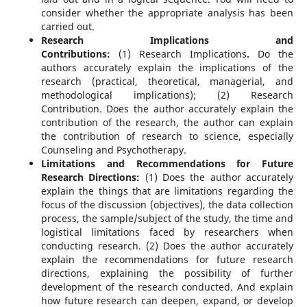
consider whether the appropriate analysis has been
carried out.
Research Implications and
Contributions:
(1)
Research Implications
.
Do the
authors accurately explain the implications of the
research (practical, theoretical, managerial, and
methodological implications); (2) Research
Contribution. Does the author accurately explain the
contribution of the research, the author can explain
the contribution of research to science, especially
Counseling and Psychotherapy.
Limitations and Recommendations for Future
Research Directions:
(1) Does the author accurately
explain the things that are limitations regarding the
focus of the discussion (objectives), the data collection
process, the sample/subject of the study, the time and
logistical limitations faced by researchers when
conducting research. (2) Does the author accurately
explain the recommendations for future research
directions, explaining the possibility of further
development of the research conducted. And explain
how future research can deepen, expand, or develop