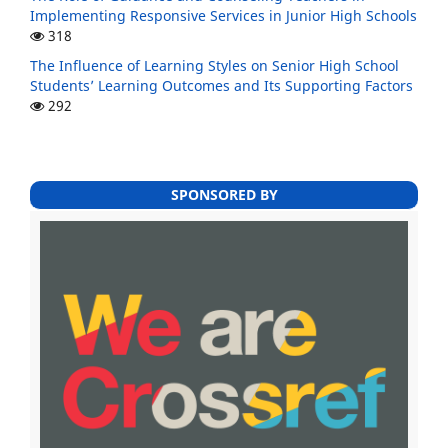
Implementing Responsive Services in Junior High Schools
318
The Influence of Learning Styles on Senior High School
Students’ Learning Outcomes and Its Supporting Factors
292
SPONSORED BY