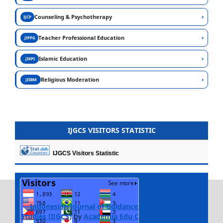
›
Counseling & Psychotherapy
IJCP
›
Teacher Professional Education
JIPPG
›
Islamic Education
JIKPI
›
Religious Moderation
JISBM
IJGCS VISITORS STATISTIC
IJGCS Visitors Statistic
Indonesian Journal of Guidance and Counseling
Studies (IJGCS)
by
Academia Edu Cendekia Indonesia