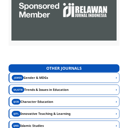
OTHER JOURNALS
›
Gender & MDGs
JGMDS
›
Trends & Issues in Education
SAJGTIE
›
Character Education
IJCES
›
Innovative Teaching & Learning
IJITL
›
Islamic Studies
IJRIS