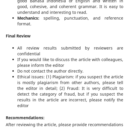
good Bahasa Indonesia or English and written in
good, cohesive, and coherent grammar. It is easy to
understand and interesting to read.
Mechanics:
spelling, punctuation, and reference
format.
Final Review
All review results submitted by reviewers are
confidential
If you would like to discuss the article with colleagues,
please inform the editor
Do not contact the author directly.
Ethical issues: (1) Plagiarism: if you suspect the article
is mostly plagiarism from other authors, please tell
the editor in detail; (2) Fraud: It is very difficult to
detect the category of fraud, but if you suspect the
results in the article are incorrect, please notify the
editor
Recommendations:
After reviewing the article, please provide recommendations