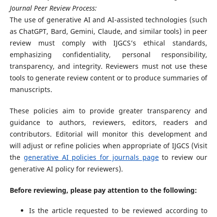
Journal Peer Review Process:
The use of generative AI and AI-assisted technologies (such
as ChatGPT, Bard, Gemini, Claude, and similar tools) in peer
review must comply with IJGCS’s ethical standards,
emphasizing confidentiality, personal responsibility,
transparency, and integrity. Reviewers must not use these
tools to generate review content or to produce summaries of
manuscripts.
These policies aim to provide greater transparency and
guidance to authors, reviewers, editors, readers and
contributors. Editorial will monitor this development and
will adjust or refine policies when appropriate of IJGCS (Visit
the
generative AI policies for journals page
to review our
generative AI policy for reviewers).
Before reviewing, please pay attention to the following:
Is the article requested to be reviewed according to