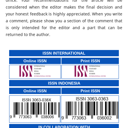
office. Your recommendations for the article will be
considered when the editor makes the final decision and
your honest feedback is highly appreciated. When you write
a comment, please show you a section of the comment that
is only intended for the editor and a part that can be
returned to the author.
ISSN INTERNATIONAL
Online ISSN
Print ISSN
ISSN INDONESIA
Online ISSN
Print ISSN
IN COLLABORATION WITH