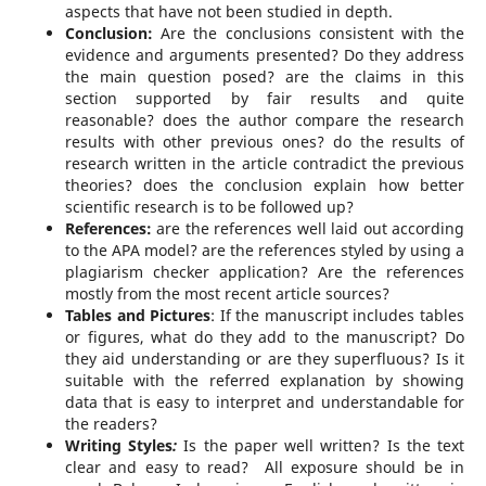
aspects that have not been studied in depth.
Conclusion:
Are the conclusions consistent with the
evidence and arguments presented? Do they address
the main question posed? are the claims in this
section supported by fair results and quite
reasonable? does the author compare the research
results with other previous ones? do the results of
research written in the article contradict the previous
theories? does the conclusion explain how better
scientific research is to be followed up?
References:
are the references well laid out according
to the APA model? are the references styled by using a
plagiarism checker application? Are the references
mostly from the most recent article sources?
Tables and Pictures
: If the manuscript includes tables
or figures, what do they add to the manuscript? Do
they aid understanding or are they superfluous? Is it
suitable with the referred explanation by showing
data that is easy to interpret and understandable for
the readers?
Writing Styles
:
Is the paper well written? Is the text
clear and easy to read? All exposure should be in