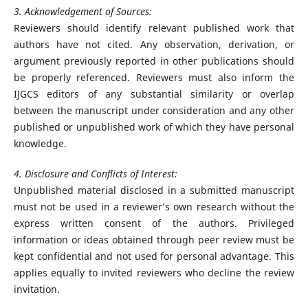
3. Acknowledgement of Sources:
Reviewers should identify relevant published work that
authors have not cited. Any observation, derivation, or
argument previously reported in other publications should
be properly referenced. Reviewers must also inform the
IJGCS editors of any substantial similarity or overlap
between the manuscript under consideration and any other
published or unpublished work of which they have personal
knowledge.
4. Disclosure and Conflicts of Interest:
Unpublished material disclosed in a submitted manuscript
must not be used in a reviewer’s own research without the
express written consent of the authors. Privileged
information or ideas obtained through peer review must be
kept confidential and not used for personal advantage. This
applies equally to invited reviewers who decline the review
invitation.