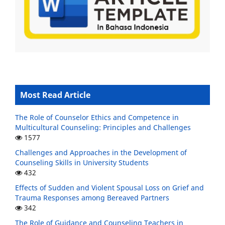
Most Read Article
The Role of Counselor Ethics and Competence in
Multicultural Counseling: Principles and Challenges
1577
Challenges and Approaches in the Development of
Counseling Skills in University Students
432
Effects of Sudden and Violent Spousal Loss on Grief and
Trauma Responses among Bereaved Partners
342
The Role of Guidance and Counseling Teachers in