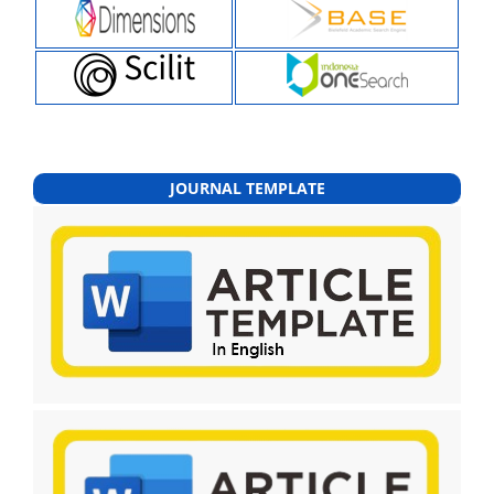
JOURNAL TEMPLATE