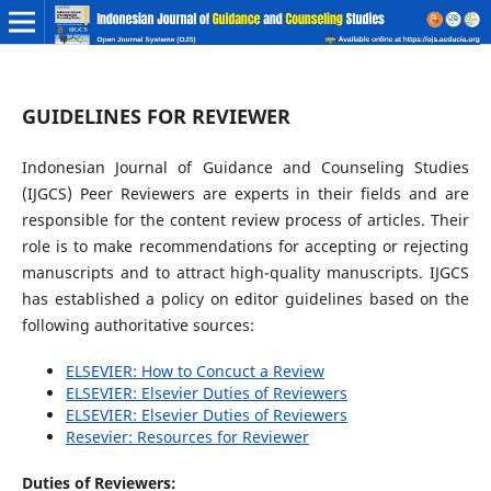
GUIDELINES FOR REVIEWER
Indonesian Journal of Guidance and Counseling Studies
(IJGCS) Peer Reviewers are experts in their fields and are
responsible for the content review process of articles. Their
role is to make recommendations for accepting or rejecting
manuscripts and to attract high-quality manuscripts. IJGCS
has established a policy on editor guidelines based on the
following authoritative sources:
ELSEVIER: How to Concuct a Review
ELSEVIER: Elsevier Duties of Reviewers
ELSEVIER: Elsevier Duties of Reviewers
Resevier: Resources for Reviewer
Duties of Reviewers: