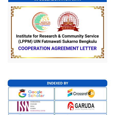
INDEXED BY