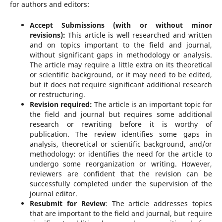
for authors and editors:
Accept Submissions (with or without minor
revisions):
This article is well researched and written
and on topics important to the field and journal,
without significant gaps in methodology or analysis.
The article may require a little extra on its theoretical
or scientific background, or it may need to be edited,
but it does not require significant additional research
or restructuring.
Revision required:
The article is an important topic for
the field and journal but requires some additional
research or rewriting before it is worthy of
publication. The review identifies some gaps in
analysis, theoretical or scientific background, and/or
methodology: or identifies the need for the article to
undergo some reorganization or writing. However,
reviewers are confident that the revision can be
successfully completed under the supervision of the
journal editor.
Resubmit for Review
: The article addresses topics
that are important to the field and journal, but require