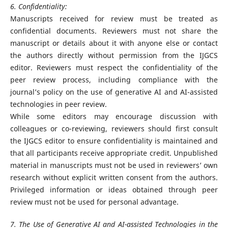
6. Confidentiality:
Manuscripts received for review must be treated as
confidential documents. Reviewers must not share the
manuscript or details about it with anyone else or contact
the authors directly without permission from the IJGCS
editor. Reviewers must respect the confidentiality of the
peer review process, including compliance with the
journal’s policy on the use of generative AI and AI-assisted
technologies in peer review.
While some editors may encourage discussion with
colleagues or co-reviewing, reviewers should first consult
the IJGCS editor to ensure confidentiality is maintained and
that all participants receive appropriate credit. Unpublished
material in manuscripts must not be used in reviewers’ own
research without explicit written consent from the authors.
Privileged information or ideas obtained through peer
review must not be used for personal advantage.
7. The Use of Generative AI and AI-assisted Technologies in the