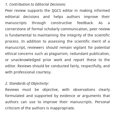
1. Contribution to Editorial Decisions:
Peer review supports the IJGCS editor in making informed
editorial decisions and helps authors improve their
manuscripts through constructive feedback. As a
cornerstone of formal scholarly communication, peer review
is fundamental to maintaining the integrity of the scientific
process. In addition to assessing the scientific merit of a
manuscript, reviewers should remain vigilant for potential
ethical concerns such as plagiarism, redundant publication,
or unacknowledged prior work and report these to the
editor. Reviews should be conducted fairly, respectfully, and
with professional courtesy.
2. Standards of Objectivity:
Reviews must be objective, with observations clearly
formulated and supported by evidence or arguments that
authors can use to improve their manuscripts. Personal
criticism of the authors is inappropriate.