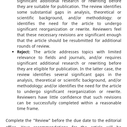
significant additional research or rewriting before
they are suitable for publication. The review identifies
some substantial gaps in analysis, theoretical or
scientific background, and/or methodology: or
identifies the need for the article to undergo
significant reorganization or rewrite. Reviewers feel
that these necessary revisions are significant enough
that the article should be resubmitted for additional
rounds of review.
Reject:
The article addresses topics with limited
relevance to fields and journals, and/or requires
significant additional research or rewriting before
they are eligible for publication. In the latter case, the
review identifies several significant gaps in the
analysis, theoretical or scientific background, and/or
methodology: and/or identifies the need for the article
to undergo significant reorganization or rewrite.
Reviewers have little confidence that such revisions
can be successfully completed within a reasonable
time frame.
Complete the "Review" before the due date to the editorial