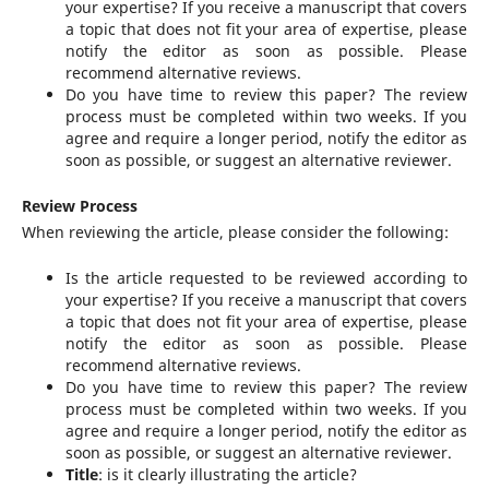
your expertise? If you receive a manuscript that covers
a topic that does not fit your area of expertise, please
notify the editor as soon as possible. Please
recommend alternative reviews.
Do you have time to review this paper? The review
process must be completed within two weeks. If you
agree and require a longer period, notify the editor as
soon as possible, or suggest an alternative reviewer.
Review Process
When reviewing the article, please consider the following:
Is the article requested to be reviewed according to
your expertise? If you receive a manuscript that covers
a topic that does not fit your area of expertise, please
notify the editor as soon as possible. Please
recommend alternative reviews.
Do you have time to review this paper? The review
process must be completed within two weeks. If you
agree and require a longer period, notify the editor as
soon as possible, or suggest an alternative reviewer.
Title
: is it clearly illustrating the article?