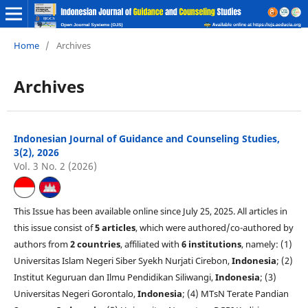
Home
/
Archives
Archives
Indonesian Journal of Guidance and Counseling Studies,
3(2), 2026
Vol. 3 No. 2 (2026)
This Issue has been available online since July 25, 2025. All articles in
this issue consist of
5 articles
, which were authored/co-authored by
authors from
2 countries
, affiliated with
6 institutions
, namely: (1)
Universitas Islam Negeri Siber Syekh Nurjati Cirebon,
Indonesia
; (2)
Institut Keguruan dan Ilmu Pendidikan Siliwangi,
Indonesia
; (3)
Universitas Negeri Gorontalo,
Indonesia
; (4) MTsN Terate Pandian