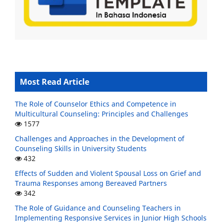
Most Read Article
The Role of Counselor Ethics and Competence in
Multicultural Counseling: Principles and Challenges
1577
Challenges and Approaches in the Development of
Counseling Skills in University Students
432
Effects of Sudden and Violent Spousal Loss on Grief and
Trauma Responses among Bereaved Partners
342
The Role of Guidance and Counseling Teachers in
Implementing Responsive Services in Junior High Schools