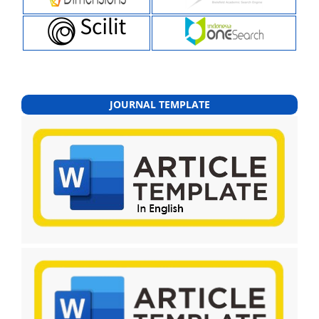
JOURNAL TEMPLATE