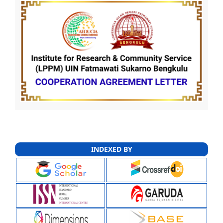
INDEXED BY