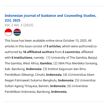
Indonesian Journal of Guidance and Counseling Studies,
2(3), 2025
Vol. 2 No. 3 (2025)
This Issue has been available online since October 15, 2025. All
articles in this issue consist of
5 articles
, which were authored/co-
authored by
16 affiliated authors
from
2 countries
, affiliated
with
6 institutions
, namely: (1) University of The Gambia, Banjul,
The Gambia, West Africa,
Gambia
; (2) SMA Plus Merdeka Soreang,
Kab. Bandung,
Indonesia
; (3) Institut keguruan dan Ilmu
Pendidikan Siliwangi, Cimahi,
Indonesia
; (4) UUniversitas Islam
Negeri Fatmawati Sukarno Bengkulu,
Indonesia
; (5) Universitas
Sultan Ageng Tirtayasa, Banten,
Indonesia
; (6) Universitas
Pendidikan Indonesia, Bandung,
Indonesia.