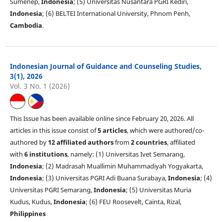
Sumenep,
Indonesia
; (5) Universitas Nusantara PGRI Kediri,
Indonesia
; (6) BELTEI International University, Phnom Penh,
Cambodia
.
Indonesian Journal of Guidance and Counseling Studies,
3(1), 2026
Vol. 3 No. 1 (2026)
This Issue has been available online since February 20, 2026. All
articles in this issue consist of
5 articles
, which were authored/co-
authored by
12 affiliated authors
from
2 countries
, affiliated
with
6 institutions
, namely: (1) Universitas Ivet Semarang,
Indonesia
; (2) Madrasah Muallimin Muhammadiyah Yogyakarta,
Indonesia
; (3) Universitas PGRI Adi Buana Surabaya,
Indonesia
; (4)
Universitas PGRI Semarang,
Indonesia
; (5) Universitas Muria
Kudus, Kudus,
Indonesia
; (6) FEU Roosevelt, Cainta, Rizal,
Philippines