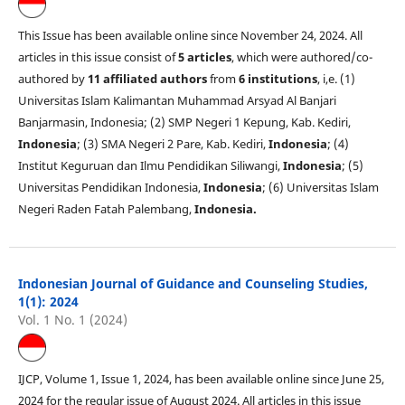
This Issue has been available online since November 24, 2024. All
articles in this issue consist of
5 articles
, which were authored/co-
authored by
11 affiliated authors
from
6 institutions
, i,e. (1)
Universitas Islam Kalimantan Muhammad Arsyad Al Banjari
Banjarmasin, Indonesia; (2) SMP Negeri 1 Kepung, Kab. Kediri,
Indonesia
; (3) SMA Negeri 2 Pare, Kab. Kediri,
Indonesia
; (4)
Institut Keguruan dan Ilmu Pendidikan Siliwangi,
Indonesia
; (5)
Universitas Pendidikan Indonesia,
Indonesia
; (6) Universitas Islam
Negeri Raden Fatah Palembang,
Indonesia.
Indonesian Journal of Guidance and Counseling Studies,
1(1): 2024
Vol. 1 No. 1 (2024)
IJCP, Volume 1, Issue 1, 2024, has been available online since June 25,
2024 for the regular issue of August 2024. All articles in this issue