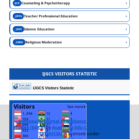
›
Counseling & Psychotherapy
IJCP
›
Teacher Professional Education
JIPPG
›
Islamic Education
JIKPI
›
Religious Moderation
JISBM
IJGCS VISITORS STATISTIC
IJGCS Visitors Statistic
Indonesian Journal of Guidance and Counseling
Studies (IJGCS)
by
Academia Edu Cendekia Indonesia
(AEDUCIA)
is licensed under