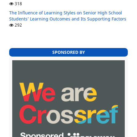
318
The Influence of Learning Styles on Senior High School
Students’ Learning Outcomes and Its Supporting Factors
292
SPONSORED BY