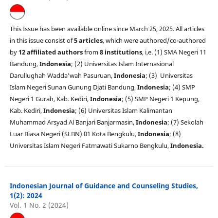
This Issue has been available online since March 25, 2025. All articles
in this issue consist of
5 articles
, which were authored/co-authored
by
12 affiliated authors
from
8 institutions
, i,e. (1) SMA Negeri 11
Bandung,
Indonesia
; (2) Universitas Islam Internasional
Darullughah Wadda’wah Pasuruan,
Indonesia
; (3) Universitas
Islam Negeri Sunan Gunung Djati Bandung,
Indonesia
; (4) SMP
Negeri 1 Gurah, Kab. Kediri,
Indonesia
; (5) SMP Negeri 1 Kepung,
Kab. Kediri,
Indonesia
; (6) Universitas Islam Kalimantan
Muhammad Arsyad Al Banjari Banjarmasin,
Indonesia
; (7) Sekolah
Luar Biasa Negeri (SLBN) 01 Kota Bengkulu,
Indonesia
; (8)
Universitas Islam Negeri Fatmawati Sukarno Bengkulu,
Indonesia.
Indonesian Journal of Guidance and Counseling Studies,
1(2): 2024
Vol. 1 No. 2 (2024)