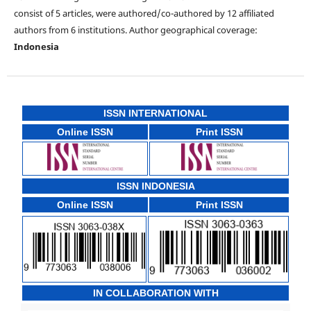
consist of 5 articles, were authored/co-authored by 12 affiliated
authors from 6 institutions. Author geographical coverage:
Indonesia
ISSN INTERNATIONAL
Online ISSN
Print ISSN
ISSN INDONESIA
Online ISSN
Print ISSN
IN COLLABORATION WITH