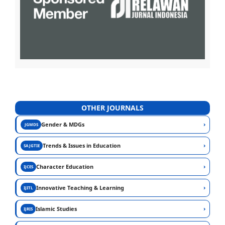
OTHER JOURNALS
›
Gender & MDGs
JGMDS
›
Trends & Issues in Education
SAJGTIE
›
Character Education
IJCES
›
Innovative Teaching & Learning
IJITL
›
Islamic Studies
IJRIS