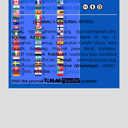
Creative Commons Attribution-ShareAlike 4.0
International (CC BY-SA 4.0)
JOURNAL's EDITORIAL OFFICE:
Email:
ijgcs.ojs@aeducia.org, ijgcs.ojs@gmail.com.
Mailing Address:
Jl. Permana Barat IV No. 3.
Kelurahan Citeureup, Kecamatan Cimahi Utara, Kota
Cimahi, Bandung, Provinsi Jawa Barat, Kodepos:
40512, Indonesia.
Publisher:
Academia Edu Cendekia
Indonesia (AEDUCIA).
Email:
admin@aeducia.org,
cv.aeducia@gmail.com.
Phone (WhatsApp)
:
+62857-
9388-6665.
Website:
https://aeducia.org
.
Visit the Journal Publishing Office Location: