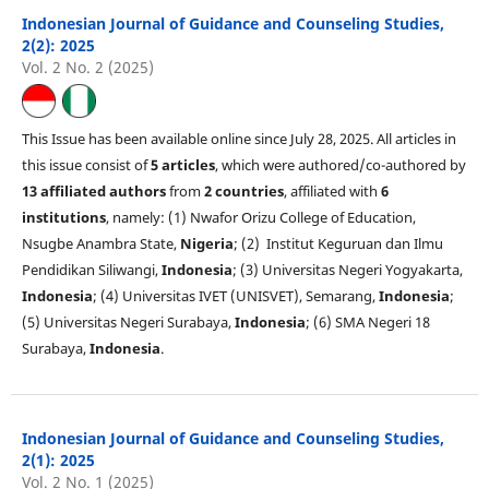
Indonesian Journal of Guidance and Counseling Studies,
2(2): 2025
Vol. 2 No. 2 (2025)
This Issue has been available online since July 28, 2025. All articles in
this issue consist of
5 articles
, which were authored/co-authored by
13 affiliated authors
from
2 countries
, affiliated with
6
institutions
, namely: (1) Nwafor Orizu College of Education,
Nsugbe Anambra State,
Nigeria
; (2) Institut Keguruan dan Ilmu
Pendidikan Siliwangi,
Indonesia
; (3) Universitas Negeri Yogyakarta,
Indonesia
; (4) Universitas IVET (UNISVET), Semarang,
Indonesia
;
(5) Universitas Negeri Surabaya,
Indonesia
; (6) SMA Negeri 18
Surabaya,
Indonesia
.
Indonesian Journal of Guidance and Counseling Studies,
2(1): 2025
Vol. 2 No. 1 (2025)