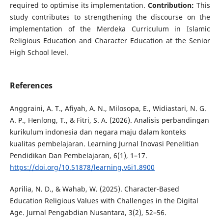
required to optimise its implementation.
Contribution:
This
study contributes to strengthening the discourse on the
implementation of the Merdeka Curriculum in Islamic
Religious Education and Character Education at the Senior
High School level.
References
Anggraini, A. T., Afiyah, A. N., Milosopa, E., Widiastari, N. G.
A. P., Henlong, T., & Fitri, S. A. (2026). Analisis perbandingan
kurikulum indonesia dan negara maju dalam konteks
kualitas pembelajaran. Learning Jurnal Inovasi Penelitian
Pendidikan Dan Pembelajaran, 6(1), 1–17.
https://doi.org/10.51878/learning.v6i1.8900
Aprilia, N. D., & Wahab, W. (2025). Character-Based
Education Religious Values with Challenges in the Digital
Age. Jurnal Pengabdian Nusantara, 3(2), 52–56.