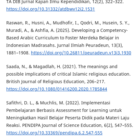
TA DIB Jurnal Kajian Ilmu Kependidikan, 12(2), 322–322.
https://doi.org/10.31332/atdbwv12i2.1531
Raswan, R., Husni, A., Mudhofir, I., Qodri, M., Husein, S. Y.,
Muradi, A., & Ashfia, A. (2025). Developing a Competency-
Based Arabic Curriculum to Foster Merdeka Belajar in
Indonesian Madrasahs. Jurnal Ilmiah Peuradeun, 13(3),
1881–1908.
https://doi.org/10.26811/peuradeun.v13i3.1930
Saada, N., & Magadlah, H. (2021). The meanings and
possible implications of critical Islamic religious education.
British Journal of Religious Education, 206–217.
https://doi.org/10.1080/01416200.2020.1785844
Safithri, D. L., & Muchlis, M. (2022). Implementasi
Pembelajaran Berbasis Assessment for Learning untuk
Meningkatkan Hasil Belajar Peserta Didik pada Materi Laju
Reaksi. PENDIPA Journal of Science Education, 6(2), 547–555.
https://doi.org/10.33369/pendipa.6.2.547-555