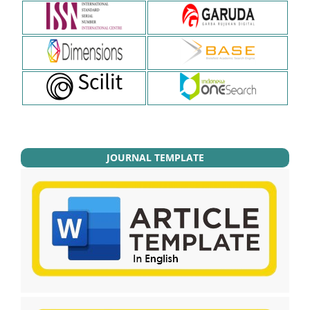
JOURNAL TEMPLATE