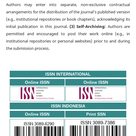
Authors may enter into separate, non-exclusive contractual
arrangements for the distribution of the journal's published version
(e.g., institutional repositories or book chapters), acknowledging its
initial publication in this journal.
(3) Self-Archiving:
Authors are
permitted and encouraged to post their work online (e.g., in
institutional repositories or personal websites) prior to and during
the submission process.
ISSN INTERNATIONAL
Online ISSN
Online ISSN
ISSN INDONESIA
Online ISSN
Print SSN