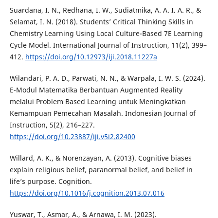
Suardana, I. N., Redhana, I. W., Sudiatmika, A. A. I. A. R., &
Selamat, I. N. (2018). Students’ Critical Thinking Skills in
Chemistry Learning Using Local Culture-Based 7E Learning
Cycle Model. International Journal of Instruction, 11(2), 399–
412.
https://doi.org/10.12973/iji.2018.11227a
Wilandari, P. A. D., Parwati, N. N., & Warpala, I. W. S. (2024).
E-Modul Matematika Berbantuan Augmented Reality
melalui Problem Based Learning untuk Meningkatkan
Kemampuan Pemecahan Masalah. Indonesian Journal of
Instruction, 5(2), 216–227.
https://doi.org/10.23887/iji.v5i2.82400
Willard, A. K., & Norenzayan, A. (2013). Cognitive biases
explain religious belief, paranormal belief, and belief in
life’s purpose. Cognition.
https://doi.org/10.1016/j.cognition.2013.07.016
Yuswar, T., Asmar, A., & Arnawa, I. M. (2023).