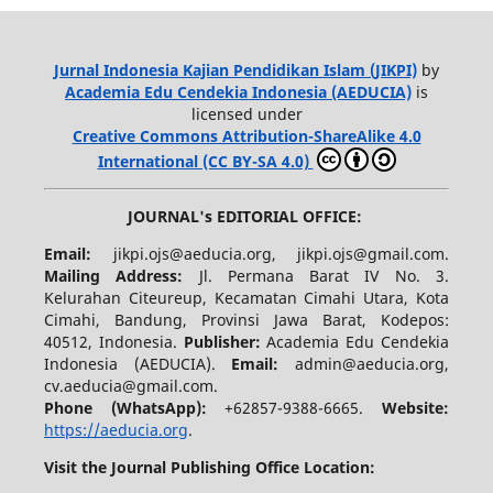
Jurnal Indonesia Kajian Pendidikan Islam (JIKPI)
by
Academia Edu Cendekia Indonesia (AEDUCIA)
is
licensed under
Creative Commons Attribution-ShareAlike 4.0
International (CC BY-SA 4.0)
JOURNAL's EDITORIAL OFFICE:
Email:
jikpi.ojs@aeducia.org, jikpi.ojs@gmail.com.
Mailing Address:
Jl. Permana Barat IV No. 3.
Kelurahan Citeureup, Kecamatan Cimahi Utara, Kota
Cimahi, Bandung, Provinsi Jawa Barat, Kodepos:
40512, Indonesia.
Publisher:
Academia Edu Cendekia
Indonesia (AEDUCIA).
Email:
admin@aeducia.org,
cv.aeducia@gmail.com.
Phone (WhatsApp)
:
+62857-9388-6665.
Website:
https://aeducia.org
.
Visit the Journal Publishing Office Location: