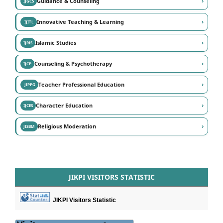
›
Guidance & Counseling
IJGCS
›
Innovative Teaching & Learning
IJITL
›
Islamic Studies
IJRIS
›
Counseling & Psychotherapy
IJCP
›
Teacher Professional Education
JIPPG
›
Character Education
IJCES
›
Religious Moderation
JISBM
JIKPI VISITORS STATISTIC
JIKPI Visitors Statistic