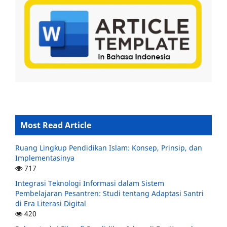
Most Read Article
Ruang Lingkup Pendidikan Islam: Konsep, Prinsip, dan
Implementasinya
717
Integrasi Teknologi Informasi dalam Sistem
Pembelajaran Pesantren: Studi tentang Adaptasi Santri
di Era Literasi Digital
420