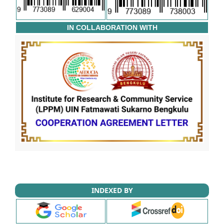
IN COLLABORATION WITH
INDEXED BY