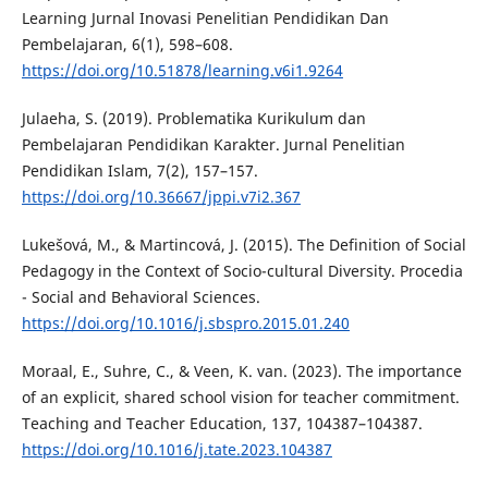
Learning Jurnal Inovasi Penelitian Pendidikan Dan
Pembelajaran, 6(1), 598–608.
https://doi.org/10.51878/learning.v6i1.9264
Julaeha, S. (2019). Problematika Kurikulum dan
Pembelajaran Pendidikan Karakter. Jurnal Penelitian
Pendidikan Islam, 7(2), 157–157.
https://doi.org/10.36667/jppi.v7i2.367
Lukešová, M., & Martincová, J. (2015). The Definition of Social
Pedagogy in the Context of Socio-cultural Diversity. Procedia
- Social and Behavioral Sciences.
https://doi.org/10.1016/j.sbspro.2015.01.240
Moraal, E., Suhre, C., & Veen, K. van. (2023). The importance
of an explicit, shared school vision for teacher commitment.
Teaching and Teacher Education, 137, 104387–104387.
https://doi.org/10.1016/j.tate.2023.104387