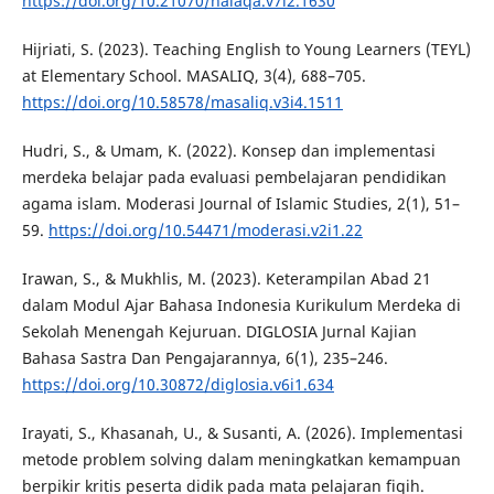
https://doi.org/10.21070/halaqa.v7i2.1630
Hijriati, S. (2023). Teaching English to Young Learners (TEYL)
at Elementary School. MASALIQ, 3(4), 688–705.
https://doi.org/10.58578/masaliq.v3i4.1511
Hudri, S., & Umam, K. (2022). Konsep dan implementasi
merdeka belajar pada evaluasi pembelajaran pendidikan
agama islam. Moderasi Journal of Islamic Studies, 2(1), 51–
59.
https://doi.org/10.54471/moderasi.v2i1.22
Irawan, S., & Mukhlis, M. (2023). Keterampilan Abad 21
dalam Modul Ajar Bahasa Indonesia Kurikulum Merdeka di
Sekolah Menengah Kejuruan. DIGLOSIA Jurnal Kajian
Bahasa Sastra Dan Pengajarannya, 6(1), 235–246.
https://doi.org/10.30872/diglosia.v6i1.634
Irayati, S., Khasanah, U., & Susanti, A. (2026). Implementasi
metode problem solving dalam meningkatkan kemampuan
berpikir kritis peserta didik pada mata pelajaran fiqih.