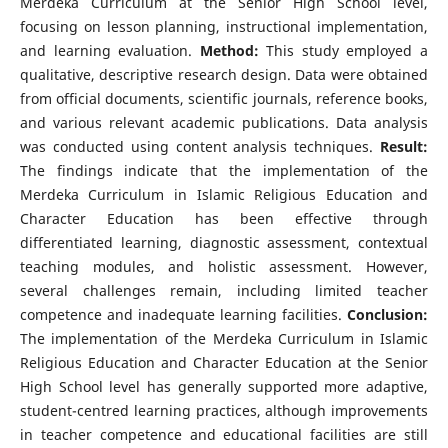
Merdeka Curriculum at the Senior High School level,
focusing on lesson planning, instructional implementation,
and learning evaluation.
Method:
This study employed a
qualitative, descriptive research design. Data were obtained
from official documents, scientific journals, reference books,
and various relevant academic publications. Data analysis
was conducted using content analysis techniques.
Result:
The findings indicate that the implementation of the
Merdeka Curriculum in Islamic Religious Education and
Character Education has been effective through
differentiated learning, diagnostic assessment, contextual
teaching modules, and holistic assessment. However,
several challenges remain, including limited teacher
competence and inadequate learning facilities.
Conclusion:
The implementation of the Merdeka Curriculum in Islamic
Religious Education and Character Education at the Senior
High School level has generally supported more adaptive,
student-centred learning practices, although improvements
in teacher competence and educational facilities are still