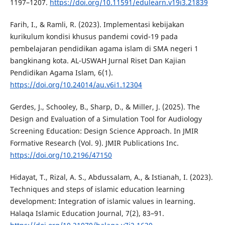
1197–1207.
https://doi.org/10.11591/edulearn.v19i3.21839
Farih, I., & Ramli, R. (2023). Implementasi kebijakan
kurikulum kondisi khusus pandemi covid-19 pada
pembelajaran pendidikan agama islam di SMA negeri 1
bangkinang kota. AL-USWAH Jurnal Riset Dan Kajian
Pendidikan Agama Islam, 6(1).
https://doi.org/10.24014/au.v6i1.12304
Gerdes, J., Schooley, B., Sharp, D., & Miller, J. (2025). The
Design and Evaluation of a Simulation Tool for Audiology
Screening Education: Design Science Approach. In JMIR
Formative Research (Vol. 9). JMIR Publications Inc.
https://doi.org/10.2196/47150
Hidayat, T., Rizal, A. S., Abdussalam, A., & Istianah, I. (2023).
Techniques and steps of islamic education learning
development: Integration of islamic values in learning.
Halaqa Islamic Education Journal, 7(2), 83–91.