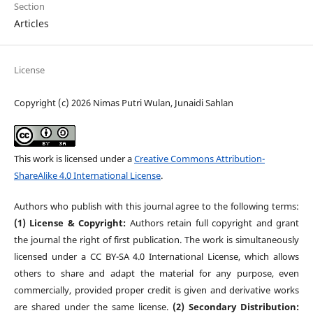
Section
Articles
License
Copyright (c) 2026 Nimas Putri Wulan, Junaidi Sahlan
This work is licensed under a
Creative Commons Attribution-
ShareAlike 4.0 International License
.
Authors who publish with this journal agree to the following terms:
(1) License & Copyright:
Authors retain full copyright and grant
the journal the right of first publication. The work is simultaneously
licensed under a CC BY-SA 4.0 International License, which allows
others to share and adapt the material for any purpose, even
commercially, provided proper credit is given and derivative works
are shared under the same license.
(2) Secondary Distribution: