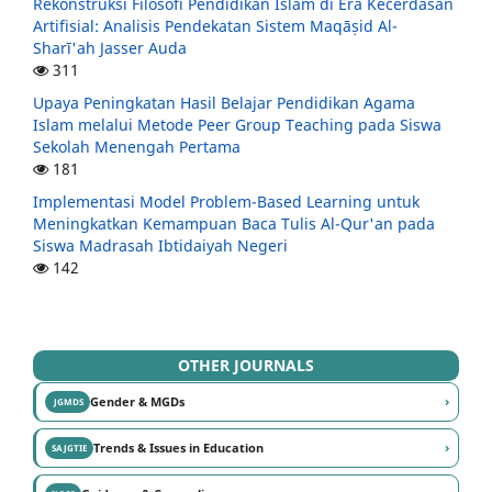
Rekonstruksi Filosofi Pendidikan Islam di Era Kecerdasan
Artifisial: Analisis Pendekatan Sistem Maqāṣid Al-
Sharī'ah Jasser Auda
311
Upaya Peningkatan Hasil Belajar Pendidikan Agama
Islam melalui Metode Peer Group Teaching pada Siswa
Sekolah Menengah Pertama
181
Implementasi Model Problem-Based Learning untuk
Meningkatkan Kemampuan Baca Tulis Al-Qur'an pada
Siswa Madrasah Ibtidaiyah Negeri
142
OTHER JOURNALS
›
Gender & MGDs
JGMDS
›
Trends & Issues in Education
SAJGTIE