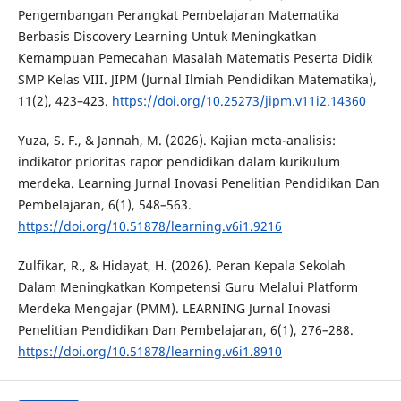
Pengembangan Perangkat Pembelajaran Matematika
Berbasis Discovery Learning Untuk Meningkatkan
Kemampuan Pemecahan Masalah Matematis Peserta Didik
SMP Kelas VIII. JIPM (Jurnal Ilmiah Pendidikan Matematika),
11(2), 423–423.
https://doi.org/10.25273/jipm.v11i2.14360
Yuza, S. F., & Jannah, M. (2026). Kajian meta-analisis:
indikator prioritas rapor pendidikan dalam kurikulum
merdeka. Learning Jurnal Inovasi Penelitian Pendidikan Dan
Pembelajaran, 6(1), 548–563.
https://doi.org/10.51878/learning.v6i1.9216
Zulfikar, R., & Hidayat, H. (2026). Peran Kepala Sekolah
Dalam Meningkatkan Kompetensi Guru Melalui Platform
Merdeka Mengajar (PMM). LEARNING Jurnal Inovasi
Penelitian Pendidikan Dan Pembelajaran, 6(1), 276–288.
https://doi.org/10.51878/learning.v6i1.8910