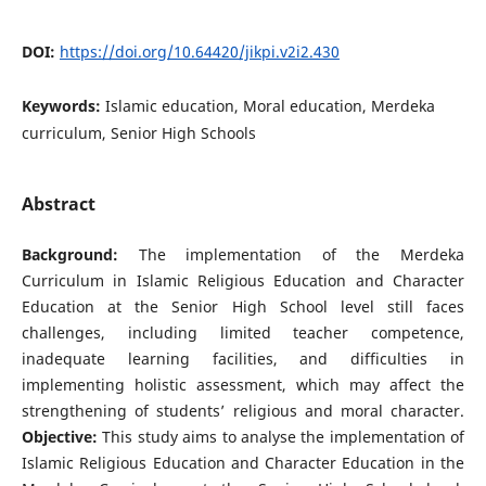
DOI:
https://doi.org/10.64420/jikpi.v2i2.430
Keywords:
Islamic education, Moral education, Merdeka
curriculum, Senior High Schools
Abstract
Background:
The implementation of the Merdeka
Curriculum in Islamic Religious Education and Character
Education at the Senior High School level still faces
challenges, including limited teacher competence,
inadequate learning facilities, and difficulties in
implementing holistic assessment, which may affect the
strengthening of students’ religious and moral character.
Objective:
This study aims to analyse the implementation of
Islamic Religious Education and Character Education in the