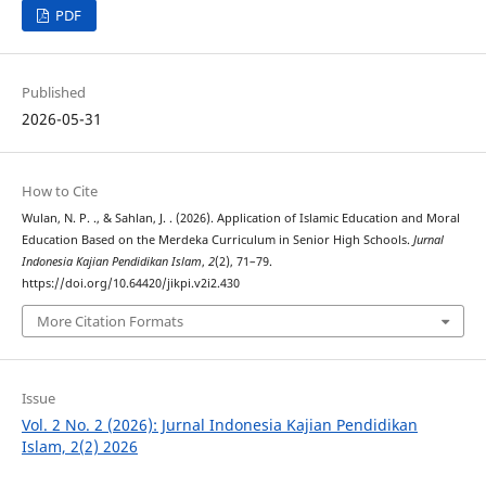
PDF
Published
2026-05-31
How to Cite
Wulan, N. P. ., & Sahlan, J. . (2026). Application of Islamic Education and Moral
Education Based on the Merdeka Curriculum in Senior High Schools.
Jurnal
Indonesia Kajian Pendidikan Islam
,
2
(2), 71–79.
https://doi.org/10.64420/jikpi.v2i2.430
More Citation Formats
Issue
Vol. 2 No. 2 (2026): Jurnal Indonesia Kajian Pendidikan
Islam, 2(2) 2026