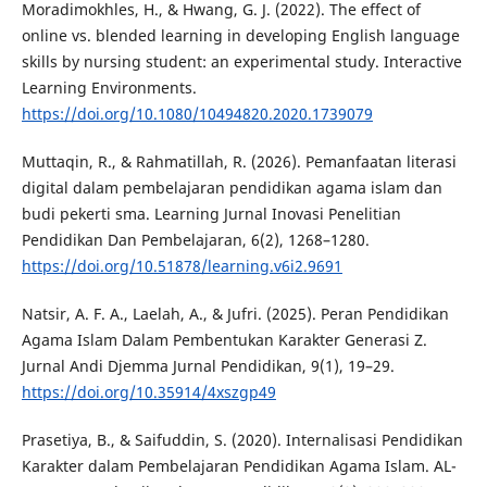
Moradimokhles, H., & Hwang, G. J. (2022). The effect of
online vs. blended learning in developing English language
skills by nursing student: an experimental study. Interactive
Learning Environments.
https://doi.org/10.1080/10494820.2020.1739079
Muttaqin, R., & Rahmatillah, R. (2026). Pemanfaatan literasi
digital dalam pembelajaran pendidikan agama islam dan
budi pekerti sma. Learning Jurnal Inovasi Penelitian
Pendidikan Dan Pembelajaran, 6(2), 1268–1280.
https://doi.org/10.51878/learning.v6i2.9691
Natsir, A. F. A., Laelah, A., & Jufri. (2025). Peran Pendidikan
Agama Islam Dalam Pembentukan Karakter Generasi Z.
Jurnal Andi Djemma Jurnal Pendidikan, 9(1), 19–29.
https://doi.org/10.35914/4xszgp49
Prasetiya, B., & Saifuddin, S. (2020). Internalisasi Pendidikan
Karakter dalam Pembelajaran Pendidikan Agama Islam. AL-