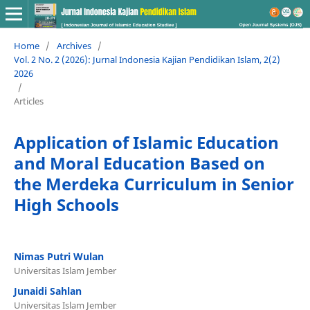
Home
/
Archives
/
Vol. 2 No. 2 (2026): Jurnal Indonesia Kajian Pendidikan Islam, 2(2)
2026
/
Articles
Application of Islamic Education
and Moral Education Based on
the Merdeka Curriculum in Senior
High Schools
Nimas Putri Wulan
Universitas Islam Jember
Junaidi Sahlan
Universitas Islam Jember