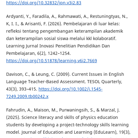
https://doi.org/10.32832/jpn.v3i2.83
Ardyanti, Y., Faradila, A., Rahmawati, A., Restuningtyas, N.,
K, I. I., & Arisanti, F. (2026). Pembelajaran di luar kelas:
refleksi tentang pengembangan keterampilan akademik
dan keterampilan sosial siswa melalui kkl kolaboratif.
Learning Jurnal Inovasi Penelitian Pendidikan Dan
Pembelajaran, 6(2), 1242–1254.
https://doi.org/10.51878/learning.v6i2.7669
Davison, C., & Leung, C. (2009). Current Issues in English
Language Teacher‐Based Assessment. TESOL Quarterly,
43(3), 393–415.
https://doi.org/10.1002/j.1545-
7249.2009.tb00242.x
Fahrudin, A., Maison, M., Purwaningsih, S., & Marzal, J.
(2025). Science literacy and skills of physics education
students by developing a project-technology skills learning
model. Journal of Education and Learning (EduLearn), 19(3),