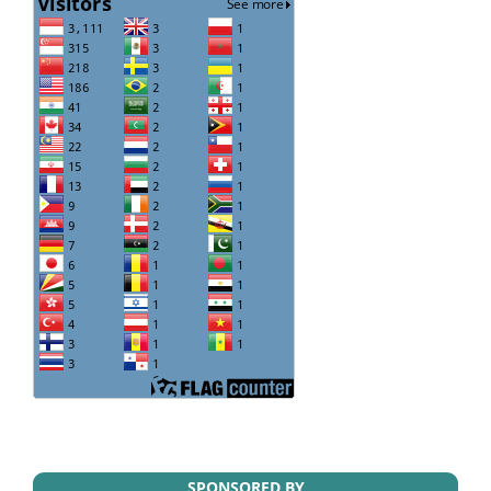
SPONSORED BY