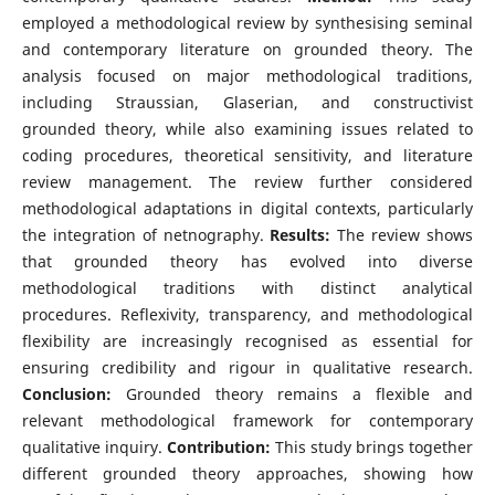
employed a methodological review by synthesising seminal
and contemporary literature on grounded theory. The
analysis focused on major methodological traditions,
including Straussian, Glaserian, and constructivist
grounded theory, while also examining issues related to
coding procedures, theoretical sensitivity, and literature
review management. The review further considered
methodological adaptations in digital contexts, particularly
the integration of netnography.
Results:
The review shows
that grounded theory has evolved into diverse
methodological traditions with distinct analytical
procedures. Reflexivity, transparency, and methodological
flexibility are increasingly recognised as essential for
ensuring credibility and rigour in qualitative research.
Conclusion:
Grounded theory remains a flexible and
relevant methodological framework for contemporary
qualitative inquiry.
Contribution:
This study brings together
different grounded theory approaches, showing how