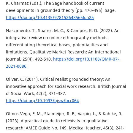
K. Charmaz (Eds.), The Sage handbook of current
developments in grounded theory (pp. 470–495). Sage.
https://doi.org/10.4135/9781526485656.n25
Nascimento, T., Suarez, M. C., & Campos, R. D. (2022). An
integrative review on online ethnography methods:
differentiating theoretical bases, potentialities and
limitations. Qualitative Market Research: An International
Journal, 25(4), 492-510.
https://doi.org/10.1108/QMR-07-
2021-0086
Oliver, C. (2011). Critical realist grounded theory: An
innovative approach for social work research. British Journal
of Social Work, 42(2), 371–387.
https://doi.org/10.1093/bjsw/bcr064
Olmos-Vega, F. M., Stalmeijer, R. E., Varpio, L., & Kahlke, R.
(2023). A practical guide to reflexivity in qualitative
research: AMEE Guide No. 149. Medical teacher, 45(3), 241-