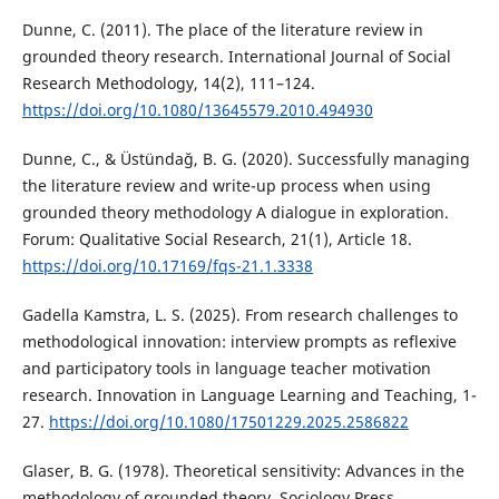
Dunne, C. (2011). The place of the literature review in
grounded theory research. International Journal of Social
Research Methodology, 14(2), 111–124.
https://doi.org/10.1080/13645579.2010.494930
Dunne, C., & Üstündağ, B. G. (2020). Successfully managing
the literature review and write-up process when using
grounded theory methodology A dialogue in exploration.
Forum: Qualitative Social Research, 21(1), Article 18.
https://doi.org/10.17169/fqs-21.1.3338
Gadella Kamstra, L. S. (2025). From research challenges to
methodological innovation: interview prompts as reflexive
and participatory tools in language teacher motivation
research. Innovation in Language Learning and Teaching, 1-
27.
https://doi.org/10.1080/17501229.2025.2586822
Glaser, B. G. (1978). Theoretical sensitivity: Advances in the
methodology of grounded theory. Sociology Press.