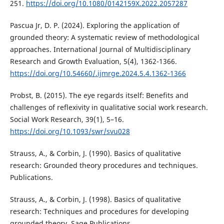
251.
https://doi.org/10.1080/0142159X.2022.2057287
Pascua Jr, D. P. (2024). Exploring the application of
grounded theory: A systematic review of methodological
approaches. International Journal of Multidisciplinary
Research and Growth Evaluation, 5(4), 1362-1366.
https://doi.org/10.54660/.ijmrge.2024.5.4.1362-1366
Probst, B. (2015). The eye regards itself: Benefits and
challenges of reflexivity in qualitative social work research.
Social Work Research, 39(1), 5–16.
https://doi.org/10.1093/swr/svu028
Strauss, A., & Corbin, J. (1990). Basics of qualitative
research: Grounded theory procedures and techniques.
Publications.
Strauss, A., & Corbin, J. (1998). Basics of qualitative
research: Techniques and procedures for developing
grounded theory. Sage Publications.