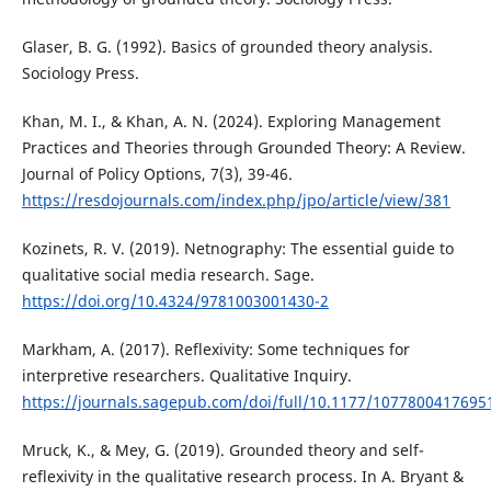
Glaser, B. G. (1992). Basics of grounded theory analysis.
Sociology Press.
Khan, M. I., & Khan, A. N. (2024). Exploring Management
Practices and Theories through Grounded Theory: A Review.
Journal of Policy Options, 7(3), 39-46.
https://resdojournals.com/index.php/jpo/article/view/381
Kozinets, R. V. (2019). Netnography: The essential guide to
qualitative social media research. Sage.
https://doi.org/10.4324/9781003001430-2
Markham, A. (2017). Reflexivity: Some techniques for
interpretive researchers. Qualitative Inquiry.
https://journals.sagepub.com/doi/full/10.1177/1077800417695
Mruck, K., & Mey, G. (2019). Grounded theory and self-
reflexivity in the qualitative research process. In A. Bryant &