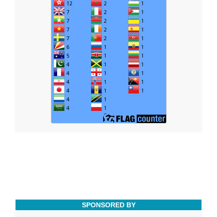
SPONSORED BY