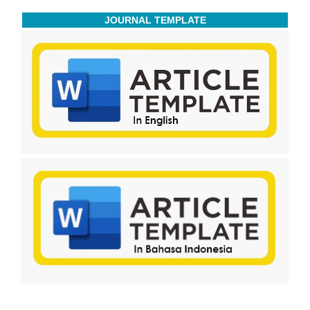
JOURNAL TEMPLATE