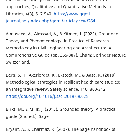
approaches. Qualitative and Quantitative Methods in
Libraries, 4(3), 517-540.
https://www.qqml-
journal.net/index.php/qqml/article/view/264
Almusaed, A., Almssad, A., & Yitmen, I. (2025). Grounded
Theory and Phenomenology. In Practice of Research
Methodology in Civil Engineering and Architecture: A
Comprehensive Guide (pp. 355-387). Cham: Springer Nature
Switzerland.
Berg, S. H., Akerjordet, K., Ekstedt, M., & Aase, K. (2018).
Methodological strategies in resilient health care studies:
an integrative review. Safety science, 110, 300-312.
https://doi.org/10.1016/j.ssci.2018.08.025
Birks, M., & Mills, J. (2015). Grounded theory: A practical
guide (2nd ed.). Sage.
Bryant, A., & Charmaz, K. (2007). The Sage handbook of