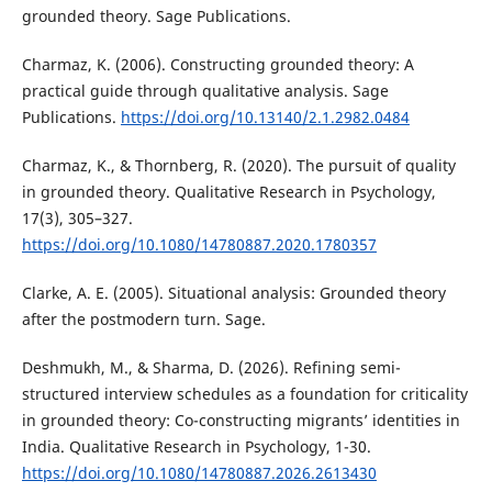
grounded theory. Sage Publications.
Charmaz, K. (2006). Constructing grounded theory: A
practical guide through qualitative analysis. Sage
Publications.
https://doi.org/10.13140/2.1.2982.0484
Charmaz, K., & Thornberg, R. (2020). The pursuit of quality
in grounded theory. Qualitative Research in Psychology,
17(3), 305–327.
https://doi.org/10.1080/14780887.2020.1780357
Clarke, A. E. (2005). Situational analysis: Grounded theory
after the postmodern turn. Sage.
Deshmukh, M., & Sharma, D. (2026). Refining semi-
structured interview schedules as a foundation for criticality
in grounded theory: Co-constructing migrants’ identities in
India. Qualitative Research in Psychology, 1-30.
https://doi.org/10.1080/14780887.2026.2613430