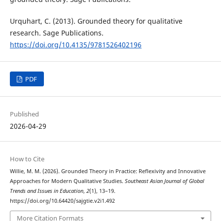
Urquhart, C. (2013). Grounded theory for qualitative
research. Sage Publications.
https://doi.org/10.4135/9781526402196
PDF
Published
2026-04-29
How to Cite
Willie, M. M. (2026). Grounded Theory in Practice: Reflexivity and Innovative
Approaches for Modern Qualitative Studies.
Southeast Asian Journal of Global
Trends and Issues in Education
,
2
(1), 13–19.
https://doi.org/10.64420/sajgtie.v2i1.492
More Citation Formats