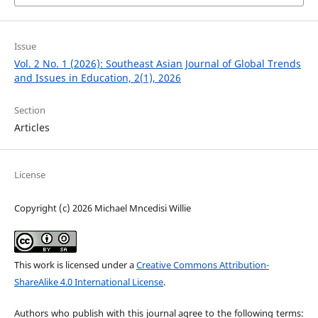
Issue
Vol. 2 No. 1 (2026): Southeast Asian Journal of Global Trends
and Issues in Education, 2(1), 2026
Section
Articles
License
Copyright (c) 2026 Michael Mncedisi Willie
This work is licensed under a
Creative Commons Attribution-
ShareAlike 4.0 International License
.
Authors who publish with this journal agree to the following terms: