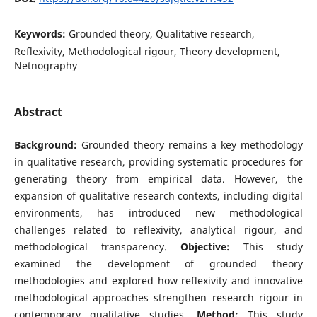
Keywords:
Grounded theory, Qualitative research,
Reflexivity, Methodological rigour, Theory development,
Netnography
Abstract
Background:
Grounded theory remains a key methodology
in qualitative research, providing systematic procedures for
generating theory from empirical data. However, the
expansion of qualitative research contexts, including digital
environments, has introduced new methodological
challenges related to reflexivity, analytical rigour, and
methodological transparency.
Objective:
This study
examined the development of grounded theory
methodologies and explored how reflexivity and innovative
methodological approaches strengthen research rigour in
contemporary qualitative studies.
Method:
This study