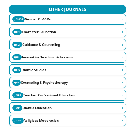
OTHER JOURNALS
›
Gender & MGDs
JGMDS
›
Character Education
IJCES
›
Guidance & Counseling
IJGCS
›
Innovative Teaching & Learning
IJITL
›
Islamic Studies
IJRIS
›
Counseling & Psychotherapy
IJCP
›
Teacher Professional Education
JIPPG
›
Islamic Education
JIKPI
›
Religious Moderation
JISBM