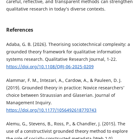
careful, reflective, and transparent methods can strengthen
qualitative research in today’s diverse contexts.
References
Adaba, G. B. (2026). Theorising sociotechnical complexity: a
grounded theory framework for qualitative information
systems research. Qualitative Research Journal, 1-22.
https://doi.org/10.1108/QRJ-06-2025-0209
Alammar, F. M., Intezari, A., Cardow, A., & Pauleen, D. J.
(2019). Grounded theory in practice: Novice researchers’
choice between Straussian and Glaserian. Journal of
Management Inquiry.
https://doi.org/10.1177/1056492618770743
Alemu, G., Stevens, B., Ross, P., & Chandler, J. (2015). The
use of a constructivist grounded theory method to explore
the role of socially-constructed metadata (Web 2.0)