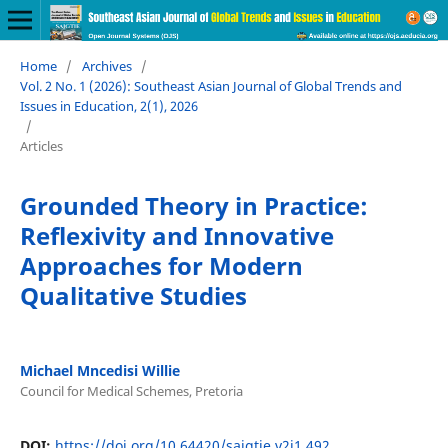
Home
/
Archives
/
Vol. 2 No. 1 (2026): Southeast Asian Journal of Global Trends and
Issues in Education, 2(1), 2026
/
Articles
Grounded Theory in Practice:
Reflexivity and Innovative
Approaches for Modern
Qualitative Studies
Michael Mncedisi Willie
Council for Medical Schemes, Pretoria
DOI:
https://doi.org/10.64420/sajgtie.v2i1.492