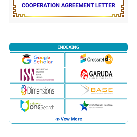
INDEXING
Vew More