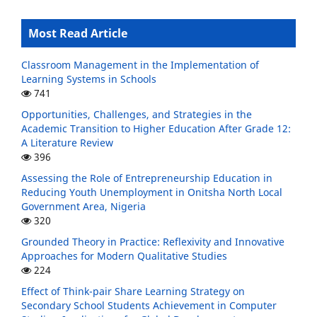
Most Read Article
Classroom Management in the Implementation of
Learning Systems in Schools
741
Opportunities, Challenges, and Strategies in the
Academic Transition to Higher Education After Grade 12:
A Literature Review
396
Assessing the Role of Entrepreneurship Education in
Reducing Youth Unemployment in Onitsha North Local
Government Area, Nigeria
320
Grounded Theory in Practice: Reflexivity and Innovative
Approaches for Modern Qualitative Studies
224
Effect of Think-pair Share Learning Strategy on
Secondary School Students Achievement in Computer