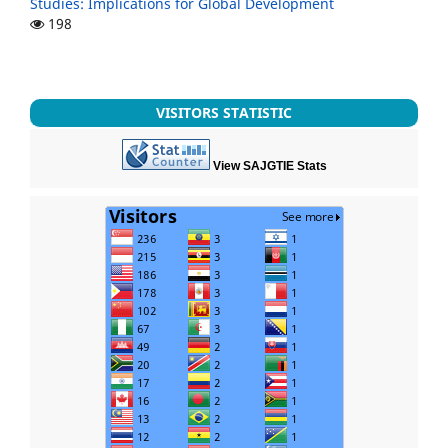
Studies: Implications for Global Development
198
VISITORS STATISTIC
View SAJGTIE Stats