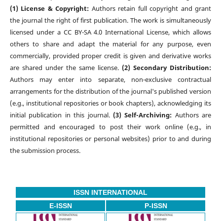
(1) License & Copyright:
Authors retain full copyright and grant
the journal the right of first publication. The work is simultaneously
licensed under a CC BY-SA 4.0 International License, which allows
others to share and adapt the material for any purpose, even
commercially, provided proper credit is given and derivative works
are shared under the same license.
(2) Secondary Distribution:
Authors may enter into separate, non-exclusive contractual
arrangements for the distribution of the journal's published version
(e.g., institutional repositories or book chapters), acknowledging its
initial publication in this journal.
(3) Self-Archiving:
Authors are
permitted and encouraged to post their work online (e.g., in
institutional repositories or personal websites) prior to and during
the submission process.
ISSN INTERNATIONAL
E-ISSN
P-ISSN