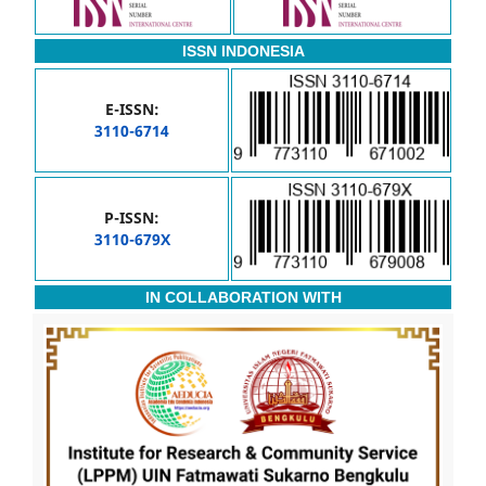
ISSN INDONESIA
E-ISSN:
3110-6714
P-ISSN:
3110-679X
IN COLLABORATION WITH