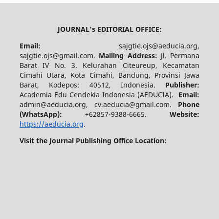
JOURNAL's EDITORIAL OFFICE:
Email:
sajgtie.ojs@aeducia.org,
sajgtie.ojs@gmail.com.
Mailing Address:
Jl. Permana
Barat IV No. 3. Kelurahan Citeureup, Kecamatan
Cimahi Utara, Kota Cimahi, Bandung, Provinsi Jawa
Barat, Kodepos: 40512, Indonesia.
Publisher:
Academia Edu Cendekia Indonesia (AEDUCIA).
Email:
admin@aeducia.org, cv.aeducia@gmail.com.
Phone
(WhatsApp)
:
+62857-9388-6665.
Website:
https://aeducia.org
.
Visit the Journal Publishing Office Location: