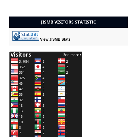
JISMB VISITORS STATISTIC
View JISMB Stats