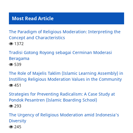
Most Read Article
The Paradigm of Religious Moderation: Interpreting the
Concept and Characteristics
1372
Tradisi Gotong Royong sebagai Cerminan Moderasi
Beragama
539
The Role of Majelis Taklim (Islamic Learning Assembly) in
Instilling Religious Moderation Values in the Community
451
Strategies for Preventing Radicalism: A Case Study at
Pondok Pesantren (Islamic Boarding School)
293
The Urgency of Religious Moderation amid Indonesia's
Diversity
245