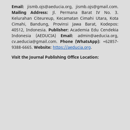
Email:
jismb.ojs@aeducia.org, jismb.ojs@gmail.com.
Mailing Address:
Jl. Permana Barat IV No. 3.
Kelurahan Citeureup, Kecamatan Cimahi Utara, Kota
Cimahi, Bandung, Provinsi Jawa Barat, Kodepos:
40512, Indonesia.
Publisher:
Academia Edu Cendekia
Indonesia (AEDUCIA)
Email:
admin@aeducia.org,
cv.aeducia@gmail.com.
Phone (WhatsApp)
:
+62857-
9388-6665.
Website:
https://aeducia.org
.
Visit the Journal Publishing Office Location: