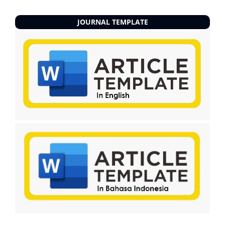
JOURNAL TEMPLATE