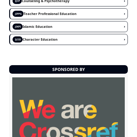
›
Counseling & Psychotherapy
IJCP
›
Teacher Professional Education
JIPPG
›
Islamic Education
JIKPI
›
Character Education
IJCES
SPONSORED BY