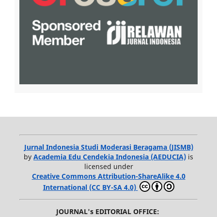
Jurnal Indonesia Studi Moderasi Beragama (JISMB)
by
Academia Edu Cendekia Indonesia (AEDUCIA)
is
licensed under
Creative Commons Attribution-ShareAlike 4.0
International (CC BY-SA 4.0)
JOURNAL's EDITORIAL OFFICE: