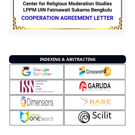
INDEXING & ABSTRACTING