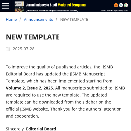
Home
/
Announcements
/
NEW TEMPLATE
NEW TEMPLATE
2025-07-28
To improve the quality of published articles, the JISMB
Editorial Board has updated the JISMB Manuscript
Template, which has been implemented starting from
Volume 2, Issue 2, 2025
. All manuscripts submitted to JISMB
are required to use the new template. The updated
template can be downloaded from the sidebar on the
official JISMB website. Thank you for the authors' attention
and cooperation.
Sincerely,
Editorial Board