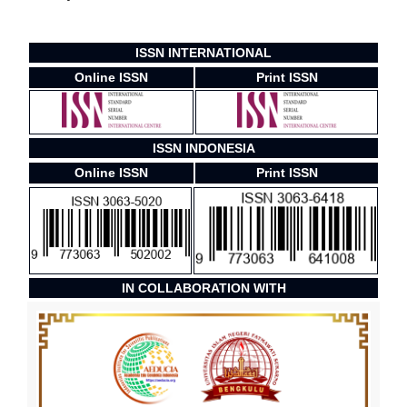
ISSN INTERNATIONAL
Online ISSN
Print ISSN
ISSN INDONESIA
Online ISSN
Print ISSN
IN COLLABORATION WITH