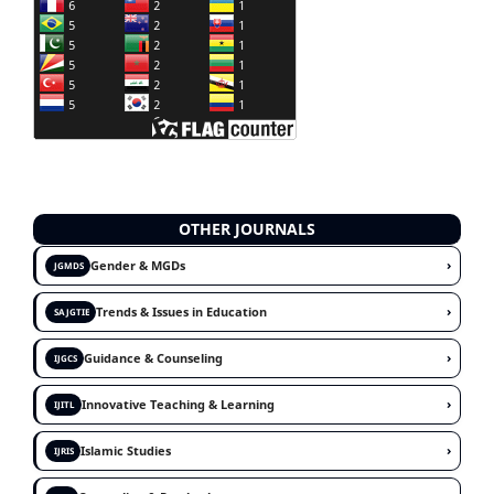
OTHER JOURNALS
›
Gender & MGDs
JGMDS
›
Trends & Issues in Education
SAJGTIE
›
Guidance & Counseling
IJGCS
›
Innovative Teaching & Learning
IJITL
›
Islamic Studies
IJRIS