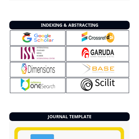
INDEXING & ABSTRACTING
JOURNAL TEMPLATE