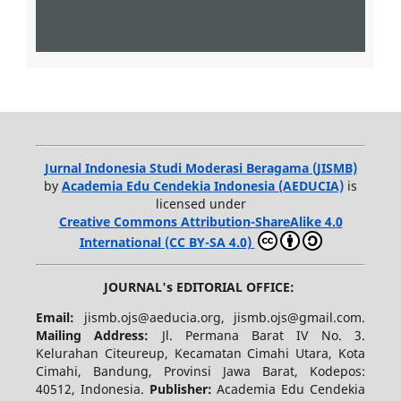
Jurnal Indonesia Studi Moderasi Beragama (JISMB)
by
Academia Edu Cendekia Indonesia (AEDUCIA)
is
licensed under
Creative Commons Attribution-ShareAlike 4.0
International (CC BY-SA 4.0)
JOURNAL's EDITORIAL OFFICE:
Email:
jismb.ojs@aeducia.org, jismb.ojs@gmail.com.
Mailing Address:
Jl. Permana Barat IV No. 3.
Kelurahan Citeureup, Kecamatan Cimahi Utara, Kota
Cimahi, Bandung, Provinsi Jawa Barat, Kodepos:
40512, Indonesia.
Publisher:
Academia Edu Cendekia