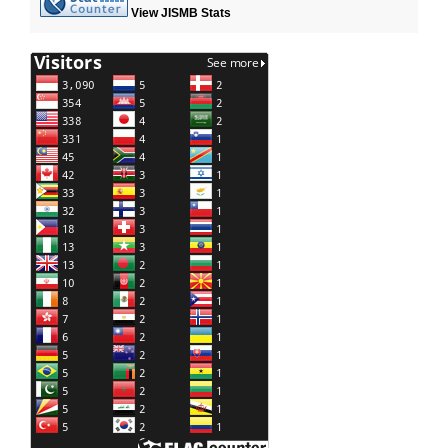
View JISMB Stats