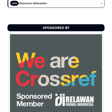
›
Character Education
IJCES
SPONSORED BY