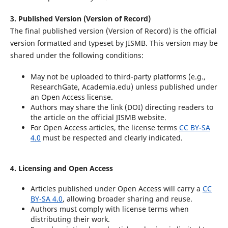
3. Published Version (Version of Record)
The final published version (Version of Record) is the official
version formatted and typeset by JISMB. This version may be
shared under the following conditions:
May not be uploaded to third-party platforms (e.g.,
ResearchGate, Academia.edu) unless published under
an Open Access license.
Authors may share the link (DOI) directing readers to
the article on the official JISMB website.
For Open Access articles, the license terms
CC BY-SA
4.0
must be respected and clearly indicated.
4. Licensing and Open Access
Articles published under Open Access will carry a
CC
BY-SA 4.0
, allowing broader sharing and reuse.
Authors must comply with license terms when
distributing their work.