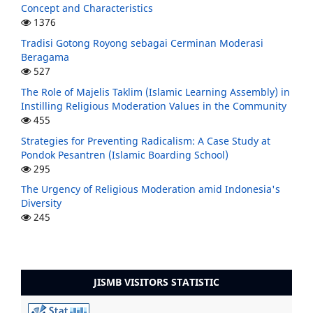
Concept and Characteristics
1376
Tradisi Gotong Royong sebagai Cerminan Moderasi
Beragama
527
The Role of Majelis Taklim (Islamic Learning Assembly) in
Instilling Religious Moderation Values in the Community
455
Strategies for Preventing Radicalism: A Case Study at
Pondok Pesantren (Islamic Boarding School)
295
The Urgency of Religious Moderation amid Indonesia's
Diversity
245
JISMB VISITORS STATISTIC