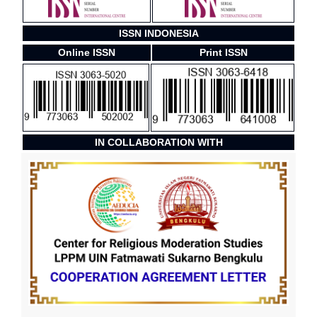
ISSN INDONESIA
Online ISSN
Print ISSN
IN COLLABORATION WITH