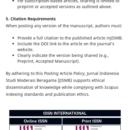
For subscription-based articles, sharing is limited to
preprint or accepted versions as outlined above.
5. Citation Requirements
When posting any version of the manuscript, authors must:
Provide a full citation to the published article inJISMB.
Include the DOI link to the article on the journal’s
website.
Clearly indicate the version being shared (e.g.,
Preprint, Accepted Manuscript).
By adhering to this Posting Article Policy, Jurnal Indonesia
Studi Moderasi Beragama (JISMB) supports ethical
dissemination of knowledge while complying with Scopus
indexing standards and publication ethics.
ISSN INTERNATIONAL
Online ISSN
Print ISSN