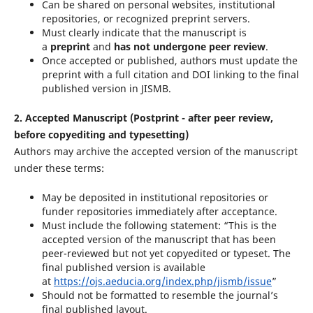
Can be shared on personal websites, institutional
repositories, or recognized preprint servers.
Must clearly indicate that the manuscript is
a
preprint
and
has not undergone peer review
.
Once accepted or published, authors must update the
preprint with a full citation and DOI linking to the final
published version in JISMB.
2. Accepted Manuscript (Postprint - after peer review,
before copyediting and typesetting)
Authors may archive the accepted version of the manuscript
under these terms:
May be deposited in institutional repositories or
funder repositories immediately after acceptance.
Must include the following statement: “This is the
accepted version of the manuscript that has been
peer-reviewed but not yet copyedited or typeset. The
final published version is available
at
https://ojs.aeducia.org/index.php/jismb/issue
”
Should not be formatted to resemble the journal’s
final published layout.