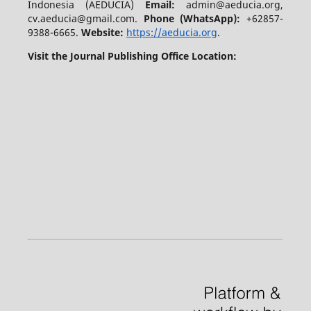
Indonesia (AEDUCIA)
Email:
admin@aeducia.org,
cv.aeducia@gmail.com.
Phone (WhatsApp)
:
+62857-
9388-6665.
Website:
https://aeducia.org
.
Visit the Journal Publishing Office Location: