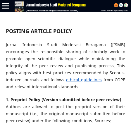
POSTING ARTICLE POLICY
Jurnal Indonesia Studi Moderasi Beragama (JISMB)
encourages the responsible sharing of scholarly work to
promote open scientific dialogue while maintaining the
integrity of the peer review and publishing process. This
policy aligns with best practices recommended by Scopus-
indexed journals and follows
ethical guidelines
from COPE
and relevant international standards.
1. Preprint Policy (Version submitted before peer review)
Authors are allowed to post the preprint version of their
manuscript (i.e., the original manuscript submitted before
peer review) under the following conditions. Sources: