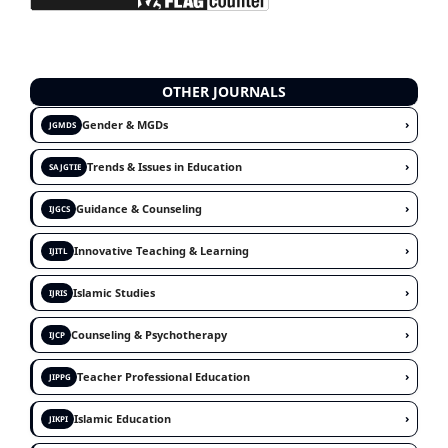
OTHER JOURNALS
›
Gender & MGDs
JGMDS
›
Trends & Issues in Education
SAJGTIE
›
Guidance & Counseling
IJGCS
›
Innovative Teaching & Learning
IJITL
›
Islamic Studies
IJRIS
›
Counseling & Psychotherapy
IJCP
›
Teacher Professional Education
JIPPG
›
Islamic Education
JIKPI