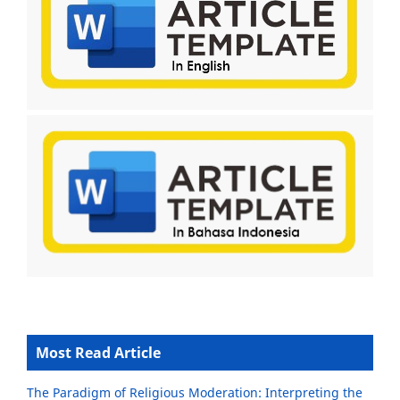
Most Read Article
The Paradigm of Religious Moderation: Interpreting the