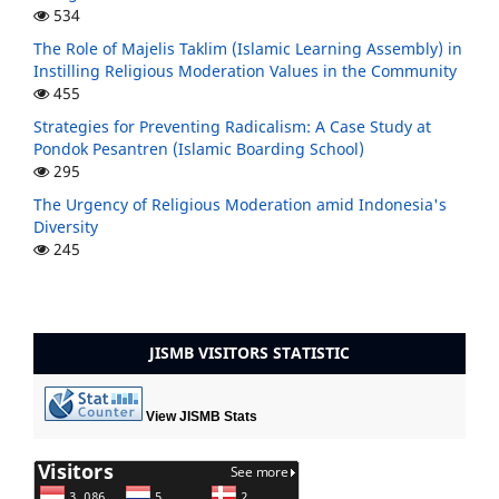
534
The Role of Majelis Taklim (Islamic Learning Assembly) in
Instilling Religious Moderation Values in the Community
455
Strategies for Preventing Radicalism: A Case Study at
Pondok Pesantren (Islamic Boarding School)
295
The Urgency of Religious Moderation amid Indonesia's
Diversity
245
JISMB VISITORS STATISTIC
View JISMB Stats