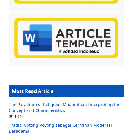
Most Read Article
The Paradigm of Religious Moderation: Interpreting the
Concept and Characteristics
1372
Tradisi Gotong Royong sebagai Cerminan Moderasi
Beragama