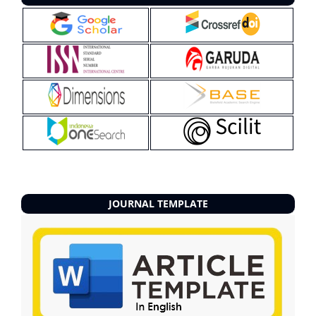
JOURNAL TEMPLATE