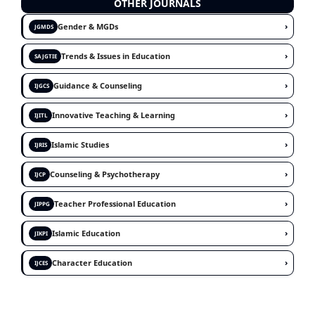
OTHER JOURNALS
›
Gender & MGDs
JGMDS
›
Trends & Issues in Education
SAJGTIE
›
Guidance & Counseling
IJGCS
›
Innovative Teaching & Learning
IJITL
›
Islamic Studies
IJRIS
›
Counseling & Psychotherapy
IJCP
›
Teacher Professional Education
JIPPG
›
Islamic Education
JIKPI
›
Character Education
IJCES