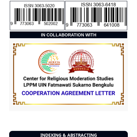
IN COLLABORATION WITH
INDEXING & ABSTRACTING