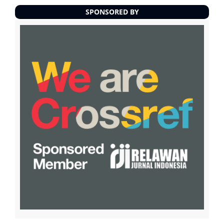
SPONSORED BY