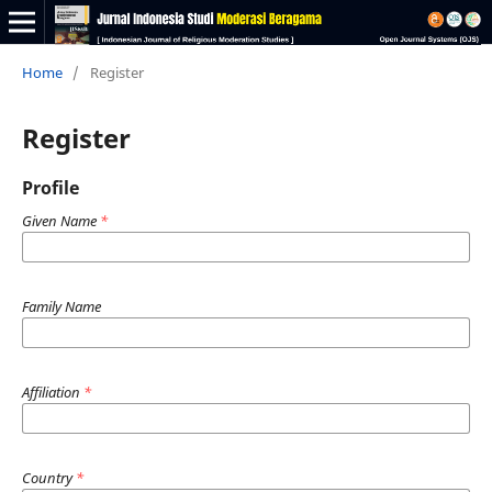
Home
/
Register
Register
Profile
Given Name
*
Family Name
Affiliation
*
Country
*