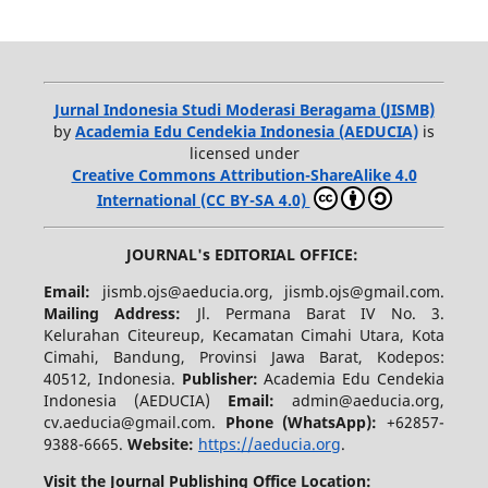
Jurnal Indonesia Studi Moderasi Beragama (JISMB)
by
Academia Edu Cendekia Indonesia (AEDUCIA)
is
licensed under
Creative Commons Attribution-ShareAlike 4.0
International (CC BY-SA 4.0)
JOURNAL's EDITORIAL OFFICE:
Email:
jismb.ojs@aeducia.org, jismb.ojs@gmail.com.
Mailing Address:
Jl. Permana Barat IV No. 3.
Kelurahan Citeureup, Kecamatan Cimahi Utara, Kota
Cimahi, Bandung, Provinsi Jawa Barat, Kodepos:
40512, Indonesia.
Publisher:
Academia Edu Cendekia
Indonesia (AEDUCIA)
Email:
admin@aeducia.org,
cv.aeducia@gmail.com.
Phone (WhatsApp)
:
+62857-
9388-6665.
Website:
https://aeducia.org
.
Visit the Journal Publishing Office Location: