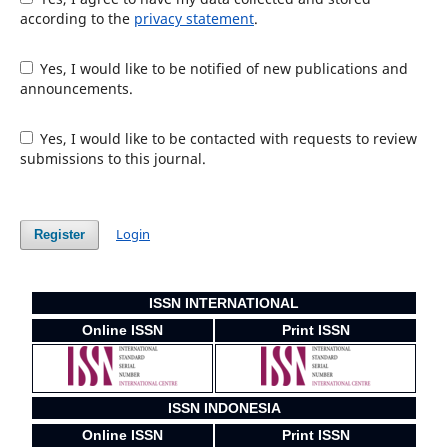
according to the
privacy statement
.
Yes, I would like to be notified of new publications and
announcements.
Yes, I would like to be contacted with requests to review
submissions to this journal.
Login
Register
ISSN INTERNATIONAL
Online ISSN
Print ISSN
ISSN INDONESIA
Online ISSN
Print ISSN