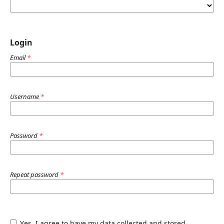
Login
Email
*
Username
*
Password
*
Repeat password
*
Yes, I agree to have my data collected and stored