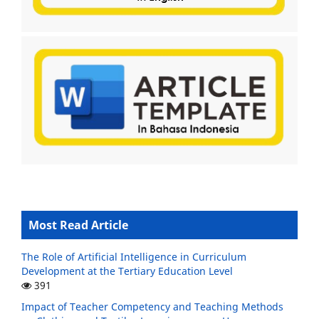
Most Read Article
The Role of Artificial Intelligence in Curriculum
Development at the Tertiary Education Level
391
Impact of Teacher Competency and Teaching Methods