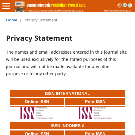
Home
/
Privacy Statement
Privacy Statement
The names and email addresses entered in this journal site
will be used exclusively for the stated purposes of this
journal and will not be made available for any other
purpose or to any other party.
ISSN INTERNATIONAL
Online ISSN
Print ISSN
ISSN INDONESIA
Online ISSN
Print ISSN