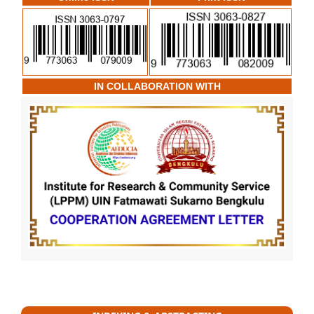
IN COLLABORATION WITH