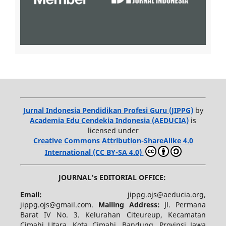
Jurnal Indonesia Pendidikan Profesi Guru (JIPPG)
by
Academia Edu Cendekia Indonesia (AEDUCIA)
is
licensed under
Creative Commons Attribution-ShareAlike 4.0
International (CC BY-SA 4.0)
JOURNAL's EDITORIAL OFFICE:
Email:
jippg.ojs@aeducia.org,
jippg.ojs@gmail.com.
Mailing Address:
Jl. Permana
Barat IV No. 3. Kelurahan Citeureup, Kecamatan
Cimahi Utara, Kota Cimahi, Bandung, Provinsi Jawa