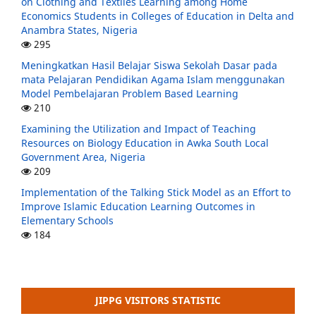
on Clothing and Textiles Learning among Home
Economics Students in Colleges of Education in Delta and
Anambra States, Nigeria
295
Meningkatkan Hasil Belajar Siswa Sekolah Dasar pada
mata Pelajaran Pendidikan Agama Islam menggunakan
Model Pembelajaran Problem Based Learning
210
Examining the Utilization and Impact of Teaching
Resources on Biology Education in Awka South Local
Government Area, Nigeria
209
Implementation of the Talking Stick Model as an Effort to
Improve Islamic Education Learning Outcomes in
Elementary Schools
184
JIPPG VISITORS STATISTIC