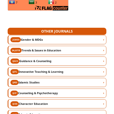
OTHER JOURNALS
›
Gender & MDGs
JGMDS
›
Trends & Issues in Education
SAJGTIE
›
Guidance & Counseling
IJGCS
›
Innovative Teaching & Learning
IJITL
›
Islamic Studies
IJRIS
›
Counseling & Psychotherapy
IJCP
›
Character Education
IJCES