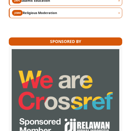
›
Islamic Education
JIKPI
›
Religious Moderation
JISBM
SPONSORED BY