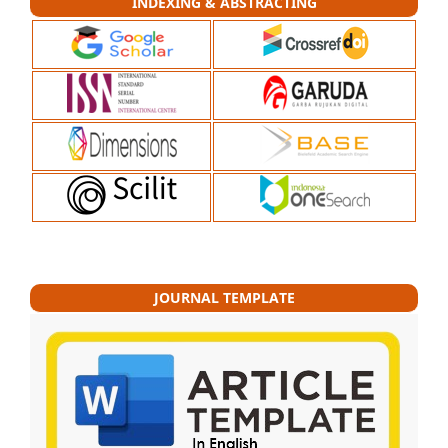
INDEXING & ABSTRACTING
JOURNAL TEMPLATE