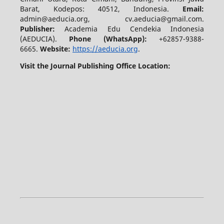
Barat, Kodepos: 40512, Indonesia.
Email:
admin@aeducia.org, cv.aeducia@gmail.com.
Publisher:
Academia Edu Cendekia Indonesia
(AEDUCIA).
Phone (WhatsApp)
:
+62857-9388-
6665.
Website:
https://aeducia.org
.
Visit the Journal Publishing Office Location: