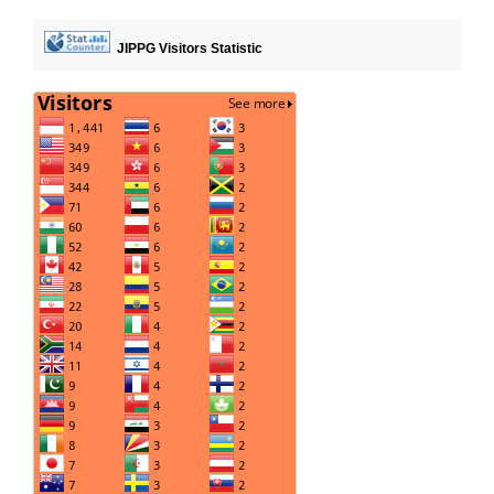
JIPPG Visitors Statistic