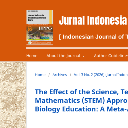
Home
About the Journal
Author Guideline
Home
/
Archives
/
Vol. 3 No. 2 (2026): Jurnal Indo
The Effect of the Science, 
Mathematics (STEM) Approa
Biology Education: A Meta-