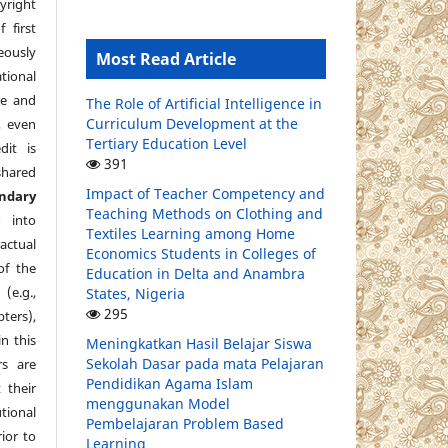
yright
 first
eously
Most Read Article
tional
re and
The Role of Artificial Intelligence in
Curriculum Development at the
, even
Tertiary Education Level
dit is
391
shared
Impact of Teacher Competency and
ndary
Teaching Methods on Clothing and
 into
Textiles Learning among Home
ctual
Economics Students in Colleges of
of the
Education in Delta and Anambra
e.g.,
States, Nigeria
295
pters),
in this
Meningkatkan Hasil Belajar Siswa
Sekolah Dasar pada mata Pelajaran
s are
Pendidikan Agama Islam
 their
menggunakan Model
ional
Pembelajaran Problem Based
ior to
Learning