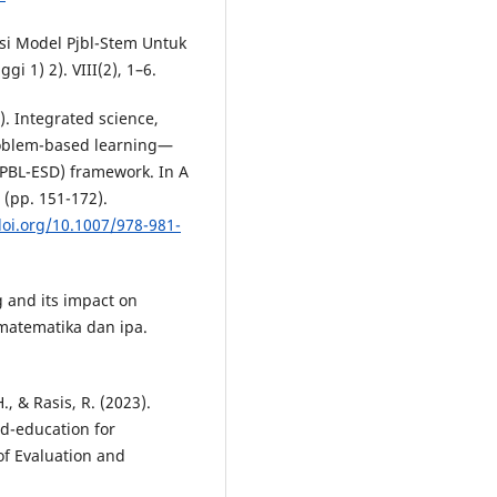
tasi Model Pjbl-Stem Untuk
i 1) 2). VIII(2), 1–6.
4). Integrated science,
oblem-based learning—
PBL-ESD) framework. In A
 (pp. 151-172).
doi.org/10.1007/978-981-
g and its impact on
matematika dan ipa.
H., & Rasis, R. (2023).
ed-education for
of Evaluation and