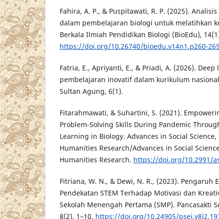
Fahira, A. P., & Puspitawati, R. P. (2025). Analis
dalam pembelajaran biologi untuk melatihkan k
Berkala Ilmiah Pendidikan Biologi (BioEdu), 14(1
https://doi.org/10.26740/bioedu.v14n1.p260-26
Fatria, E., Apriyanti, E., & Priadi, A. (2026). Dee
pembelajaran inovatif dalam kurikulum nasional
Sultan Agung, 6(1).
Fitarahmawati, & Suhartini, S. (2021). Empoweri
Problem-Solving Skills During Pandemic Through
Learning in Biology. Advances in Social Science
Humanities Research/Advances in Social Scienc
Humanities Research.
https://doi.org/10.2991/a
Fitriana, W. N., & Dewi, N. R., (2023). Pengaru
Pendekatan STEM Terhadap Motivasi dan Kreativi
Sekolah Menengah Pertama (SMP). Pancasakti Sc
8(2), 1–10.
https://doi.org/10.24905/psej.v8i2.19