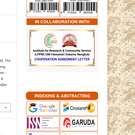
IN COLLABORATION WITH
26). The
ing,
her-
 A
ofesi
INDEXING & ABSTRACTING