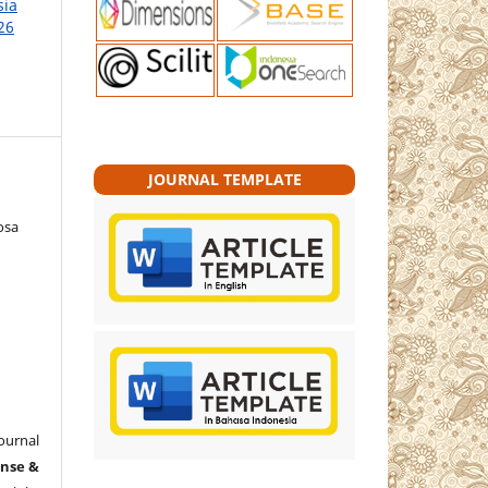
sia
26
JOURNAL TEMPLATE
osa
ournal
ense &