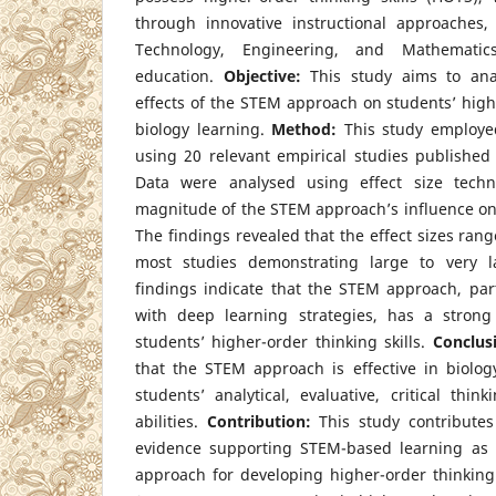
through innovative instructional approaches
Technology, Engineering, and Mathematic
education.
Objective:
This study aims to ana
effects of the STEM approach on students’ highe
biology learning.
Method:
This study employed
using 20 relevant empirical studies publishe
Data were analysed using effect size tech
magnitude of the STEM approach’s influence o
The findings revealed that the effect sizes rang
most studies demonstrating large to very la
findings indicate that the STEM approach, par
with deep learning strategies, has a strong
students’ higher-order thinking skills.
Conclus
that the STEM approach is effective in biolog
students’ analytical, evaluative, critical thin
abilities.
Contribution:
This study contributes
evidence supporting STEM-based learning as an
approach for developing higher-order thinking