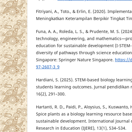
Fitriyani, A., Toto., & Erlin, E. (2020). Implemen
Meningkatkan Keterampilan Berpikir Tingkat Tingg
Funa, A. A., Roleda, L. S., & Prudente, M. S. (202
technology, engineering, and mathematics—pr
education for sustainable development (I-STEM-
diversity of pathways through science education
Singapore: Springer Nature Singapore.
https://
97-2607-3_9
Hardiani, S. (2025). STEM-based biology learnin
students learning outcomes. Jurnal pendidikan 
16(2), 291–300.
Hartanti, R. D., Paidi, P., Aloysius, S., Kuswanto, 
Spice plants as a biology learning resource bas
sustainable development. International Journal 
Research in Education (IJERE), 13(1), 534–534.