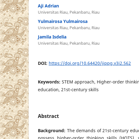
Aji Adrian
Universitas Riau, Pekanbaru, Riau
Yulmairosa Yulmairosa
Universitas Riau, Pekanbaru, Riau
Jamila Isdelia
Universitas Riau, Pekanbaru, Riau
DOI:
https://doi.org/10.64420/jippg.v3i2.562
Keywords:
STEM approach, Higher-order thinking
education, 21st-century skills
Abstract
Background:
The demands of 21st-century educ
possess higher-order thinking skills (HOTS)