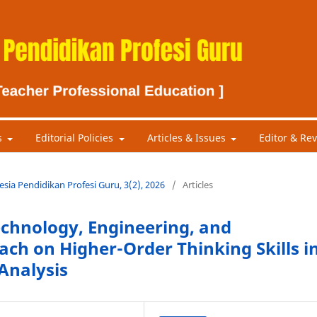
s
Editorial Policies
Articles & Issues
Editor & Re
nesia Pendidikan Profesi Guru, 3(2), 2026
/
Articles
Technology, Engineering, and
ch on Higher-Order Thinking Skills i
Analysis