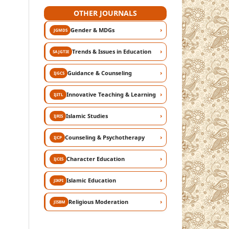
OTHER JOURNALS
›
Gender & MDGs
JGMDS
›
Trends & Issues in Education
SAJGTIE
›
Guidance & Counseling
IJGCS
›
Innovative Teaching & Learning
IJITL
›
Islamic Studies
IJRIS
›
Counseling & Psychotherapy
IJCP
›
Character Education
IJCES
›
Islamic Education
JIKPI
›
Religious Moderation
JISBM