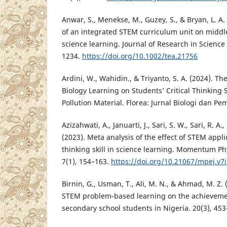
Anwar, S., Menekse, M., Guzey, S., & Bryan, L. A.
of an integrated STEM curriculum unit on middle
science learning. Journal of Research in Science
1234.
https://doi.org/10.1002/tea.21756
Ardini, W., Wahidin., & Triyanto, S. A. (2024). T
Biology Learning on Students’ Critical Thinking 
Pollution Material. Florea: Jurnal Biologi dan Pe
Azizahwati, A., Januarti, J., Sari, S. W., Sari, R. A.
(2023). Meta analysis of the effect of STEM appl
thinking skill in science learning. Momentum Ph
7(1), 154–163.
https://doi.org/10.21067/mpej.v7
Birnin, G., Usman, T., Ali, M. N., & Ahmad, M. Z. 
STEM problem-based learning on the achieveme
secondary school students in Nigeria. 20(3), 453