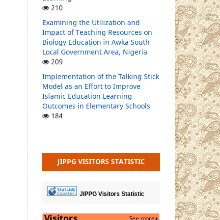
210
Examining the Utilization and
Impact of Teaching Resources on
Biology Education in Awka South
Local Government Area, Nigeria
209
Implementation of the Talking Stick
Model as an Effort to Improve
Islamic Education Learning
Outcomes in Elementary Schools
184
JIPPG VISITORS STATISTIC
JIPPG Visitors Statistic