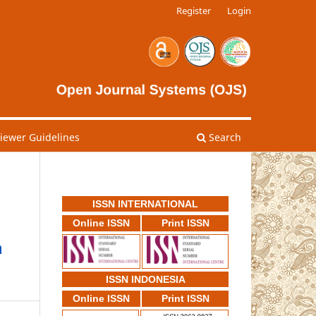
Register
Login
viewer Guidelines
Search
ISSN INTERNATIONAL
Online ISSN
Print ISSN
n
ISSN INDONESIA
Online ISSN
Print ISSN