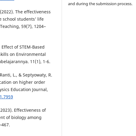
and during the submission process.
 (2022). The effectiveness
 school students’ life
 Teaching, 59(7), 1204–
he Effect of STEM-Based
Skills on Environmental
mbelajarannya. 11(1), 1-6.
, Ranti, L., & Septyowaty, R.
ication on higher order
ysics Education Journal,
i1.7959
(2023). Effectiveness of
nt of biology among
–467.