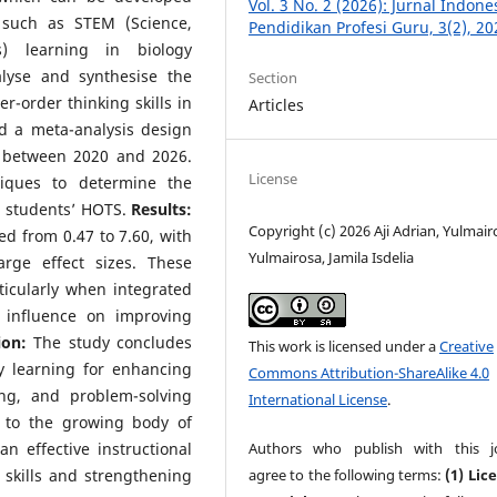
Vol. 3 No. 2 (2026): Jurnal Indone
, such as STEM (Science,
Pendidikan Profesi Guru, 3(2), 20
s) learning in biology
lyse and synthesise the
Section
r-order thinking skills in
Articles
 a meta-analysis design
d between 2020 and 2026.
License
niques to determine the
n students’ HOTS.
Results:
Copyright (c) 2026 Aji Adrian, Yulmair
ed from 0.47 to 7.60, with
Yulmairosa, Jamila Isdelia
rge effect sizes. These
ticularly when integrated
 influence on improving
ion:
The study concludes
This work is licensed under a
Creative
y learning for enhancing
Commons Attribution-ShareAlike 4.0
king, and problem-solving
International License
.
 to the growing body of
Authors who publish with this j
 effective instructional
agree to the following terms:
(1) Lic
 skills and strengthening