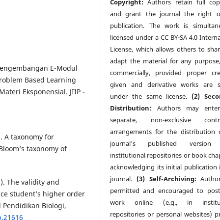
Copyright:
Authors retain full cop
and grant the journal the right of
publication. The work is simultan
licensed under a CC BY-SA 4.0 Interna
License, which allows others to sha
adapt the material for any purpose
). Pengembangan E-Modul
commercially, provided proper cre
Problem Based Learning
given and derivative works are 
eri Eksponensial. JIIP -
under the same license.
(2) Seco
Distribution:
Authors may enter
separate, non-exclusive contra
arrangements for the distribution 
). A taxonomy for
journal's published version (
f Bloom’s taxonomy of
institutional repositories or book cha
acknowledging its initial publication 
journal.
(3) Self-Archiving:
Author
). The validity and
permitted and encouraged to post
nce student’s higher order
work online (e.g., in institut
al Pendidikan Biologi,
repositories or personal websites) pr
b.21616