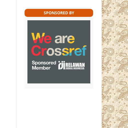
SPONSORED BY