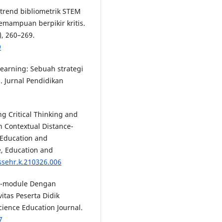
is trend bibliometrik STEM
emampuan berpikir kritis.
), 260–269.
9
p learning: Sebuah strategi
. Jurnal Pendidikan
ng Critical Thinking and
 Contextual Distance-
, Education and
e, Education and
ssehr.k.210326.006
h E-module Dengan
tas Peserta Didik
ience Education Journal.
7