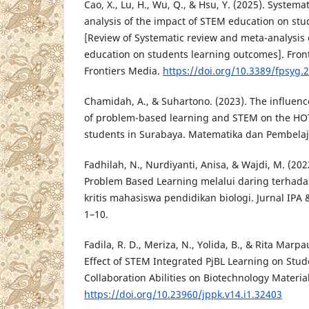
Cao, X., Lu, H., Wu, Q., & Hsu, Y. (2025). System
analysis of the impact of STEM education on st
[Review of Systematic review and meta-analysis 
education on students learning outcomes]. Front
Frontiers Media.
https://doi.org/10.3389/fpsyg.
Chamidah, A., & Suhartono. (2023). The influen
of problem-based learning and STEM on the HOTS
students in Surabaya. Matematika dan Pembelaja
Fadhilah, N., Nurdiyanti, Anisa, & Wajdi, M. (202
Problem Based Learning melalui daring terhada
kritis mahasiswa pendidikan biologi. Jurnal IPA 
1–10.
Fadila, R. D., Meriza, N., Yolida, B., & Rita Marpa
Effect of STEM Integrated PjBL Learning on Stu
Collaboration Abilities on Biotechnology Material
https://doi.org/10.23960/jppk.v14.i1.32403