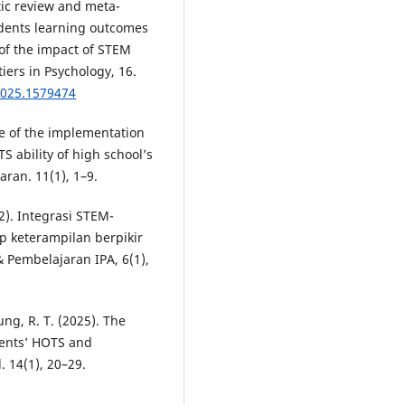
atic review and meta-
udents learning outcomes
of the impact of STEM
iers in Psychology, 16.
2025.1579474
ce of the implementation
 ability of high school’s
ran. 11(1), 1–9.
2). Integrasi STEM-
p keterampilan berpikir
& Pembelajaran IPA, 6(1),
ung, R. T. (2025). The
dents’ HOTS and
. 14(1), 20–29.