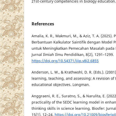
21st-century competencies in biology education.
References
Amalia, K. R., Makmuri, M., & Aziz, T. A. (2025
Berbantuan Kalkulator Saintifik dengan Model 
untuk Meningkatkan Pemecahan Masalah pada Mat
Jurnal Ilmiah Ilmu Pendidikan, 8(2), 1291–1299.
https://doi.org/10.54371/jiip.v8i2.6855
Anderson, L. W., & Krathwohl, D. R. (Eds.). (2001
learning, teaching, and assessing: A revision o
educational objectives. Longman.
Anggraeni, R. E., Suratno, S., & Narulita, E. (2022
practicality of the SEDC learning model in enha
thinking skills in science learning. Biosfer: Jurn
15(1), 12–24.
https://doi.org/10.21009/biosferjp