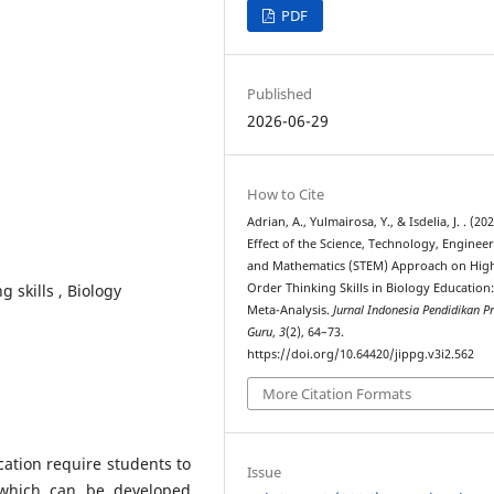
PDF
Published
2026-06-29
How to Cite
Adrian, A., Yulmairosa, Y., & Isdelia, J. . (20
Effect of the Science, Technology, Engineer
and Mathematics (STEM) Approach on Hig
 skills , Biology
Order Thinking Skills in Biology Education:
Meta-Analysis.
Jurnal Indonesia Pendidikan Pr
Guru
,
3
(2), 64–73.
https://doi.org/10.64420/jippg.v3i2.562
More Citation Formats
ation require students to
Issue
, which can be developed