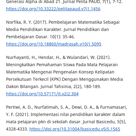
Generasi Alpha di Abad 21. Jurnal Pelita PAUD, 7(1), 7-12.
https://doi.org/10.33222/pelitapaud.v7i1.1456
Norfika, R. Y. (2017). Pembelajaran Matematika Sebagai
Media Pendidikan Karakter. Jurnal Pendidikan dan
Pembelajaran Dasar. 10(1): 35-46.
https://doi.org/10.18860/madrasah.v10i1.5095
Nurhayanti, H., Hendar, H., & Wulandari, W. (2021).
Meningkatkan Pemahaman Siswa Pada Mata Pelajaran
Matematika Mengenai Pengenalan Konsep Kelipatan
Persekutuan Terkecil (KPK) Dengan Menggunakan Media
Dakon Bilangan. Jurnal Tahsinia, 2(2), 180-189.
https://doi.org/10.57171/jt.v2i2.304
Pertiwi, A. D., Nurfatimah, S. A., Dewi, D. A., & Furnamasari,
Y. F. (2021). Implementasi nilai pendidikan karakter dalam
mata pelajaran pkn di sekolah dasar. Jurnal Basicedu, 5(5),
4328-4333.
https://doi.org/10.31004/basicedu.v5i5.1565