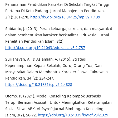
Penanaman Pendidikan Karakter Di Sekolah Tingkat Tinggi
Pertama Di Kota Padang. Jurnal Manajemen Pendidikan,
2(1): 261-270.
http://dx.doi.org/10.34125/mp.v2i1.139
Subianto, J. (2013). Peran keluarga, sekolah, dan masyarakat
dalam pembentukan karakter berkualitas. Edukasia: Jurnal
Penelitian Pendidikan Islam, 8(2).
http://dx.doi.org/10.21043/edukasia.v8i2.757
Suriansyah, A., & Aslamiah, A. (2015). Strategi
Kepemimpinan Kepala Sekolah, Guru, Orang Tua, Dan
Masyarakat Dalam Membentuk Karakter Siswa. Cakrawala
Pendidikan. 34 (2): 234-247.
https://doi.org/10.21831/cp.v2i2.4828
Utomo, P. (2021). Model Konseling Kelompok Berbasis
Terapi Bermain Asosiatif Untuk Meningkatkan Keterampilan
Sosial Siswa ABK. Al-Isyrof: Jurnal Bimbingan Konseling
Islam, 3(2), 56-72.
https://doi.org/10.51339/isyrof.v3i2.329