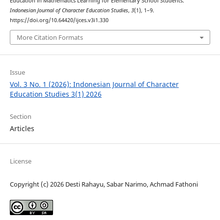
Education in Mathematics Learning for Elementary School Students.
Indonesian Journal of Character Education Studies
,
3
(1), 1–9.
https://doi.org/10.64420/ijces.v3i1.330
More Citation Formats
Issue
Vol. 3 No. 1 (2026): Indonesian Journal of Character
Education Studies 3(1) 2026
Section
Articles
License
Copyright (c) 2026 Desti Rahayu, Sabar Narimo, Achmad Fathoni