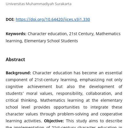
Universitas Muhammadiyah Surakarta
DOI:
https://doi.org/10.64420/ijces.v3i1.330
Keywords:
Character education, 21st Century, Mathematics
learning, Elementary School Students
Abstract
Background:
Character education has become an essential
component of 21st-century learning, emphasizing not only
cognitive achievement but also the development of
students’ moral values, responsibility, collaboration, and
critical thinking. Mathematics learning at the elementary
school level provides opportunities to integrate these
character values through problem-solving and cooperative
learning activities.
Objective:
This study aims to describe
the implementation of 21st-century character education in