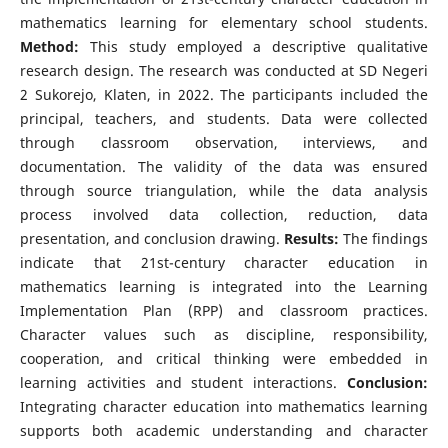
mathematics learning for elementary school students.
Method:
This study employed a descriptive qualitative
research design. The research was conducted at SD Negeri
2 Sukorejo, Klaten, in 2022. The participants included the
principal, teachers, and students. Data were collected
through classroom observation, interviews, and
documentation. The validity of the data was ensured
through source triangulation, while the data analysis
process involved data collection, reduction, data
presentation, and conclusion drawing.
Results:
The findings
indicate that 21st-century character education in
mathematics learning is integrated into the Learning
Implementation Plan (RPP) and classroom practices.
Character values such as discipline, responsibility,
cooperation, and critical thinking were embedded in
learning activities and student interactions.
Conclusion:
Integrating character education into mathematics learning
supports both academic understanding and character