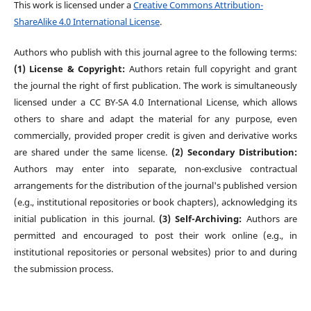
This work is licensed under a
Creative Commons Attribution-
ShareAlike 4.0 International License
.
Authors who publish with this journal agree to the following terms:
(1) License & Copyright:
Authors retain full copyright and grant
the journal the right of first publication. The work is simultaneously
licensed under a CC BY-SA 4.0 International License, which allows
others to share and adapt the material for any purpose, even
commercially, provided proper credit is given and derivative works
are shared under the same license.
(2) Secondary Distribution:
Authors may enter into separate, non-exclusive contractual
arrangements for the distribution of the journal's published version
(e.g., institutional repositories or book chapters), acknowledging its
initial publication in this journal.
(3) Self-Archiving:
Authors are
permitted and encouraged to post their work online (e.g., in
institutional repositories or personal websites) prior to and during
the submission process.