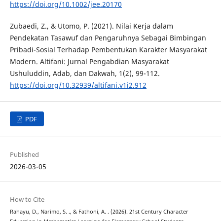
https://doi.org/10.1002/jee.20170
Zubaedi, Z., & Utomo, P. (2021). Nilai Kerja dalam
Pendekatan Tasawuf dan Pengaruhnya Sebagai Bimbingan
Pribadi-Sosial Terhadap Pembentukan Karakter Masyarakat
Modern. Altifani: Jurnal Pengabdian Masyarakat
Ushuluddin, Adab, dan Dakwah, 1(2), 99-112.
https://doi.org/10.32939/altifani.v1i2.912
PDF
Published
2026-03-05
How to Cite
Rahayu, D., Narimo, S. ., & Fathoni, A. . (2026). 21st Century Character