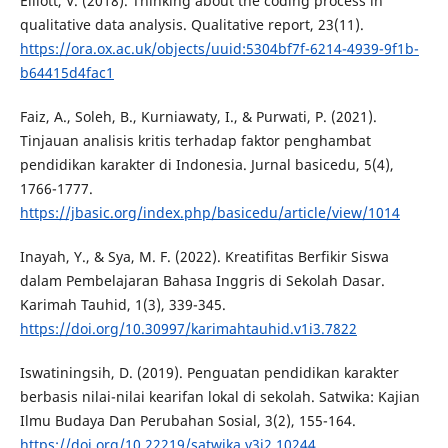
Elliott, V. (2018). Thinking about the coding process in
qualitative data analysis. Qualitative report, 23(11).
https://ora.ox.ac.uk/objects/uuid:5304bf7f-6214-4939-9f1b-
b64415d4fac1
Faiz, A., Soleh, B., Kurniawaty, I., & Purwati, P. (2021).
Tinjauan analisis kritis terhadap faktor penghambat
pendidikan karakter di Indonesia. Jurnal basicedu, 5(4),
1766-1777.
https://jbasic.org/index.php/basicedu/article/view/1014
Inayah, Y., & Sya, M. F. (2022). Kreatifitas Berfikir Siswa
dalam Pembelajaran Bahasa Inggris di Sekolah Dasar.
Karimah Tauhid, 1(3), 339-345.
https://doi.org/10.30997/karimahtauhid.v1i3.7822
Iswatiningsih, D. (2019). Penguatan pendidikan karakter
berbasis nilai-nilai kearifan lokal di sekolah. Satwika: Kajian
Ilmu Budaya Dan Perubahan Sosial, 3(2), 155-164.
https://doi.org/10.22219/satwika.v3i2.10244