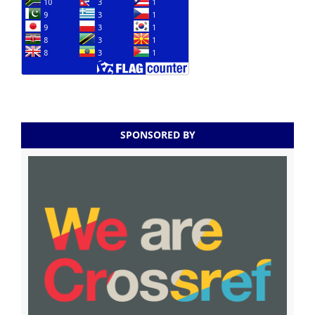
SPONSORED BY