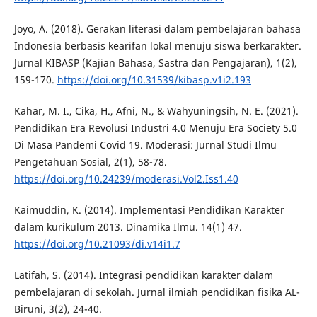
Joyo, A. (2018). Gerakan literasi dalam pembelajaran bahasa
Indonesia berbasis kearifan lokal menuju siswa berkarakter.
Jurnal KIBASP (Kajian Bahasa, Sastra dan Pengajaran), 1(2),
159-170.
https://doi.org/10.31539/kibasp.v1i2.193
Kahar, M. I., Cika, H., Afni, N., & Wahyuningsih, N. E. (2021).
Pendidikan Era Revolusi Industri 4.0 Menuju Era Society 5.0
Di Masa Pandemi Covid 19. Moderasi: Jurnal Studi Ilmu
Pengetahuan Sosial, 2(1), 58-78.
https://doi.org/10.24239/moderasi.Vol2.Iss1.40
Kaimuddin, K. (2014). Implementasi Pendidikan Karakter
dalam kurikulum 2013. Dinamika Ilmu. 14(1) 47.
https://doi.org/10.21093/di.v14i1.7
Latifah, S. (2014). Integrasi pendidikan karakter dalam
pembelajaran di sekolah. Jurnal ilmiah pendidikan fisika AL-
Biruni, 3(2), 24-40.