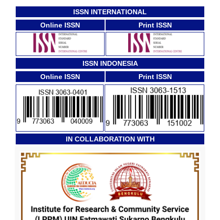
ISSN INTERNATIONAL
Online ISSN
Print ISSN
ISSN INDONESIA
Online ISSN
Print ISSN
IN COLLABORATION WITH