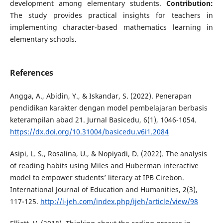
development among elementary students.
Contribution:
The study provides practical insights for teachers in
implementing character-based mathematics learning in
elementary schools.
References
Angga, A., Abidin, Y., & Iskandar, S. (2022). Penerapan
pendidikan karakter dengan model pembelajaran berbasis
keterampilan abad 21. Jurnal Basicedu, 6(1), 1046-1054.
https://dx.doi.org/10.31004/basicedu.v6i1.2084
Asipi, L. S., Rosalina, U., & Nopiyadi, D. (2022). The analysis
of reading habits using Miles and Huberman interactive
model to empower students’ literacy at IPB Cirebon.
International Journal of Education and Humanities, 2(3),
117-125.
http://i-jeh.com/index.php/ijeh/article/view/98