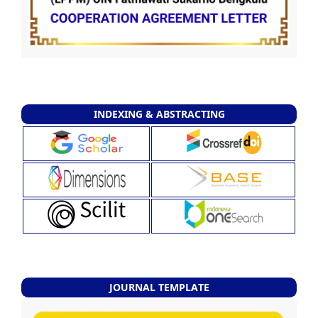
INDEXING & ABSTRACTING
JOURNAL TEMPLATE