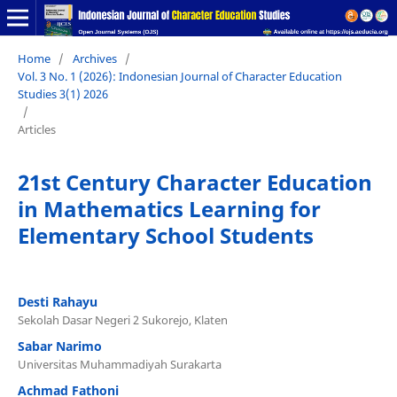
Home
/
Archives
/
Vol. 3 No. 1 (2026): Indonesian Journal of Character Education
Studies 3(1) 2026
/
Articles
21st Century Character Education
in Mathematics Learning for
Elementary School Students
Desti Rahayu
Sekolah Dasar Negeri 2 Sukorejo, Klaten
Sabar Narimo
Universitas Muhammadiyah Surakarta
Achmad Fathoni