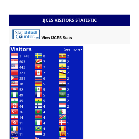
IJCES VISITORS STATISTIC
View IJCES Stats