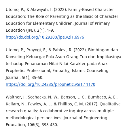
Utomo, P., & Alawiyah, I. (2022). Family-Based Character
Education: The Role of Parenting as the Basic of Character
Education for Elementary Children. Journal of Primary
Education (JPE), 2(1), 1-9.
http://dx.doi.org/10.29300/jpe.v2i1.6976
Utomo, P., Prayogi, F., & Pahlevi, R. (2022). Bimbingan dan
Konseling Keluarga: Pola Asuh Orang Tua dan Implikasinya
terhadap Penanaman Nilai-Nilai Karakter pada Anak.
Prophetic: Professional, Empathy, Islamic Counseling
Journal, 5(1), 35-50.
https://doi.org/10.24235/prophetic.v5i1.11170
Walther, J., Sochacka, N. W., Benson, L. C., Bumbaco, A. E.,
Kellam, N., Pawley, A. L., & Phillips, C. M. (2017). Qualitative
research quality: A collaborative inquiry across multiple
methodological perspectives. Journal of Engineering
Education, 106(3), 398-430.