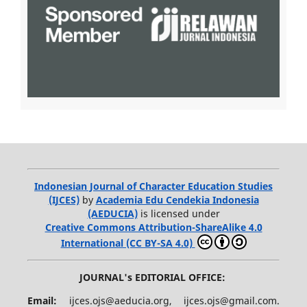
Indonesian Journal of Character Education Studies
(IJCES)
by
Academia Edu Cendekia Indonesia
(AEDUCIA)
is licensed under
Creative Commons Attribution-ShareAlike 4.0
International (CC BY-SA 4.0)
JOURNAL's EDITORIAL OFFICE:
Email:
ijces.ojs@aeducia.org, ijces.ojs@gmail.com.