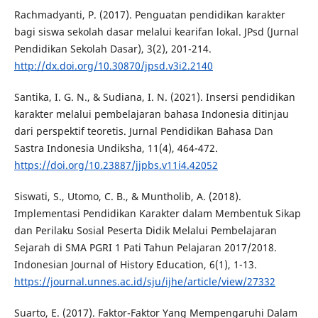
Rachmadyanti, P. (2017). Penguatan pendidikan karakter
bagi siswa sekolah dasar melalui kearifan lokal. JPsd (Jurnal
Pendidikan Sekolah Dasar), 3(2), 201-214.
http://dx.doi.org/10.30870/jpsd.v3i2.2140
Santika, I. G. N., & Sudiana, I. N. (2021). Insersi pendidikan
karakter melalui pembelajaran bahasa Indonesia ditinjau
dari perspektif teoretis. Jurnal Pendidikan Bahasa Dan
Sastra Indonesia Undiksha, 11(4), 464-472.
https://doi.org/10.23887/jjpbs.v11i4.42052
Siswati, S., Utomo, C. B., & Muntholib, A. (2018).
Implementasi Pendidikan Karakter dalam Membentuk Sikap
dan Perilaku Sosial Peserta Didik Melalui Pembelajaran
Sejarah di SMA PGRI 1 Pati Tahun Pelajaran 2017/2018.
Indonesian Journal of History Education, 6(1), 1-13.
https://journal.unnes.ac.id/sju/ijhe/article/view/27332
Suarto, E. (2017). Faktor-Faktor Yang Mempengaruhi Dalam