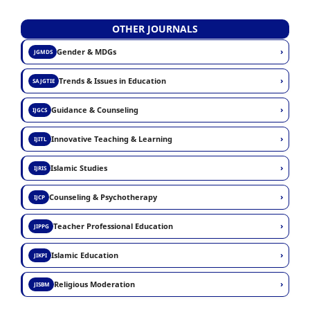
OTHER JOURNALS
›
Gender & MDGs
JGMDS
›
Trends & Issues in Education
SAJGTIE
›
Guidance & Counseling
IJGCS
›
Innovative Teaching & Learning
IJITL
›
Islamic Studies
IJRIS
›
Counseling & Psychotherapy
IJCP
›
Teacher Professional Education
JIPPG
›
Islamic Education
JIKPI
›
Religious Moderation
JISBM