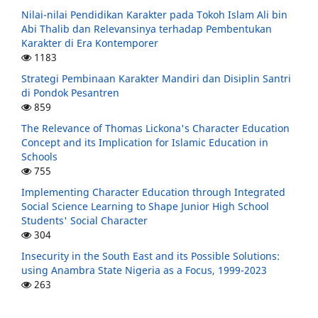
Nilai-nilai Pendidikan Karakter pada Tokoh Islam Ali bin
Abi Thalib dan Relevansinya terhadap Pembentukan
Karakter di Era Kontemporer
1183
Strategi Pembinaan Karakter Mandiri dan Disiplin Santri
di Pondok Pesantren
859
The Relevance of Thomas Lickona's Character Education
Concept and its Implication for Islamic Education in
Schools
755
Implementing Character Education through Integrated
Social Science Learning to Shape Junior High School
Students' Social Character
304
Insecurity in the South East and its Possible Solutions:
using Anambra State Nigeria as a Focus, 1999-2023
263