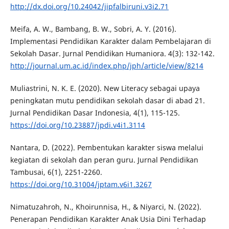
http://dx.doi.org/10.24042/jipfalbiruni.v3i2.71
Meifa, A. W., Bambang, B. W., Sobri, A. Y. (2016).
Implementasi Pendidikan Karakter dalam Pembelajaran di
Sekolah Dasar. Jurnal Pendidikan Humaniora. 4(3): 132-142.
http://journal.um.ac.id/index.php/jph/article/view/8214
Muliastrini, N. K. E. (2020). New Literacy sebagai upaya
peningkatan mutu pendidikan sekolah dasar di abad 21.
Jurnal Pendidikan Dasar Indonesia, 4(1), 115-125.
https://doi.org/10.23887/jpdi.v4i1.3114
Nantara, D. (2022). Pembentukan karakter siswa melalui
kegiatan di sekolah dan peran guru. Jurnal Pendidikan
Tambusai, 6(1), 2251-2260.
https://doi.org/10.31004/jptam.v6i1.3267
Nimatuzahroh, N., Khoirunnisa, H., & Niyarci, N. (2022).
Penerapan Pendidikan Karakter Anak Usia Dini Terhadap