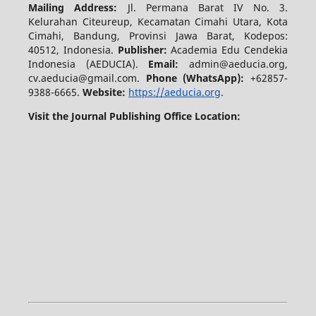
Mailing Address:
Jl. Permana Barat IV No. 3.
Kelurahan Citeureup, Kecamatan Cimahi Utara, Kota
Cimahi, Bandung, Provinsi Jawa Barat, Kodepos:
40512, Indonesia.
Publisher:
Academia Edu Cendekia
Indonesia (AEDUCIA).
Email:
admin@aeducia.org,
cv.aeducia@gmail.com.
Phone (WhatsApp)
:
+62857-
9388-6665.
Website:
https://aeducia.org
.
Visit the Journal Publishing Office Location: