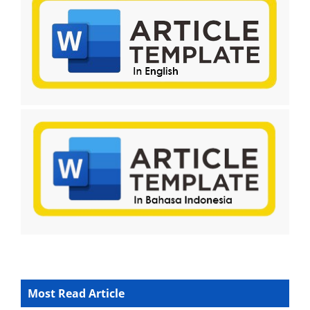
Most Read Article