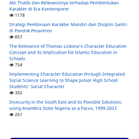
Abi Thalib dan Relevansinya terhadap Pembentukan
Karakter di Era Kontemporer
1178
Strategi Pembinaan Karakter Mandiri dan Disiplin Santri
di Pondok Pesantren
857
The Relevance of Thomas Lickona's Character Education
Concept and its Implication for Islamic Education in
Schools
754
Implementing Character Education through Integrated
Social Science Learning to Shape Junior High School
Students' Social Character
302
Insecurity in the South East and its Possible Solutions:
using Anambra State Nigeria as a Focus, 1999-2023
261