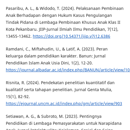
Pasaribu, A. L., & Widodo, T. (2024). Pelaksanaan Pembinaan
Anak Berhadapan dengan Hukum Kasus Pengulangan
Tindak Pidana di Lembaga Pembinaan Khusus Anak Klas II
Kota Pekanbaru. JIIP-Jurnal Ilmiah Ilmu Pendidikan, 7(12),
13455-13462.
https://doi.org/10.54371/jiip.v7i12.6386
Ramdani, C., Miftahudin, U., & Latif, A. (2023). Peran
keluarga dalam pendidikan karakter. Banun: Jurnal
Pendidikan Islam Anak Usia Dini, 1(2), 12-20.
https://journal.albadar.ac.id/index.php/BANUN/article/view/10
Risnita, R. (2024). Pendekatan penelitian kuantitatif dan
kualitatif serta tahapan penelitian. Jurnal Genta Mulia,
15(1), 82-92.
https://ejournal.uncm.ac.id/index.php/gm/article/view/903
Setiawan, A. G., & Subroto, M. (2023). Pentingnya
Pendidikan di Lembaga Pemasyarakatan untuk Narapidana