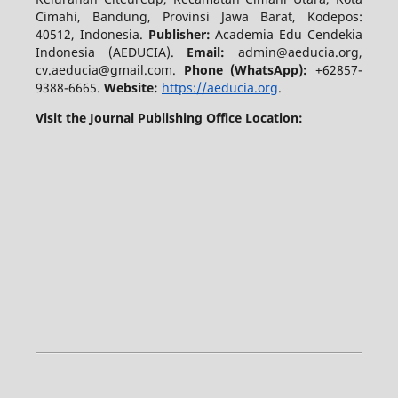
Cimahi, Bandung, Provinsi Jawa Barat, Kodepos:
40512, Indonesia.
Publisher:
Academia Edu Cendekia
Indonesia (AEDUCIA).
Email:
admin@aeducia.org,
cv.aeducia@gmail.com.
Phone (WhatsApp)
:
+62857-
9388-6665.
Website:
https://aeducia.org
.
Visit the Journal Publishing Office Location: