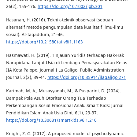
26(2), 155-176.
https://doi.org/10.1002/job.301
Hasanah, H. (2016). Teknik-teknik observasi (sebuah
alternatif metode pengumpulan data kualitatif ilmu-ilmu
sosial). At-taqaddum, 21-46.
https://doi.org/10.21580/at.v8i1.1163
Hasmawati, H. (2019). Tinjauan Yuridis terhadap Hak-Hak
Narapidana Lanjut Usia di Lembaga Pemasyarakatan Kelas
IIA Kota Palopo. Journal I La Galigo: Public Administration
Journal, 2(2), 39-44.
https://doi.org/10.35914/ilagaligo.271
Karimah, M. A., Musayyadah, M., & Pusparini, D. (2024).
Dampak Pola Asuh Otoriter Orang Tua Terhadap
Perkembangan Sosial Emosional Anak. Smart Kids: Jurnal
Pendidikan Islam Anak Usia Dini, 6(1), 29-37.
https://doi.org/10.30631/smartkids.v6i1.210
Knight, Z. G. (2017). A proposed model of psychodynamic