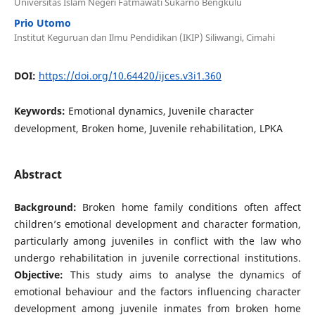
Universitas Islam Negeri Fatmawati Sukarno Bengkulu
Prio Utomo
Institut Keguruan dan Ilmu Pendidikan (IKIP) Siliwangi, Cimahi
DOI:
https://doi.org/10.64420/ijces.v3i1.360
Keywords:
Emotional dynamics, Juvenile character
development, Broken home, Juvenile rehabilitation, LPKA
Abstract
Background:
Broken home family conditions often affect
children’s emotional development and character formation,
particularly among juveniles in conflict with the law who
undergo rehabilitation in juvenile correctional institutions.
Objective:
This study aims to analyse the dynamics of
emotional behaviour and the factors influencing character
development among juvenile inmates from broken home