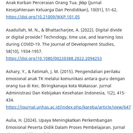
Anak Korban Perceraian Orang Tua. Jkkp (Jurnal
Kesejahteraan Keluarga Dan Pendidikan), 10(01), 51-62.
https://doi.org/10.21009/JKKP.101.05
Asadullah, M. N., & Bhattacharjee, A. (2022). Digital divide
or digital provide? Technology, time use, and learning loss
during COVID-19. The Journal of Development Studies,
58(10), 1934-1957.
https://doi.org/10.1080/00220388.2022.2094253
Ashary, Y., & Fatimah, J. M. (2015). Pengendalian perilaku
emosional anak TK melalui komunikasi antara guru dengan
orang tua di Kec. Biringkanaya kota Makassar. Jurnal
Administrasi Dan Kebijakan Kesehatan Indonesia, 1(2), 415-
434.
https://journal.unhas.ac.id/index.php/kareba/article/view/647
Aulia, H. (2024). Upaya Meningkatkan Perkembangan
Emosional Peserta Didik Dalam Proses Pembelajaran. Jurnal