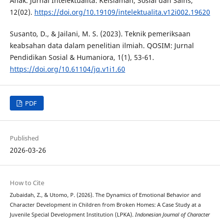
Anak. Jurnal Intelektualita: Keislaman, Sosial dan Sains,
12(02).
https://doi.org/10.19109/intelektualita.v12i002.19620
Susanto, D., & Jailani, M. S. (2023). Teknik pemeriksaan
keabsahan data dalam penelitian ilmiah. QOSIM: Jurnal
Pendidikan Sosial & Humaniora, 1(1), 53-61.
https://doi.org/10.61104/jq.v1i1.60
PDF
Published
2026-03-26
How to Cite
Zubaidah, Z., & Utomo, P. (2026). The Dynamics of Emotional Behavior and
Character Development in Children from Broken Homes: A Case Study at a
Juvenile Special Development Institution (LPKA).
Indonesian Journal of Character