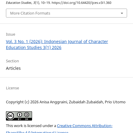
Education Studies
,
3
(1), 10–19. https://doi.org/10.64420/ijces.v3i1.360
More Citation Formats
Issue
Vol. 3 No. 1 (2026): Indonesian Journal of Character
Education Studies 3(1) 2026
Section
Articles
License
Copyright (c) 2026 Anisa Anggraini, Zubaidah Zubaidah, Prio Utomo
This work is licensed under a
Creative Commons Attribution-
ShareAlike 4.0 International License
.