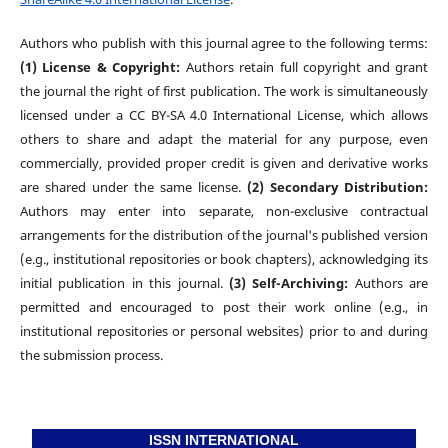
Authors who publish with this journal agree to the following terms:
(1) License & Copyright:
Authors retain full copyright and grant
the journal the right of first publication. The work is simultaneously
licensed under a CC BY-SA 4.0 International License, which allows
others to share and adapt the material for any purpose, even
commercially, provided proper credit is given and derivative works
are shared under the same license.
(2) Secondary Distribution:
Authors may enter into separate, non-exclusive contractual
arrangements for the distribution of the journal's published version
(e.g., institutional repositories or book chapters), acknowledging its
initial publication in this journal.
(3) Self-Archiving:
Authors are
permitted and encouraged to post their work online (e.g., in
institutional repositories or personal websites) prior to and during
the submission process.
ISSN INTERNATIONAL