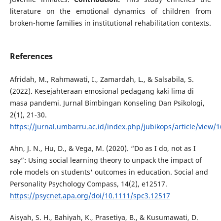
literature on the emotional dynamics of children from
broken-home families in institutional rehabilitation contexts.
References
Afridah, M., Rahmawati, I., Zamardah, L., & Salsabila, S.
(2022). Kesejahteraan emosional pedagang kaki lima di
masa pandemi. Jurnal Bimbingan Konseling Dan Psikologi,
2(1), 21-30.
https://jurnal.umbarru.ac.id/index.php/jubikops/article/view/
Ahn, J. N., Hu, D., & Vega, M. (2020). “Do as I do, not as I
say”: Using social learning theory to unpack the impact of
role models on students' outcomes in education. Social and
Personality Psychology Compass, 14(2), e12517.
https://psycnet.apa.org/doi/10.1111/spc3.12517
Aisyah, S. H., Bahiyah, K., Prasetiya, B., & Kusumawati, D.