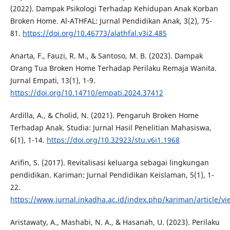
(2022). Dampak Psikologi Terhadap Kehidupan Anak Korban
Broken Home. Al-ATHFAL: Jurnal Pendidikan Anak, 3(2), 75-
81.
https://doi.org/10.46773/alathfal.v3i2.485
Anarta, F., Fauzi, R. M., & Santoso, M. B. (2023). Dampak
Orang Tua Broken Home Terhadap Perilaku Remaja Wanita.
Jurnal Empati, 13(1), 1-9.
https://doi.org/10.14710/empati.2024.37412
Ardilla, A., & Cholid, N. (2021). Pengaruh Broken Home
Terhadap Anak. Studia: Jurnal Hasil Penelitian Mahasiswa,
6(1), 1-14.
https://doi.org/10.32923/stu.v6i1.1968
Arifin, S. (2017). Revitalisasi keluarga sebagai lingkungan
pendidikan. Kariman: Jurnal Pendidikan Keislaman, 5(1), 1-
22.
https://www.jurnal.inkadha.ac.id/index.php/kariman/article/vi
Aristawaty, A., Mashabi, N. A., & Hasanah, U. (2023). Perilaku