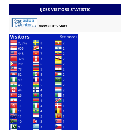
IJCES VISITORS STATISTIC
View IJCES Stats