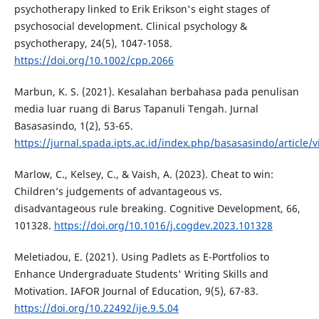
psychotherapy linked to Erik Erikson's eight stages of
psychosocial development. Clinical psychology &
psychotherapy, 24(5), 1047-1058.
https://doi.org/10.1002/cpp.2066
Marbun, K. S. (2021). Kesalahan berbahasa pada penulisan
media luar ruang di Barus Tapanuli Tengah. Jurnal
Basasasindo, 1(2), 53-65.
https://jurnal.spada.ipts.ac.id/index.php/basasasindo/article/
Marlow, C., Kelsey, C., & Vaish, A. (2023). Cheat to win:
Children’s judgements of advantageous vs.
disadvantageous rule breaking. Cognitive Development, 66,
101328.
https://doi.org/10.1016/j.cogdev.2023.101328
Meletiadou, E. (2021). Using Padlets as E-Portfolios to
Enhance Undergraduate Students' Writing Skills and
Motivation. IAFOR Journal of Education, 9(5), 67-83.
https://doi.org/10.22492/ije.9.5.04