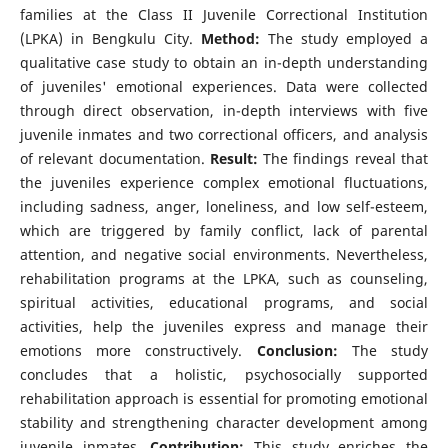
families at the Class II Juvenile Correctional Institution
(LPKA) in Bengkulu City.
Method:
The study employed a
qualitative case study to obtain an in-depth understanding
of juveniles' emotional experiences. Data were collected
through direct observation, in-depth interviews with five
juvenile inmates and two correctional officers, and analysis
of relevant documentation.
Result:
The findings reveal that
the juveniles experience complex emotional fluctuations,
including sadness, anger, loneliness, and low self-esteem,
which are triggered by family conflict, lack of parental
attention, and negative social environments. Nevertheless,
rehabilitation programs at the LPKA, such as counseling,
spiritual activities, educational programs, and social
activities, help the juveniles express and manage their
emotions more constructively.
Conclusion:
The study
concludes that a holistic, psychosocially supported
rehabilitation approach is essential for promoting emotional
stability and strengthening character development among
juvenile inmates.
Contribution:
This study enriches the