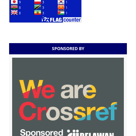
SPONSORED BY