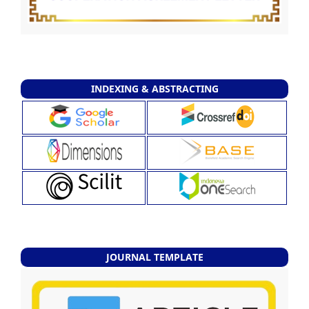
INDEXING & ABSTRACTING
JOURNAL TEMPLATE