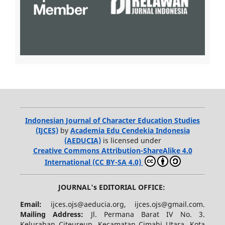
Indonesian Journal of Character Education Studies
(IJCES)
by
Academia Edu Cendekia Indonesia
(AEDUCIA)
is licensed under
Creative Commons Attribution-ShareAlike 4.0
International (CC BY-SA 4.0)
JOURNAL's EDITORIAL OFFICE:
Email:
ijces.ojs@aeducia.org, ijces.ojs@gmail.com.
Mailing Address:
Jl. Permana Barat IV No. 3.
Kelurahan Citeureup, Kecamatan Cimahi Utara, Kota