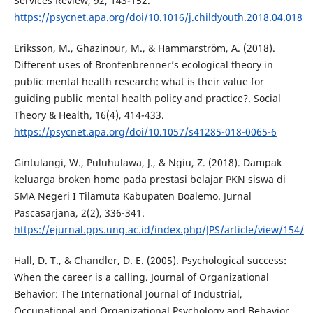
Services Review, 92, 143-152.
https://psycnet.apa.org/doi/10.1016/j.childyouth.2018.04.018
Eriksson, M., Ghazinour, M., & Hammarström, A. (2018).
Different uses of Bronfenbrenner’s ecological theory in
public mental health research: what is their value for
guiding public mental health policy and practice?. Social
Theory & Health, 16(4), 414-433.
https://psycnet.apa.org/doi/10.1057/s41285-018-0065-6
Gintulangi, W., Puluhulawa, J., & Ngiu, Z. (2018). Dampak
keluarga broken home pada prestasi belajar PKN siswa di
SMA Negeri I Tilamuta Kabupaten Boalemo. Jurnal
Pascasarjana, 2(2), 336-341.
https://ejurnal.pps.ung.ac.id/index.php/JPS/article/view/154/
Hall, D. T., & Chandler, D. E. (2005). Psychological success:
When the career is a calling. Journal of Organizational
Behavior: The International Journal of Industrial,
Occupational and Organizational Psychology and Behavior,