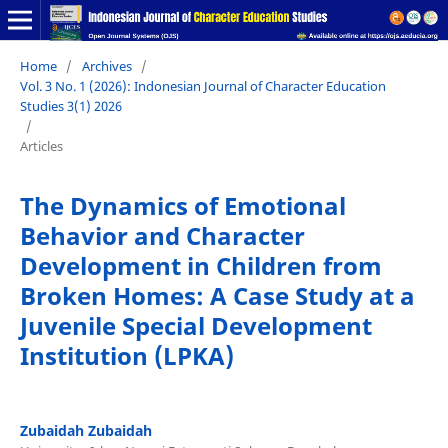
Home
/
Archives
/
Vol. 3 No. 1 (2026): Indonesian Journal of Character Education
Studies 3(1) 2026
/
Articles
The Dynamics of Emotional
Behavior and Character
Development in Children from
Broken Homes: A Case Study at a
Juvenile Special Development
Institution (LPKA)
Zubaidah Zubaidah