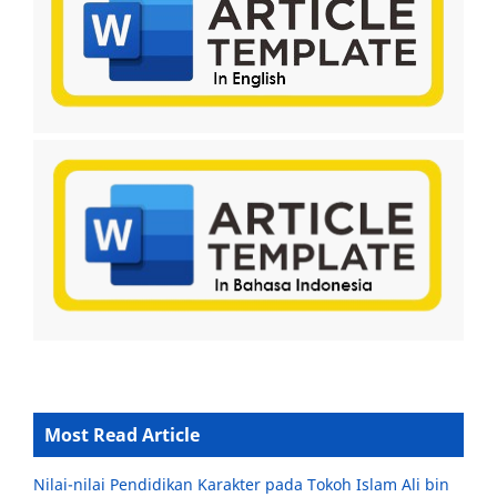
Most Read Article
Nilai-nilai Pendidikan Karakter pada Tokoh Islam Ali bin