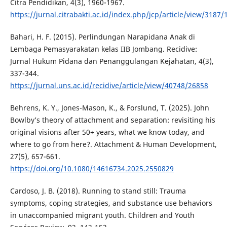
Citra Pendidikan, 4(3), 1960-1967.
https://jurnal.citrabakti.ac.id/index.php/jcp/article/view/3187/
Bahari, H. F. (2015). Perlindungan Narapidana Anak di
Lembaga Pemasyarakatan kelas IIB Jombang. Recidive:
Jurnal Hukum Pidana dan Penanggulangan Kejahatan, 4(3),
337-344.
https://jurnal.uns.ac.id/recidive/article/view/40748/26858
Behrens, K. Y., Jones-Mason, K., & Forslund, T. (2025). John
Bowlby’s theory of attachment and separation: revisiting his
original visions after 50+ years, what we know today, and
where to go from here?. Attachment & Human Development,
27(5), 657-661.
https://doi.org/10.1080/14616734.2025.2550829
Cardoso, J. B. (2018). Running to stand still: Trauma
symptoms, coping strategies, and substance use behaviors
in unaccompanied migrant youth. Children and Youth