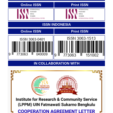
Online ISSN
Print ISSN
ISSN INDONESIA
Online ISSN
Print ISSN
IN COLLABORATION WITH