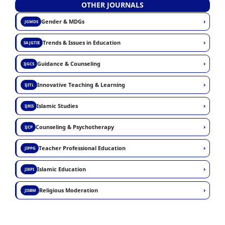
OTHER JOURNALS
›
Gender & MDGs
JGMDS
›
Trends & Issues in Education
SAJGTIE
›
Guidance & Counseling
IJGCS
›
Innovative Teaching & Learning
IJITL
›
Islamic Studies
IJRIS
›
Counseling & Psychotherapy
IJCP
›
Teacher Professional Education
JIPPG
›
Islamic Education
JIKPI
›
Religious Moderation
JISBM