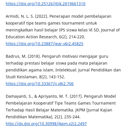
https://doi.org/10.25126/jtiik.2019661310
Armidi, N. L. S. (2022). Penerapan model pembelajaran
kooperatif tipe teams games tournament untuk
meningkatkan hasil belajar IPS siswa kelas VI SD. Journal of
Education Action Research, 6(2), 214-220.
https://doi.org/10.23887/jear.v6i2.45825
Badrus, M. (2018). Pengaruh motivasi mengajar guru
terhadap prestasi belajar siswa pada mata pelajaran
pendidikan agama islam. Intelektual: Jurnal Pendidikan dan
Studi Keislaman, 8(2), 143-152.
https://doi.org/10.33367/ji.v8i2.706
Damayanti, S., & Apriyanto, M. T. (2017). Pengaruh Model
Pembelajaran Kooperatif Tipe Teams Games Tournament
Terhadap Hasil Belajar Matematika. JKPM (Jurnal Kajian
Pendidikan Matematika), 2(2), 235-244.
http://dx.doi.org/10.30998/jkpm.v2i2.2497