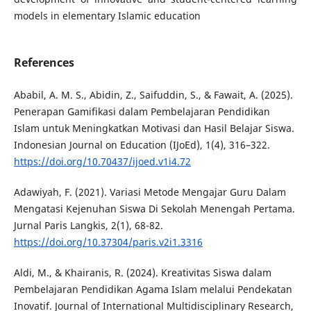
models in elementary Islamic education
References
Ababil, A. M. S., Abidin, Z., Saifuddin, S., & Fawait, A. (2025).
Penerapan Gamifikasi dalam Pembelajaran Pendidikan
Islam untuk Meningkatkan Motivasi dan Hasil Belajar Siswa.
Indonesian Journal on Education (IJoEd), 1(4), 316–322.
https://doi.org/10.70437/ijoed.v1i4.72
Adawiyah, F. (2021). Variasi Metode Mengajar Guru Dalam
Mengatasi Kejenuhan Siswa Di Sekolah Menengah Pertama.
Jurnal Paris Langkis, 2(1), 68-82.
https://doi.org/10.37304/paris.v2i1.3316
Aldi, M., & Khairanis, R. (2024). Kreativitas Siswa dalam
Pembelajaran Pendidikan Agama Islam melalui Pendekatan
Inovatif. Journal of International Multidisciplinary Research,