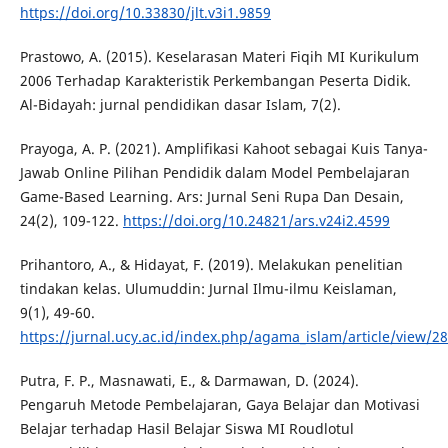
https://doi.org/10.33830/jlt.v3i1.9859
Prastowo, A. (2015). Keselarasan Materi Fiqih MI Kurikulum
2006 Terhadap Karakteristik Perkembangan Peserta Didik.
Al-Bidayah: jurnal pendidikan dasar Islam, 7(2).
Prayoga, A. P. (2021). Amplifikasi Kahoot sebagai Kuis Tanya-
Jawab Online Pilihan Pendidik dalam Model Pembelajaran
Game-Based Learning. Ars: Jurnal Seni Rupa Dan Desain,
24(2), 109-122.
https://doi.org/10.24821/ars.v24i2.4599
Prihantoro, A., & Hidayat, F. (2019). Melakukan penelitian
tindakan kelas. Ulumuddin: Jurnal Ilmu-ilmu Keislaman,
9(1), 49-60.
https://jurnal.ucy.ac.id/index.php/agama_islam/article/view/2
Putra, F. P., Masnawati, E., & Darmawan, D. (2024).
Pengaruh Metode Pembelajaran, Gaya Belajar dan Motivasi
Belajar terhadap Hasil Belajar Siswa MI Roudlotul