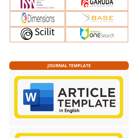
JOURNAL TEMPLATE