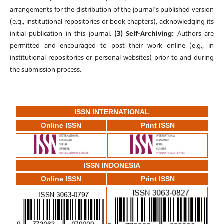
arrangements for the distribution of the journal's published version
(e.g., institutional repositories or book chapters), acknowledging its
initial publication in this journal.
(3) Self-Archiving:
Authors are
permitted and encouraged to post their work online (e.g., in
institutional repositories or personal websites) prior to and during
the submission process.
ISSN INTERNATIONAL
Online ISSN
Print ISSN
ISSN INDONESIA
Online ISSN
Print ISSN