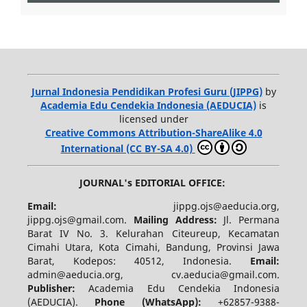
Jurnal Indonesia Pendidikan Profesi Guru (JIPPG)
by
Academia Edu Cendekia Indonesia (AEDUCIA)
is
licensed under
Creative Commons Attribution-ShareAlike 4.0
International (CC BY-SA 4.0)
JOURNAL's EDITORIAL OFFICE:
Email:
jippg.ojs@aeducia.org,
jippg.ojs@gmail.com.
Mailing Address:
Jl. Permana
Barat IV No. 3. Kelurahan Citeureup, Kecamatan
Cimahi Utara, Kota Cimahi, Bandung, Provinsi Jawa
Barat, Kodepos: 40512, Indonesia.
Email:
admin@aeducia.org, cv.aeducia@gmail.com.
Publisher:
Academia Edu Cendekia Indonesia
(AEDUCIA).
Phone (WhatsApp)
:
+62857-9388-