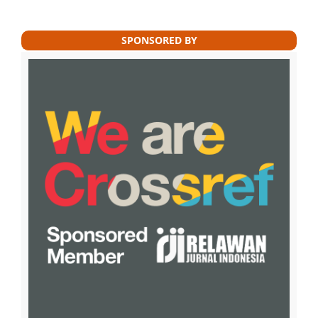
SPONSORED BY