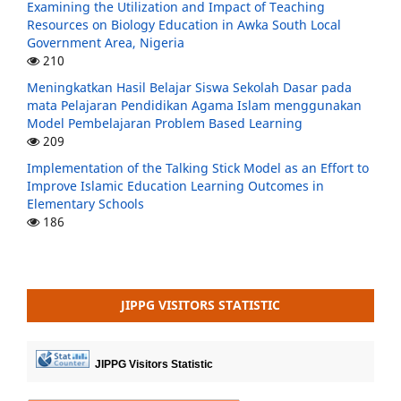
Examining the Utilization and Impact of Teaching
Resources on Biology Education in Awka South Local
Government Area, Nigeria
210
Meningkatkan Hasil Belajar Siswa Sekolah Dasar pada
mata Pelajaran Pendidikan Agama Islam menggunakan
Model Pembelajaran Problem Based Learning
209
Implementation of the Talking Stick Model as an Effort to
Improve Islamic Education Learning Outcomes in
Elementary Schools
186
JIPPG VISITORS STATISTIC
JIPPG Visitors Statistic