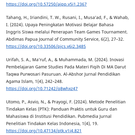
https://doi.org/10.57250/ajpp.v5i1.2367
Tahang, H., Iriandini, T. W., Rusani, I., Musa’ad, F., & Wahab,
I. (2024). Upaya Peningkatan Motivasi Belajar Bahasa
Inggris Siswa melalui Penerapan Team Games Tournament.
Abdimas Papua Journal of Community Service, 6(2), 27–32.
https://doi.org/10.33506/pjcs.v6i2.3485
Urifah, S. A., Ma’ruf, A., & Muhammada, M. (2024). Inovasi
Pembelajaran Game Studies Pada Materi Fiqih Di MA Darut
Taqwa Purwosari Pasuruan. Al-Abshor Jurnal Pendidikan
Agama Islam, 1(4), 242–248.
https://doi.org/10.71242/q8whxz47
Utomo, P., Asvio, N., & Prayogi, F. (2024). Metode Penelitian
Tindakan Kelas (PTK): Panduan Praktis untuk Guru dan
Mahasiswa di Institusi Pendidikan. Pubmedia Jurnal
Penelitian Tindakan Kelas Indonesia, 1(4), 19.
https://doi.org/10.47134/ptk.v1i4.821