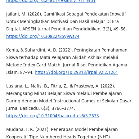
https://doi.org/10.24821/rekam.v17i1.4951
Jailani, M. (2026). Gamifikasi Sebagai Pendekatan Inovatif
Untuk Meningkatkan Motivasi Dan Hasil Belajar Di Era
Digital. ARSEN Jurnal Penelitian Pendididikan, 3(2), 49–56.
https://doi.org/10.30822/85y9ws74
Kenia, & Suhardini, A. D. (2022). Peningkatan Pemahaman
Siswa terhadap Mata Pelajaran Akidah Akhlak melalui
Metode Index Card Match. Jurnal Riset Pendidikan Agama
Islam, 87–94.
https://doi.org/10.29313/jrpai.v2i2.1261
Lusiana, L., Nafis, B., Fitria, Z., & Prastowo, A. (2022).
Merangsang Minat Belajar Siswa melalui Pembelajaran
Daring dengan Model Instructional Games di Sekolah Dasar.
Jurnal Basicedu, 6(3), 3766–3774.
https://doi.org/10.31004/basicedu.v6i3.2673
Mudana, I. K. (2021). Penerapan Model Pembelajaran
Kooperatif Tipe Numbered Heads Together (NHT)