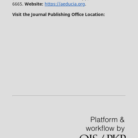
6665.
Website:
https://aeducia.org
.
Visit the Journal Publishing Office Location: