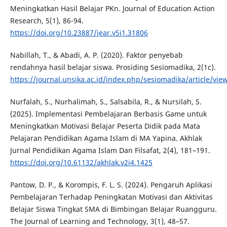
Meningkatkan Hasil Belajar PKn. Journal of Education Action
Research, 5(1), 86-94.
https://doi.org/10.23887/jear.v5i1.31806
Nabillah, T., & Abadi, A. P. (2020). Faktor penyebab
rendahnya hasil belajar siswa. Prosiding Sesiomadika, 2(1c).
https://journal.unsika.ac.id/index.php/sesiomadika/article/vie
Nurfalah, S., Nurhalimah, S., Salsabila, R., & Nursilah, S.
(2025). Implementasi Pembelajaran Berbasis Game untuk
Meningkatkan Motivasi Belajar Peserta Didik pada Mata
Pelajaran Pendidikan Agama Islam di MA Yapina. Akhlak
Jurnal Pendidikan Agama Islam Dan Filsafat, 2(4), 181–191.
https://doi.org/10.61132/akhlak.v2i4.1425
Pantow, D. P., & Korompis, F. L. S. (2024). Pengaruh Aplikasi
Pembelajaran Terhadap Peningkatan Motivasi dan Aktivitas
Belajar Siswa Tingkat SMA di Bimbingan Belajar Ruangguru.
The Journal of Learning and Technology, 3(1), 48–57.