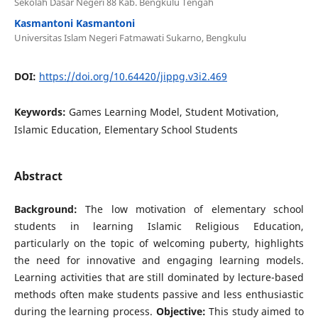
Sekolah Dasar Negeri 88 Kab. Bengkulu Tengah
Kasmantoni Kasmantoni
Universitas Islam Negeri Fatmawati Sukarno, Bengkulu
DOI:
https://doi.org/10.64420/jippg.v3i2.469
Keywords:
Games Learning Model, Student Motivation,
Islamic Education, Elementary School Students
Abstract
Background:
The low motivation of elementary school
students in learning Islamic Religious Education,
particularly on the topic of welcoming puberty, highlights
the need for innovative and engaging learning models.
Learning activities that are still dominated by lecture-based
methods often make students passive and less enthusiastic
during the learning process.
Objective:
This study aimed to