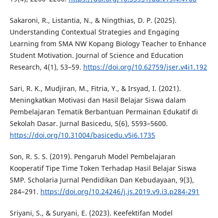
Sakaroni, R., Listantia, N., & Ningthias, D. P. (2025).
Understanding Contextual Strategies and Engaging
Learning from SMA NW Kopang Biology Teacher to Enhance
Student Motivation. Journal of Science and Education
Research, 4(1), 53–59.
https://doi.org/10.62759/jser.v4i1.192
Sari, R. K., Mudjiran, M., Fitria, Y., & Irsyad, I. (2021).
Meningkatkan Motivasi dan Hasil Belajar Siswa dalam
Pembelajaran Tematik Berbantuan Permainan Edukatif di
Sekolah Dasar. Jurnal Basicedu, 5(6), 5593–5600.
https://doi.org/10.31004/basicedu.v5i6.1735
Son, R. S. S. (2019). Pengaruh Model Pembelajaran
Kooperatif Tipe Time Token Terhadap Hasil Belajar Siswa
SMP. Scholaria Jurnal Pendidikan Dan Kebudayaan, 9(3),
284–291.
https://doi.org/10.24246/j.js.2019.v9.i3.p284-291
Sriyani, S., & Suryani, E. (2023). Keefektifan Model