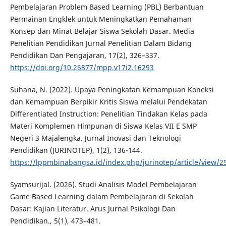
Pembelajaran Problem Based Learning (PBL) Berbantuan
Permainan Engklek untuk Meningkatkan Pemahaman
Konsep dan Minat Belajar Siswa Sekolah Dasar. Media
Penelitian Pendidikan Jurnal Penelitian Dalam Bidang
Pendidikan Dan Pengajaran, 17(2), 326–337.
https://doi.org/10.26877/mpp.v17i2.16293
Suhana, N. (2022). Upaya Peningkatan Kemampuan Koneksi
dan Kemampuan Berpikir Kritis Siswa melalui Pendekatan
Differentiated Instruction: Penelitian Tindakan Kelas pada
Materi Komplemen Himpunan di Siswa Kelas VII E SMP
Negeri 3 Majalengka. Jurnal Inovasi dan Teknologi
Pendidikan (JURINOTEP), 1(2), 136-144.
https://lppmbinabangsa.id/index.php/jurinotep/article/view/2
Syamsurijal. (2026). Studi Analisis Model Pembelajaran
Game Based Learning dalam Pembelajaran di Sekolah
Dasar: Kajian Literatur. Arus Jurnal Psikologi Dan
Pendidikan., 5(1), 473–481.