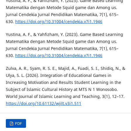
Yustina, A. F., & Yahfizham, Y. (2023). Game Based Learning
Matematika dengan Metode Squid game dan Among us.
Jurnal Cendekia Jurnal Pendidikan Matematika, 7(1), 615–
630.
https://doi.org/10.31004/cendekia.v7i1.1946
Yustina, A. F., & Yahfizham, Y. (2023). Game Based Learning
Matematika dengan Metode Squid game dan Among us.
Jurnal Cendekia Jurnal Pendidikan Matematika, 7(1), 615–
630.
https://doi.org/10.31004/cendekia.v7i1.1946
Zulva, A. R., Syam, R. S. E., Majid, A., Fuadi, S. I., Shidiq, N., &
Ulya, S. L. (2026). Integration of Educational Games in
Increasing Motivation and Results Student Learning in the
Subject of Islamic Cultural History at MTS N 1 Wonosobo.
World Journal of Islamic Learning and Teaching, 3(1), 12–17.
https://doi.org/10.61132/wjilt.v3i1.511
PDF