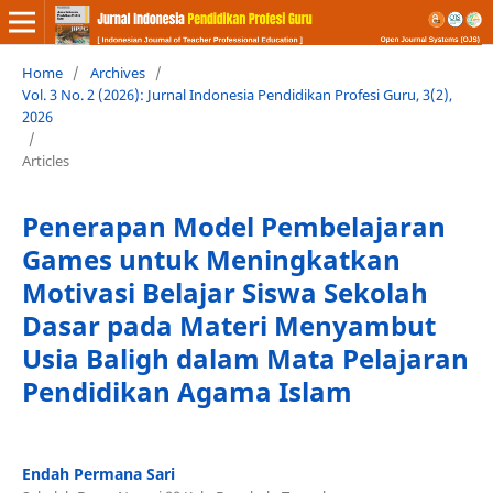
Home
/
Archives
/
Vol. 3 No. 2 (2026): Jurnal Indonesia Pendidikan Profesi Guru, 3(2),
2026
/
Articles
Penerapan Model Pembelajaran
Games untuk Meningkatkan
Motivasi Belajar Siswa Sekolah
Dasar pada Materi Menyambut
Usia Baligh dalam Mata Pelajaran
Pendidikan Agama Islam
Endah Permana Sari