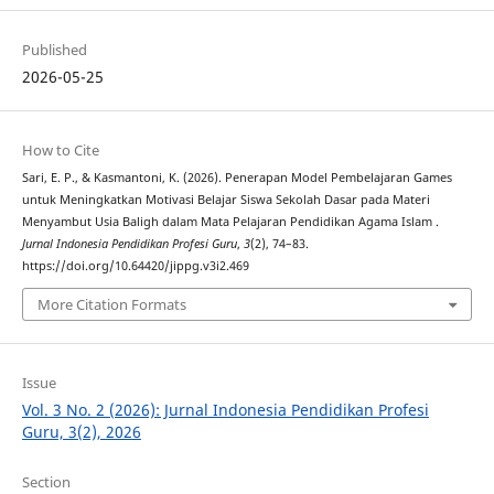
Published
2026-05-25
How to Cite
Sari, E. P., & Kasmantoni, K. (2026). Penerapan Model Pembelajaran Games
untuk Meningkatkan Motivasi Belajar Siswa Sekolah Dasar pada Materi
Menyambut Usia Baligh dalam Mata Pelajaran Pendidikan Agama Islam .
Jurnal Indonesia Pendidikan Profesi Guru
,
3
(2), 74–83.
https://doi.org/10.64420/jippg.v3i2.469
More Citation Formats
Issue
Vol. 3 No. 2 (2026): Jurnal Indonesia Pendidikan Profesi
Guru, 3(2), 2026
Section