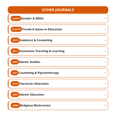
OTHER JOURNALS
›
Gender & MDGs
JGMDS
›
Trends & Issues in Education
SAJGTIE
›
Guidance & Counseling
IJGCS
›
Innovative Teaching & Learning
IJITL
›
Islamic Studies
IJRIS
›
Counseling & Psychotherapy
IJCP
›
Character Education
IJCES
›
Islamic Education
JIKPI
›
Religious Moderation
JISBM