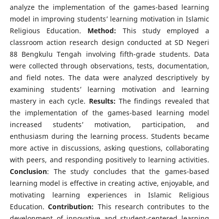
analyze the implementation of the games-based learning
model in improving students’ learning motivation in Islamic
Religious Education.
Method:
This study employed a
classroom action research design conducted at SD Negeri
88 Bengkulu Tengah involving fifth-grade students. Data
were collected through observations, tests, documentation,
and field notes. The data were analyzed descriptively by
examining students’ learning motivation and learning
mastery in each cycle.
Results:
The findings revealed that
the implementation of the games-based learning model
increased students’ motivation, participation, and
enthusiasm during the learning process. Students became
more active in discussions, asking questions, collaborating
with peers, and responding positively to learning activities.
Conclusion
: The study concludes that the games-based
learning model is effective in creating active, enjoyable, and
motivating learning experiences in Islamic Religious
Education.
Contribution:
This research contributes to the
development of innovative and student-centered learning