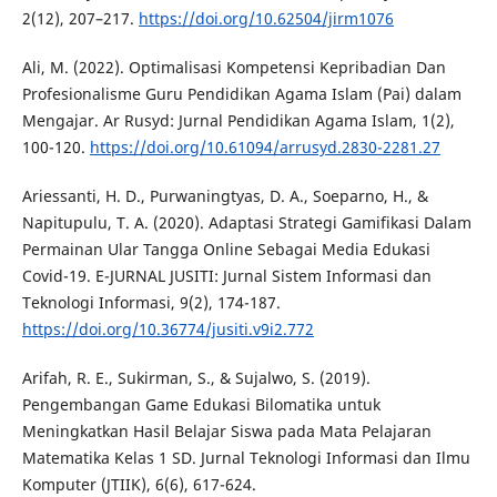
2(12), 207–217.
https://doi.org/10.62504/jirm1076
Ali, M. (2022). Optimalisasi Kompetensi Kepribadian Dan
Profesionalisme Guru Pendidikan Agama Islam (Pai) dalam
Mengajar. Ar Rusyd: Jurnal Pendidikan Agama Islam, 1(2),
100-120.
https://doi.org/10.61094/arrusyd.2830-2281.27
Ariessanti, H. D., Purwaningtyas, D. A., Soeparno, H., &
Napitupulu, T. A. (2020). Adaptasi Strategi Gamifikasi Dalam
Permainan Ular Tangga Online Sebagai Media Edukasi
Covid-19. E-JURNAL JUSITI: Jurnal Sistem Informasi dan
Teknologi Informasi, 9(2), 174-187.
https://doi.org/10.36774/jusiti.v9i2.772
Arifah, R. E., Sukirman, S., & Sujalwo, S. (2019).
Pengembangan Game Edukasi Bilomatika untuk
Meningkatkan Hasil Belajar Siswa pada Mata Pelajaran
Matematika Kelas 1 SD. Jurnal Teknologi Informasi dan Ilmu
Komputer (JTIIK), 6(6), 617-624.