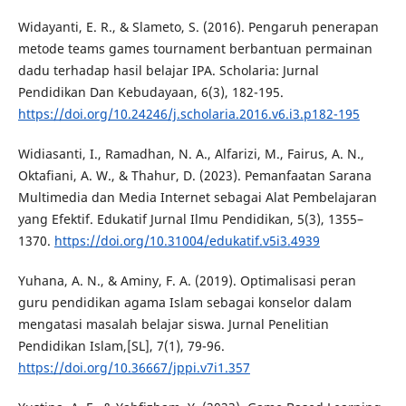
Widayanti, E. R., & Slameto, S. (2016). Pengaruh penerapan
metode teams games tournament berbantuan permainan
dadu terhadap hasil belajar IPA. Scholaria: Jurnal
Pendidikan Dan Kebudayaan, 6(3), 182-195.
https://doi.org/10.24246/j.scholaria.2016.v6.i3.p182-195
Widiasanti, I., Ramadhan, N. A., Alfarizi, M., Fairus, A. N.,
Oktafiani, A. W., & Thahur, D. (2023). Pemanfaatan Sarana
Multimedia dan Media Internet sebagai Alat Pembelajaran
yang Efektif. Edukatif Jurnal Ilmu Pendidikan, 5(3), 1355–
1370.
https://doi.org/10.31004/edukatif.v5i3.4939
Yuhana, A. N., & Aminy, F. A. (2019). Optimalisasi peran
guru pendidikan agama Islam sebagai konselor dalam
mengatasi masalah belajar siswa. Jurnal Penelitian
Pendidikan Islam,[SL], 7(1), 79-96.
https://doi.org/10.36667/jppi.v7i1.357