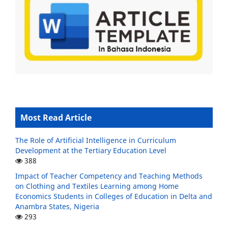
Most Read Article
The Role of Artificial Intelligence in Curriculum
Development at the Tertiary Education Level
388
Impact of Teacher Competency and Teaching Methods
on Clothing and Textiles Learning among Home
Economics Students in Colleges of Education in Delta and
Anambra States, Nigeria
293