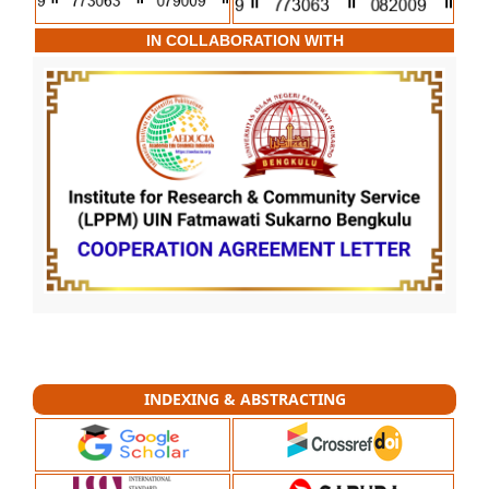
IN COLLABORATION WITH
INDEXING & ABSTRACTING