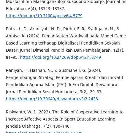
Mustashlihin Masangankulon Sukodono Sidoarjo. Journal on
Education, 6(4), 18323–18337.
https://doi.org/10.31004/joe.v6i4.5779
Putra, L. D., Arlinsyah, N. D., Ridho, F. R., Syafiqa, A. N., &
Annisa, K. (2024). Pemanfaatan Wordwall pada Model Game
Based Learning terhadap Digitalisasi Pendidikan Sekolah
Dasar. Jurnal Dimensi Pendidikan Dan Pembelajaran, 12(1),
81–95.
https://doi.org/10.24269/dpp.v12i1.8749
Raniyah, F., Hasnah, N., & Gusmaneli, G. (2024).
Pengembangan Strategi Pembelajaran Kreatif dan Inovatif
Pendidikan Agama Islam (PAI) di Era Digital. Dewantara
Jurnal Pendidikan Sosial Humaniora, 3(2), 29–37.
https://doi.org/10.30640/dewantara.v3i2.2438
Riskyanto, W. I. (2022). The Role of Cooperative Learning to
Increase Affective Aspects In Sport Education Learning.
Jendela Olahraga, 7(2), 130–140.