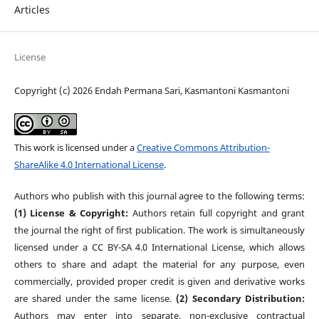
Articles
License
Copyright (c) 2026 Endah Permana Sari, Kasmantoni Kasmantoni
This work is licensed under a
Creative Commons Attribution-
ShareAlike 4.0 International License
.
Authors who publish with this journal agree to the following terms:
(1) License & Copyright:
Authors retain full copyright and grant
the journal the right of first publication. The work is simultaneously
licensed under a CC BY-SA 4.0 International License, which allows
others to share and adapt the material for any purpose, even
commercially, provided proper credit is given and derivative works
are shared under the same license.
(2) Secondary Distribution:
Authors may enter into separate, non-exclusive contractual