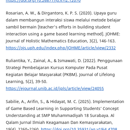
https://doi.org/10.26877/jo.v7i2.12070
Rosarian, A. W., & Dirgantoro, K. P. S. (2020). Upaya guru
dalam membangun interaksi siswa melalui metode belajar
sambil bermain [teacher's efforts in building student
interaction using a game based learning method]. JOHME:
Journal of Holistic Mathematics Education, 3(2), 146-163.
https://ojs.uph.edu/index.php/JOHME/article/view/2332
Ruliantika, Y., Zainal, A., & Ismawati, D. (2022). Penggunaan
Strategi Pembelajaran Kursus Komputer Pada Pusat
Kegiatan Belajar Masyarakat (PKBM). Journal of Lifelong
Learning, 5(2), 39-50.
https://ejournal.unib.ac.id/jpls/article/view/24055
Sabilie, A., Arifin, S., & Hidayat, M. C. (2025). Implementation
of Game Based Learning in Supporting Students’ Concept
Understanding at SMP Muhammadiyah 18 Surabaya. Al
Qalam Jurnal Ilmiah Keagamaan Dan Kemasyarakatan,
19(4), 2260–2260.
https://doi.org/10.35931/aq.v19i4.4708