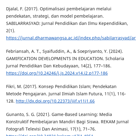
Djalal, F. (2017). Optimalisasi pembelajaran melalui
pendekatan, strategi, dan model pembelajaran.
SABILARRASYAD: Jurnal Pendidikan dan Ilmu Kependidikan,
2(1).
https://jurnal.dharmawangsa.ac.id/index.php/sabilarrasyad/ar
Febriansah, A. T., Syaifuddin, A., & Soepriyanto, Y. (2024).
GAMIFICATION DEVELOPMENTS IN EDUCATION. Scholaria
Jurnal Pendidikan Dan Kebudayaan, 14(2), 177–186.
https://doi.org/10.24246/j.js.2024.v14.i2.p177-186
Fikri, M. (2017). Konsep Pendidikan Islam; Pendekatan
Metode Pengajaran. Jurnal Ilmiah Islam Futura, 11(1), 116-
128.
http://dx.doi.org/10.22373/jiif.v11i1.66
Gunanto, S. G. (2021). Game-Based Learning: Media
Konstruktif Pembelajaran Mandiri Bagi Siswa. REKAM Jurnal
Fotografi Televisi Dan Animasi, 17(1), 71–76.