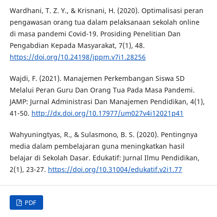
Wardhani, T. Z. Y., & Krisnani, H. (2020). Optimalisasi peran
pengawasan orang tua dalam pelaksanaan sekolah online
di masa pandemi Covid-19. Prosiding Penelitian Dan
Pengabdian Kepada Masyarakat, 7(1), 48.
https://doi.org/10.24198/jppm.v7i1.28256
Wajdi, F. (2021). Manajemen Perkembangan Siswa SD
Melalui Peran Guru Dan Orang Tua Pada Masa Pandemi.
JAMP: Jurnal Administrasi Dan Manajemen Pendidikan, 4(1),
41-50.
http://dx.doi.org/10.17977/um027v4i12021p41
Wahyuningtyas, R., & Sulasmono, B. S. (2020). Pentingnya
media dalam pembelajaran guna meningkatkan hasil
belajar di Sekolah Dasar. Edukatif: Jurnal Ilmu Pendidikan,
2(1), 23-27.
https://doi.org/10.31004/edukatif.v2i1.77
PDF