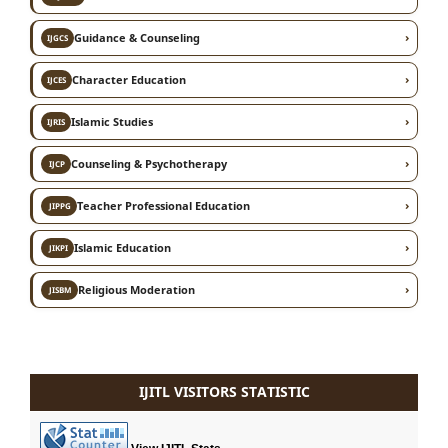
›
Guidance & Counseling
IJGCS
›
Character Education
IJCES
›
Islamic Studies
IJRIS
›
Counseling & Psychotherapy
IJCP
›
Teacher Professional Education
JIPPG
›
Islamic Education
JIKPI
›
Religious Moderation
JISBM
IJITL VISITORS STATISTIC