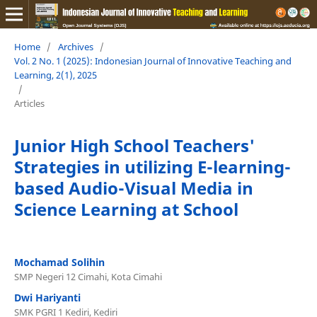
Home
/
Archives
/
Vol. 2 No. 1 (2025): Indonesian Journal of Innovative Teaching and
Learning, 2(1), 2025
/
Articles
Junior High School Teachers'
Strategies in utilizing E-learning-
based Audio-Visual Media in
Science Learning at School
Mochamad Solihin
SMP Negeri 12 Cimahi, Kota Cimahi
Dwi Hariyanti
SMK PGRI 1 Kediri, Kediri