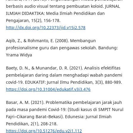
berbasis audio visual tentang pembuatan koloid. JURNAL
ILMIAH DIDAKTIKA: Media Ilmiah Pendidikan dan
Pengajaran, 15(2), 156-178.
http://dx.doi.org/10.22373/jid.v15i2.578
Aqib, Z., & Rohmanto, E. (2008). Membangun
profesionalisme guru dan pengawas sekolah. Bandung:
Yrama Widya
Baety, D. N., & Munandar, D. R. (2021). Analisis efektifitas
pembelajaran daring dalam menghadapi wabah pandemi
covid-19. EDUKATIF: Jurnal Ilmu Pendidikan, 3(3), 880-989.
https://doi.org/10.31004/edukatif.v3i3.476
Basar, A. M. (2021). Problematika pembelajaran jarak jauh
pada masa pandemi Covid-19: (Studi kasus di SMPIT Nurul
Fajri–Cikarang Barat–Bekasi). Edunesia: Jurnal Ilmiah
Pendidikan, 2(1), 208-218.
https://doi.org/10.51276/edu.v2i1.112