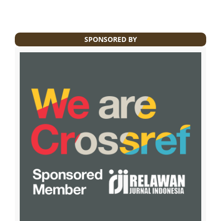
SPONSORED BY