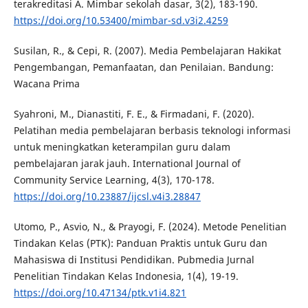
terakreditasi A. Mimbar sekolah dasar, 3(2), 183-190.
https://doi.org/10.53400/mimbar-sd.v3i2.4259
Susilan, R., & Cepi, R. (2007). Media Pembelajaran Hakikat
Pengembangan, Pemanfaatan, dan Penilaian. Bandung:
Wacana Prima
Syahroni, M., Dianastiti, F. E., & Firmadani, F. (2020).
Pelatihan media pembelajaran berbasis teknologi informasi
untuk meningkatkan keterampilan guru dalam
pembelajaran jarak jauh. International Journal of
Community Service Learning, 4(3), 170-178.
https://doi.org/10.23887/ijcsl.v4i3.28847
Utomo, P., Asvio, N., & Prayogi, F. (2024). Metode Penelitian
Tindakan Kelas (PTK): Panduan Praktis untuk Guru dan
Mahasiswa di Institusi Pendidikan. Pubmedia Jurnal
Penelitian Tindakan Kelas Indonesia, 1(4), 19-19.
https://doi.org/10.47134/ptk.v1i4.821