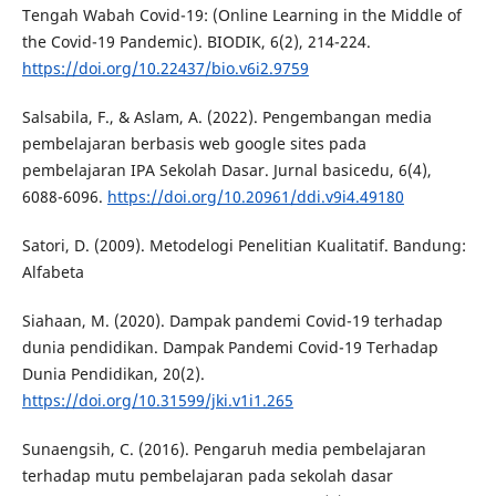
Tengah Wabah Covid-19: (Online Learning in the Middle of
the Covid-19 Pandemic). BIODIK, 6(2), 214-224.
https://doi.org/10.22437/bio.v6i2.9759
Salsabila, F., & Aslam, A. (2022). Pengembangan media
pembelajaran berbasis web google sites pada
pembelajaran IPA Sekolah Dasar. Jurnal basicedu, 6(4),
6088-6096.
https://doi.org/10.20961/ddi.v9i4.49180
Satori, D. (2009). Metodelogi Penelitian Kualitatif. Bandung:
Alfabeta
Siahaan, M. (2020). Dampak pandemi Covid-19 terhadap
dunia pendidikan. Dampak Pandemi Covid-19 Terhadap
Dunia Pendidikan, 20(2).
https://doi.org/10.31599/jki.v1i1.265
Sunaengsih, C. (2016). Pengaruh media pembelajaran
terhadap mutu pembelajaran pada sekolah dasar