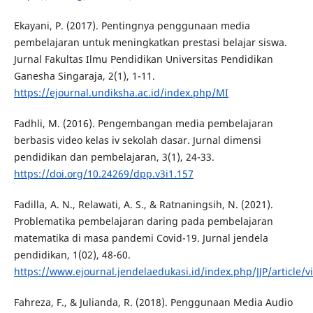
Ekayani, P. (2017). Pentingnya penggunaan media
pembelajaran untuk meningkatkan prestasi belajar siswa.
Jurnal Fakultas Ilmu Pendidikan Universitas Pendidikan
Ganesha Singaraja, 2(1), 1-11.
https://ejournal.undiksha.ac.id/index.php/MI
Fadhli, M. (2016). Pengembangan media pembelajaran
berbasis video kelas iv sekolah dasar. Jurnal dimensi
pendidikan dan pembelajaran, 3(1), 24-33.
https://doi.org/10.24269/dpp.v3i1.157
Fadilla, A. N., Relawati, A. S., & Ratnaningsih, N. (2021).
Problematika pembelajaran daring pada pembelajaran
matematika di masa pandemi Covid-19. Jurnal jendela
pendidikan, 1(02), 48-60.
https://www.ejournal.jendelaedukasi.id/index.php/JJP/article/v
Fahreza, F., & Julianda, R. (2018). Penggunaan Media Audio