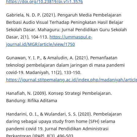
https://doi.org/10.23819/pi.v1i1.3576
Gabriela, N. D. P. (2021). Pengaruh Media Pembelajaran
Berbasi Audio Visual Terhadap Peningkatan Hasil Belajar
Sekolah Dasar. Mahaguru: Jurnal Pendidikan Guru Sekolah
Dasar, 2(1), 104-113.
https://ummaspul.e-
journal.id/MGR/article/view/1750
Gunawan, Y. I. P., & Amaludin, A. (2021). Pemanfaatan
teknologi pembelajaran dalam jaringan di masa pandemi
covid-19. Madaniyah, 11(2), 133-150.
https://journal.stitpemalang.ac.id/index.php/madaniyah/articl
Hanafiah, N. (2009). Konsep Strategi Pembelajaran.
Bandung: Rifika Aditama
Handarini, O. I., & Wulandari, S. S. (2020). Pembelajaran
daring sebagai upaya study from home (SFH) selama
pandemi covid 19. Jurnal Pendidikan Administrasi
Perkantoran (JPAP), 8(3), 496-503.