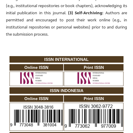
(e.g., institutional repositories or book chapters), acknowledging its
initial publication in this journal.
(3) Self-Archiving:
Authors are
permitted and encouraged to post their work online (e.g., in
institutional repositories or personal websites) prior to and during
the submission process.
ISSN INTERNATIONAL
Online ISSN
Print ISSN
ISSN INDONESIA
Online ISSN
Print ISSN