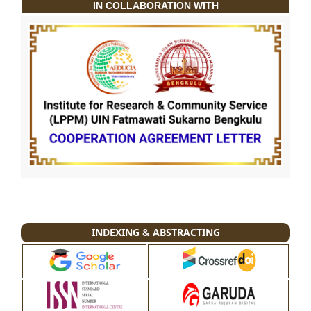
IN COLLABORATION WITH
INDEXING & ABSTRACTING