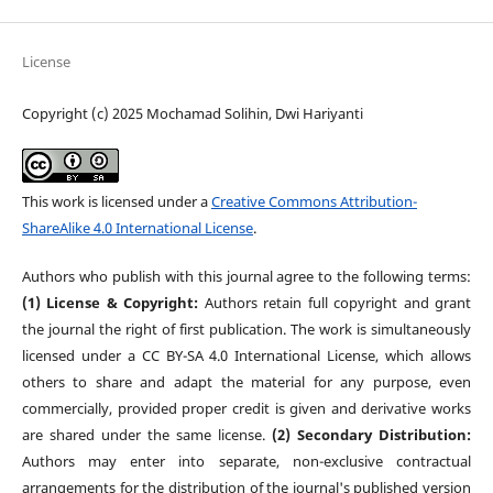
License
Copyright (c) 2025 Mochamad Solihin, Dwi Hariyanti
This work is licensed under a
Creative Commons Attribution-
ShareAlike 4.0 International License
.
Authors who publish with this journal agree to the following terms:
(1) License & Copyright:
Authors retain full copyright and grant
the journal the right of first publication. The work is simultaneously
licensed under a CC BY-SA 4.0 International License, which allows
others to share and adapt the material for any purpose, even
commercially, provided proper credit is given and derivative works
are shared under the same license.
(2) Secondary Distribution:
Authors may enter into separate, non-exclusive contractual
arrangements for the distribution of the journal's published version