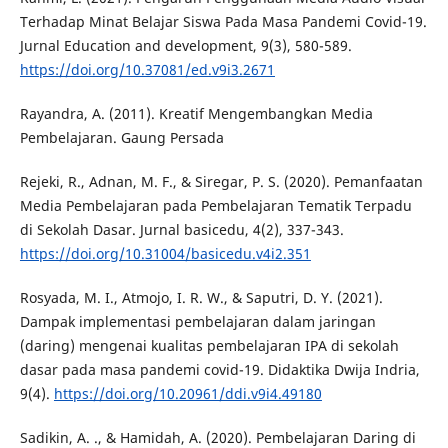
Terhadap Minat Belajar Siswa Pada Masa Pandemi Covid-19.
Jurnal Education and development, 9(3), 580-589.
https://doi.org/10.37081/ed.v9i3.2671
Rayandra, A. (2011). Kreatif Mengembangkan Media
Pembelajaran. Gaung Persada
Rejeki, R., Adnan, M. F., & Siregar, P. S. (2020). Pemanfaatan
Media Pembelajaran pada Pembelajaran Tematik Terpadu
di Sekolah Dasar. Jurnal basicedu, 4(2), 337-343.
https://doi.org/10.31004/basicedu.v4i2.351
Rosyada, M. I., Atmojo, I. R. W., & Saputri, D. Y. (2021).
Dampak implementasi pembelajaran dalam jaringan
(daring) mengenai kualitas pembelajaran IPA di sekolah
dasar pada masa pandemi covid-19. Didaktika Dwija Indria,
9(4).
https://doi.org/10.20961/ddi.v9i4.49180
Sadikin, A. ., & Hamidah, A. (2020). Pembelajaran Daring di