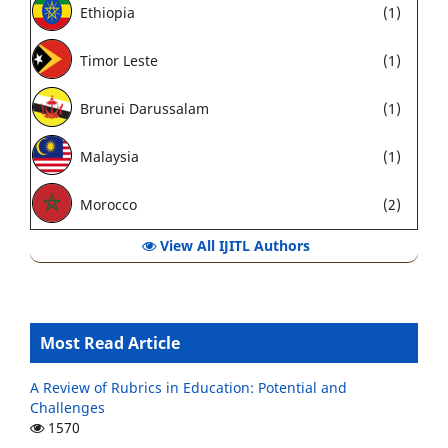
Ethiopia
(1)
Timor Leste
(1)
Brunei Darussalam
(1)
Malaysia
(1)
Morocco
(2)
View All IJITL Authors
Most Read Article
A Review of Rubrics in Education: Potential and
Challenges
1570