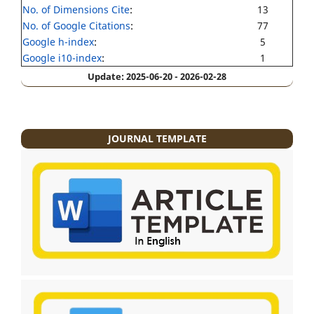
No. of Dimensions Cite
:
13
No. of Google Citations
:
77
Google h-index
:
5
Google i10-index
:
1
Update: 2025-06-20 - 2026-02-28
JOURNAL TEMPLATE