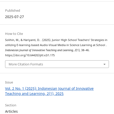
Published
2025-07-27
How to Cite
Solihin, M., & Hariyanti, D. . (2025). Junior High School Teachers’ Strategies in
utilizing E-learning-based Audio-Visual Media in Science Learning at School .
Indonesian Journal of Innovative Teaching and Learning
,
2
(1), 38–46.
https://doi.org/10.64420/ijitl.v2i1.175
More Citation Formats
Issue
Vol. 2 No. 1 (2025): Indonesian Journal of Innovative
Teaching and Learning, 2(1), 2025
Section
Articles