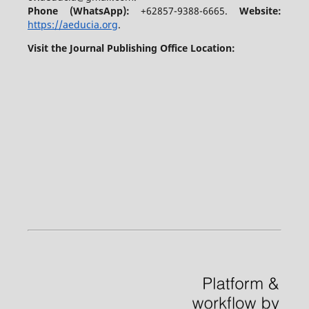
Phone (WhatsApp)
:
+62857-9388-6665.
Website:
https://aeducia.org
.
Visit the Journal Publishing Office Location: