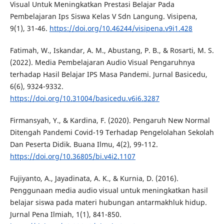
Visual Untuk Meningkatkan Prestasi Belajar Pada
Pembelajaran Ips Siswa Kelas V Sdn Langung. Visipena,
9(1), 31-46.
https://doi.org/10.46244/visipena.v9i1.428
Fatimah, W., Iskandar, A. M., Abustang, P. B., & Rosarti, M. S.
(2022). Media Pembelajaran Audio Visual Pengaruhnya
terhadap Hasil Belajar IPS Masa Pandemi. Jurnal Basicedu,
6(6), 9324-9332.
https://doi.org/10.31004/basicedu.v6i6.3287
Firmansyah, Y., & Kardina, F. (2020). Pengaruh New Normal
Ditengah Pandemi Covid-19 Terhadap Pengelolahan Sekolah
Dan Peserta Didik. Buana Ilmu, 4(2), 99-112.
https://doi.org/10.36805/bi.v4i2.1107
Fujiyanto, A., Jayadinata, A. K., & Kurnia, D. (2016).
Penggunaan media audio visual untuk meningkatkan hasil
belajar siswa pada materi hubungan antarmakhluk hidup.
Jurnal Pena Ilmiah, 1(1), 841-850.