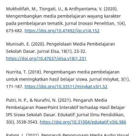
Mukholifah, M., Tisngati, U., & Ardhyantama, V. (2020).
Mengembangkan media pembelajaran wayang karakter
pada pembelajaran tematik. Jurnal Inovasi Penelitian, 1(4),
673-682.
https://doi.org/10.47492/jip.v1i4.152
Munisah, E. (2020). Pengelolaan Media Pembelajaran
Sekolah Dasar. Jurnal Elsa, 18(1), 23-32.
https://doi.org/10.47637/elsa.v18i1.231
Nurrita, T. (2018). Pengembangan media pembelajaran
untuk meningkatkan hasil belajar siswa. Jurnal misykat, 3(1),
171-187.
https://doi.org/10.33511/misykat.v3i1.52
Putri, H. P., & Nurafni, N. (2021). Pengaruh Media
Pembelajaran PowerPoint Interaktif terhadap Hasil Belajar
IPS Siswa Sekolah Dasar. Edukatif: Jurnal Ilmu Pendidikan,
3(6), 3538-3543.
https://doi.org/10.31004/edukatif.v3i6.986
Rahmi, L. (2021). Pengaruh Penggunaan Media Audio Visual