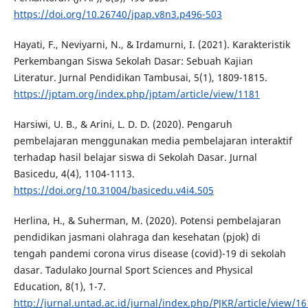
https://doi.org/10.26740/jpap.v8n3.p496-503
Hayati, F., Neviyarni, N., & Irdamurni, I. (2021). Karakteristik
Perkembangan Siswa Sekolah Dasar: Sebuah Kajian
Literatur. Jurnal Pendidikan Tambusai, 5(1), 1809-1815.
https://jptam.org/index.php/jptam/article/view/1181
Harsiwi, U. B., & Arini, L. D. D. (2020). Pengaruh
pembelajaran menggunakan media pembelajaran interaktif
terhadap hasil belajar siswa di Sekolah Dasar. Jurnal
Basicedu, 4(4), 1104-1113.
https://doi.org/10.31004/basicedu.v4i4.505
Herlina, H., & Suherman, M. (2020). Potensi pembelajaran
pendidikan jasmani olahraga dan kesehatan (pjok) di
tengah pandemi corona virus disease (covid)-19 di sekolah
dasar. Tadulako Journal Sport Sciences and Physical
Education, 8(1), 1-7.
http://jurnal.untad.ac.id/jurnal/index.php/PJKR/article/view/1