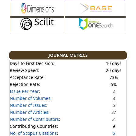
JOURNAL METRICS
Days to First Decision:
10 days
Review Speed:
20 days
Acceptance Rate:
73%
Rejection Rate:
5%
Issue Per Year
:
2
Number of Volumes
:
3
Number of Issues
:
5
Number of Articles
:
37
Number of Contributors
:
51
Contributing Countries:
9
No. of Scopus Citations
:
5