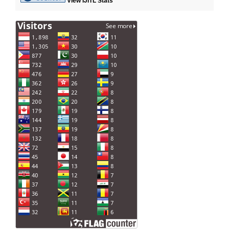
View IJITL Stats