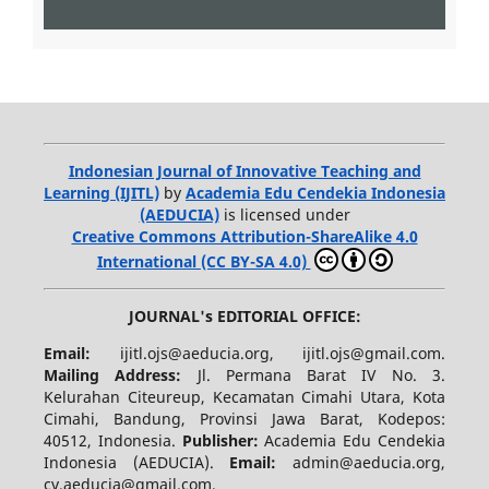
Indonesian Journal of Innovative Teaching and
Learning (IJITL)
by
Academia Edu Cendekia Indonesia
(AEDUCIA)
is licensed under
Creative Commons Attribution-ShareAlike 4.0
International (CC BY-SA 4.0)
JOURNAL's EDITORIAL OFFICE:
Email:
ijitl.ojs@aeducia.org, ijitl.ojs@gmail.com.
Mailing Address:
Jl. Permana Barat IV No. 3.
Kelurahan Citeureup, Kecamatan Cimahi Utara, Kota
Cimahi, Bandung, Provinsi Jawa Barat, Kodepos:
40512, Indonesia.
Publisher:
Academia Edu Cendekia
Indonesia (AEDUCIA).
Email:
admin@aeducia.org,
cv.aeducia@gmail.com.