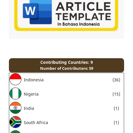
Contributing Countries: 9
Number of Contributors: 59
Indonesia
(36)
Nigeria
(15)
India
(1)
South Africa
(1)