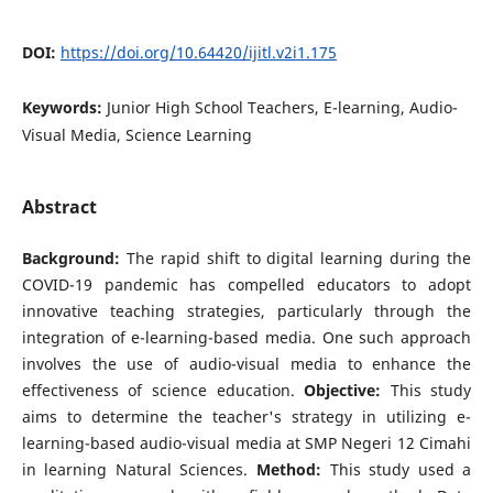
DOI:
https://doi.org/10.64420/ijitl.v2i1.175
Keywords:
Junior High School Teachers, E-learning, Audio-
Visual Media, Science Learning
Abstract
Background:
The rapid shift to digital learning during the
COVID-19 pandemic has compelled educators to adopt
innovative teaching strategies, particularly through the
integration of e-learning-based media. One such approach
involves the use of audio-visual media to enhance the
effectiveness of science education.
Objective:
This study
aims to determine the teacher's strategy in utilizing e-
learning-based audio-visual media at SMP Negeri 12 Cimahi
in learning Natural Sciences.
Method:
This study used a