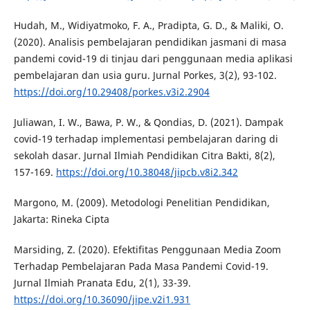
Hudah, M., Widiyatmoko, F. A., Pradipta, G. D., & Maliki, O.
(2020). Analisis pembelajaran pendidikan jasmani di masa
pandemi covid-19 di tinjau dari penggunaan media aplikasi
pembelajaran dan usia guru. Jurnal Porkes, 3(2), 93-102.
https://doi.org/10.29408/porkes.v3i2.2904
Juliawan, I. W., Bawa, P. W., & Qondias, D. (2021). Dampak
covid-19 terhadap implementasi pembelajaran daring di
sekolah dasar. Jurnal Ilmiah Pendidikan Citra Bakti, 8(2),
157-169.
https://doi.org/10.38048/jipcb.v8i2.342
Margono, M. (2009). Metodologi Penelitian Pendidikan,
Jakarta: Rineka Cipta
Marsiding, Z. (2020). Efektifitas Penggunaan Media Zoom
Terhadap Pembelajaran Pada Masa Pandemi Covid-19.
Jurnal Ilmiah Pranata Edu, 2(1), 33-39.
https://doi.org/10.36090/jipe.v2i1.931