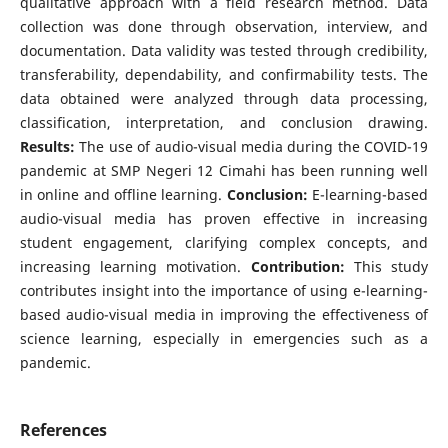
qualitative approach with a field research method. Data
collection was done through observation, interview, and
documentation. Data validity was tested through credibility,
transferability, dependability, and confirmability tests. The
data obtained were analyzed through data processing,
classification, interpretation, and conclusion drawing.
Results:
The use of audio-visual media during the COVID-19
pandemic at SMP Negeri 12 Cimahi has been running well
in online and offline learning.
Conclusion:
E-learning-based
audio-visual media has proven effective in increasing
student engagement, clarifying complex concepts, and
increasing learning motivation.
Contribution:
This study
contributes insight into the importance of using e-learning-
based audio-visual media in improving the effectiveness of
science learning, especially in emergencies such as a
pandemic.
References