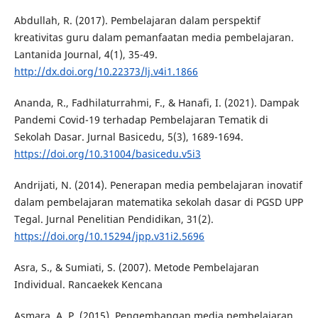
Abdullah, R. (2017). Pembelajaran dalam perspektif
kreativitas guru dalam pemanfaatan media pembelajaran.
Lantanida Journal, 4(1), 35-49.
http://dx.doi.org/10.22373/lj.v4i1.1866
Ananda, R., Fadhilaturrahmi, F., & Hanafi, I. (2021). Dampak
Pandemi Covid-19 terhadap Pembelajaran Tematik di
Sekolah Dasar. Jurnal Basicedu, 5(3), 1689-1694.
https://doi.org/10.31004/basicedu.v5i3
Andrijati, N. (2014). Penerapan media pembelajaran inovatif
dalam pembelajaran matematika sekolah dasar di PGSD UPP
Tegal. Jurnal Penelitian Pendidikan, 31(2).
https://doi.org/10.15294/jpp.v31i2.5696
Asra, S., & Sumiati, S. (2007). Metode Pembelajaran
Individual. Rancaekek Kencana
Asmara, A. P. (2015). Pengembangan media pembelajaran