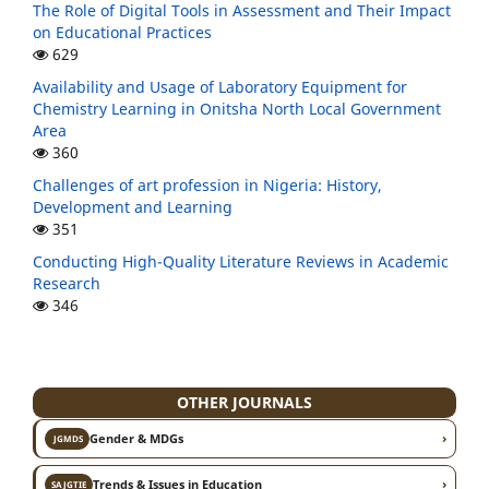
The Role of Digital Tools in Assessment and Their Impact
on Educational Practices
629
Availability and Usage of Laboratory Equipment for
Chemistry Learning in Onitsha North Local Government
Area
360
Challenges of art profession in Nigeria: History,
Development and Learning
351
Conducting High-Quality Literature Reviews in Academic
Research
346
OTHER JOURNALS
›
Gender & MDGs
JGMDS
›
Trends & Issues in Education
SAJGTIE