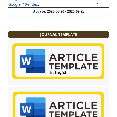
Google i10-index
:
1
Update: 2025-06-20 - 2026-02-28
JOURNAL TEMPLATE