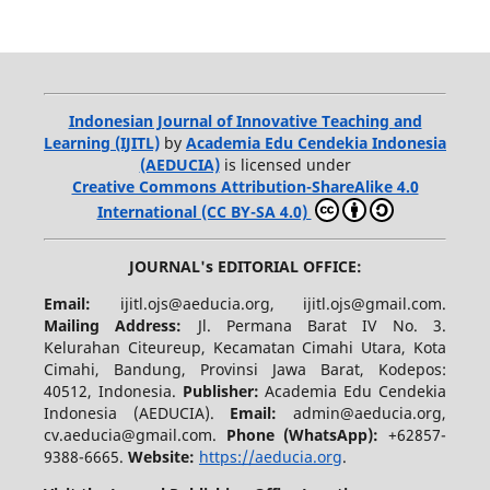
Indonesian Journal of Innovative Teaching and
Learning (IJITL)
by
Academia Edu Cendekia Indonesia
(AEDUCIA)
is licensed under
Creative Commons Attribution-ShareAlike 4.0
International (CC BY-SA 4.0)
JOURNAL's EDITORIAL OFFICE:
Email:
ijitl.ojs@aeducia.org, ijitl.ojs@gmail.com.
Mailing Address:
Jl. Permana Barat IV No. 3.
Kelurahan Citeureup, Kecamatan Cimahi Utara, Kota
Cimahi, Bandung, Provinsi Jawa Barat, Kodepos:
40512, Indonesia.
Publisher:
Academia Edu Cendekia
Indonesia (AEDUCIA).
Email:
admin@aeducia.org,
cv.aeducia@gmail.com.
Phone (WhatsApp)
:
+62857-
9388-6665.
Website:
https://aeducia.org
.