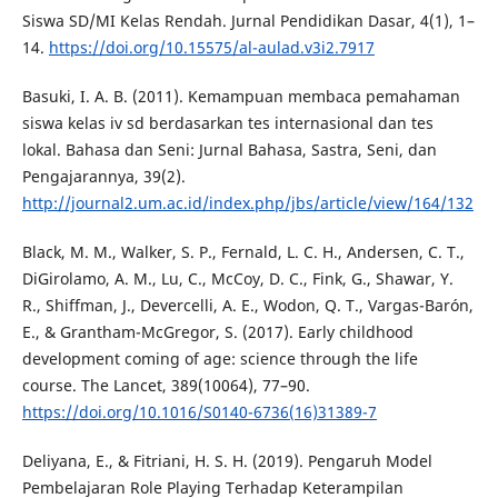
Siswa SD/MI Kelas Rendah. Jurnal Pendidikan Dasar, 4(1), 1–
14.
https://doi.org/10.15575/al-aulad.v3i2.7917
Basuki, I. A. B. (2011). Kemampuan membaca pemahaman
siswa kelas iv sd berdasarkan tes internasional dan tes
lokal. Bahasa dan Seni: Jurnal Bahasa, Sastra, Seni, dan
Pengajarannya, 39(2).
http://journal2.um.ac.id/index.php/jbs/article/view/164/132
Black, M. M., Walker, S. P., Fernald, L. C. H., Andersen, C. T.,
DiGirolamo, A. M., Lu, C., McCoy, D. C., Fink, G., Shawar, Y.
R., Shiffman, J., Devercelli, A. E., Wodon, Q. T., Vargas-Barón,
E., & Grantham-McGregor, S. (2017). Early childhood
development coming of age: science through the life
course. The Lancet, 389(10064), 77–90.
https://doi.org/10.1016/S0140-6736(16)31389-7
Deliyana, E., & Fitriani, H. S. H. (2019). Pengaruh Model
Pembelajaran Role Playing Terhadap Keterampilan