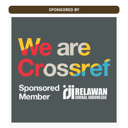
SPONSORED BY