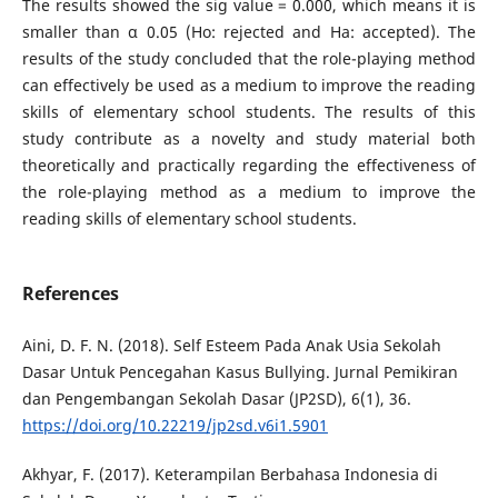
The results showed the sig value = 0.000, which means it is
smaller than α 0.05 (Ho: rejected and Ha: accepted). The
results of the study concluded that the role-playing method
can effectively be used as a medium to improve the reading
skills of elementary school students. The results of this
study contribute as a novelty and study material both
theoretically and practically regarding the effectiveness of
the role-playing method as a medium to improve the
reading skills of elementary school students.
References
Aini, D. F. N. (2018). Self Esteem Pada Anak Usia Sekolah
Dasar Untuk Pencegahan Kasus Bullying. Jurnal Pemikiran
dan Pengembangan Sekolah Dasar (JP2SD), 6(1), 36.
https://doi.org/10.22219/jp2sd.v6i1.5901
Akhyar, F. (2017). Keterampilan Berbahasa Indonesia di