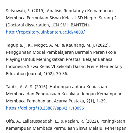
Setyowati, S. (2019). Analisis Rendahnya Kemampuan
Membaca Permulaan Siswa Kelas 1 SD Negeri Serang 2
(Doctoral dissertation, UIN SMH BANTEN).
http://repository.uinbanten.ac.id/4803/
Tagupia, J. K., Mogot, A. M., & Kaunang, M. J. (2022).
Penggunaan Model Pembelajaran Bermain Peran (Role
Playing) Untuk Meningkatkan Prestasi Belajar Bahasa
Indonesia Siswa Kelas VI Sekolah Dasar. Freire Elementary
Education Journal, 1(02), 30-36.
Tantri, A. A. S. (2016). Hubungan antara Kebiasaan
Membaca dan Penguasaan Kosakata dengan Kemampuan
Membaca Pemahaman. Acarya Pustaka, 2(1), 1–29.
https://doi.org/10.23887/ap.v2i1.10096
Ulfa, A., Lailatussaadah, L., & Raziah, R. (2022). Peningkatan
Kemampuan Membaca Permulaan Siswa Melalui Penerapan