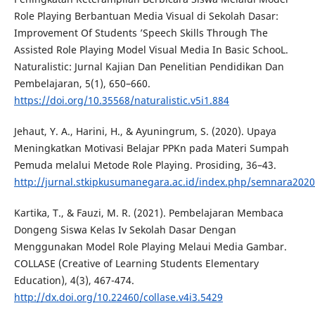
Role Playing Berbantuan Media Visual di Sekolah Dasar:
Improvement Of Students ’Speech Skills Through The
Assisted Role Playing Model Visual Media In Basic SchooL.
Naturalistic: Jurnal Kajian Dan Penelitian Pendidikan Dan
Pembelajaran, 5(1), 650–660.
https://doi.org/10.35568/naturalistic.v5i1.884
Jehaut, Y. A., Harini, H., & Ayuningrum, S. (2020). Upaya
Meningkatkan Motivasi Belajar PPKn pada Materi Sumpah
Pemuda melalui Metode Role Playing. Prosiding, 36–43.
http://jurnal.stkipkusumanegara.ac.id/index.php/semnara2020/
Kartika, T., & Fauzi, M. R. (2021). Pembelajaran Membaca
Dongeng Siswa Kelas Iv Sekolah Dasar Dengan
Menggunakan Model Role Playing Melaui Media Gambar.
COLLASE (Creative of Learning Students Elementary
Education), 4(3), 467-474.
http://dx.doi.org/10.22460/collase.v4i3.5429