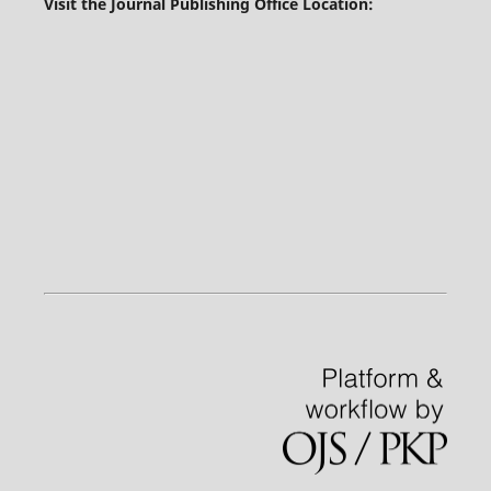
Visit the Journal Publishing Office Location: