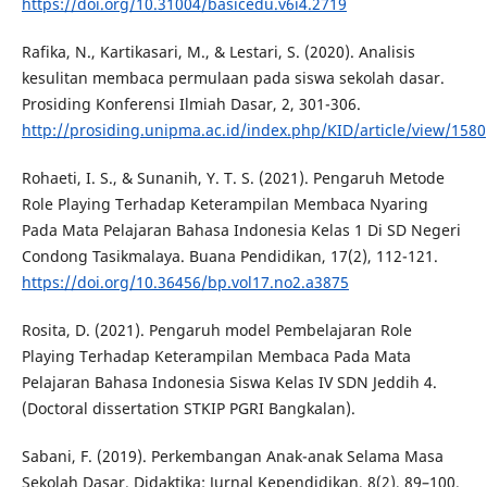
https://doi.org/10.31004/basicedu.v6i4.2719
Rafika, N., Kartikasari, M., & Lestari, S. (2020). Analisis
kesulitan membaca permulaan pada siswa sekolah dasar.
Prosiding Konferensi Ilmiah Dasar, 2, 301-306.
http://prosiding.unipma.ac.id/index.php/KID/article/view/1580
Rohaeti, I. S., & Sunanih, Y. T. S. (2021). Pengaruh Metode
Role Playing Terhadap Keterampilan Membaca Nyaring
Pada Mata Pelajaran Bahasa Indonesia Kelas 1 Di SD Negeri
Condong Tasikmalaya. Buana Pendidikan, 17(2), 112-121.
https://doi.org/10.36456/bp.vol17.no2.a3875
Rosita, D. (2021). Pengaruh model Pembelajaran Role
Playing Terhadap Keterampilan Membaca Pada Mata
Pelajaran Bahasa Indonesia Siswa Kelas IV SDN Jeddih 4.
(Doctoral dissertation STKIP PGRI Bangkalan).
Sabani, F. (2019). Perkembangan Anak-anak Selama Masa
Sekolah Dasar. Didaktika: Jurnal Kependidikan, 8(2), 89–100.