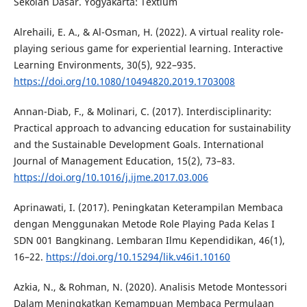
Sekolah Dasar. Yogyakarta: Textium
Alrehaili, E. A., & Al-Osman, H. (2022). A virtual reality role-
playing serious game for experiential learning. Interactive
Learning Environments, 30(5), 922–935.
https://doi.org/10.1080/10494820.2019.1703008
Annan-Diab, F., & Molinari, C. (2017). Interdisciplinarity:
Practical approach to advancing education for sustainability
and the Sustainable Development Goals. International
Journal of Management Education, 15(2), 73–83.
https://doi.org/10.1016/j.ijme.2017.03.006
Aprinawati, I. (2017). Peningkatan Keterampilan Membaca
dengan Menggunakan Metode Role Playing Pada Kelas I
SDN 001 Bangkinang. Lembaran Ilmu Kependidikan, 46(1),
16–22.
https://doi.org/10.15294/lik.v46i1.10160
Azkia, N., & Rohman, N. (2020). Analisis Metode Montessori
Dalam Meningkatkan Kemampuan Membaca Permulaan