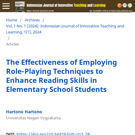
Home
/
Archives
/
Vol. 1 No. 1 (2024): Indonesian Journal of Innovative Teaching and
Learning, 1(1), 2024
/
Articles
The Effectiveness of Employing
Role-Playing Techniques to
Enhance Reading Skills in
Elementary School Students
Hartono Hartono
Universitas Negeri Yogyakarta
DOI:
https://doi.org/10.64420/ijitl.v1i1.78