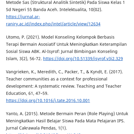
Metode Sas (Struktural Analitik Sintetik) Pada Siswa Kelas 1
Sd Negeri 55 Banda Aceh. Intelektualita, 10(02).
https://jurnal.ar-
raniry.ac.id/index.php/intel/article/view/12634
Utomo, P. (2021). Model Konseling Kelompok Berbasis
Terapi Bermain Asosiatif Untuk Meningkatkan Keterampilan
Sosial Siswa ABK. Al-Isyrof: Jurnal Bimbingan Konseling
Islam, 3(2), 56-72.
https://doi.org/10.51339/isyrof.v3i2.329
Vangrieken, K., Meredith, C., Packer, T., & Kyndt, E. (2017).
Teacher communities as a context for professional
development: A systematic review. Teaching and Teacher
Education, 61, 47–59.
https://doi.org/10.1016/j.tate.2016.10.001
Yanto, A. (2015). Metode Bermain Peran (Role Playing) Untuk
Meningkatkan Hasil Belajar Siswa Pada Mata Pelajaran IPS.
Jurnal Cakrawala Pendas, 1(1).