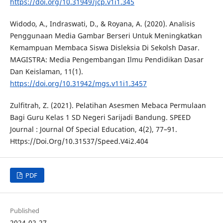
https://doi.org/10.31949/jcp.v1i1.345
Widodo, A., Indraswati, D., & Royana, A. (2020). Analisis
Penggunaan Media Gambar Berseri Untuk Meningkatkan
Kemampuan Membaca Siswa Disleksia Di Sekolsh Dasar.
MAGISTRA: Media Pengembangan Ilmu Pendidikan Dasar
Dan Keislaman, 11(1).
https://doi.org/10.31942/mgs.v11i1.3457
Zulfitrah, Z. (2021). Pelatihan Asesmen Mebaca Permulaan
Bagi Guru Kelas 1 SD Negeri Sarijadi Bandung. SPEED
Journal : Journal Of Special Education, 4(2), 77–91.
Https://Doi.Org/10.31537/Speed.V4i2.404
PDF
Published
2024-02-27