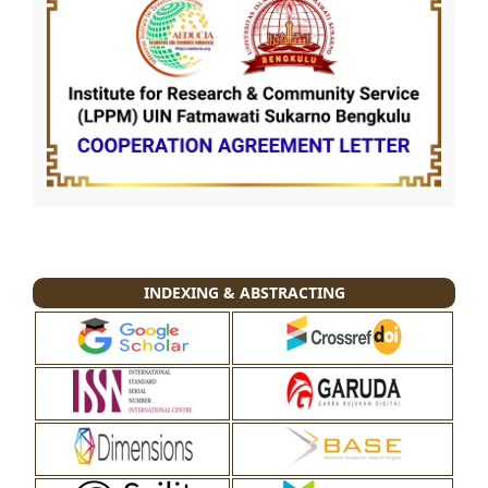
INDEXING & ABSTRACTING