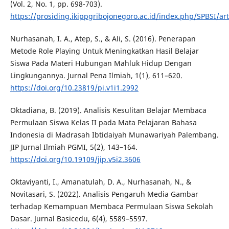
(Vol. 2, No. 1, pp. 698-703).
https://prosiding.ikippgribojonegoro.ac.id/index.php/SPBSI/ar
Nurhasanah, I. A., Atep, S., & Ali, S. (2016). Penerapan
Metode Role Playing Untuk Meningkatkan Hasil Belajar
Siswa Pada Materi Hubungan Mahluk Hidup Dengan
Lingkungannya. Jurnal Pena Ilmiah, 1(1), 611–620.
https://doi.org/10.23819/pi.v1i1.2992
Oktadiana, B. (2019). Analisis Kesulitan Belajar Membaca
Permulaan Siswa Kelas II pada Mata Pelajaran Bahasa
Indonesia di Madrasah Ibtidaiyah Munawariyah Palembang.
JIP Jurnal Ilmiah PGMI, 5(2), 143–164.
https://doi.org/10.19109/jip.v5i2.3606
Oktaviyanti, I., Amanatulah, D. A., Nurhasanah, N., &
Novitasari, S. (2022). Analisis Pengaruh Media Gambar
terhadap Kemampuan Membaca Permulaan Siswa Sekolah
Dasar. Jurnal Basicedu, 6(4), 5589–5597.