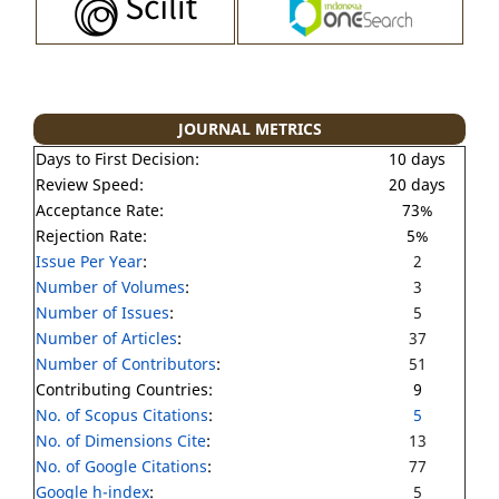
JOURNAL METRICS
Days to First Decision:
10 days
Review Speed:
20 days
Acceptance Rate:
73%
Rejection Rate:
5%
Issue Per Year
:
2
Number of Volumes
:
3
Number of Issues
:
5
Number of Articles
:
37
Number of Contributors
:
51
Contributing Countries:
9
No. of Scopus Citations
:
5
No. of Dimensions Cite
:
13
No. of Google Citations
:
77
Google h-index
:
5