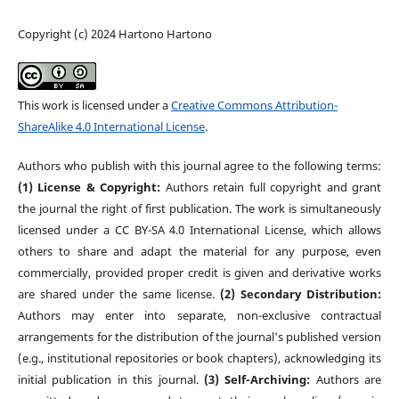
Copyright (c) 2024 Hartono Hartono
This work is licensed under a
Creative Commons Attribution-
ShareAlike 4.0 International License
.
Authors who publish with this journal agree to the following terms:
(1) License & Copyright:
Authors retain full copyright and grant
the journal the right of first publication. The work is simultaneously
licensed under a CC BY-SA 4.0 International License, which allows
others to share and adapt the material for any purpose, even
commercially, provided proper credit is given and derivative works
are shared under the same license.
(2) Secondary Distribution:
Authors may enter into separate, non-exclusive contractual
arrangements for the distribution of the journal's published version
(e.g., institutional repositories or book chapters), acknowledging its
initial publication in this journal.
(3) Self-Archiving:
Authors are