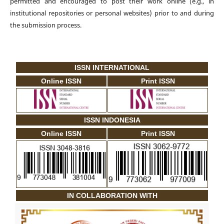
permitted and encouraged to post their work online (e.g., in
institutional repositories or personal websites) prior to and during
the submission process.
ISSN INTERNATIONAL
Online ISSN
Print ISSN
ISSN INDONESIA
Online ISSN
Print ISSN
IN COLLABORATION WITH