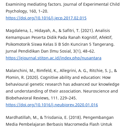
Examining mediating factors. Journal of Experimental Child
Psychology, 160, 1–20.
https://doi.org/10.1016/j.jecp.2017.02.015
Magdalena, I., Hidayah, A., & Safitri, T. (2021). Analisis
Kemampuan Peserta Didik Pada Ranah Kognitif, Afektif,
Psikomotorik Siswa Kelas Ii B Sdn Kunciran 5 Tangerang.
Jurnal Pendidikan Dan Ilmu Sosial, 3(1), 48–62.
https://ejournal.stitpn.ac.id/index.php/nusantara
Malanchini, M., Rimfeld, K., Allegrini, A. G., Ritchie, S. J., &
Plomin, R. (2020). Cognitive ability and education: How
behavioural genetic research has advanced our knowledge
and understanding of their association. Neuroscience and
Biobehavioral Reviews, 111. 229–245.
https://doi.org/10.1016/j.neubiorev.2020.01.016
Mardhatillah, M., & Trisdania, E. (2018). Pengembangan
Media Pembelajaran Berbasis Macromedia Flash Untuk