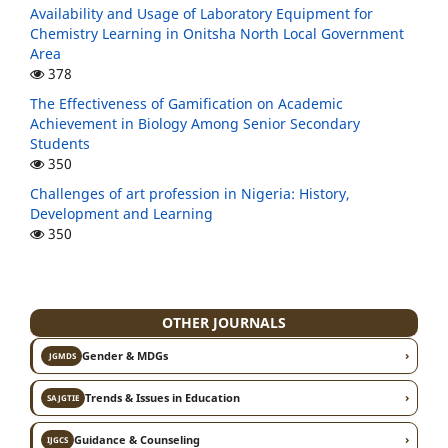
Availability and Usage of Laboratory Equipment for
Chemistry Learning in Onitsha North Local Government
Area
378
The Effectiveness of Gamification on Academic
Achievement in Biology Among Senior Secondary
Students
350
Challenges of art profession in Nigeria: History,
Development and Learning
350
OTHER JOURNALS
›
Gender & MDGs
JGMDS
›
Trends & Issues in Education
SAJGTIE
›
Guidance & Counseling
IJGCS