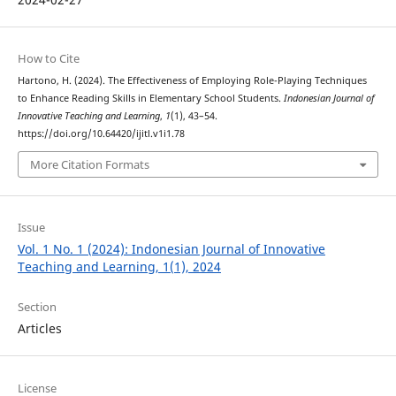
How to Cite
Hartono, H. (2024). The Effectiveness of Employing Role-Playing Techniques
to Enhance Reading Skills in Elementary School Students.
Indonesian Journal of
Innovative Teaching and Learning
,
1
(1), 43–54.
https://doi.org/10.64420/ijitl.v1i1.78
More Citation Formats
Issue
Vol. 1 No. 1 (2024): Indonesian Journal of Innovative
Teaching and Learning, 1(1), 2024
Section
Articles
License