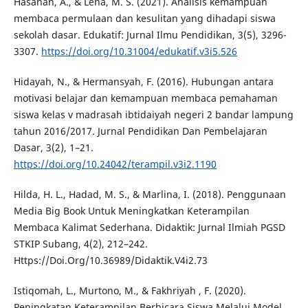
Hasanah, A., & Lena, M. S. (2021). Analisis kemampuan
membaca permulaan dan kesulitan yang dihadapi siswa
sekolah dasar. Edukatif: Jurnal Ilmu Pendidikan, 3(5), 3296-
3307.
https://doi.org/10.31004/edukatif.v3i5.526
Hidayah, N., & Hermansyah, F. (2016). Hubungan antara
motivasi belajar dan kemampuan membaca pemahaman
siswa kelas v madrasah ibtidaiyah negeri 2 bandar lampung
tahun 2016/2017. Jurnal Pendidikan Dan Pembelajaran
Dasar, 3(2), 1–21.
https://doi.org/10.24042/terampil.v3i2.1190
Hilda, H. L., Hadad, M. S., & Marlina, I. (2018). Penggunaan
Media Big Book Untuk Meningkatkan Keterampilan
Membaca Kalimat Sederhana. Didaktik: Jurnal Ilmiah PGSD
STKIP Subang, 4(2), 212–242.
Https://Doi.Org/10.36989/Didaktik.V4i2.73
Istiqomah, L., Murtono, M., & Fakhriyah , F. (2020).
Peningkatan Keterampilan Berbicara Siswa Melalui Model