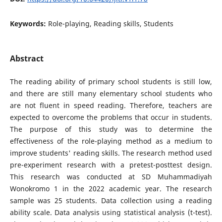
Keywords:
Role-playing, Reading skills, Students
Abstract
The reading ability of primary school students is still low,
and there are still many elementary school students who
are not fluent in speed reading. Therefore, teachers are
expected to overcome the problems that occur in students.
The purpose of this study was to determine the
effectiveness of the role-playing method as a medium to
improve students' reading skills. The research method used
pre-experiment research with a pretest-posttest design.
This research was conducted at SD Muhammadiyah
Wonokromo 1 in the 2022 academic year. The research
sample was 25 students. Data collection using a reading
ability scale. Data analysis using statistical analysis (t-test).