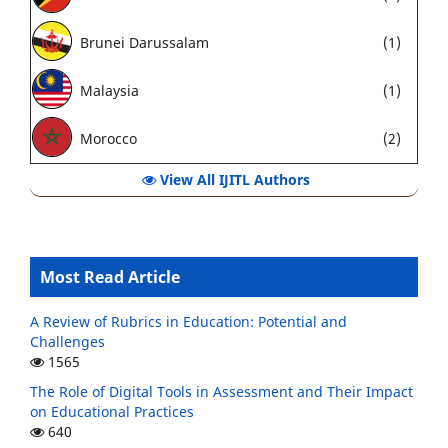
Brunei Darussalam
(1)
Malaysia
(1)
Morocco
(2)
View All IJITL Authors
Most Read Article
A Review of Rubrics in Education: Potential and
Challenges
1565
The Role of Digital Tools in Assessment and Their Impact
on Educational Practices
640