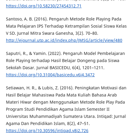
https://doi.org/10.58230/27454312.71
Santoso, A. B. (2016). Pengaruh Metode Role Playing Pada
Mata Pelajaran IPS Terhadap Ketrampilan Sosial Siswa Kelas
V SD. Jurnal Mitra Swara Ganesha, 3(2). 70–80.
http://ejournal.utp.ac.id/index.php/JMSG/article/view/480
Saputri, R., & Yamin. (2022). Pengaruh Model Pembelajaran
Role Playing terhadap Hasil Belajar Dongeng pada Siswa
Sekolah Dasar. Jurnal BASICEDU, 6(4), 1201–1211.
https://doi.org/10.31004/basicedu.v6i4.3472
Setiawan, H. R., & Lubis, Z. (2016). Peningkatan Motivasi dan
Hasil Belajar Mahasiswa Pada Mata Kuliah Bahasa Arab
Materi Hiwar dengan Menggunakan Metode Role Play Pada
Program Studi Pendidikan Agama Islam Semester II
Universitas Muhammadiyah Sumatera Utara. Intiqad: Jurnal
Agama Dan Pendidikan Islam, 8(2), 47–51.
https://doi.org/10.30596/intiqad.v8i2.726