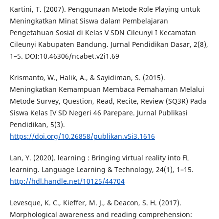
Kartini, T. (2007). Penggunaan Metode Role Playing untuk
Meningkatkan Minat Siswa dalam Pembelajaran
Pengetahuan Sosial di Kelas V SDN Cileunyi I Kecamatan
Cileunyi Kabupaten Bandung. Jurnal Pendidikan Dasar, 2(8),
1–5. DOI:10.46306/ncabet.v2i1.69
Krismanto, W., Halik, A., & Sayidiman, S. (2015).
Meningkatkan Kemampuan Membaca Pemahaman Melalui
Metode Survey, Question, Read, Recite, Review (SQ3R) Pada
Siswa Kelas IV SD Negeri 46 Parepare. Jurnal Publikasi
Pendidikan, 5(3).
https://doi.org/10.26858/publikan.v5i3.1616
Lan, Y. (2020). learning : Bringing virtual reality into FL
learning. Language Learning & Technology, 24(1), 1–15.
http://hdl.handle.net/10125/44704
Levesque, K. C., Kieffer, M. J., & Deacon, S. H. (2017).
Morphological awareness and reading comprehension: