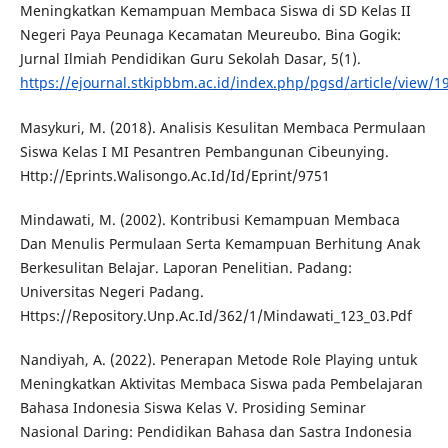
Meningkatkan Kemampuan Membaca Siswa di SD Kelas II
Negeri Paya Peunaga Kecamatan Meureubo. Bina Gogik:
Jurnal Ilmiah Pendidikan Guru Sekolah Dasar, 5(1).
https://ejournal.stkipbbm.ac.id/index.php/pgsd/article/view/1
Masykuri, M. (2018). Analisis Kesulitan Membaca Permulaan
Siswa Kelas I MI Pesantren Pembangunan Cibeunying.
Http://Eprints.Walisongo.Ac.Id/Id/Eprint/9751
Mindawati, M. (2002). Kontribusi Kemampuan Membaca
Dan Menulis Permulaan Serta Kemampuan Berhitung Anak
Berkesulitan Belajar. Laporan Penelitian. Padang:
Universitas Negeri Padang.
Https://Repository.Unp.Ac.Id/362/1/Mindawati_123_03.Pdf
Nandiyah, A. (2022). Penerapan Metode Role Playing untuk
Meningkatkan Aktivitas Membaca Siswa pada Pembelajaran
Bahasa Indonesia Siswa Kelas V. Prosiding Seminar
Nasional Daring: Pendidikan Bahasa dan Sastra Indonesia