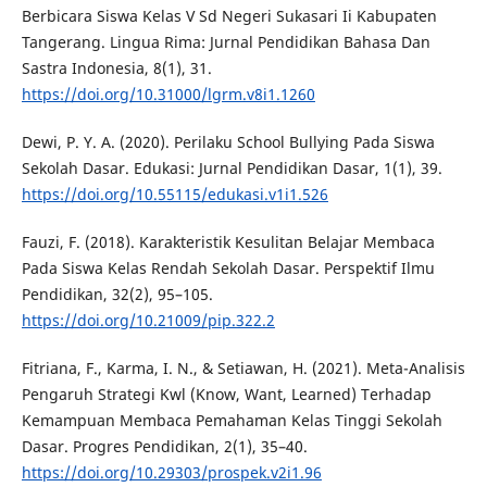
Berbicara Siswa Kelas V Sd Negeri Sukasari Ii Kabupaten
Tangerang. Lingua Rima: Jurnal Pendidikan Bahasa Dan
Sastra Indonesia, 8(1), 31.
https://doi.org/10.31000/lgrm.v8i1.1260
Dewi, P. Y. A. (2020). Perilaku School Bullying Pada Siswa
Sekolah Dasar. Edukasi: Jurnal Pendidikan Dasar, 1(1), 39.
https://doi.org/10.55115/edukasi.v1i1.526
Fauzi, F. (2018). Karakteristik Kesulitan Belajar Membaca
Pada Siswa Kelas Rendah Sekolah Dasar. Perspektif Ilmu
Pendidikan, 32(2), 95–105.
https://doi.org/10.21009/pip.322.2
Fitriana, F., Karma, I. N., & Setiawan, H. (2021). Meta-Analisis
Pengaruh Strategi Kwl (Know, Want, Learned) Terhadap
Kemampuan Membaca Pemahaman Kelas Tinggi Sekolah
Dasar. Progres Pendidikan, 2(1), 35–40.
https://doi.org/10.29303/prospek.v2i1.96