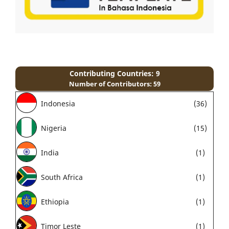
Contributing Countries: 9
Number of Contributors: 59
Indonesia
(36)
Nigeria
(15)
India
(1)
South Africa
(1)
Ethiopia
(1)
Timor Leste
(1)