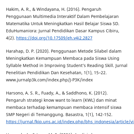
Hakim, A. R., & Windayana, H. (2016). Pengaruh
Penggunaan Multimedia Interaktif Dalam Pembelajaran
Matematika Untuk Meningkatkan Hasil Belajar Siswa SD.
EduHumaniora: Jurnal Pendidikan Dasar Kampus Cibiru,
4(2).
https://doi.org/10.17509/eh.v4i2.2827
Harahap, D. P. (2020). Penggunaan Metode Silabel dalam
Meningkatkan Kemampuan Membaca pada Siswa Using
Syllable Method in Improving Student’s Reading Skill. Jurnal
Penelitian Pendidikan Dan Kesehatan, 1(1), 15–22.
www.jurnalp3k.com/index.php/J-P3K/index
Harsono, A. S. R., Fuady, A., & Saddhono, K. (2012).
Pengaruh strategi know want to learn (KWL) dan minat
membaca terhadap kemampuan membaca intensif siswa
SMP Negeri di Temanggung. Basastra, 1(1), 142-152.
https://jurnal.fkip.uns.ac.id/index.php/bhs_indonesia/article/