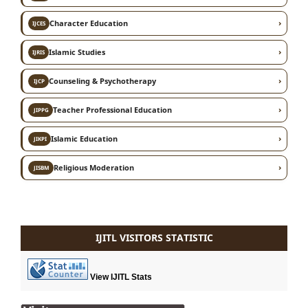
›
Character Education
IJCES
›
Islamic Studies
IJRIS
›
Counseling & Psychotherapy
IJCP
›
Teacher Professional Education
JIPPG
›
Islamic Education
JIKPI
›
Religious Moderation
JISBM
IJITL VISITORS STATISTIC
View IJITL Stats