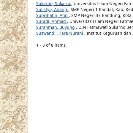
Sukarno, Sukarno
, Universitas Islam Negeri Fa
Sulistyo, Anang
, SMP Negeri 1 Kandat, Kab. Ked
Suprihatin, Atin
, SMP Negeri 37 Bandung, Kot
Suradi, Ahmad
, Universitas Islam Negeri Fatm
Surahman, Buyung
, UIN Fatmawati Sukarno Be
Suswandi, Tiara Nurani
, Institut Keguruan dan
1 - 8 of 8 items