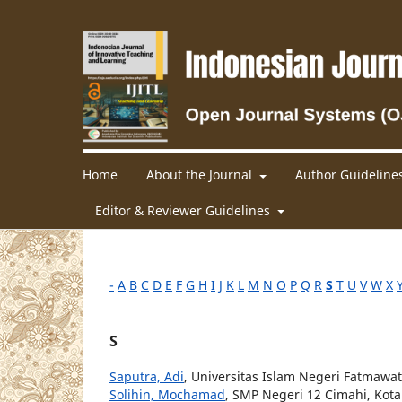
Home
About the Journal
Author Guideline
Editor & Reviewer Guidelines
-
A
B
C
D
E
F
G
H
I
J
K
L
M
N
O
P
Q
R
S
T
U
V
W
X
S
Saputra, Adi
, Universitas Islam Negeri Fatmawa
Solihin, Mochamad
, SMP Negeri 12 Cimahi, Kot