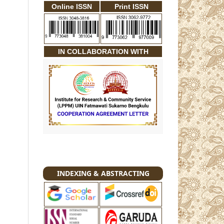
Online ISSN
Print ISSN
IN COLLABORATION WITH
INDEXING & ABSTRACTING