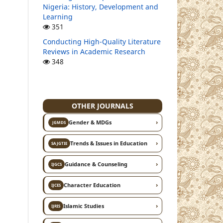
Nigeria: History, Development and
Learning
351
Conducting High-Quality Literature
Reviews in Academic Research
348
OTHER JOURNALS
›
Gender & MDGs
JGMDS
›
Trends & Issues in Education
SAJGTIE
›
Guidance & Counseling
IJGCS
›
Character Education
IJCES
›
Islamic Studies
IJRIS