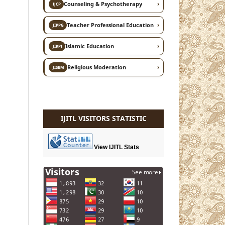
›
Counseling & Psychotherapy
IJCP
›
Teacher Professional Education
JIPPG
›
Islamic Education
JIKPI
›
Religious Moderation
JISBM
IJITL VISITORS STATISTIC
View IJITL Stats