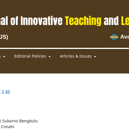
s
Editorial Policies
Articles & Issues
Y
Z
All
ti Sukarno Bengkulu
a Cimahi