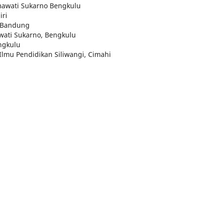
tmawati Sukarno Bengkulu
iri
a Bandung
awati Sukarno, Bengkulu
ngkulu
 Ilmu Pendidikan Siliwangi, Cimahi