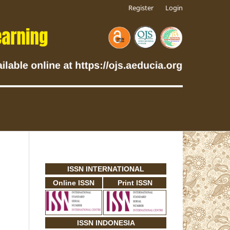
Register
Login
ISSN INTERNATIONAL
Online ISSN
Print ISSN
ISSN INDONESIA