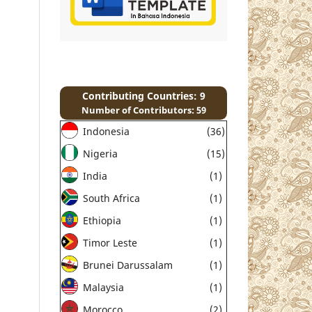
Contributing Countries: 9
Number of Contributors: 59
Indonesia
(36)
Nigeria
(15)
India
(1)
South Africa
(1)
Ethiopia
(1)
Timor Leste
(1)
Brunei Darussalam
(1)
Malaysia
(1)
Morocco
(2)