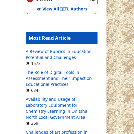
View All IJITL Authors
Most Read Article
A Review of Rubrics in Education:
Potential and Challenges
1573
The Role of Digital Tools in
Assessment and Their Impact on
Educational Practices
634
Availability and Usage of
Laboratory Equipment for
Chemistry Learning in Onitsha
North Local Government Area
369
Challenges of art profession in