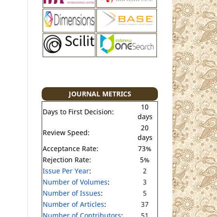
JOURNAL METRICS
10
Days to First Decision:
days
20
Review Speed:
days
Acceptance Rate:
73%
Rejection Rate:
5%
Issue Per Year
:
2
Number of Volumes
:
3
Number of Issues
:
5
Number of Articles
:
37
Number of Contributors
:
51