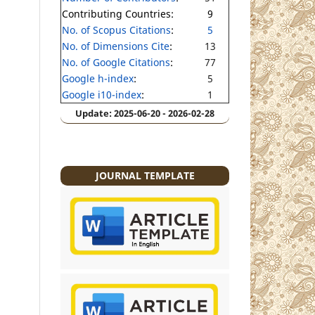
Contributing Countries:
9
No. of Scopus Citations
:
5
No. of Dimensions Cite
:
13
No. of Google Citations
:
77
Google h-index
:
5
Google i10-index
:
1
Update: 2025-06-20 - 2026-02-28
JOURNAL TEMPLATE