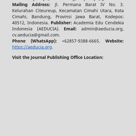
Mailing Address:
Jl. Permana Barat IV No. 3.
Kelurahan Citeureup, Kecamatan Cimahi Utara, Kota
Cimahi, Bandung, Provinsi Jawa Barat, Kodepos:
40512, Indonesia.
Publisher:
Academia Edu Cendekia
Indonesia (AEDUCIA).
Email:
admin@aeducia.org,
cv.aeducia@gmail.com.
Phone (WhatsApp)
:
+62857-9388-6665.
Website:
https://aeducia.org
.
Visit the Journal Publishing Office Location: