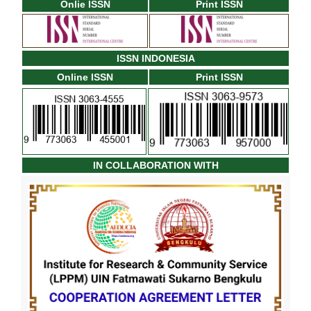
Onlie ISSN
Print ISSN
ISSN INDONESIA
Online ISSN
Print ISSN
IN COLLABORATION WITH