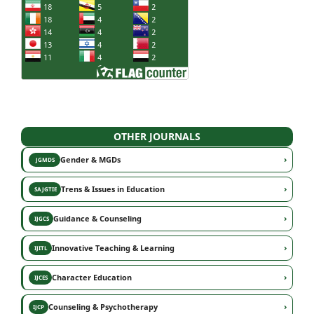
OTHER JOURNALS
›
Gender & MGDs
JGMDS
›
Trens & Issues in Education
SAJGTIE
›
Guidance & Counseling
IJGCS
›
Innovative Teaching & Learning
IJITL
›
Character Education
IJCES
›
Counseling & Psychotherapy
IJCP