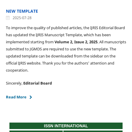
NEW TEMPLATE
2025-07-28
To improve the quality of published articles, the IJRIS Editorial Board
has updated the IJRIS Manuscript Template, which has been
implemented starting from
Volume 2, Issue 2, 2025
. All manuscripts
submitted to JGMDS are required to use the new template. The
updated template can be downloaded from the sidebar on the
official IJRIS website. Thank you for the authors' attention and
cooperation.
Sincerely,
Editorial Board
Read More
ISSN INTERNATIONAL