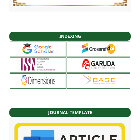
INDEXING
JOURNAL TEMPLATE