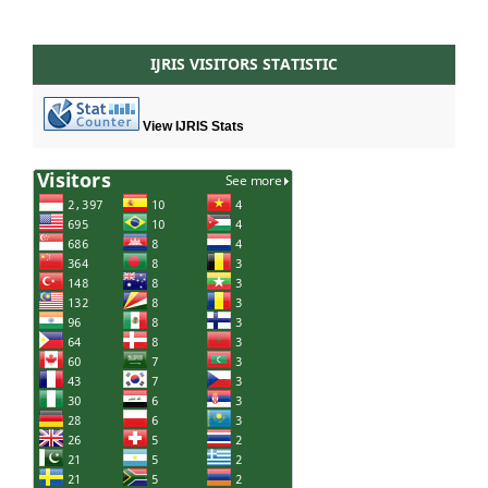
IJRIS VISITORS STATISTIC
View IJRIS Stats