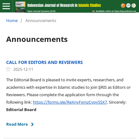
Home
/
Announcements
Announcements
CALL FOR EDITORS AND REVIEWERS
2025-12-11
The Editorial Board is pleased to invite experts, researchers, and
academics with expertise in Islamic studies to join IJRIS as Editors or
Reviewers. Please complete the application form through the
following link:
https://forms.gle/ReXnyFxmzCypy55X7
. Sincerely:
Editorial Board
Read More