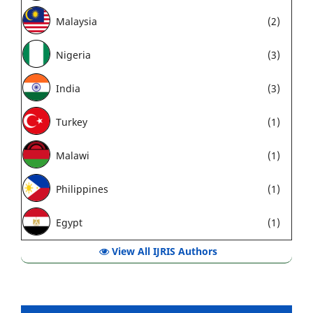
Malaysia
(2)
Nigeria
(3)
India
(3)
Turkey
(1)
Malawi
(1)
Philippines
(1)
Egypt
(1)
View All IJRIS Authors