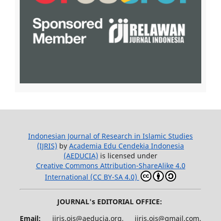
Indonesian Journal of Research in Islamic Studies
(IJRIS)
by
Academia Edu Cendekia Indonesia
(AEDUCIA)
is licensed under
Creative Commons Attribution-ShareAlike 4.0
International (CC BY-SA 4.0)
JOURNAL's EDITORIAL OFFICE:
Email:
ijris.ojs@aeducia.org, ijris.ojs@gmail.com.