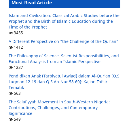
Most Read Article
Islam and Civilization: Classical Arabic Studies before the
Prophet and the Birth of Islamic Education during the
Time of the Prophet
3455
A Dıfferent Perspectıve on “the Challenge of the Qur’an”
1412
The Philosophy of Science, Scientist Responsibilities, and
Functional Analysis from an Islamic Perspective
1237
Pendidikan Anak (Tarbiyatul Awlad) dalam Al-Qur’an (Q.S
Luqman 12-19 dan Q.S An-Nur 58-60): Kajian Tafsir
Tematik
563
The Salafiyyah Movement in South-Western Nigeria:
Contributions, Challenges, and Contemporary
Significance
549