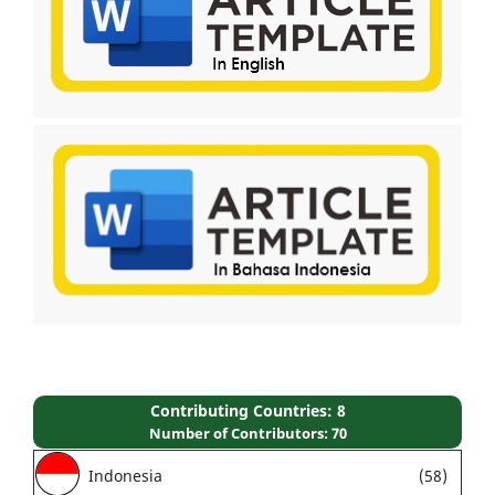
Contributing Countries: 8
Number of Contributors: 70
Indonesia
(58)