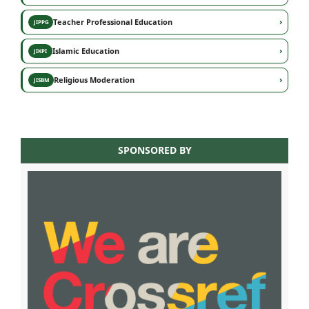
›
Teacher Professional Education
JIPPG
›
Islamic Education
JIKPI
›
Religious Moderation
JISBM
SPONSORED BY