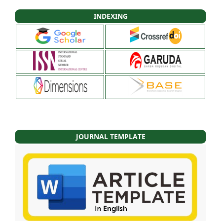
INDEXING
JOURNAL TEMPLATE