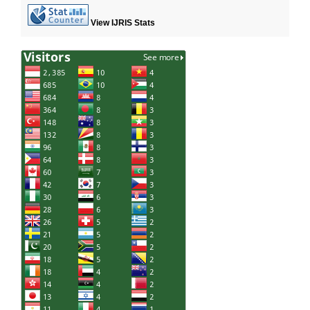
View IJRIS Stats