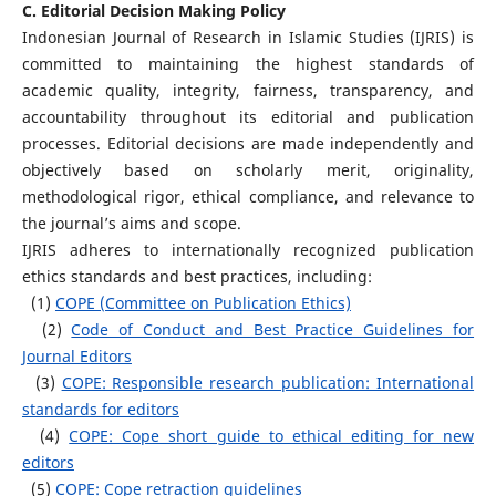
C. Editorial Decision Making Policy
Indonesian Journal of Research in Islamic Studies (IJRIS) is
committed to maintaining the highest standards of
academic quality, integrity, fairness, transparency, and
accountability throughout its editorial and publication
processes. Editorial decisions are made independently and
objectively based on scholarly merit, originality,
methodological rigor, ethical compliance, and relevance to
the journal’s aims and scope.
IJRIS adheres to internationally recognized publication
ethics standards and best practices, including:
(1)
COPE (Committee on Publication Ethics)
(2)
Code of Conduct and Best Practice Guidelines for
Journal Editors
(3)
COPE: Responsible research publication: International
standards for editors
(4)
COPE: Cope short guide to ethical editing for new
editors
(5)
COPE: Cope retraction guidelines