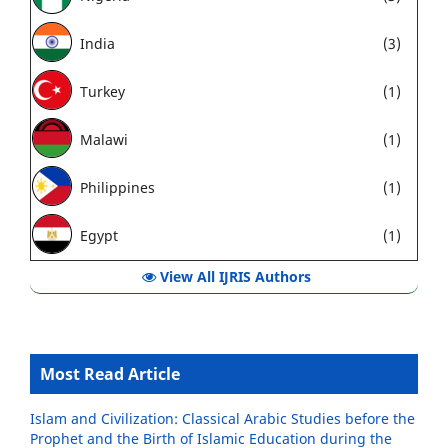
India
(3)
Turkey
(1)
Malawi
(1)
Philippines
(1)
Egypt
(1)
View All IJRIS Authors
Most Read Article
Islam and Civilization: Classical Arabic Studies before the
Prophet and the Birth of Islamic Education during the