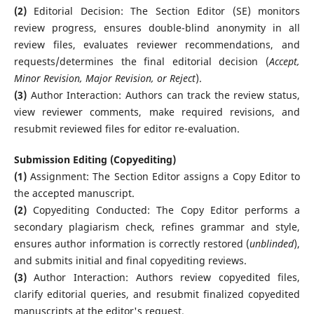
(2)
Editorial Decision: The Section Editor (SE) monitors
review progress, ensures double-blind anonymity in all
review files, evaluates reviewer recommendations, and
requests/determines the final editorial decision (
Accept,
Minor Revision, Major Revision, or Reject
).
(3)
Author Interaction: Authors can track the review status,
view reviewer comments, make required revisions, and
resubmit reviewed files for editor re-evaluation.
Submission Editing (Copyediting)
(1)
Assignment: The Section Editor assigns a Copy Editor to
the accepted manuscript.
(2)
Copyediting Conducted: The Copy Editor performs a
secondary plagiarism check, refines grammar and style,
ensures author information is correctly restored (
unblinded
),
and submits initial and final copyediting reviews.
(3)
Author Interaction: Authors review copyedited files,
clarify editorial queries, and resubmit finalized copyedited
manuscripts at the editor's request.