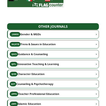
OTHER JOURNALS
›
Gender & MGDs
JGMDS
›
Trens & Issues in Education
SAJGTIE
›
Guidance & Counseling
IJGCS
›
Innovative Teaching & Learning
IJITL
›
Character Education
IJCES
›
Counseling & Psychotherapy
IJCP
›
Teacher Professional Education
JIPPG
›
Islamic Education
JIKPI