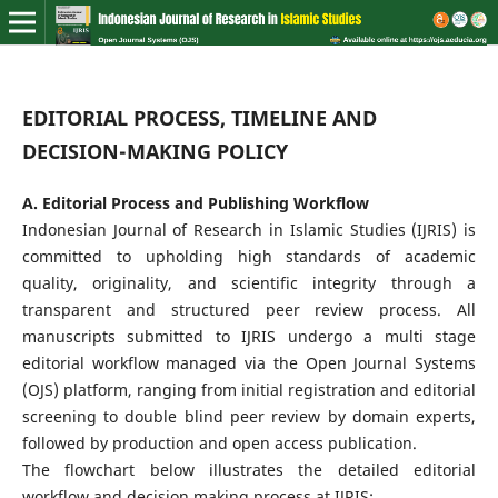
EDITORIAL PROCESS, TIMELINE AND
DECISION-MAKING POLICY
A. Editorial Process and Publishing Workflow
Indonesian Journal of Research in Islamic Studies (IJRIS) is
committed to upholding high standards of academic
quality, originality, and scientific integrity through a
transparent and structured peer review process. All
manuscripts submitted to IJRIS undergo a multi stage
editorial workflow managed via the Open Journal Systems
(OJS) platform, ranging from initial registration and editorial
screening to double blind peer review by domain experts,
followed by production and open access publication.
The flowchart below illustrates the detailed editorial
workflow and decision making process at IJRIS: