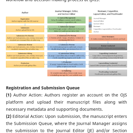
Registration and Submission Queue
(1)
Author Action: Authors register an account on the OJS
platform and upload their manuscript files along with
necessary metadata and supporting documents.
(2)
Editorial Action: Upon submission, the manuscript enters
the Submission Queue, where the Journal Manager assigns
the submission to the Journal Editor (JE) and/or Section