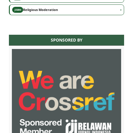
›
Religious Moderation
JISBM
SPONSORED BY