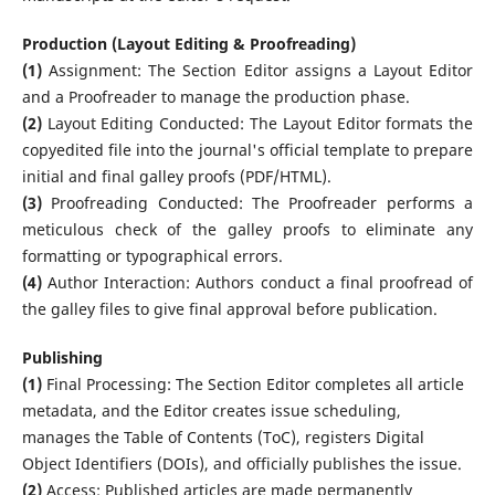
Production (Layout Editing & Proofreading)
(1)
Assignment: The Section Editor assigns a Layout Editor
and a Proofreader to manage the production phase.
(2)
Layout Editing Conducted: The Layout Editor formats the
copyedited file into the journal's official template to prepare
initial and final galley proofs (PDF/HTML).
(3)
Proofreading Conducted: The Proofreader performs a
meticulous check of the galley proofs to eliminate any
formatting or typographical errors.
(4)
Author Interaction: Authors conduct a final proofread of
the galley files to give final approval before publication.
Publishing
(1)
Final Processing: The Section Editor completes all article
metadata, and the Editor creates issue scheduling,
manages the Table of Contents (ToC), registers Digital
Object Identifiers (DOIs), and officially publishes the issue.
(2)
Access: Published articles are made permanently