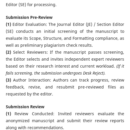
Editor (SE) for processing.
Submission Pre-Review
(1)
Editor Evaluation: The Journal Editor (JE) / Section Editor
(SE) conducts an initial screening of the manuscript to
evaluate its Scope, Structure, and Formatting compliance, as
well as preliminary plagiarism check results.
(2)
Select Reviewers: If the manuscript passes screening,
the Editor selects and invites independent expert reviewers
based on their research interest and current workload.
(If it
fails screening, the submission undergoes Desk Reject).
(3)
Author Interaction: Authors can track progress, review
feedback, revise, and resubmit pre-reviewed files as
requested by the editor.
Submission Review
(1)
Review Conducted: Invited reviewers evaluate the
anonymized manuscript and submit their review reports
along with recommendations.