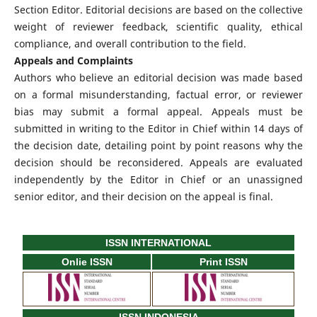
Section Editor. Editorial decisions are based on the collective
weight of reviewer feedback, scientific quality, ethical
compliance, and overall contribution to the field.
Appeals and Complaints
Authors who believe an editorial decision was made based
on a formal misunderstanding, factual error, or reviewer
bias may submit a formal appeal. Appeals must be
submitted in writing to the Editor in Chief within 14 days of
the decision date, detailing point by point reasons why the
decision should be reconsidered. Appeals are evaluated
independently by the Editor in Chief or an unassigned
senior editor, and their decision on the appeal is final.
ISSN INTERNATIONAL
Onlie ISSN
Print ISSN