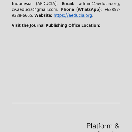
Indonesia (AEDUCIA).
Email:
admin@aeducia.org,
cv.aeducia@gmail.com.
Phone (WhatsApp)
:
+62857-
9388-6665.
Website:
https://aeducia.org
.
Visit the Journal Publishing Office Location: