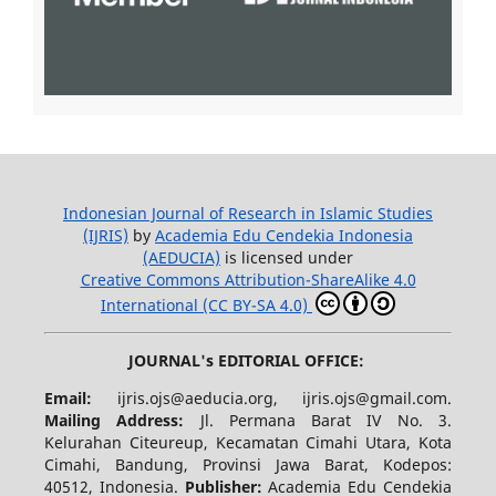
Indonesian Journal of Research in Islamic Studies
(IJRIS)
by
Academia Edu Cendekia Indonesia
(AEDUCIA)
is licensed under
Creative Commons Attribution-ShareAlike 4.0
International (CC BY-SA 4.0)
JOURNAL's EDITORIAL OFFICE:
Email:
ijris.ojs@aeducia.org, ijris.ojs@gmail.com.
Mailing Address:
Jl. Permana Barat IV No. 3.
Kelurahan Citeureup, Kecamatan Cimahi Utara, Kota
Cimahi, Bandung, Provinsi Jawa Barat, Kodepos:
40512, Indonesia.
Publisher:
Academia Edu Cendekia