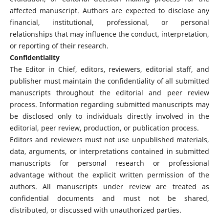
affected manuscript. Authors are expected to disclose any
financial, institutional, professional, or personal
relationships that may influence the conduct, interpretation,
or reporting of their research.
Confidentiality
The Editor in Chief, editors, reviewers, editorial staff, and
publisher must maintain the confidentiality of all submitted
manuscripts throughout the editorial and peer review
process. Information regarding submitted manuscripts may
be disclosed only to individuals directly involved in the
editorial, peer review, production, or publication process.
Editors and reviewers must not use unpublished materials,
data, arguments, or interpretations contained in submitted
manuscripts for personal research or professional
advantage without the explicit written permission of the
authors. All manuscripts under review are treated as
confidential documents and must not be shared,
distributed, or discussed with unauthorized parties.