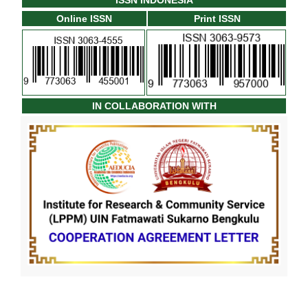
ISSN INDONESIA
Online ISSN
Print ISSN
IN COLLABORATION WITH