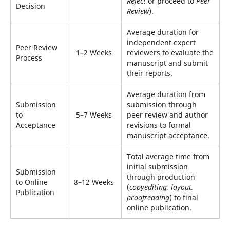
Reject
or proceed to
Peer
Decision
Review
).
Average duration for
independent expert
Peer Review
1–2 Weeks
reviewers to evaluate the
Process
manuscript and submit
their reports.
Average duration from
Submission
submission through
to
5–7 Weeks
peer review and author
Acceptance
revisions to formal
manuscript acceptance.
Total average time from
initial submission
Submission
through production
to Online
8–12 Weeks
(
copyediting, layout,
Publication
proofreading
) to final
online publication.