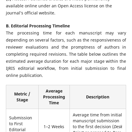
available online under an Open Access license on the
journal’s official website.
B. Editorial Processing Timeline
The processing time for each manuscript may vary
depending on several factors, such as the responsiveness of
reviewer evaluations and the promptness of authors in
completing required revisions. The table below outlines the
estimated average duration for each major stage within the
IJRIS editorial workflow, from initial submission to final
online publication.
Average
Metric /
Processing
Description
Stage
Time
Average time from initial
Submission
manuscript submission
to First
1–2 Weeks
to the first decision (
Desk
Editorial