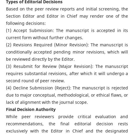
Types of Editorial Decisions
Based on the peer review reports and initial screening, the
Section Editor and Editor in Chief may render one of the
following decisions:
(1) Accept Submission: The manuscript is accepted in its
current form without further changes.
(2) Revisions Required (Minor Revision): The manuscript is
conditionally accepted pending minor revisions, which will
be reviewed directly by the Editor.
(3) Resubmit for Review (Major Revision): The manuscript
requires substantial revisions, after which it will undergo a
second round of peer review.
(4) Decline Submission (Reject): The manuscript is rejected
due to major conceptual, methodological, or ethical flaws, or
lack of alignment with the journal scope.
Final Decision Authority
While peer reviewers provide critical evaluation and
recommendations, the final editorial decision rests
exclusively with the Editor in Chief and the designated