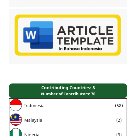
Contributing Countries: 8
Number of Contributors: 70
Indonesia
(58)
Malaysia
(2)
Nigeria
(3)