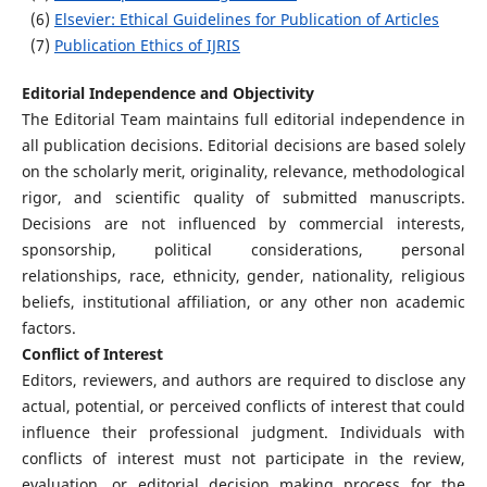
(6)
Elsevier: Ethical Guidelines for Publication of Articles
(7)
Publication Ethics of IJRIS
Editorial Independence and Objectivity
The Editorial Team maintains full editorial independence in
all publication decisions. Editorial decisions are based solely
on the scholarly merit, originality, relevance, methodological
rigor, and scientific quality of submitted manuscripts.
Decisions are not influenced by commercial interests,
sponsorship, political considerations, personal
relationships, race, ethnicity, gender, nationality, religious
beliefs, institutional affiliation, or any other non academic
factors.
Conflict of Interest
Editors, reviewers, and authors are required to disclose any
actual, potential, or perceived conflicts of interest that could
influence their professional judgment. Individuals with
conflicts of interest must not participate in the review,
evaluation, or editorial decision making process for the