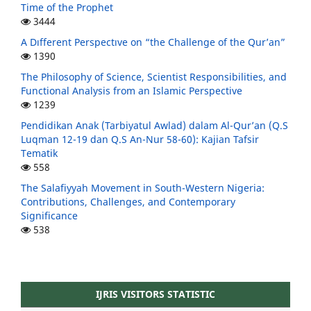
Time of the Prophet
3444
A Dıfferent Perspectıve on “the Challenge of the Qur’an”
1390
The Philosophy of Science, Scientist Responsibilities, and
Functional Analysis from an Islamic Perspective
1239
Pendidikan Anak (Tarbiyatul Awlad) dalam Al-Qur’an (Q.S
Luqman 12-19 dan Q.S An-Nur 58-60): Kajian Tafsir
Tematik
558
The Salafiyyah Movement in South-Western Nigeria:
Contributions, Challenges, and Contemporary
Significance
538
IJRIS VISITORS STATISTIC