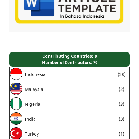
Contributing Countries: 8
Number of Contributors: 70
Indonesia
(58)
Malaysia
(2)
Nigeria
(3)
India
(3)
Turkey
(1)