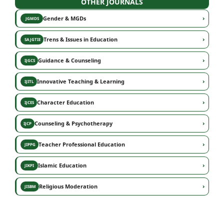
OTHER JOURNALS
›
Gender & MGDs
JGMDS
›
Trens & Issues in Education
SAJGTIE
›
Guidance & Counseling
IJGCS
›
Innovative Teaching & Learning
IJITL
›
Character Education
IJCES
›
Counseling & Psychotherapy
IJCP
›
Teacher Professional Education
JIPPG
›
Islamic Education
JIKPI
›
Religious Moderation
JISBM