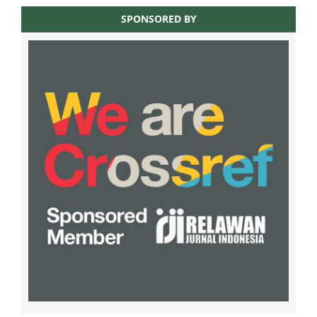
SPONSORED BY