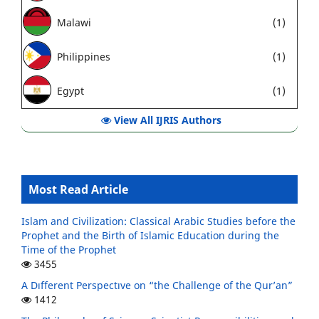
Malawi
(1)
Philippines
(1)
Egypt
(1)
View All IJRIS Authors
Most Read Article
Islam and Civilization: Classical Arabic Studies before the
Prophet and the Birth of Islamic Education during the
Time of the Prophet
3455
A Dıfferent Perspectıve on “the Challenge of the Qur’an”
1412