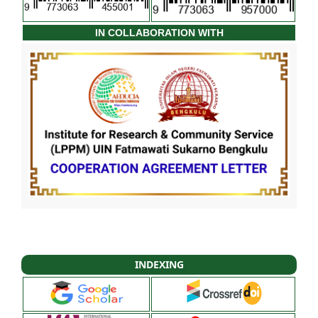
IN COLLABORATION WITH
INDEXING