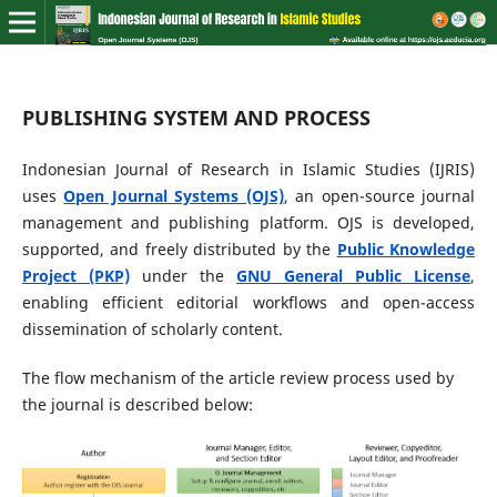
PUBLISHING SYSTEM AND PROCESS
Indonesian Journal of Research in Islamic Studies (IJRIS)
uses
Open Journal Systems (OJS)
, an open-source journal
management and publishing platform. OJS is developed,
supported, and freely distributed by the
Public Knowledge
Project (PKP)
under the
GNU General Public License
,
enabling efficient editorial workflows and open-access
dissemination of scholarly content.
The flow mechanism of the article review process used by
the journal is described below: