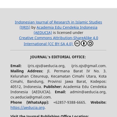
Indonesian Journal of Research in Islamic Studies
(IJRIS)
by
Academia Edu Cendekia Indonesia
(AEDUCIA)
is licensed under
Creative Commons Attribution-ShareAlike 4.0
International (CC BY-SA 4.0)
JOURNAL's EDITORIAL OFFICE:
Email:
ijris.ojs@aeducia.org, ijris.ojs@gmail.com.
Mailing Address:
Jl. Permana Barat IV No. 3.
Kelurahan Citeureup, Kecamatan Cimahi Utara, Kota
Cimahi, Bandung, Provinsi Jawa Barat, Kodepos:
40512, Indonesia.
Publisher:
Academia Edu Cendekia
Indonesia (AEDUCIA).
Email:
admin@aeducia.org,
cv.aeducia@gmail.com.
Phone (WhatsApp)
:
+62857-9388-6665.
Website:
https://aeducia.org
.
Visit the Journal Publishing Office Location: