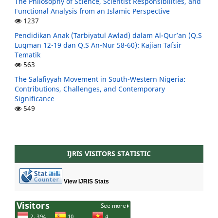
The Philosophy of Science, Scientist Responsibilities, and
Functional Analysis from an Islamic Perspective
1237
Pendidikan Anak (Tarbiyatul Awlad) dalam Al-Qur’an (Q.S
Luqman 12-19 dan Q.S An-Nur 58-60): Kajian Tafsir
Tematik
563
The Salafiyyah Movement in South-Western Nigeria:
Contributions, Challenges, and Contemporary
Significance
549
IJRIS VISITORS STATISTIC
View IJRIS Stats