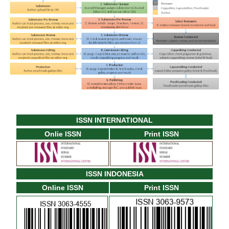
ISSN INTERNATIONAL
Onlie ISSN
Print ISSN
ISSN INDONESIA
Online ISSN
Print ISSN