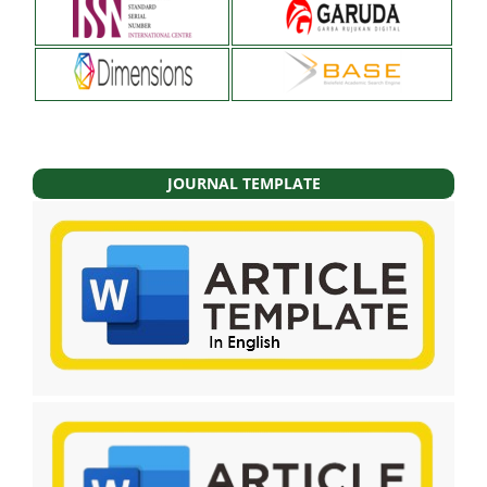
JOURNAL TEMPLATE