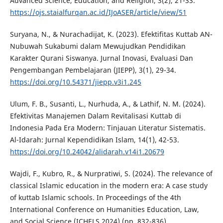
Advanced Science, Education, and Religion, 3(2), 21-33.
https://ojs.staialfurqan.ac.id/IJoASER/article/view/51
Suryana, N., & Nurachadijat, K. (2023). Efektifitas Kuttab AN-
Nubuwah Sukabumi dalam Mewujudkan Pendidikan
Karakter Qurani Siswanya. Jurnal Inovasi, Evaluasi Dan
Pengembangan Pembelajaran (JIEPP), 3(1), 29-34.
https://doi.org/10.54371/jiepp.v3i1.245
Ulum, F. B., Susanti, L., Nurhuda, A., & Lathif, N. M. (2024).
Efektivitas Manajemen Dalam Revitalisasi Kuttab di
Indonesia Pada Era Modern: Tinjauan Literatur Sistematis.
Al-Idarah: Jurnal Kependidikan Islam, 14(1), 42-53.
https://doi.org/10.24042/alidarah.v14i1.20679
Wajdi, F., Kubro, R., & Nurpratiwi, S. (2024). The relevance of
classical Islamic education in the modern era: A case study
of kuttab Islamic schools. In Proceedings of the 4th
International Conference on Humanities Education, Law,
and Social Science (ICHELS 2024) (pp. 832-836).