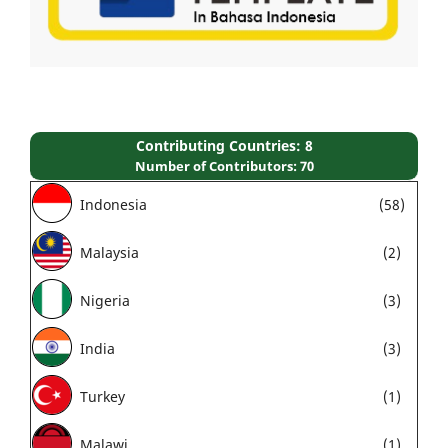
Contributing Countries: 8
Number of Contributors: 70
Indonesia
(58)
Malaysia
(2)
Nigeria
(3)
India
(3)
Turkey
(1)
Malawi
(1)