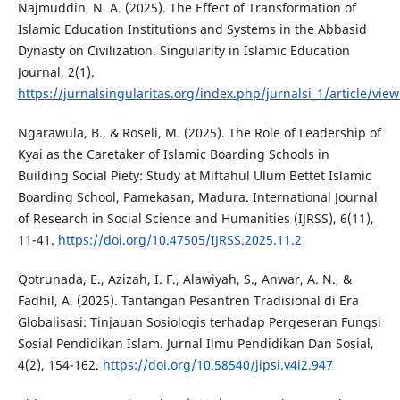
Najmuddin, N. A. (2025). The Effect of Transformation of
Islamic Education Institutions and Systems in the Abbasid
Dynasty on Civilization. Singularity in Islamic Education
Journal, 2(1).
https://jurnalsingularitas.org/index.php/jurnalsi_1/article/vie
Ngarawula, B., & Roseli, M. (2025). The Role of Leadership of
Kyai as the Caretaker of Islamic Boarding Schools in
Building Social Piety: Study at Miftahul Ulum Bettet Islamic
Boarding School, Pamekasan, Madura. International Journal
of Research in Social Science and Humanities (IJRSS), 6(11),
11-41.
https://doi.org/10.47505/IJRSS.2025.11.2
Qotrunada, E., Azizah, I. F., Alawiyah, S., Anwar, A. N., &
Fadhil, A. (2025). Tantangan Pesantren Tradisional di Era
Globalisasi: Tinjauan Sosiologis terhadap Pergeseran Fungsi
Sosial Pendidikan Islam. Jurnal Ilmu Pendidikan Dan Sosial,
4(2), 154-162.
https://doi.org/10.58540/jipsi.v4i2.947