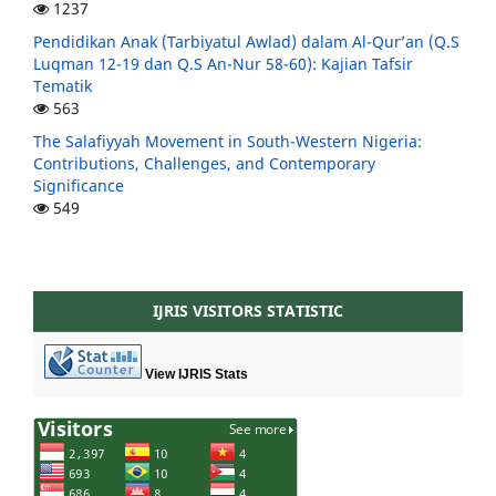
1237
Pendidikan Anak (Tarbiyatul Awlad) dalam Al-Qur’an (Q.S
Luqman 12-19 dan Q.S An-Nur 58-60): Kajian Tafsir
Tematik
563
The Salafiyyah Movement in South-Western Nigeria:
Contributions, Challenges, and Contemporary
Significance
549
IJRIS VISITORS STATISTIC
View IJRIS Stats