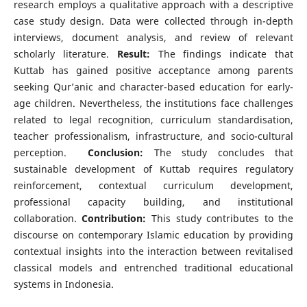
research employs a qualitative approach with a descriptive
case study design. Data were collected through in-depth
interviews, document analysis, and review of relevant
scholarly literature.
Result:
The findings indicate that
Kuttab has gained positive acceptance among parents
seeking Qur’anic and character-based education for early-
age children. Nevertheless, the institutions face challenges
related to legal recognition, curriculum standardisation,
teacher professionalism, infrastructure, and socio-cultural
perception.
Conclusion:
The study concludes that
sustainable development of Kuttab requires regulatory
reinforcement, contextual curriculum development,
professional capacity building, and institutional
collaboration.
Contribution:
This study contributes to the
discourse on contemporary Islamic education by providing
contextual insights into the interaction between revitalised
classical models and entrenched traditional educational
systems in Indonesia.