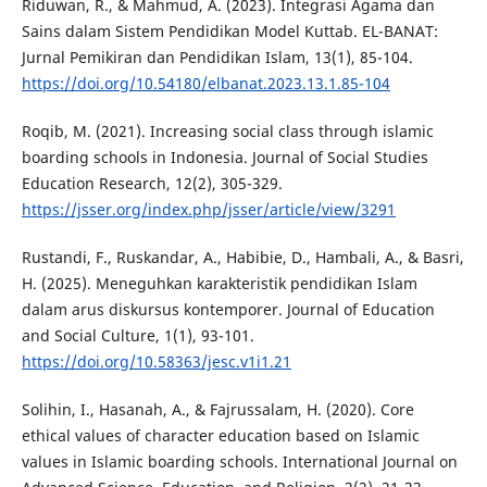
Riduwan, R., & Mahmud, A. (2023). Integrasi Agama dan
Sains dalam Sistem Pendidikan Model Kuttab. EL-BANAT:
Jurnal Pemikiran dan Pendidikan Islam, 13(1), 85-104.
https://doi.org/10.54180/elbanat.2023.13.1.85-104
Roqib, M. (2021). Increasing social class through islamic
boarding schools in Indonesia. Journal of Social Studies
Education Research, 12(2), 305-329.
https://jsser.org/index.php/jsser/article/view/3291
Rustandi, F., Ruskandar, A., Habibie, D., Hambali, A., & Basri,
H. (2025). Meneguhkan karakteristik pendidikan Islam
dalam arus diskursus kontemporer. Journal of Education
and Social Culture, 1(1), 93-101.
https://doi.org/10.58363/jesc.v1i1.21
Solihin, I., Hasanah, A., & Fajrussalam, H. (2020). Core
ethical values of character education based on Islamic
values in Islamic boarding schools. International Journal on