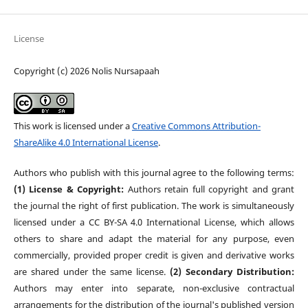
License
Copyright (c) 2026 Nolis Nursapaah
This work is licensed under a
Creative Commons Attribution-
ShareAlike 4.0 International License
.
Authors who publish with this journal agree to the following terms:
(1) License & Copyright:
Authors retain full copyright and grant
the journal the right of first publication. The work is simultaneously
licensed under a CC BY-SA 4.0 International License, which allows
others to share and adapt the material for any purpose, even
commercially, provided proper credit is given and derivative works
are shared under the same license.
(2) Secondary Distribution:
Authors may enter into separate, non-exclusive contractual
arrangements for the distribution of the journal's published version