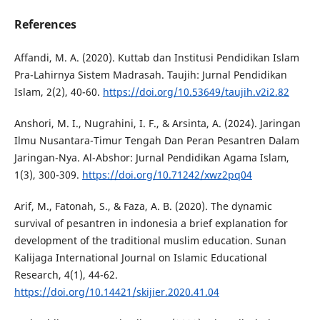
References
Affandi, M. A. (2020). Kuttab dan Institusi Pendidikan Islam
Pra-Lahirnya Sistem Madrasah. Taujih: Jurnal Pendidikan
Islam, 2(2), 40-60.
https://doi.org/10.53649/taujih.v2i2.82
Anshori, M. I., Nugrahini, I. F., & Arsinta, A. (2024). Jaringan
Ilmu Nusantara-Timur Tengah Dan Peran Pesantren Dalam
Jaringan-Nya. Al-Abshor: Jurnal Pendidikan Agama Islam,
1(3), 300-309.
https://doi.org/10.71242/xwz2pq04
Arif, M., Fatonah, S., & Faza, A. B. (2020). The dynamic
survival of pesantren in indonesia a brief explanation for
development of the traditional muslim education. Sunan
Kalijaga International Journal on Islamic Educational
Research, 4(1), 44-62.
https://doi.org/10.14421/skijier.2020.41.04