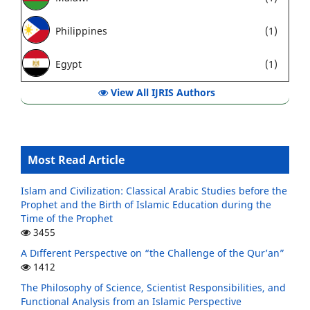
Philippines
(1)
Egypt
(1)
View All IJRIS Authors
Most Read Article
Islam and Civilization: Classical Arabic Studies before the
Prophet and the Birth of Islamic Education during the
Time of the Prophet
3455
A Dıfferent Perspectıve on “the Challenge of the Qur’an”
1412
The Philosophy of Science, Scientist Responsibilities, and
Functional Analysis from an Islamic Perspective