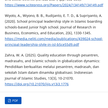
https://www.scitepress.org/Papers/2024/134149/134149.pdf
Wiyoto, A., Wiyono, B. B., Rudijanto, E. T. D., & Supriyanto, A.
(2020). School principal leadership style in Islamic boarding
schools-based junior high school. Journal of Research in
Business, Economics, and Education, 2(6), 1330-1345.
https://media.neliti.com/media/publications/439024-school-
principal-leadership-style-in-isl-b5ce55d9.pdf
Zahra, W. A. (2025). Quality education through pesantren,
madrasahs, and Islamic schools in globalization dynamics:
Pendidikan berkualitas melalui pesantren, madrasah, dan
sekolah Islam dalam dinamika globalisasi. Indonesian
Journal of Islamic Studies, 13(3), 10-21070.
https://doi.org/10.21070/ijis.v13i3.1776
PDF