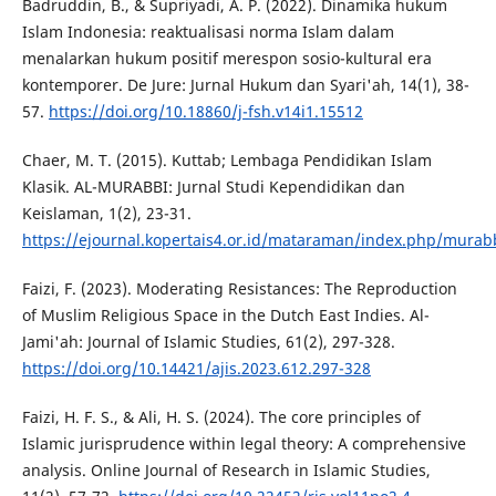
Badruddin, B., & Supriyadi, A. P. (2022). Dinamika hukum
Islam Indonesia: reaktualisasi norma Islam dalam
menalarkan hukum positif merespon sosio-kultural era
kontemporer. De Jure: Jurnal Hukum dan Syari'ah, 14(1), 38-
57.
https://doi.org/10.18860/j-fsh.v14i1.15512
Chaer, M. T. (2015). Kuttab; Lembaga Pendidikan Islam
Klasik. AL-MURABBI: Jurnal Studi Kependidikan dan
Keislaman, 1(2), 23-31.
https://ejournal.kopertais4.or.id/mataraman/index.php/murabb
Faizi, F. (2023). Moderating Resistances: The Reproduction
of Muslim Religious Space in the Dutch East Indies. Al-
Jami'ah: Journal of Islamic Studies, 61(2), 297-328.
https://doi.org/10.14421/ajis.2023.612.297-328
Faizi, H. F. S., & Ali, H. S. (2024). The core principles of
Islamic jurisprudence within legal theory: A comprehensive
analysis. Online Journal of Research in Islamic Studies,