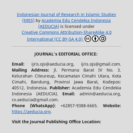
Indonesian Journal of Research in Islamic Studies
(IJRIS)
by
Academia Edu Cendekia Indonesia
(AEDUCIA)
is licensed under
Creative Commons Attribution-ShareAlike 4.0
International (CC BY-SA 4.0)
JOURNAL's EDITORIAL OFFICE:
Email:
ijris.ojs@aeducia.org, ijris.ojs@gmail.com.
Mailing Address:
Jl. Permana Barat IV No. 3.
Kelurahan Citeureup, Kecamatan Cimahi Utara, Kota
Cimahi, Bandung, Provinsi Jawa Barat, Kodepos:
40512, Indonesia.
Publisher:
Academia Edu Cendekia
Indonesia (AEDUCIA).
Email:
admin@aeducia.org,
cv.aeducia@gmail.com.
Phone (WhatsApp)
:
+62857-9388-6665.
Website:
https://aeducia.org
.
Visit the Journal Publishing Office Location: