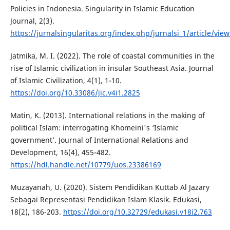
Policies in Indonesia. Singularity in Islamic Education
Journal, 2(3).
https://jurnalsingularitas.org/index.php/jurnalsi_1/article/vie
Jatmika, M. I. (2022). The role of coastal communities in the
rise of Islamic civilization in insular Southeast Asia. Journal
of Islamic Civilization, 4(1), 1-10.
https://doi.org/10.33086/jic.v4i1.2825
Matin, K. (2013). International relations in the making of
political Islam: interrogating Khomeini's ‘Islamic
government’. Journal of International Relations and
Development, 16(4), 455-482.
https://hdl.handle.net/10779/uos.23386169
Muzayanah, U. (2020). Sistem Pendidikan Kuttab Al Jazary
Sebagai Representasi Pendidikan Islam Klasik. Edukasi,
18(2), 186-203.
https://doi.org/10.32729/edukasi.v18i2.763