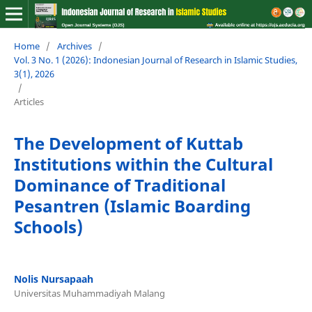
Home
/
Archives
/
Vol. 3 No. 1 (2026): Indonesian Journal of Research in Islamic Studies,
3(1), 2026
/
Articles
The Development of Kuttab
Institutions within the Cultural
Dominance of Traditional
Pesantren (Islamic Boarding
Schools)
Nolis Nursapaah
Universitas Muhammadiyah Malang