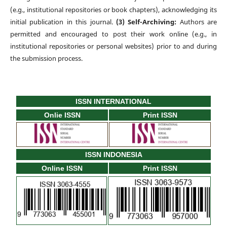
(e.g., institutional repositories or book chapters), acknowledging its
initial publication in this journal.
(3) Self-Archiving:
Authors are
permitted and encouraged to post their work online (e.g., in
institutional repositories or personal websites) prior to and during
the submission process.
ISSN INTERNATIONAL
Onlie ISSN
Print ISSN
ISSN INDONESIA
Online ISSN
Print ISSN