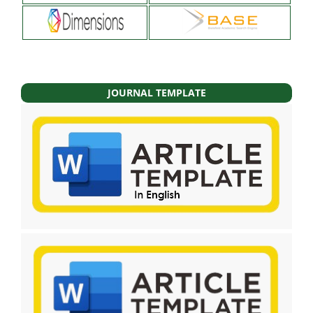
JOURNAL TEMPLATE