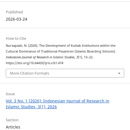
Published
2026-03-24
How to Cite
Nursapaah, N. (2026). The Development of Kuttab Institutions within the
Cultural Dominance of Traditional Pesantren (Islamic Boarding Schools).
Indonesian Journal of Research in Islamic Studies
,
3
(1), 13–22.
https://doi.org/10.64420/ijris.v3i1.474
More Citation Formats
Issue
Vol. 3 No. 1 (2026): Indonesian Journal of Research in
Islamic Studies, 3(1), 2026
Section
Articles