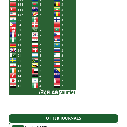
OTHER JOURNALS