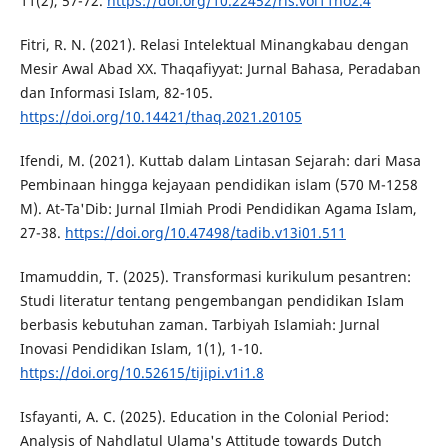
11(2), 57-72.
https://doi.org/10.22452/ris.vol11no2.4
Fitri, R. N. (2021). Relasi Intelektual Minangkabau dengan
Mesir Awal Abad XX. Thaqafiyyat: Jurnal Bahasa, Peradaban
dan Informasi Islam, 82-105.
https://doi.org/10.14421/thaq.2021.20105
Ifendi, M. (2021). Kuttab dalam Lintasan Sejarah: dari Masa
Pembinaan hingga kejayaan pendidikan islam (570 M-1258
M). At-Ta'Dib: Jurnal Ilmiah Prodi Pendidikan Agama Islam,
27-38.
https://doi.org/10.47498/tadib.v13i01.511
Imamuddin, T. (2025). Transformasi kurikulum pesantren:
Studi literatur tentang pengembangan pendidikan Islam
berbasis kebutuhan zaman. Tarbiyah Islamiah: Jurnal
Inovasi Pendidikan Islam, 1(1), 1-10.
https://doi.org/10.52615/tijipi.v1i1.8
Isfayanti, A. C. (2025). Education in the Colonial Period:
Analysis of Nahdlatul Ulama's Attitude towards Dutch