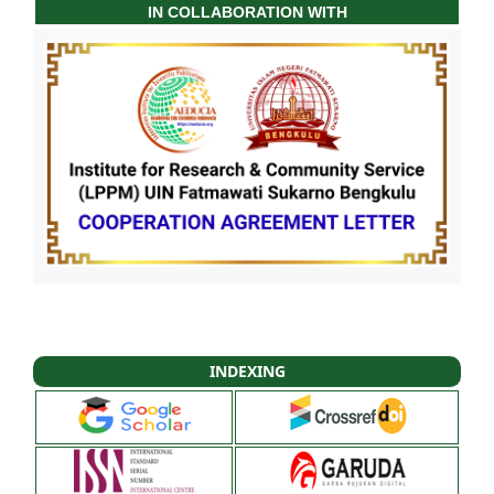
IN COLLABORATION WITH
INDEXING