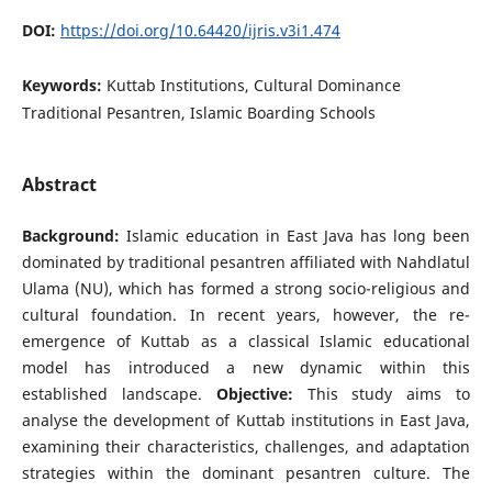
DOI:
https://doi.org/10.64420/ijris.v3i1.474
Keywords:
Kuttab Institutions, Cultural Dominance
Traditional Pesantren, Islamic Boarding Schools
Abstract
Background:
Islamic education in East Java has long been
dominated by traditional pesantren affiliated with Nahdlatul
Ulama (NU), which has formed a strong socio-religious and
cultural foundation. In recent years, however, the re-
emergence of Kuttab as a classical Islamic educational
model has introduced a new dynamic within this
established landscape.
Objective:
This study aims to
analyse the development of Kuttab institutions in East Java,
examining their characteristics, challenges, and adaptation
strategies within the dominant pesantren culture. The