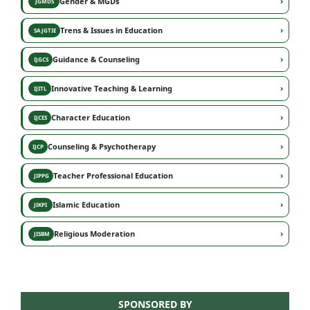
›
Gender & MGDs
JGMDS
›
Trens & Issues in Education
SAJGTIE
›
Guidance & Counseling
IJGCS
›
Innovative Teaching & Learning
IJITL
›
Character Education
IJCES
›
Counseling & Psychotherapy
IJCP
›
Teacher Professional Education
JIPPG
›
Islamic Education
JIKPI
›
Religious Moderation
JISBM
SPONSORED BY